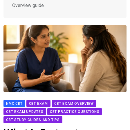
Overview guide.
NMC CBT
CBT EXAM
CBT EXAM OVERVIEW
CBT EXAM UPDATES
CBT PRACTICE QUESTIONS
CBT STUDY GUIDES AND TIPS