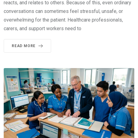
reacts, and relates to others. Because of this, even ordinary
conversations can sometimes feel stressful, unsafe, or
overwhelming for the patient. Healthcare professionals,
carers, and support workers need to
READ MORE