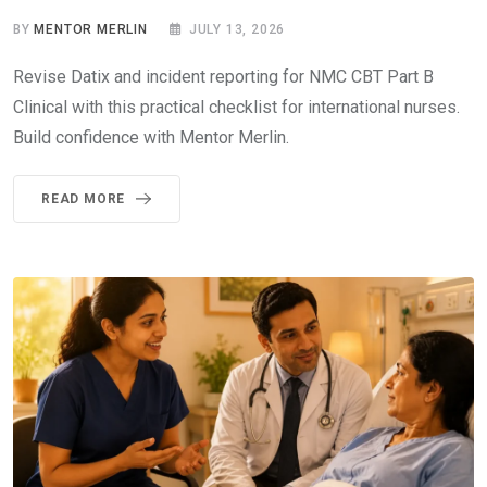
BY
MENTOR MERLIN
JULY 13, 2026
Revise Datix and incident reporting for NMC CBT Part B
Clinical with this practical checklist for international nurses.
Build confidence with Mentor Merlin.
READ MORE