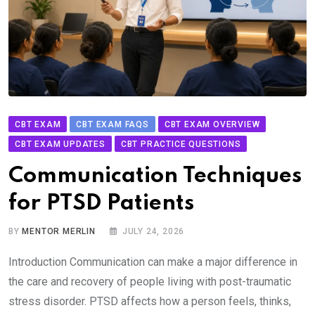
CBT EXAM
CBT EXAM FAQS
CBT EXAM OVERVIEW
CBT EXAM UPDATES
CBT PRACTICE QUESTIONS
Communication Techniques
for PTSD Patients
BY
MENTOR MERLIN
JULY 24, 2026
Introduction Communication can make a major difference in
the care and recovery of people living with post-traumatic
stress disorder. PTSD affects how a person feels, thinks,