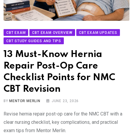
CBT EXAM
CBT EXAM OVERVIEW
CBT EXAM UPDATES
CBT STUDY GUIDES AND TIPS
13 Must-Know Hernia
Repair Post-Op Care
Checklist Points for NMC
CBT Revision
BY
MENTOR MERLIN
JUNE 23, 2026
Revise hernia repair post-op care for the NMC CBT with a
clear nursing checklist, key complications, and practical
exam tips from Mentor Merlin.