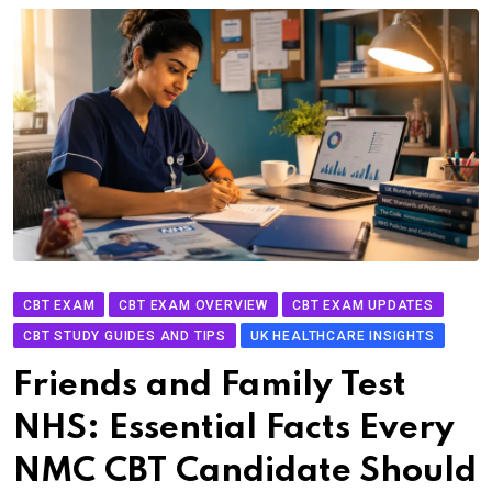
CBT EXAM
CBT EXAM OVERVIEW
CBT EXAM UPDATES
CBT STUDY GUIDES AND TIPS
UK HEALTHCARE INSIGHTS
Friends and Family Test
NHS: Essential Facts Every
NMC CBT Candidate Should