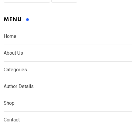
MENU
Home
About Us
Categories
Author Details
Shop
Contact