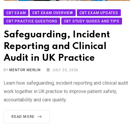
CBT EXAM
CBT EXAM OVERVIEW
CBT EXAM UPDATES
CBT PRACTICE QUESTIONS
CBT STUDY GUIDES AND TIPS
Safeguarding, Incident
Reporting and Clinical
Audit in UK Practice
BY
MENTOR MERLIN
JULY 23, 2026
Learn how safeguarding, incident reporting and clinical audit
work together in UK practice to improve patient safety,
accountability and care quality.
READ MORE