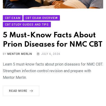
CBT EXAM
CBT EXAM OVERVIEW
CBT STUDY GUIDES AND TIPS
5 Must-Know Facts About
Prion Diseases for NMC CBT
BY
MENTOR MERLIN
JULY 6, 2026
Learn 5 must-know facts about prion diseases for NMC CBT.
Strengthen infection control revision and prepare with
Mentor Merlin.
READ MORE