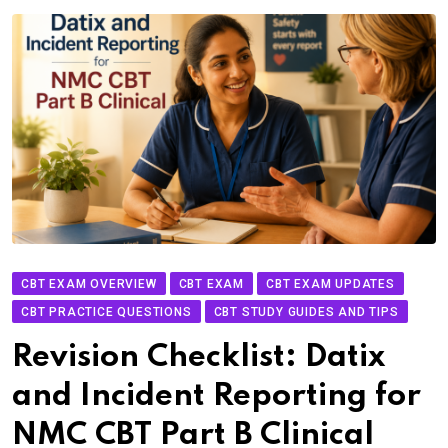
CBT EXAM OVERVIEW
CBT EXAM
CBT EXAM UPDATES
CBT PRACTICE QUESTIONS
CBT STUDY GUIDES AND TIPS
Revision Checklist: Datix
and Incident Reporting for
NMC CBT Part B Clinical