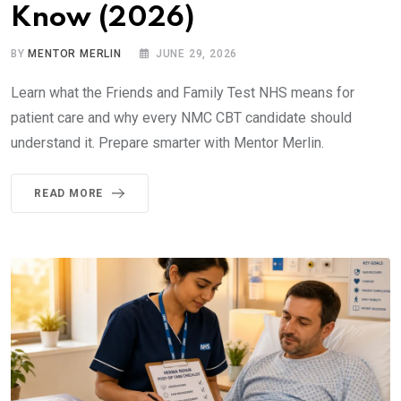
Know (2026)
BY
MENTOR MERLIN
JUNE 29, 2026
Learn what the Friends and Family Test NHS means for
patient care and why every NMC CBT candidate should
understand it. Prepare smarter with Mentor Merlin.
READ MORE