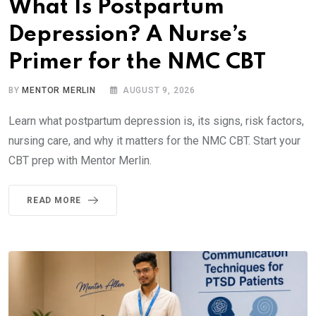
What Is Postpartum
Depression? A Nurse’s
Primer for the NMC CBT
BY
MENTOR MERLIN
AUGUST 9, 2026
Learn what postpartum depression is, its signs, risk factors,
nursing care, and why it matters for the NMC CBT. Start your
CBT prep with Mentor Merlin.
READ MORE