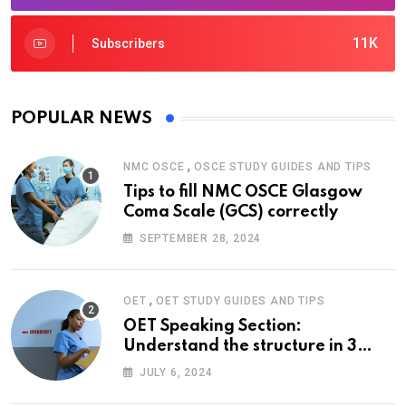
11K
Subscribers
POPULAR NEWS
,
NMC OSCE
OSCE STUDY GUIDES AND TIPS
Tips to fill NMC OSCE Glasgow
Coma Scale (GCS) correctly
SEPTEMBER 28, 2024
,
OET
OET STUDY GUIDES AND TIPS
OET Speaking Section:
Understand the structure in 3
easy steps
JULY 6, 2024