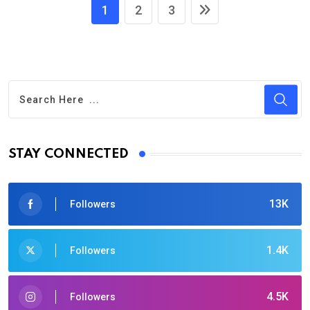
1
2
3
STAY CONNECTED
13K
Followers
1.4K
Followers
4.5K
Followers