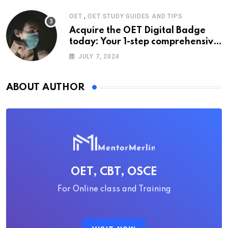
,
OET
OET STUDY GUIDES AND TIPS
Acquire the OET Digital Badge
today: Your 1-step comprehensive
guide
JULY 7, 2024
ABOUT AUTHOR
OET, CBT, OSCE
For Online class and Training