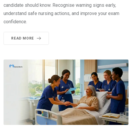
candidate should know. Recognise warning signs early,
understand safe nursing actions, and improve your exam
confidence.
READ MORE