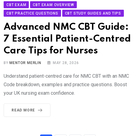
CBT EXAM
CBT EXAM OVERVIEW
CBT PRACTICE QUESTIONS
CBT STUDY GUIDES AND TIPS
Advanced NMC CBT Guide:
7 Essential Patient-Centred
Care Tips for Nurses
BY
MENTOR MERLIN
MAY 28, 2026
Understand patient-centred care for NMC CBT with an NMC
Code breakdown, examples and practice questions. Boost
your UK nursing exam confidence.
READ MORE