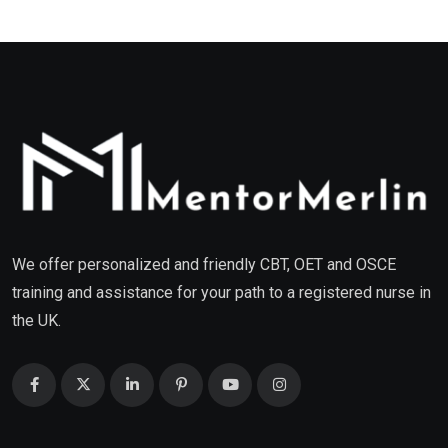
We offer personalized and friendly CBT, OET and OSCE
training and assistance for your path to a registered nurse in
the UK.