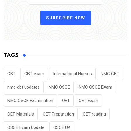
SUBSCRIBE NOW
TAGS
CBT
CBT exam
International Nurses
NMC CBT
nmc cbt updates
NMC OSCE
NMC OSCE EXam
NMC OSCE Examination
OET
OET Exam
OET Materials
OET Preparation
OET reading
OSCE Exam Update
OSCE UK