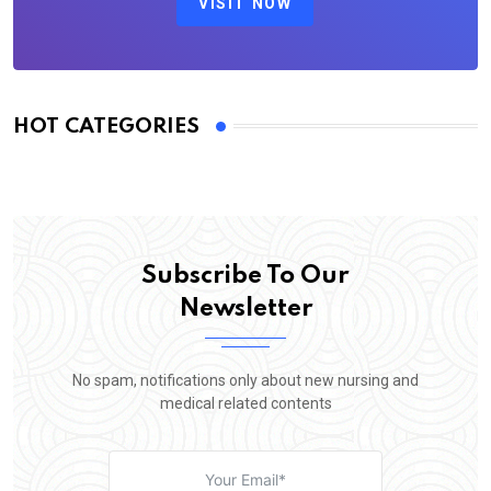
VISIT NOW
HOT CATEGORIES
Subscribe To Our
Newsletter
No spam, notifications only about new nursing and
medical related contents