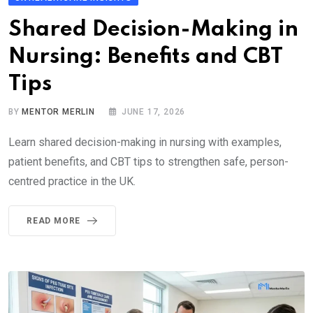
Shared Decision-Making in
Nursing: Benefits and CBT
Tips
BY
MENTOR MERLIN
JUNE 17, 2026
Learn shared decision-making in nursing with examples,
patient benefits, and CBT tips to strengthen safe, person-
centred practice in the UK.
READ MORE