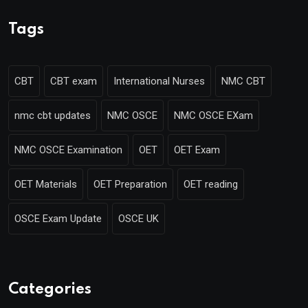
Tags
CBT
CBT exam
International Nurses
NMC CBT
nmc cbt updates
NMC OSCE
NMC OSCE EXam
NMC OSCE Examination
OET
OET Exam
OET Materials
OET Preparation
OET reading
OSCE Exam Update
OSCE UK
Categories