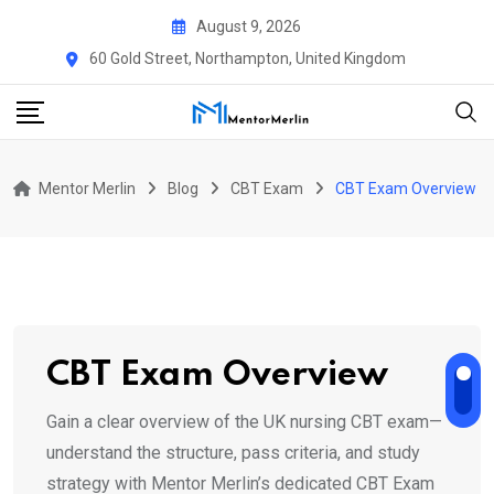
Skip
August 9, 2026
to
60 Gold Street, Northampton, United Kingdom
content
Mentor Merlin
Blog
CBT Exam
CBT Exam Overview
CBT Exam Overview
Gain a clear overview of the UK nursing CBT exam—
understand the structure, pass criteria, and study
strategy with Mentor Merlin’s dedicated CBT Exam