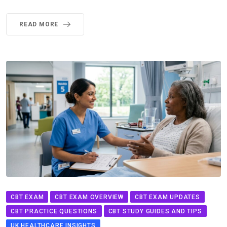
READ MORE
CBT EXAM
CBT EXAM OVERVIEW
CBT EXAM UPDATES
CBT PRACTICE QUESTIONS
CBT STUDY GUIDES AND TIPS
UK HEALTHCARE INSIGHTS