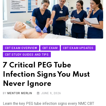
CBT EXAM OVERVIEW
CBT EXAM
CBT EXAM UPDATES
CBT STUDY GUIDES AND TIPS
7 Critical PEG Tube
Infection Signs You Must
Never Ignore
BY
MENTOR MERLIN
JUNE 9, 2026
Learn the key PEG tube infection signs every NMC CBT