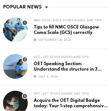
POPULAR NEWS
,
NMC OSCE
OSCE STUDY GUIDES AND TIPS
Tips to fill NMC OSCE Glasgow
Coma Scale (GCS) correctly
SEPTEMBER 28, 2024
,
OET
OET STUDY GUIDES AND TIPS
OET Speaking Section:
Understand the structure in 3
easy steps
JULY 6, 2024
,
OET
OET STUDY GUIDES AND TIPS
Acquire the OET Digital Badge
today: Your 1-step comprehensive