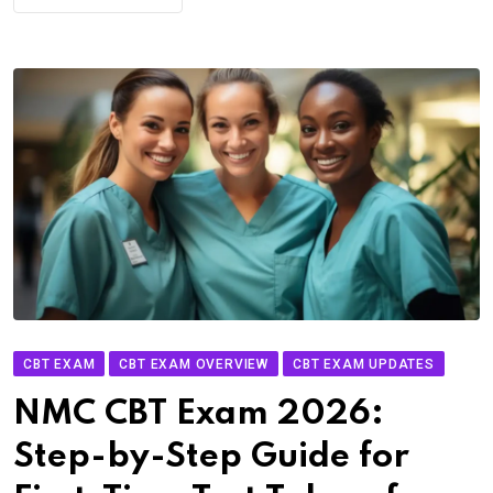
CBT EXAM
CBT EXAM OVERVIEW
CBT EXAM UPDATES
NMC CBT Exam 2026:
Step-by-Step Guide for