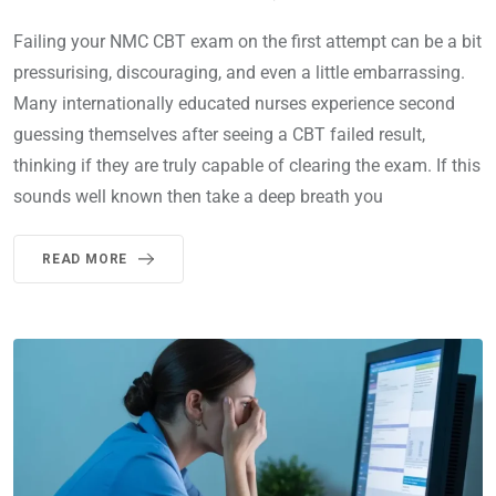
Failing your NMC CBT exam on the first attempt can be a bit
pressurising, discouraging, and even a little embarrassing.
Many internationally educated nurses experience second
guessing themselves after seeing a CBT failed result,
thinking if they are truly capable of clearing the exam. If this
sounds well known then take a deep breath you
READ MORE