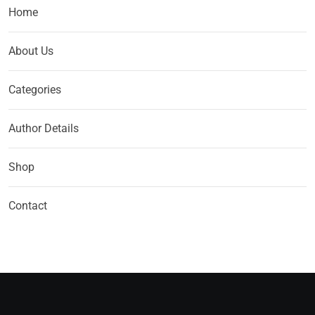
Home
About Us
Categories
Author Details
Shop
Contact