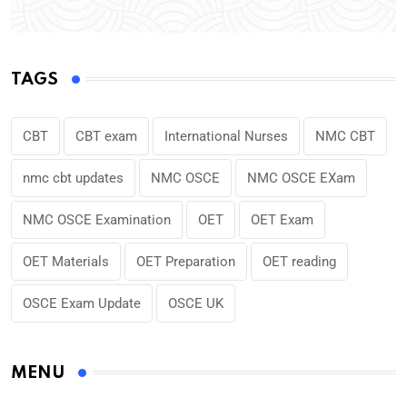
TAGS
CBT
CBT exam
International Nurses
NMC CBT
nmc cbt updates
NMC OSCE
NMC OSCE EXam
NMC OSCE Examination
OET
OET Exam
OET Materials
OET Preparation
OET reading
OSCE Exam Update
OSCE UK
MENU