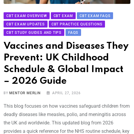
CBT EXAM OVERVIEW
CBT EXAM
CBT EXAM FAQS
CBT EXAM UPDATES
CBT PRACTICE QUESTIONS
CBT STUDY GUIDES AND TIPS
FAQS
Vaccines and Diseases They
Prevent: UK Childhood
Schedule & Global Impact
– 2026 Guide
BY
MENTOR MERLIN
APRIL 27, 2026
This blog focuses on how vaccines safeguard children from
deadly diseases like measles, polio, and meningitis across
the UK and worldwide. This updated blog from 2026
provides a quick reference for the NHS routine schedule, key