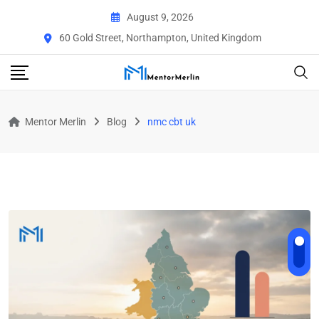
Skip
August 9, 2026
to
60 Gold Street, Northampton, United Kingdom
content
Mentor Merlin
Blog
nmc cbt uk