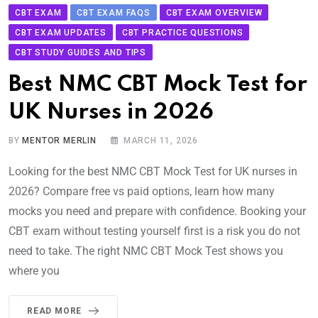
CBT EXAM
CBT EXAM FAQS
CBT EXAM OVERVIEW
CBT EXAM UPDATES
CBT PRACTICE QUESTIONS
CBT STUDY GUIDES AND TIPS
Best NMC CBT Mock Test for
UK Nurses in 2026
BY
MENTOR MERLIN
MARCH 11, 2026
Looking for the best NMC CBT Mock Test for UK nurses in
2026? Compare free vs paid options, learn how many
mocks you need and prepare with confidence. Booking your
CBT exam without testing yourself first is a risk you do not
need to take. The right NMC CBT Mock Test shows you
where you
READ MORE