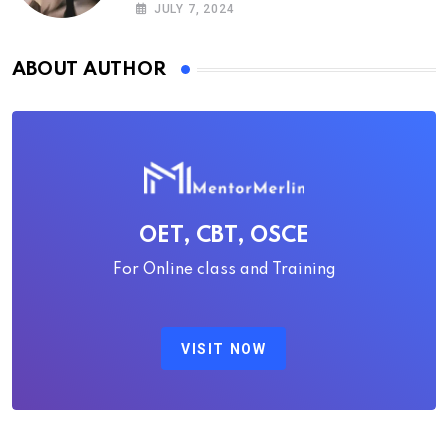
guide
JULY 7, 2024
ABOUT AUTHOR
OET, CBT, OSCE
For Online class and Training
VISIT NOW