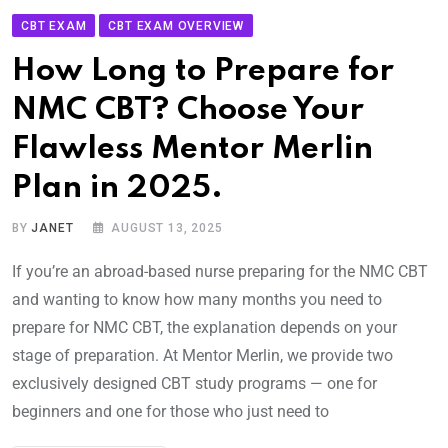
CBT EXAM
CBT EXAM OVERVIEW
How Long to Prepare for
NMC CBT? Choose Your
Flawless Mentor Merlin
Plan in 2025.
BY
JANET
AUGUST 13, 2025
If you’re an abroad-based nurse preparing for the NMC CBT
and wanting to know how many months you need to
prepare for NMC CBT, the explanation depends on your
stage of preparation. At Mentor Merlin, we provide two
exclusively designed CBT study programs — one for
beginners and one for those who just need to