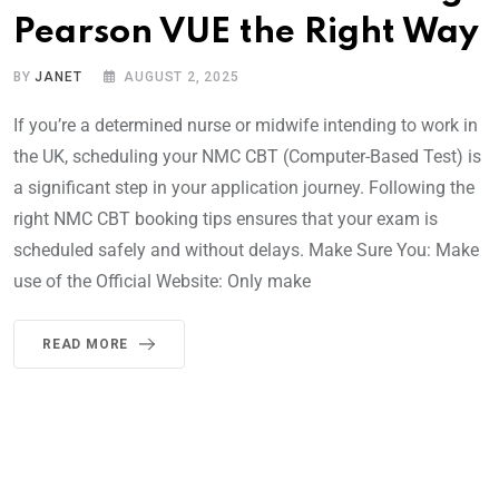
Pearson VUE the Right Way
BY
JANET
AUGUST 2, 2025
If you’re a determined nurse or midwife intending to work in
the UK, scheduling your NMC CBT (Computer-Based Test) is
a significant step in your application journey. Following the
right NMC CBT booking tips ensures that your exam is
scheduled safely and without delays. Make Sure You: Make
use of the Official Website: Only make
READ MORE