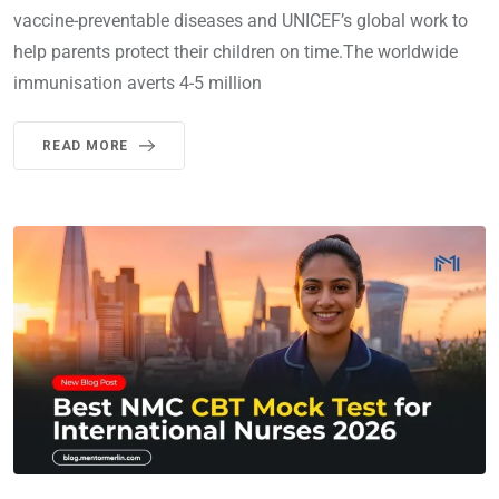
vaccine-preventable diseases and UNICEF’s global work to
help parents protect their children on time.The worldwide
immunisation averts 4-5 million
READ MORE