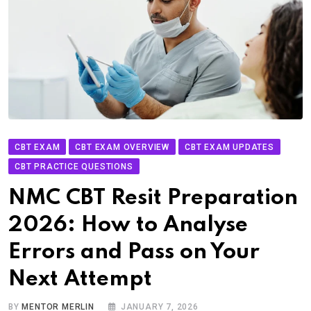
CBT EXAM
CBT EXAM OVERVIEW
CBT EXAM UPDATES
CBT PRACTICE QUESTIONS
NMC CBT Resit Preparation
2026: How to Analyse
Errors and Pass on Your
Next Attempt
BY
MENTOR MERLIN
JANUARY 7, 2026