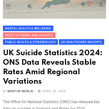
MENTAL HEALTH & WELLBEING
INDUSTRY NEWS AND UPDATES
PUBLIC HEALTH & EPIDEMIOLOGY
UK HEALTHCARE INSIGHTS
UK Suicide Stati​stics 2024:
ONS Data Revea​ls Stable
Rates Amid Re​g​ional
Variations
BY
MENTOR MERLIN
APRIL 29, 2026
The Office for National Statistics (ONS) has released key
data on suicides in England and Wales for 2024