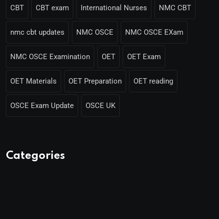
CBT
CBT exam
International Nurses
NMC CBT
nmc cbt updates
NMC OSCE
NMC OSCE EXam
NMC OSCE Examination
OET
OET Exam
OET Materials
OET Preparation
OET reading
OSCE Exam Update
OSCE UK
Categories