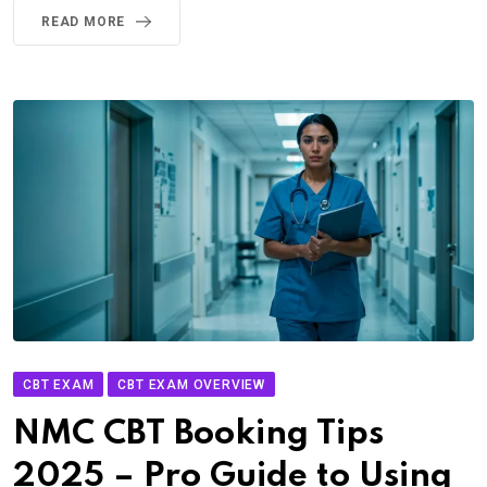
READ MORE
CBT EXAM
CBT EXAM OVERVIEW
NMC CBT Booking Tips
2025 – Pro Guide to Using