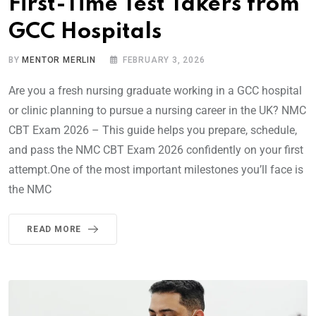
First-Time Test Takers from
GCC Hospitals
BY
MENTOR MERLIN
FEBRUARY 3, 2026
Are you a fresh nursing graduate working in a GCC hospital
or clinic planning to pursue a nursing career in the UK? NMC
CBT Exam 2026 – This guide helps you prepare, schedule,
and pass the NMC CBT Exam 2026 confidently on your first
attempt.One of the most important milestones you’ll face is
the NMC
READ MORE