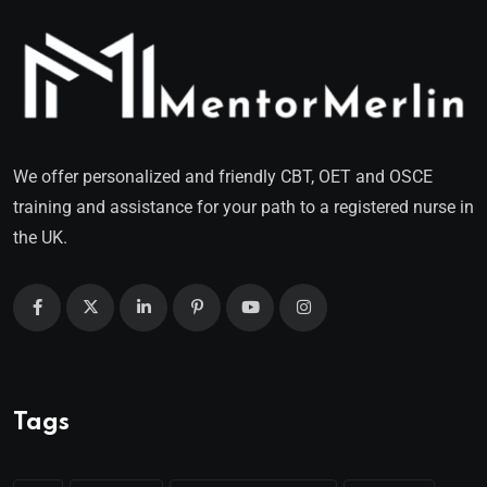
We offer personalized and friendly CBT, OET and OSCE
training and assistance for your path to a registered nurse in
the UK.
Tags