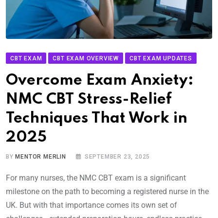
CBT EXAM
CBT EXAM OVERVIEW
CBT EXAM UPDATES
Overcome Exam Anxiety:
NMC CBT Stress-Relief
Techniques That Work in
2025
BY
MENTOR MERLIN
SEPTEMBER 23, 2025
For many nurses, the NMC CBT exam is a significant
milestone on the path to becoming a registered nurse in the
UK. But with that importance comes its own set of