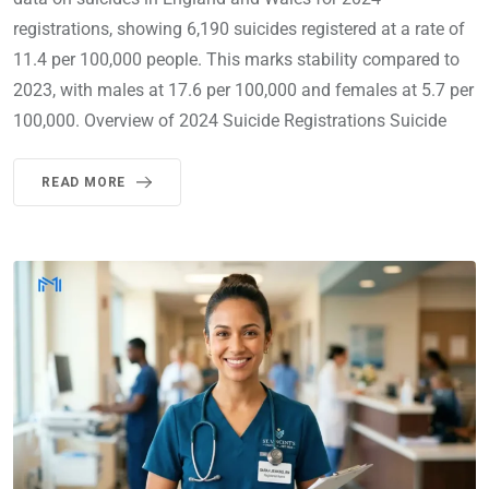
registrations, showing 6,190 suicides registered at a rate of
11.4 per 100,000 people. This marks stability compared to
2023, with males at 17.6 per 100,000 and females at 5.7 per
100,000. Overview of 2024 Suicide Registrations Suicide
READ MORE