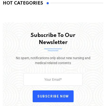
HOT CATEGORIES
Subscribe To Our
Newsletter
No spam, notifications only about new nursing and
medical related contents
SUBSCRIBE NOW