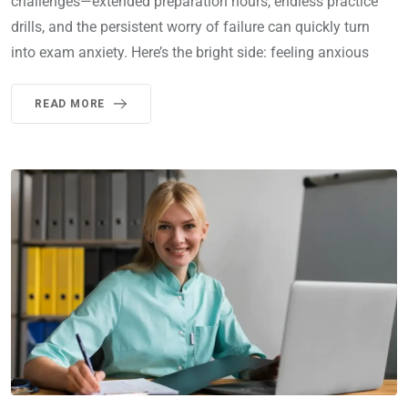
challenges—extended preparation hours, endless practice
drills, and the persistent worry of failure can quickly turn
into exam anxiety. Here’s the bright side: feeling anxious
READ MORE