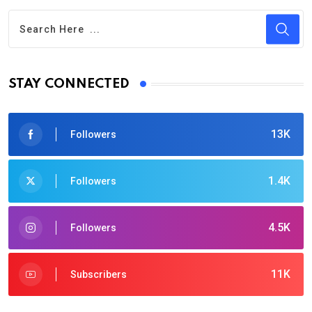
STAY CONNECTED
13K
Followers
1.4K
Followers
4.5K
Followers
11K
Subscribers