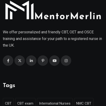
We offer personalized and friendly CBT, OET and OSCE
training and assistance for your path to a registered nurse in
the UK.
Tags
CBT
CBT exam
International Nurses
NMC CBT