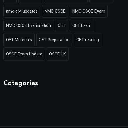
nmc cbt updates
NMC OSCE
NMC OSCE EXam
NMC OSCE Examination
OET
OET Exam
OET Materials
OET Preparation
OET reading
OSCE Exam Update
OSCE UK
Categories