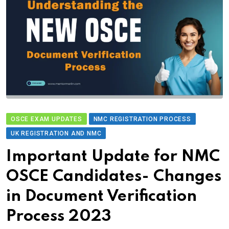
OSCE EXAM UPDATES
NMC REGISTRATION PROCESS
UK REGISTRATION AND NMC
Important Update for NMC
OSCE Candidates- Changes
in Document Verification
Process 2023