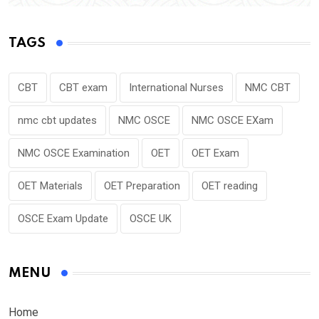
TAGS
CBT
CBT exam
International Nurses
NMC CBT
nmc cbt updates
NMC OSCE
NMC OSCE EXam
NMC OSCE Examination
OET
OET Exam
OET Materials
OET Preparation
OET reading
OSCE Exam Update
OSCE UK
MENU
Home