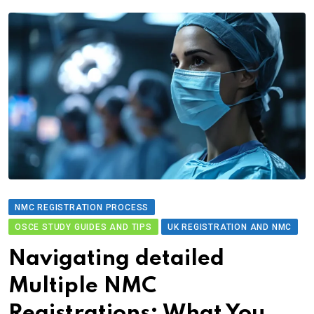
NMC REGISTRATION PROCESS
OSCE STUDY GUIDES AND TIPS
UK REGISTRATION AND NMC
Navigating detailed
Multiple NMC
Registrations: What You