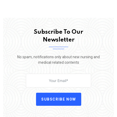
Subscribe To Our
Newsletter
No spam, notifications only about new nursing and
medical related contents
SUBSCRIBE NOW