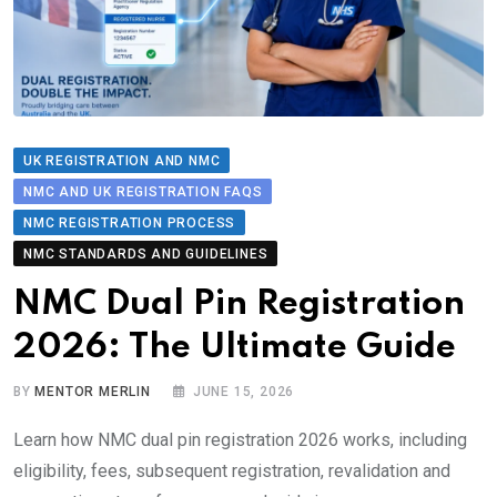
UK REGISTRATION AND NMC
NMC AND UK REGISTRATION FAQS
NMC REGISTRATION PROCESS
NMC STANDARDS AND GUIDELINES
NMC Dual Pin Registration
2026: The Ultimate Guide
BY
MENTOR MERLIN
JUNE 15, 2026
Learn how NMC dual pin registration 2026 works, including
eligibility, fees, subsequent registration, revalidation and