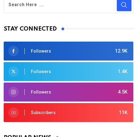
STAY CONNECTED
12.9K
Followers
1.4K
Followers
4.5K
Followers
11K
Subscribers