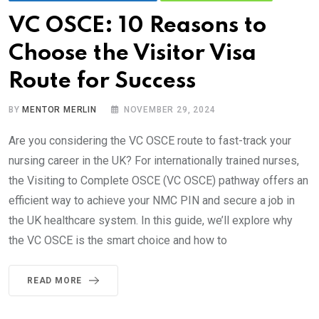
VC OSCE: 10 Reasons to
Choose the Visitor Visa
Route for Success
BY
MENTOR MERLIN
NOVEMBER 29, 2024
Are you considering the VC OSCE route to fast-track your
nursing career in the UK? For internationally trained nurses,
the Visiting to Complete OSCE (VC OSCE) pathway offers an
efficient way to achieve your NMC PIN and secure a job in
the UK healthcare system. In this guide, we’ll explore why
the VC OSCE is the smart choice and how to
READ MORE