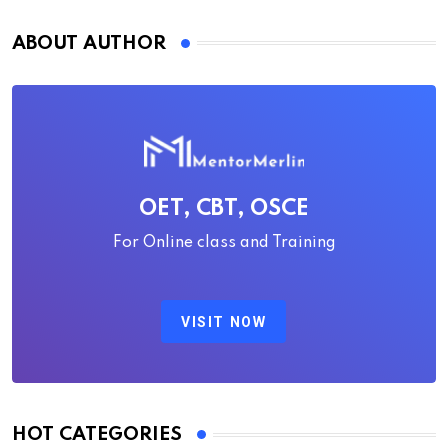
ABOUT AUTHOR
OET, CBT, OSCE
For Online class and Training
VISIT NOW
HOT CATEGORIES