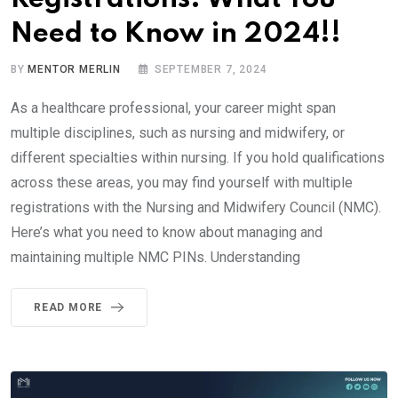
Need to Know in 2024!!
BY
MENTOR MERLIN
SEPTEMBER 7, 2024
As a healthcare professional, your career might span
multiple disciplines, such as nursing and midwifery, or
different specialties within nursing. If you hold qualifications
across these areas, you may find yourself with multiple
registrations with the Nursing and Midwifery Council (NMC).
Here’s what you need to know about managing and
maintaining multiple NMC PINs. Understanding
READ MORE