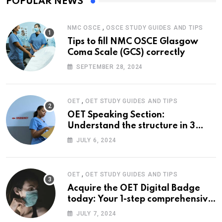
POPULAR NEWS
,
NMC OSCE
OSCE STUDY GUIDES AND TIPS
Tips to fill NMC OSCE Glasgow
Coma Scale (GCS) correctly
SEPTEMBER 28, 2024
,
OET
OET STUDY GUIDES AND TIPS
OET Speaking Section:
Understand the structure in 3
easy steps
JULY 6, 2024
,
OET
OET STUDY GUIDES AND TIPS
Acquire the OET Digital Badge
today: Your 1-step comprehensive
guide
JULY 7, 2024