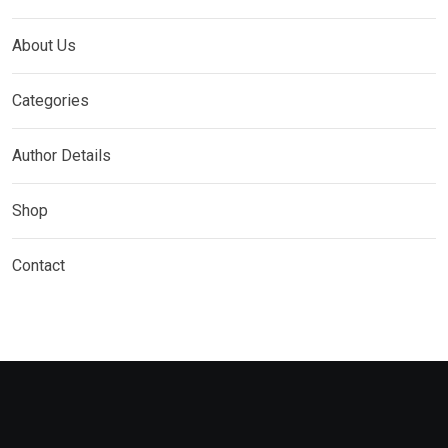
About Us
Categories
Author Details
Shop
Contact