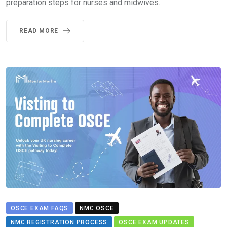
preparation steps for nurses and midwives.
READ MORE
OSCE EXAM FAQS
NMC OSCE
NMC REGISTRATION PROCESS
OSCE EXAM UPDATES