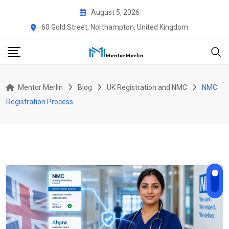
Skip
August 5, 2026
to
60 Gold Street, Northampton, United Kingdom
content
Mentor Merlin
Blog
UK Registration and NMC
NMC
Registration Process