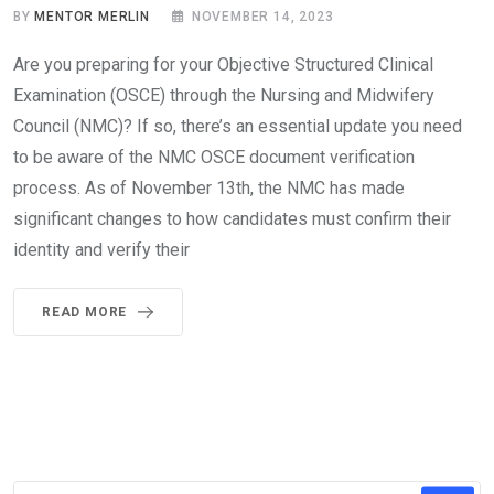
BY
MENTOR MERLIN
NOVEMBER 14, 2023
Are you preparing for your Objective Structured Clinical
Examination (OSCE) through the Nursing and Midwifery
Council (NMC)? If so, there’s an essential update you need
to be aware of the NMC OSCE document verification
process. As of November 13th, the NMC has made
significant changes to how candidates must confirm their
identity and verify their
READ MORE