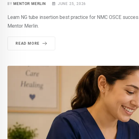
BY
MENTOR MERLIN
JUNE 25, 2026
Learn NG tube insertion best practice for NMC OSCE success
Mentor Merlin.
READ MORE