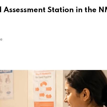
 Assessment Station in the 
se