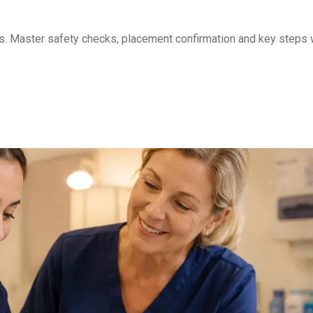
. Master safety checks, placement confirmation and key steps 