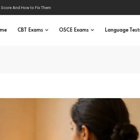
g Score And How to Fix Them
me
CBT Exams
OSCE Exams
Language Test