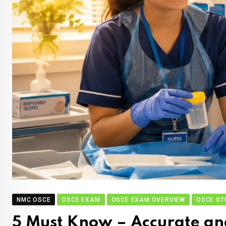
NMC OSCE
OSCE EXAM
OSCE EXAM OVERVIEW
OSCE ST
5 Must Know – Accurate an