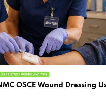
OSCE STUDY GUIDES AND TIPS
in NMC OSCE Wound Dressing U