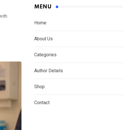
MENU
with
Home
About Us
Categories
Author Details
Shop
Contact