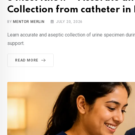
Collection from catheter i
BY
MENTOR MERLIN
JULY 20, 2026
Learn accurate and aseptic collection of urine specimen du
support.
READ MORE