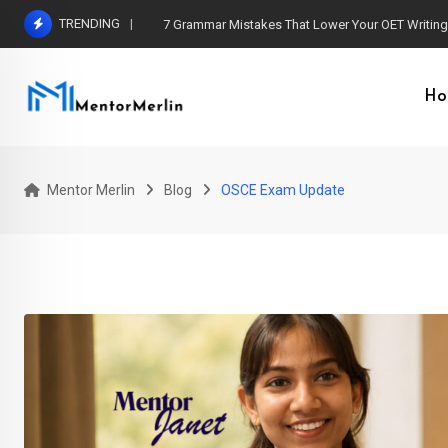
Skip
TRENDING
7 Grammar Mistakes That Lower Your OET Writin
to
content
Ho
Mentor Merlin
Blog
OSCE Exam Update