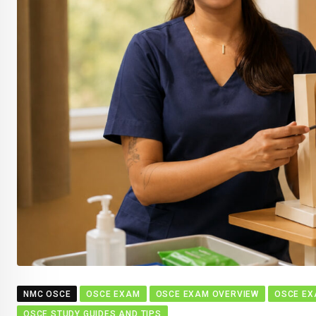
NMC OSCE
OSCE EXAM
OSCE EXAM OVERVIEW
OSCE EX
OSCE STUDY GUIDES AND TIPS