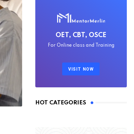
OET, CBT, OSCE
For Online class and Training
VISIT NOW
HOT CATEGORIES