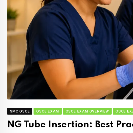
NMC OSCE
OSCE EXAM
OSCE EXAM OVERVIEW
OSCE EX
NG Tube Insertion: Best Pr