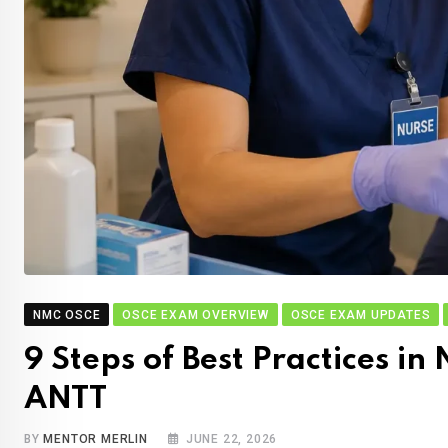
NMC OSCE
OSCE EXAM OVERVIEW
OSCE EXAM UPDATES
9 Steps of Best Practices 
ANTT
BY
MENTOR MERLIN
JUNE 22, 2026