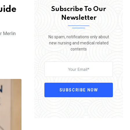
uide
Subscribe To Our
Newsletter
r Merlin
No spam, notifications only about
new nursing and medical related
contents
SUBSCRIBE NOW