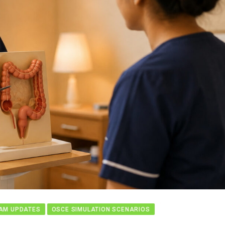
AM UPDATES
OSCE SIMULATION SCENARIOS