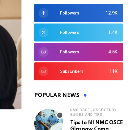
12.9K
Followers
1.4K
Followers
4.5K
Followers
11K
Subscribers
POPULAR NEWS
,
NMC OSCE
OSCE STUDY
GUIDES AND TIPS
Tips to fill NMC OSCE
Glasgow Coma