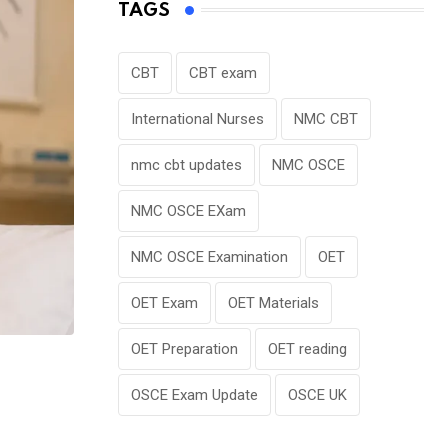
TAGS
CBT
CBT exam
International Nurses
NMC CBT
nmc cbt updates
NMC OSCE
NMC OSCE EXam
NMC OSCE Examination
OET
OET Exam
OET Materials
OET Preparation
OET reading
OSCE Exam Update
OSCE UK