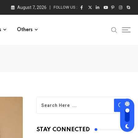
August 7, 2026
FOLLOW US :
s
Others
STAY CONNECTED