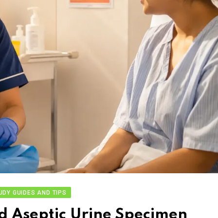
UDY GUIDES AND TIPS
d Aseptic Urine Specimen