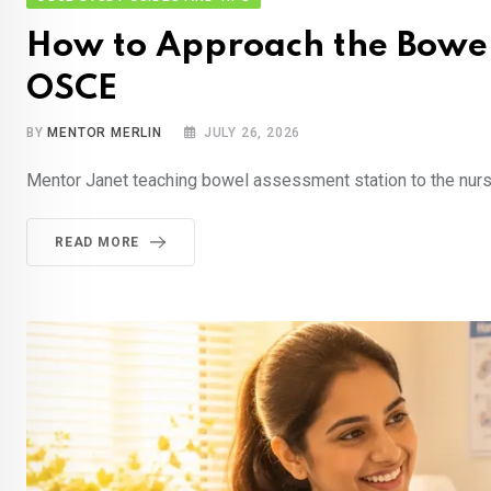
How to Approach the Bowel
OSCE
BY
MENTOR MERLIN
JULY 26, 2026
Mentor Janet teaching bowel assessment station to the nur
READ MORE