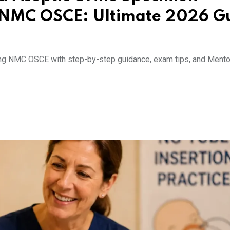
n NMC OSCE: Ultimate 2026 G
ring NMC OSCE with step-by-step guidance, exam tips, and Mento