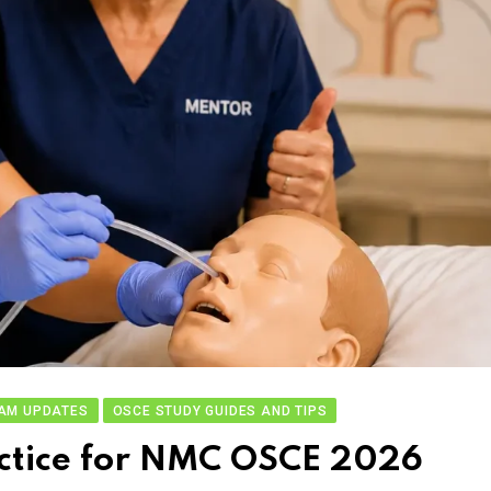
AM UPDATES
OSCE STUDY GUIDES AND TIPS
actice for NMC OSCE 2026