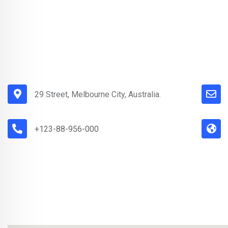
29 Street, Melbourne City, Australia.
+123-88-956-000