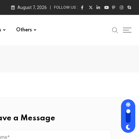
August 7, 2026
FOLLOW US :
s
Others
ave a Message