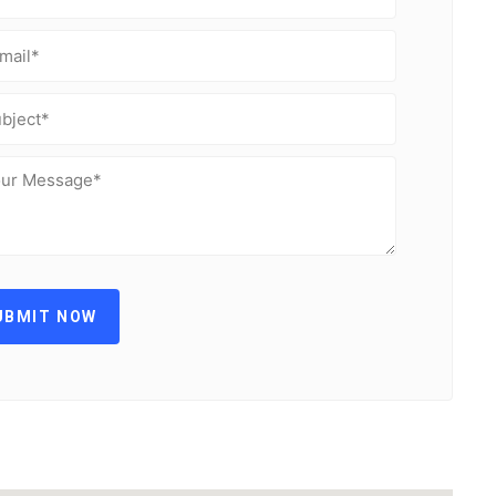
UBMIT NOW