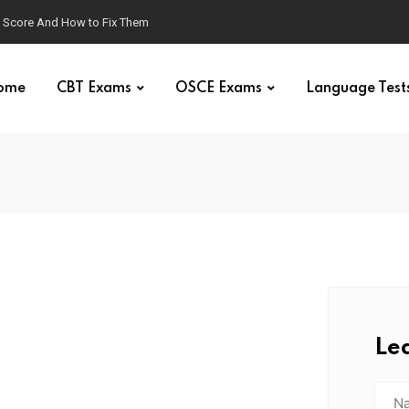
g Score And How to Fix Them
ome
CBT Exams
OSCE Exams
Language Test
Le