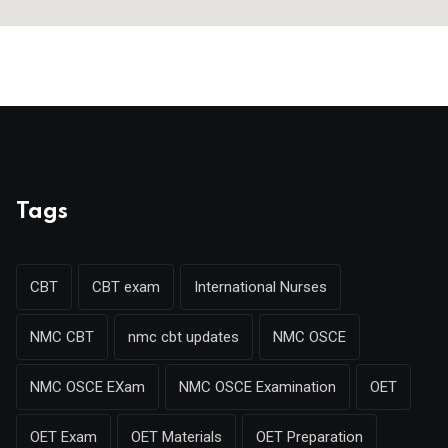
Tags
CBT
CBT exam
International Nurses
NMC CBT
nmc cbt updates
NMC OSCE
NMC OSCE EXam
NMC OSCE Examination
OET
OET Exam
OET Materials
OET Preparation