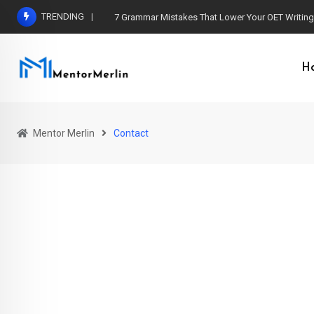
TRENDING
7 Grammar Mistakes That Lower Your OET Writin
H
Mentor Merlin
Contact