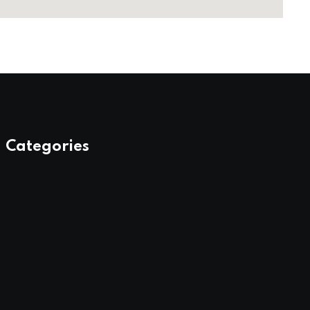
Categories