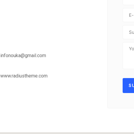
infonouka@gmail.com
www.radiustheme.com
S