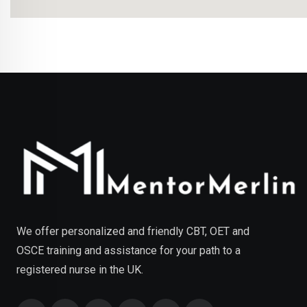
We offer personalized and friendly CBT, OET and
OSCE training and assistance for your path to a
registered nurse in the UK.