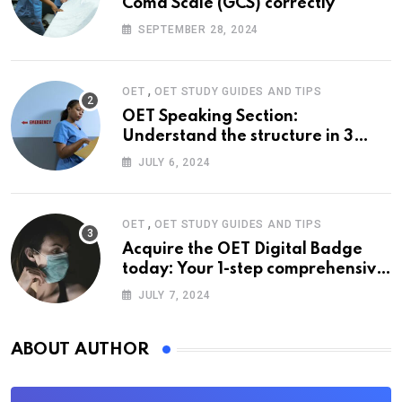
Coma Scale (GCS) correctly
SEPTEMBER 28, 2024
,
OET
OET STUDY GUIDES AND TIPS
OET Speaking Section:
Understand the structure in 3
easy steps
JULY 6, 2024
,
OET
OET STUDY GUIDES AND TIPS
Acquire the OET Digital Badge
today: Your 1-step comprehensive
guide
JULY 7, 2024
ABOUT AUTHOR