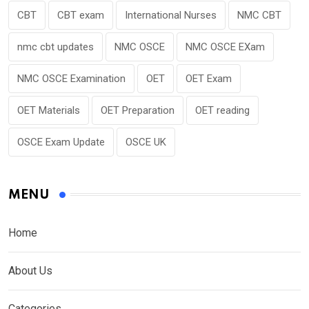
CBT
CBT exam
International Nurses
NMC CBT
nmc cbt updates
NMC OSCE
NMC OSCE EXam
NMC OSCE Examination
OET
OET Exam
OET Materials
OET Preparation
OET reading
OSCE Exam Update
OSCE UK
MENU
Home
About Us
Categories