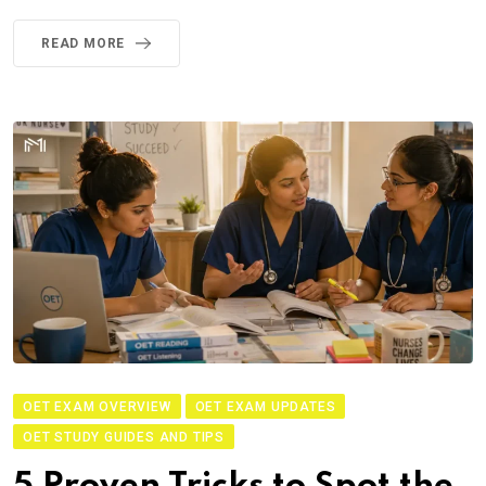
READ MORE
OET EXAM OVERVIEW
OET EXAM UPDATES
OET STUDY GUIDES AND TIPS