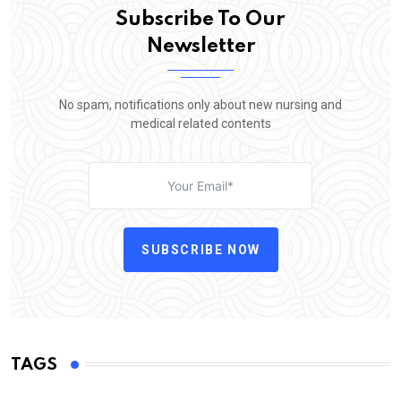
Subscribe To Our
Newsletter
No spam, notifications only about new nursing and
medical related contents
SUBSCRIBE NOW
TAGS