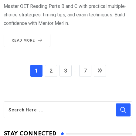
Master OET Reading Parts B and C with practical multiple-
choice strategies, timing tips, and exam techniques. Build
confidence with Mentor Merlin.
READ MORE
1
2
3
7
...
STAY CONNECTED