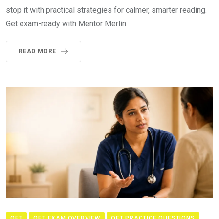
stop it with practical strategies for calmer, smarter reading.
Get exam-ready with Mentor Merlin.
READ MORE
OET
OET EXAM OVERVIEW
OET PRACTICE QUESTIONS