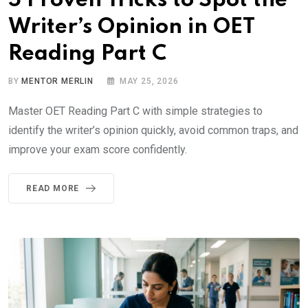
5 Proven Tricks to Spot the
Writer’s Opinion in OET
Reading Part C
BY
MENTOR MERLIN
MAY 25, 2026
Master OET Reading Part C with simple strategies to
identify the writer’s opinion quickly, avoid common traps, and
improve your exam score confidently.
READ MORE