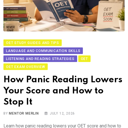
OET STUDY GUIDES AND TIPS
LANGUAGE AND COMMUNICATION SKILLS
LISTENING AND READING STRATEGIES
OET
OET EXAM OVERVIEW
How Panic Reading Lowers
Your Score and How to
Stop It
BY
MENTOR MERLIN
JULY 12, 2026
Learn how panic reading lowers your OET score and how to