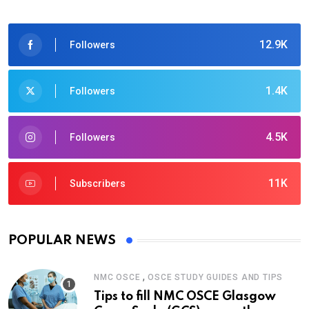
12.9K
Followers
1.4K
Followers
4.5K
Followers
11K
Subscribers
POPULAR NEWS
,
NMC OSCE
OSCE STUDY GUIDES AND TIPS
Tips to fill NMC OSCE Glasgow