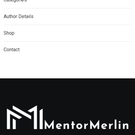
Author Details
Shop
Contact