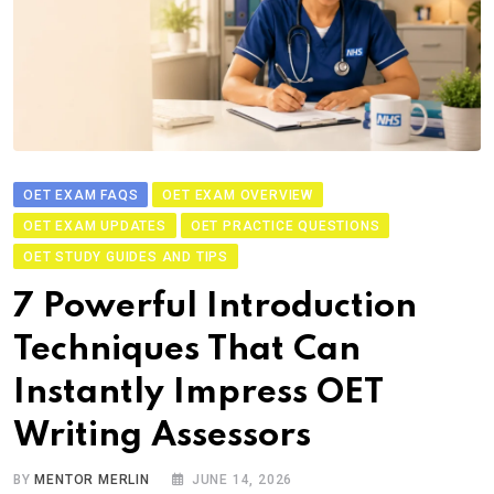
OET EXAM FAQS
OET EXAM OVERVIEW
OET EXAM UPDATES
OET PRACTICE QUESTIONS
OET STUDY GUIDES AND TIPS
7 Powerful Introduction
Techniques That Can
Instantly Impress OET
Writing Assessors
BY
MENTOR MERLIN
JUNE 14, 2026