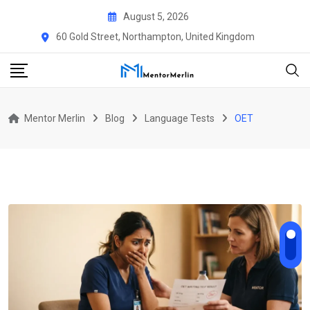
Skip
August 5, 2026
to
60 Gold Street, Northampton, United Kingdom
content
Mentor Merlin
Blog
Language Tests
OET