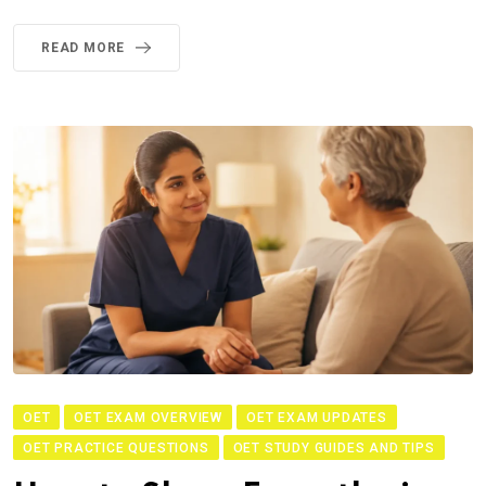
READ MORE
OET
OET EXAM OVERVIEW
OET EXAM UPDATES
OET PRACTICE QUESTIONS
OET STUDY GUIDES AND TIPS