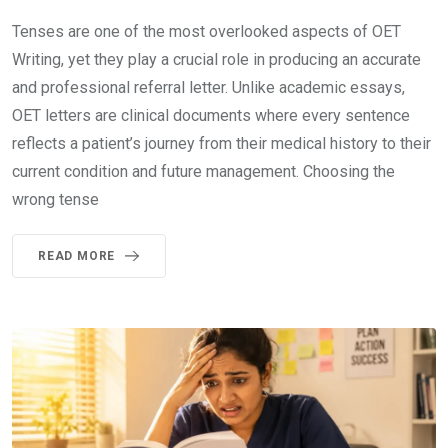
Tenses are one of the most overlooked aspects of OET
Writing, yet they play a crucial role in producing an accurate
and professional referral letter. Unlike academic essays,
OET letters are clinical documents where every sentence
reflects a patient’s journey from their medical history to their
current condition and future management. Choosing the
wrong tense
READ MORE