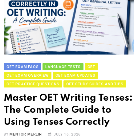
OET EXAM FAQS
LANGUAGE TESTS
OET
OET EXAM OVERVIEW
OET EXAM UPDATES
OET PRACTICE QUESTIONS
OET STUDY GUIDES AND TIPS
Master OET Writing Tenses:
The Complete Guide to
Using Tenses Correctly
BY
MENTOR MERLIN
JULY 16, 2026