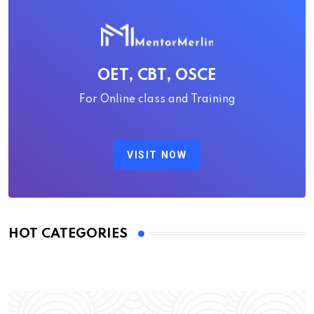
OET, CBT, OSCE
For Online class and Training
VISIT NOW
HOT CATEGORIES