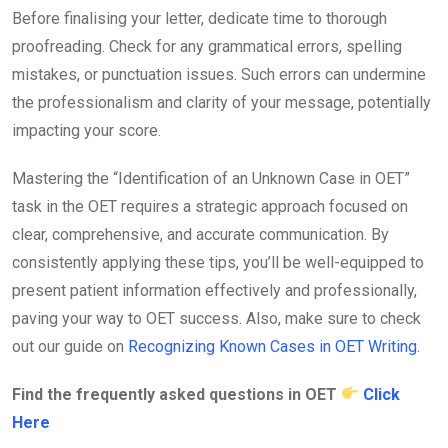
Before finalising your letter, dedicate time to thorough
proofreading. Check for any grammatical errors, spelling
mistakes, or punctuation issues. Such errors can undermine
the professionalism and clarity of your message, potentially
impacting your score.
Mastering the “Identification of an Unknown Case in OET”
task in the OET requires a strategic approach focused on
clear, comprehensive, and accurate communication. By
consistently applying these tips, you’ll be well-equipped to
present patient information effectively and professionally,
paving your way to OET success. Also, make sure to check
out our guide on
Recognizing Known Cases in OET Writing.
Find the frequently asked questions in OET
Click
Here