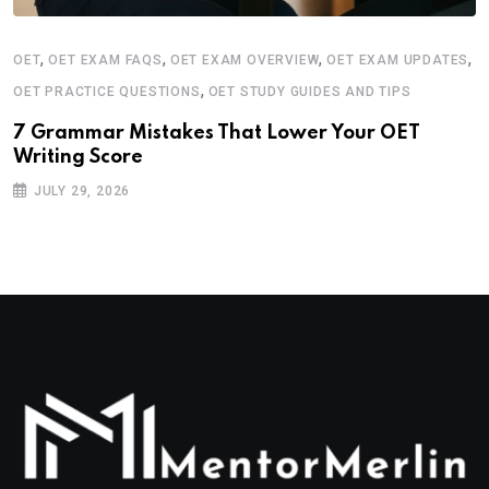
,
,
,
,
OET
OET EXAM FAQS
OET EXAM OVERVIEW
OET EXAM UPDATES
,
OET PRACTICE QUESTIONS
OET STUDY GUIDES AND TIPS
7 Grammar Mistakes That Lower Your OET
Writing Score
JULY 29, 2026