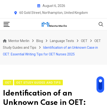
Skip
August 6, 2026
to
60 Gold Street, Northampton, United Kingdom
content
Mentor Merlin
Blog
Language Tests
OET
OET
Study Guides and Tips
Identification of an Unknown Case in
OET: Essential Writing Tips for OET Nurses 2025
OET
OET STUDY GUIDES AND TIPS
Identification of an
Unknown Case in OET: