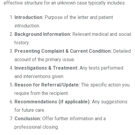
effective structure for an unknown case typically includes:
Introduction:
Purpose of the letter and patient
introduction.
Background Information:
Relevant medical and social
history.
Presenting Complaint & Current Condition:
Detailed
account of the primary issue.
Investigations & Treatment:
Any tests performed
and interventions given.
Reason for Referral/Update:
The specific action you
require from the recipient.
Recommendations (if applicable):
Any suggestions
for future care.
Conclusion:
Offer further information and a
professional closing.