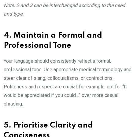
Note: 2 and 3 can be interchanged according to the need
and type.
4. Maintain a Formal and
Professional Tone
Your language should consistently reflect a formal,
professional tone. Use appropriate medical terminology and
steer clear of slang, colloquialisms, or contractions.
Politeness and respect are crucial; for example, opt for “It
would be appreciated if you could…” over more casual
phrasing.
5. Prioritise Clarity and
Conciseness