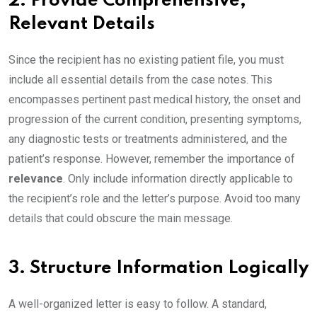
2. Provide Comprehensive,
Relevant Details
Since the recipient has no existing patient file, you must
include all essential details from the case notes. This
encompasses pertinent past medical history, the onset and
progression of the current condition, presenting symptoms,
any diagnostic tests or treatments administered, and the
patient’s response. However, remember the importance of
relevance
. Only include information directly applicable to
the recipient’s role and the letter’s purpose. Avoid too many
details that could obscure the main message.
3. Structure Information Logically
A well-organized letter is easy to follow. A standard,