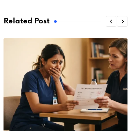
Related Post