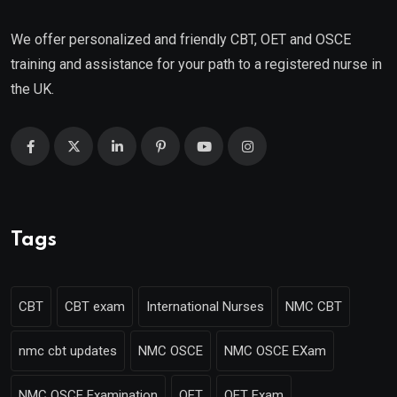
We offer personalized and friendly CBT, OET and OSCE
training and assistance for your path to a registered nurse in
the UK.
Tags
CBT
CBT exam
International Nurses
NMC CBT
nmc cbt updates
NMC OSCE
NMC OSCE EXam
NMC OSCE Examination
OET
OET Exam