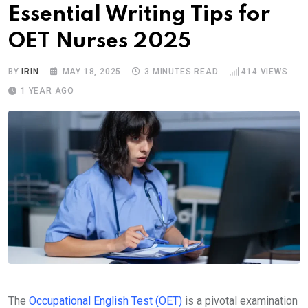
Essential Writing Tips for
OET Nurses 2025
BY
IRIN
MAY 18, 2025
3 MINUTES READ
414
VIEWS
1 YEAR AGO
The
Occupational English Test (OET)
is a pivotal examination