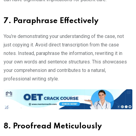
7. Paraphrase Effectively
You’re demonstrating your understanding of the case, not
just copying it. Avoid direct transcription from the case
notes. Instead, paraphrase the information, rewriting it in
your own words and sentence structures. This showcases
your comprehension and contributes to a natural,
professional writing style.
8. Proofread Meticulously