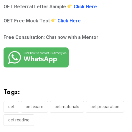
OET Referral Letter Sample
Click Here
OET Free Mock Test
Click Here
Free Consultation: Chat now with a Mentor
Tags:
oet
oet exam
oet materials
oet preparation
oet reading