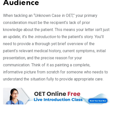
Audience
When tackling an “Unknown Case in OET,” your primary
consideration must be the recipient’s lack of prior
knowledge about the patient. This means your letter isn’t just
an update; it’s the
introduction
to the patient’s story. You’ll
need to provide a thorough yet brief overview of the
patient’s relevant medical history, current symptoms, initial
presentation, and the precise reason for your
communication. Think of it as painting a complete,
informative picture from scratch for someone who needs to
understand the situation fully to provide appropriate care.