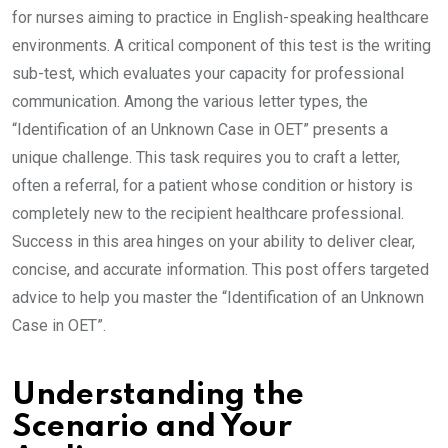
for nurses aiming to practice in English-speaking healthcare
environments. A critical component of this test is the writing
sub-test, which evaluates your capacity for professional
communication. Among the various letter types, the
“Identification of an Unknown Case in OET” presents a
unique challenge. This task requires you to craft a letter,
often a referral, for a patient whose condition or history is
completely new to the recipient healthcare professional.
Success in this area hinges on your ability to deliver clear,
concise, and accurate information. This post offers targeted
advice to help you master the “Identification of an Unknown
Case in OET”.
Understanding the
Scenario and Your