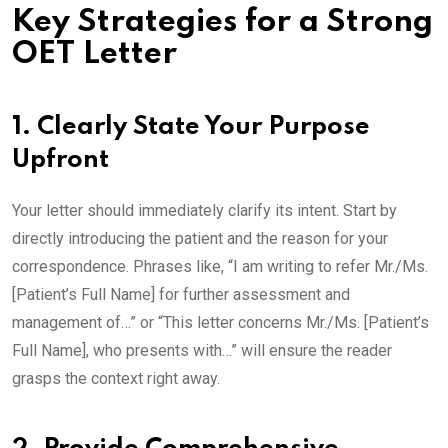
Key Strategies for a Strong
OET Letter
1. Clearly State Your Purpose
Upfront
Your letter should immediately clarify its intent. Start by
directly introducing the patient and the reason for your
correspondence. Phrases like, “I am writing to refer Mr./Ms.
[Patient’s Full Name] for further assessment and
management of…” or “This letter concerns Mr./Ms. [Patient’s
Full Name], who presents with…” will ensure the reader
grasps the context right away.