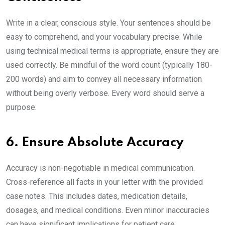
Write in a clear, conscious style. Your sentences should be
easy to comprehend, and your vocabulary precise. While
using technical medical terms is appropriate, ensure they are
used correctly. Be mindful of the word count (typically 180-
200 words) and aim to convey all necessary information
without being overly verbose. Every word should serve a
purpose.
6. Ensure Absolute Accuracy
Accuracy is non-negotiable in medical communication.
Cross-reference all facts in your letter with the provided
case notes. This includes dates, medication details,
dosages, and medical conditions. Even minor inaccuracies
can have significant implications for patient care.