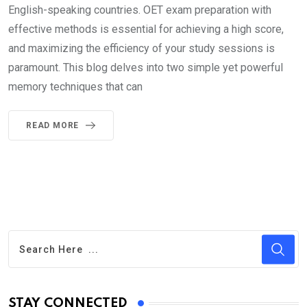
English-speaking countries. OET exam preparation with
effective methods is essential for achieving a high score,
and maximizing the efficiency of your study sessions is
paramount. This blog delves into two simple yet powerful
memory techniques that can
READ MORE
STAY CONNECTED