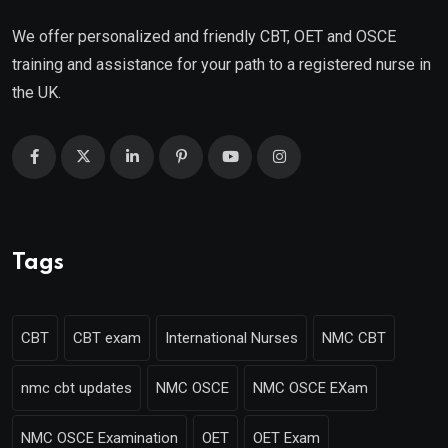
We offer personalized and friendly CBT, OET and OSCE
training and assistance for your path to a registered nurse in
the UK.
Tags
CBT
CBT exam
International Nurses
NMC CBT
nmc cbt updates
NMC OSCE
NMC OSCE EXam
NMC OSCE Examination
OET
OET Exam