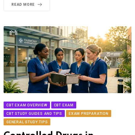
READ MORE
CBT EXAM OVERVIEW
CBT EXAM
CBT STUDY GUIDES AND TIPS
EXAM PREPARATION
GENERAL STUDY TIPS