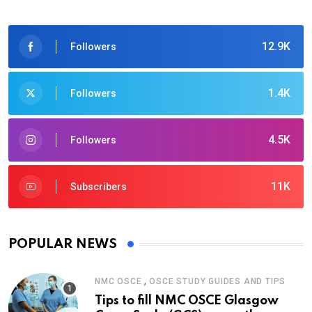
12.9K
Followers
1.4K
Followers
4.5K
Followers
11K
Subscribers
POPULAR NEWS
,
NMC OSCE
OSCE STUDY GUIDES AND TIPS
Tips to fill NMC OSCE Glasgow