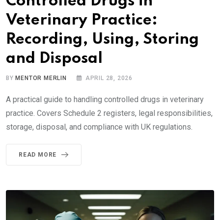
Controlled Drugs in
Veterinary Practice:
Recording, Using, Storing
and Disposal
BY
MENTOR MERLIN
APRIL 28, 2026
A practical guide to handling controlled drugs in veterinary
practice. Covers Schedule 2 registers, legal responsibilities,
storage, disposal, and compliance with UK regulations.
READ MORE