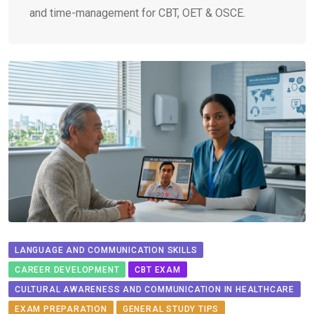
and time-management for CBT, OET & OSCE.
LANGUAGE AND COMMUNICATION SKILLS
CAREER DEVELOPMENT
CBT EXAM
CULTURAL AWARENESS AND COMMUNICATION IN HEALTHCARE
EXAM PREPARATION
GENERAL STUDY TIPS