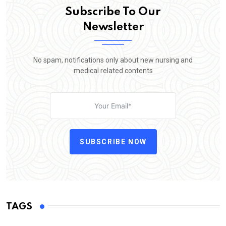
Subscribe To Our
Newsletter
No spam, notifications only about new nursing and
medical related contents
SUBSCRIBE NOW
TAGS