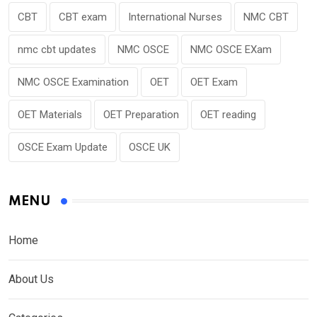
CBT
CBT exam
International Nurses
NMC CBT
nmc cbt updates
NMC OSCE
NMC OSCE EXam
NMC OSCE Examination
OET
OET Exam
OET Materials
OET Preparation
OET reading
OSCE Exam Update
OSCE UK
MENU
Home
About Us