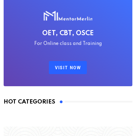
OET, CBT, OSCE
For Online class and Training
VISIT NOW
HOT CATEGORIES