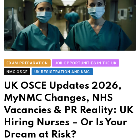
EXAM PREPARATION
JOB OPPORTUNITIES IN THE UK
NMC OSCE
UK REGISTRATION AND NMC
UK OSCE Updates 2026,
MyNMC Changes, NHS
Vacancies & PR Reality: UK
Hiring Nurses – Or Is Your
Dream at Risk?