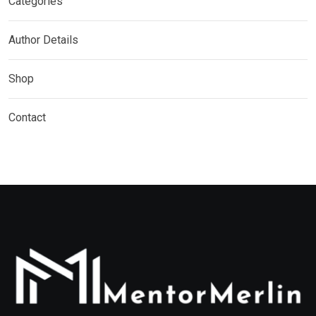
Categories
Author Details
Shop
Contact