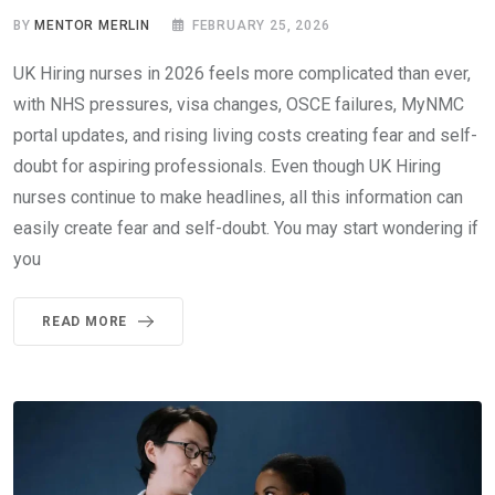
BY
MENTOR MERLIN
FEBRUARY 25, 2026
UK Hiring nurses in 2026 feels more complicated than ever,
with NHS pressures, visa changes, OSCE failures, MyNMC
portal updates, and rising living costs creating fear and self-
doubt for aspiring professionals. Even though UK Hiring
nurses continue to make headlines, all this information can
easily create fear and self-doubt. You may start wondering if
you
READ MORE