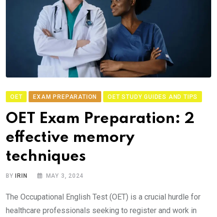
OET
EXAM PREPARATION
OET STUDY GUIDES AND TIPS
OET Exam Preparation: 2
effective memory
techniques
BY
IRIN
MAY 3, 2024
The Occupational English Test (OET) is a crucial hurdle for
healthcare professionals seeking to register and work in