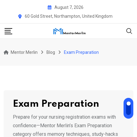
Skip
August 7, 2026
to
60 Gold Street, Northampton, United Kingdom
content
Mentor Merlin
Blog
Exam Preparation
Exam Preparation
Prepare for your nursing registration exams with
confidence—Mentor Merlin’s Exam Preparation
category offers memory techniques, study-hacks