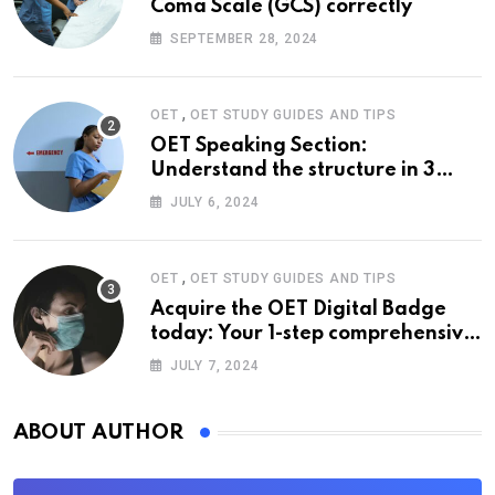
Coma Scale (GCS) correctly
SEPTEMBER 28, 2024
,
OET
OET STUDY GUIDES AND TIPS
OET Speaking Section:
Understand the structure in 3
easy steps
JULY 6, 2024
,
OET
OET STUDY GUIDES AND TIPS
Acquire the OET Digital Badge
today: Your 1-step comprehensive
guide
JULY 7, 2024
ABOUT AUTHOR