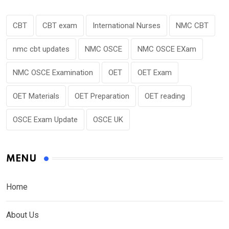
CBT
CBT exam
International Nurses
NMC CBT
nmc cbt updates
NMC OSCE
NMC OSCE EXam
NMC OSCE Examination
OET
OET Exam
OET Materials
OET Preparation
OET reading
OSCE Exam Update
OSCE UK
MENU
Home
About Us