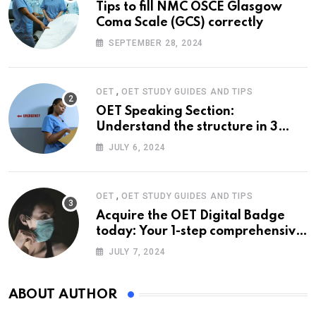
Tips to fill NMC OSCE Glasgow
Coma Scale (GCS) correctly
SEPTEMBER 28, 2024
,
OET
OET STUDY GUIDES AND TIPS
OET Speaking Section:
Understand the structure in 3
easy steps
JULY 6, 2024
,
OET
OET STUDY GUIDES AND TIPS
Acquire the OET Digital Badge
today: Your 1-step comprehensive
guide
JULY 7, 2024
ABOUT AUTHOR