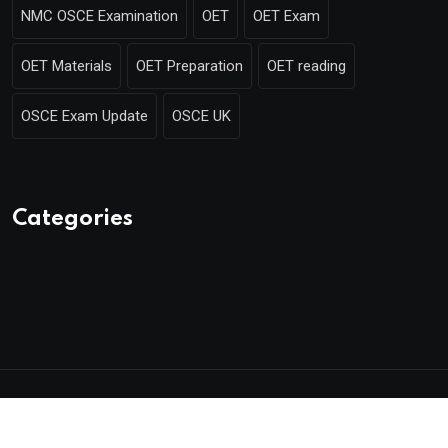
NMC OSCE Examination
OET
OET Exam
OET Materials
OET Preparation
OET reading
OSCE Exam Update
OSCE UK
Categories
© 2025 Mentor Merlin. Made with
by Poweroins.