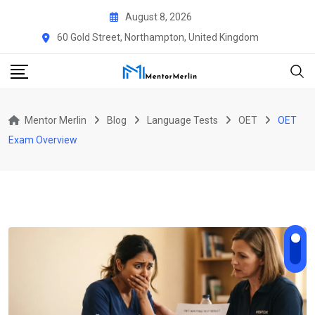
Skip
August 8, 2026
to
60 Gold Street, Northampton, United Kingdom
content
Mentor Merlin
Blog
Language Tests
OET
OET
Exam Overview