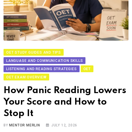
OET STUDY GUIDES AND TIPS
LANGUAGE AND COMMUNICATION SKILLS
LISTENING AND READING STRATEGIES
OET
OET EXAM OVERVIEW
How Panic Reading Lowers
Your Score and How to
Stop It
BY
MENTOR MERLIN
JULY 12, 2026