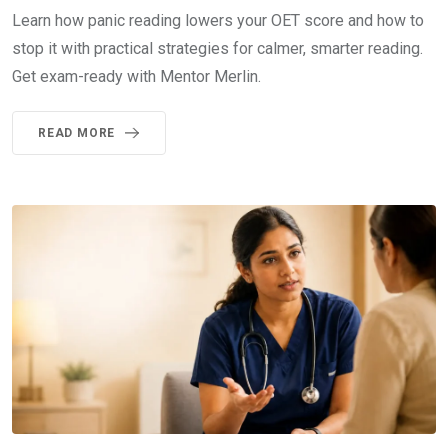
Learn how panic reading lowers your OET score and how to
stop it with practical strategies for calmer, smarter reading.
Get exam-ready with Mentor Merlin.
READ MORE