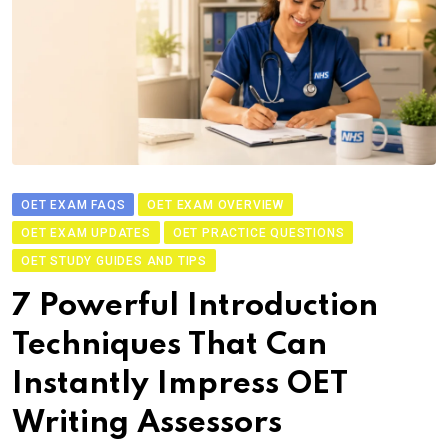
OET EXAM FAQS
OET EXAM OVERVIEW
OET EXAM UPDATES
OET PRACTICE QUESTIONS
OET STUDY GUIDES AND TIPS
7 Powerful Introduction
Techniques That Can
Instantly Impress OET
Writing Assessors