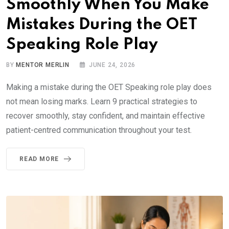
Smoothly When You Make
Mistakes During the OET
Speaking Role Play
BY
MENTOR MERLIN
JUNE 24, 2026
Making a mistake during the OET Speaking role play does
not mean losing marks. Learn 9 practical strategies to
recover smoothly, stay confident, and maintain effective
patient-centred communication throughout your test.
READ MORE