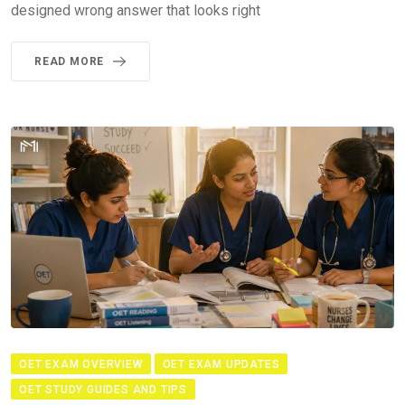
designed wrong answer that looks right
READ MORE
OET EXAM OVERVIEW
OET EXAM UPDATES
OET STUDY GUIDES AND TIPS