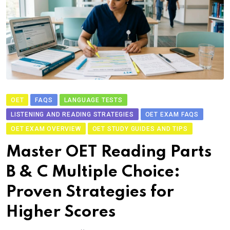
OET
FAQS
LANGUAGE TESTS
LISTENING AND READING STRATEGIES
OET EXAM FAQS
OET EXAM OVERVIEW
OET STUDY GUIDES AND TIPS
Master OET Reading Parts
B & C Multiple Choice:
Proven Strategies for
Higher Scores