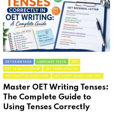
OET EXAM FAQS
LANGUAGE TESTS
OET
OET EXAM OVERVIEW
OET EXAM UPDATES
OET PRACTICE QUESTIONS
OET STUDY GUIDES AND TIPS
Master OET Writing Tenses:
The Complete Guide to
Using Tenses Correctly