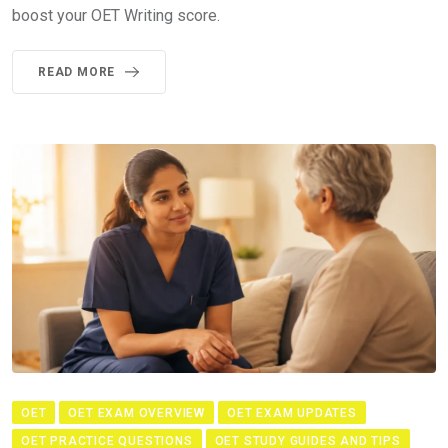
boost your OET Writing score.
READ MORE
OET
OET EXAM OVERVIEW
OET EXAM UPDATES
OET PRACTICE QUESTIONS
OET STUDY GUIDES AND TIPS