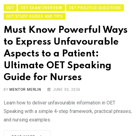
OET
OET EXAM OVERVIEW
OET PRACTICE QUESTIONS
OET STUDY GUIDES AND TIPS
Must Know Powerful Ways
to Express Unfavourable
Aspects to a Patient:
Ultimate OET Speaking
Guide for Nurses
BY
MENTOR MERLIN
JUNE 30, 2026
Learn how to deliver unfavourable information in OET
Speaking with a simple 4-step framework, practical phrases,
and nursing examples.