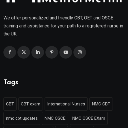
We offer personalized and friendly CBT, OET and OSCE
training and assistance for your path to a registered nurse in
the UK.
Tags
CBT
CBT exam
International Nurses
NMC CBT
nmc cbt updates
NMC OSCE
NMC OSCE EXam