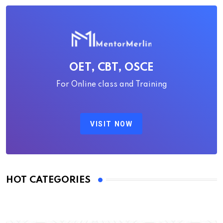
OET, CBT, OSCE
For Online class and Training
VISIT NOW
HOT CATEGORIES