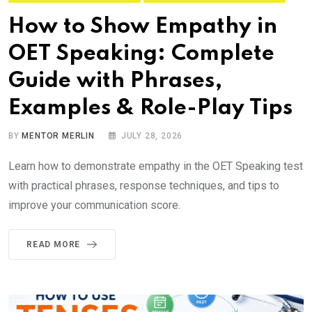
How to Show Empathy in
OET Speaking: Complete
Guide with Phrases,
Examples & Role-Play Tips
BY
MENTOR MERLIN
JULY 28, 2026
Learn how to demonstrate empathy in the OET Speaking test
with practical phrases, response techniques, and tips to
improve your communication score.
READ MORE