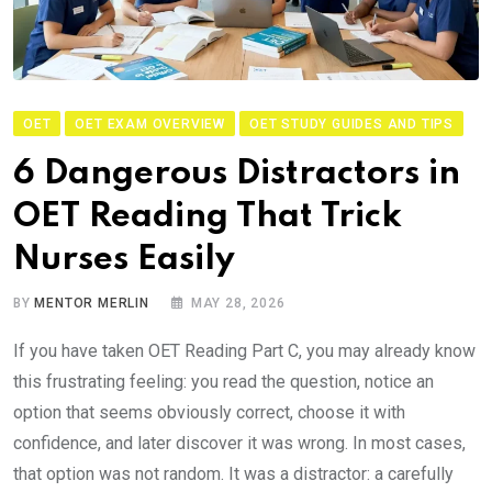
OET
OET EXAM OVERVIEW
OET STUDY GUIDES AND TIPS
6 Dangerous Distractors in
OET Reading That Trick
Nurses Easily
BY
MENTOR MERLIN
MAY 28, 2026
If you have taken OET Reading Part C, you may already know
this frustrating feeling: you read the question, notice an
option that seems obviously correct, choose it with
confidence, and later discover it was wrong. In most cases,
that option was not random. It was a distractor: a carefully