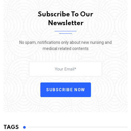
Subscribe To Our
Newsletter
No spam, notifications only about new nursing and
medical related contents
SUBSCRIBE NOW
TAGS