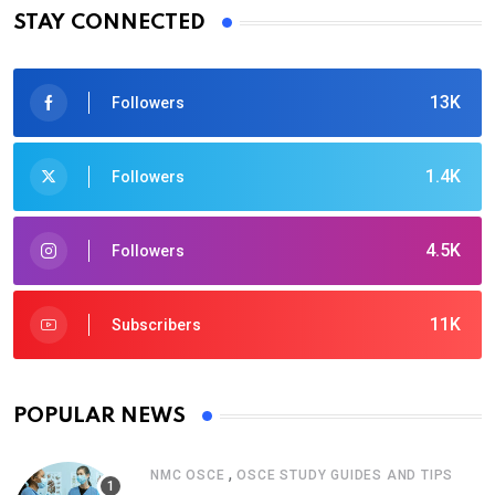
STAY CONNECTED
13K
Followers
1.4K
Followers
4.5K
Followers
11K
Subscribers
POPULAR NEWS
,
NMC OSCE
OSCE STUDY GUIDES AND TIPS