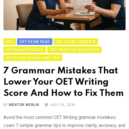
OET
OET EXAM FAQS
OET EXAM OVERVIEW
OET EXAM UPDATES
OET PRACTICE QUESTIONS
OET STUDY GUIDES AND TIPS
7 Grammar Mistakes That
Lower Your OET Writing
Score And How to Fix Them
BY
MENTOR MERLIN
JULY 29, 2026
Avoid the most common OET Writing grammar mistakes.
Learn 7 simple grammar tips to improve clarity, accuracy, and