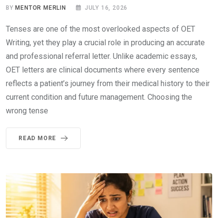
BY
MENTOR MERLIN
JULY 16, 2026
Tenses are one of the most overlooked aspects of OET
Writing, yet they play a crucial role in producing an accurate
and professional referral letter. Unlike academic essays,
OET letters are clinical documents where every sentence
reflects a patient’s journey from their medical history to their
current condition and future management. Choosing the
wrong tense
READ MORE