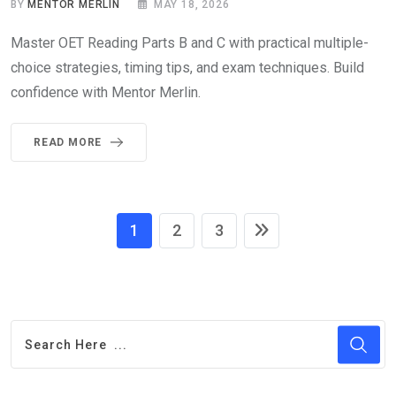
BY
MENTOR MERLIN
MAY 18, 2026
Master OET Reading Parts B and C with practical multiple-
choice strategies, timing tips, and exam techniques. Build
confidence with Mentor Merlin.
READ MORE
1
2
3