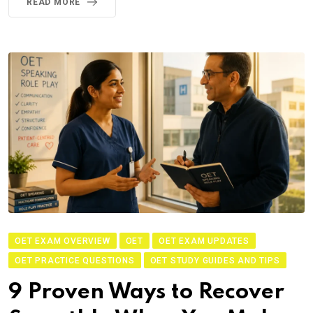
READ MORE
OET EXAM OVERVIEW
OET
OET EXAM UPDATES
OET PRACTICE QUESTIONS
OET STUDY GUIDES AND TIPS
9 Proven Ways to Recover