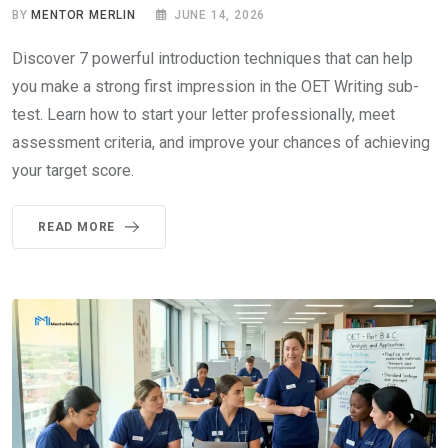
BY
MENTOR MERLIN
JUNE 14, 2026
Discover 7 powerful introduction techniques that can help
you make a strong first impression in the OET Writing sub-
test. Learn how to start your letter professionally, meet
assessment criteria, and improve your chances of achieving
your target score.
READ MORE