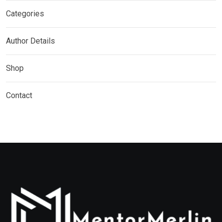
Categories
Author Details
Shop
Contact