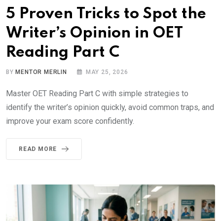
5 Proven Tricks to Spot the
Writer’s Opinion in OET
Reading Part C
BY
MENTOR MERLIN
MAY 25, 2026
Master OET Reading Part C with simple strategies to
identify the writer’s opinion quickly, avoid common traps, and
improve your exam score confidently.
READ MORE