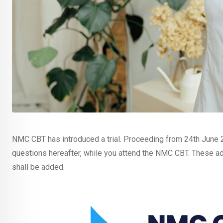
NMC CBT has introduced a trial. Proceeding from 24th June 20
questions hereafter, while you attend the NMC CBT. These add
shall be added.