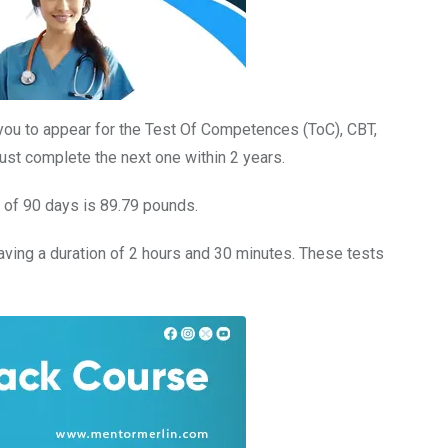
you to appear for the Test Of Competences (ToC), CBT,
st complete the next one within 2 years.
n of 90 days is 89.79 pounds.
having a duration of 2 hours and 30 minutes. These tests