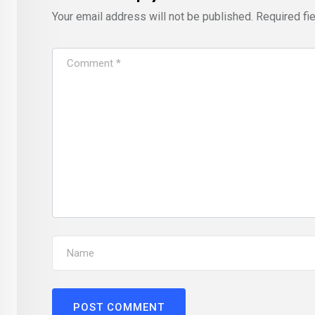
Your email address will not be published.
Required fi