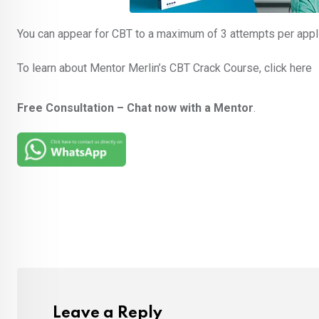
You can appear for CBT to a maximum of 3 attempts per applic
To learn about Mentor Merlin’s CBT Crack Course, click here
Free Consultation – Chat now with a Mentor
.
Leave a Reply