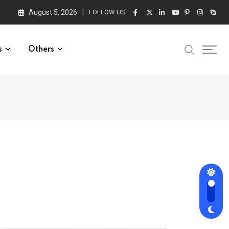
August 5, 2026
FOLLOW US :
s
Others