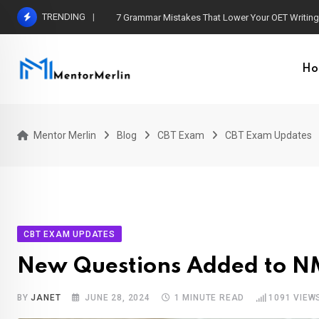
Skip
TRENDING
7 Grammar Mistakes That Lower Your OET Writin
to
content
Ho
Mentor Merlin
Blog
CBT Exam
CBT Exam Updates
CBT EXAM UPDATES
New Questions Added to N
BY
JANET
JUNE 28, 2024
1 MINUTE READ
1091
VIEW