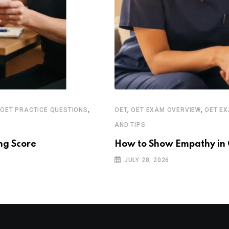
,
,
,
,
OET PRACTICE QUESTIONS
OET
OET EXAM OVERVIEW
OET E
AND TIPS
ng Score
How to Show Empathy in 
JULY 28, 2026