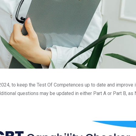
24, to keep the Test Of Competences up to date and improve its q
itional questions may be updated in either Part A or Part B, as 