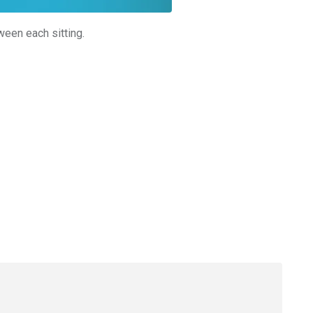
ween each sitting.