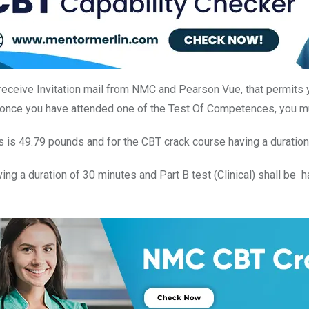
receive Invitation mail from NMC and Pearson Vue, that permits 
 once you have attended one of the Test Of Competences, you mu
s is 49.79 pounds and for the CBT crack course having a duratio
ing a duration of 30 minutes and Part B test (Clinical) shall be 