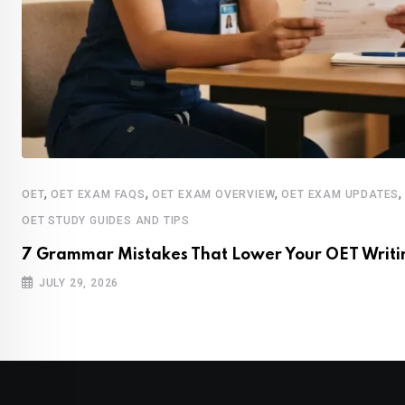
,
,
,
OET
OET EXAM FAQS
OET EXAM OVERVIEW
OET EXAM UPDATES
OET STUDY GUIDES AND TIPS
7 Grammar Mistakes That Lower Your OET Writi
JULY 29, 2026