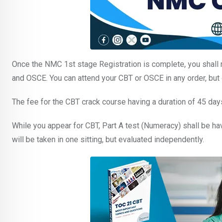
Once the NMC 1st stage Registration is complete, you shall 
and OSCE. You can attend your CBT or OSCE in any order, but
The fee for the CBT crack course having a duration of 45 day
While you appear for CBT, Part A test (Numeracy) shall be hav
will be taken in one sitting, but evaluated independently.