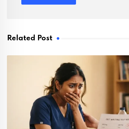
Related Post