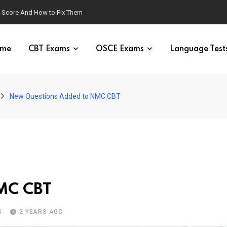
g Score And How to Fix Them
me
CBT Exams
OSCE Exams
Language Test
New Questions Added to NMC CBT
MC CBT
S
2 YEARS AGO