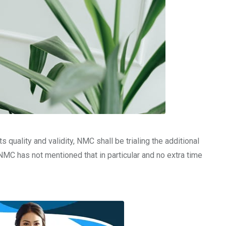
uality and validity, NMC shall be trialing the additional
NMC has not mentioned that in particular and no extra time