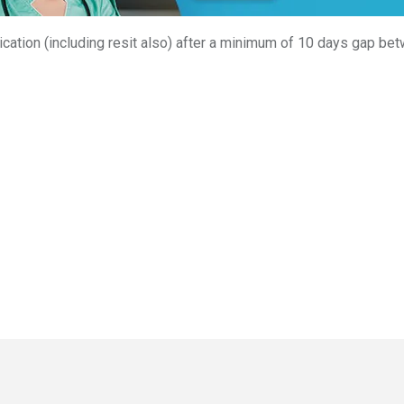
ation (including resit also) after a minimum of 10 days gap bet