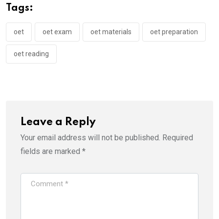
Tags:
oet
oet exam
oet materials
oet preparation
oet reading
Leave a Reply
Your email address will not be published.
Required
fields are marked
*