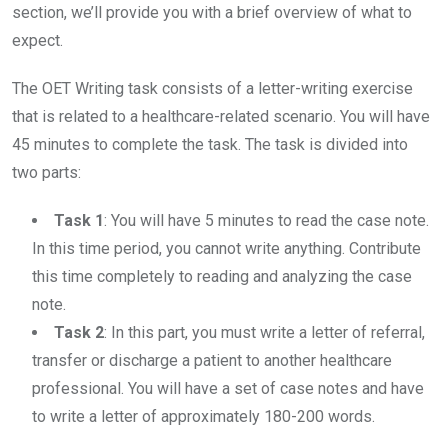
section, we’ll provide you with a brief overview of what to
expect.
The OET Writing task consists of a letter-writing exercise
that is related to a healthcare-related scenario. You will have
45 minutes to complete the task. The task is divided into
two parts:
Task 1
: You will have 5 minutes to read the case note.
In this time period, you cannot write anything. Contribute
this time completely to reading and analyzing the case
note.
Task 2
: In this part, you must write a letter of referral,
transfer or discharge a patient to another healthcare
professional. You will have a set of case notes and have
to write a letter of approximately 180-200 words.