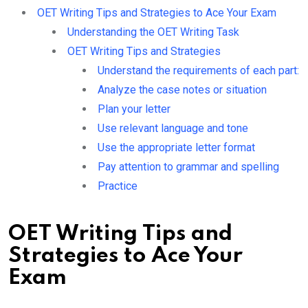
OET Writing Tips and Strategies to Ace Your Exam
Understanding the OET Writing Task
OET Writing Tips and Strategies
Understand the requirements of each part:
Analyze the case notes or situation
Plan your letter
Use relevant language and tone
Use the appropriate letter format
Pay attention to grammar and spelling
Practice
OET Writing Tips and
Strategies to Ace Your
Exam