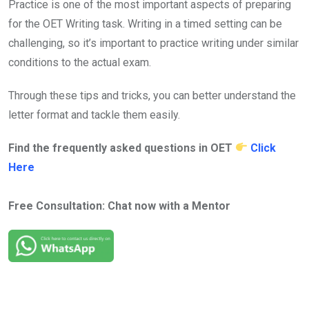
Practice is one of the most important aspects of preparing
for the OET Writing task. Writing in a timed setting can be
challenging, so it’s important to practice writing under similar
conditions to the actual exam.
Through these tips and tricks, you can better understand the
letter format and tackle them easily.
Find the frequently asked questions in OET
Click
Here
Free Consultation: Chat now with a Mentor