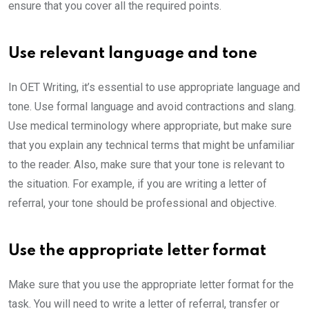
ensure that you cover all the required points.
Use relevant language and tone
In OET Writing, it’s essential to use appropriate language and
tone. Use formal language and avoid contractions and slang.
Use medical terminology where appropriate, but make sure
that you explain any technical terms that might be unfamiliar
to the reader. Also, make sure that your tone is relevant to
the situation. For example, if you are writing a letter of
referral, your tone should be professional and objective.
Use the appropriate letter format
Make sure that you use the appropriate letter format for the
task. You will need to write a letter of referral, transfer or