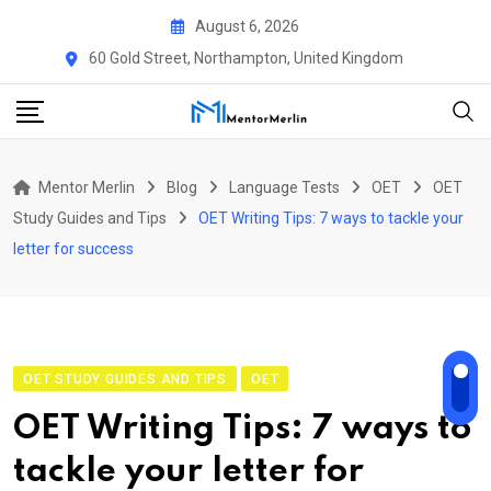
Skip
August 6, 2026
to
60 Gold Street, Northampton, United Kingdom
content
Mentor Merlin
Blog
Language Tests
OET
OET
Study Guides and Tips
OET Writing Tips: 7 ways to tackle your
letter for success
OET STUDY GUIDES AND TIPS
OET
OET Writing Tips: 7 ways to
tackle your letter for