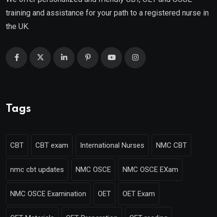
training and assistance for your path to a registered nurse in
the UK.
Tags
CBT
CBT exam
International Nurses
NMC CBT
nmc cbt updates
NMC OSCE
NMC OSCE EXam
NMC OSCE Examination
OET
OET Exam