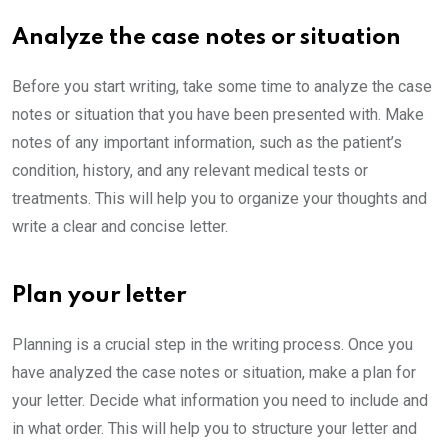
Analyze the case notes or situation
Before you start writing, take some time to analyze the case
notes or situation that you have been presented with. Make
notes of any important information, such as the patient’s
condition, history, and any relevant medical tests or
treatments. This will help you to organize your thoughts and
write a clear and concise letter.
Plan your letter
Planning is a crucial step in the writing process. Once you
have analyzed the case notes or situation, make a plan for
your letter. Decide what information you need to include and
in what order. This will help you to structure your letter and