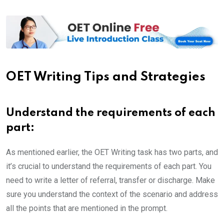
OET Writing Tips and Strategies
Understand the requirements of each
part
:
As mentioned earlier, the OET Writing task has two parts, and
it’s crucial to understand the requirements of each part. You
need to write a letter of referral, transfer or discharge. Make
sure you understand the context of the scenario and address
all the points that are mentioned in the prompt.