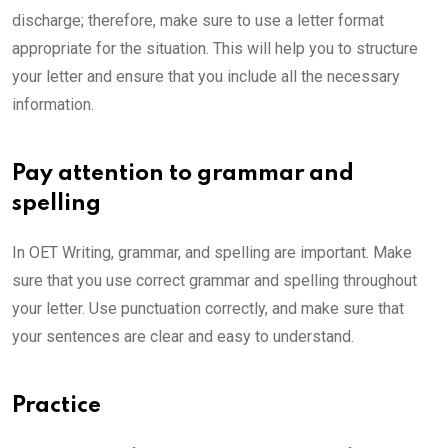
discharge; therefore, make sure to use a letter format
appropriate for the situation. This will help you to structure
your letter and ensure that you include all the necessary
information.
Pay attention to grammar and
spelling
In OET Writing, grammar, and spelling are important. Make
sure that you use correct grammar and spelling throughout
your letter. Use punctuation correctly, and make sure that
your sentences are clear and easy to understand.
Practice