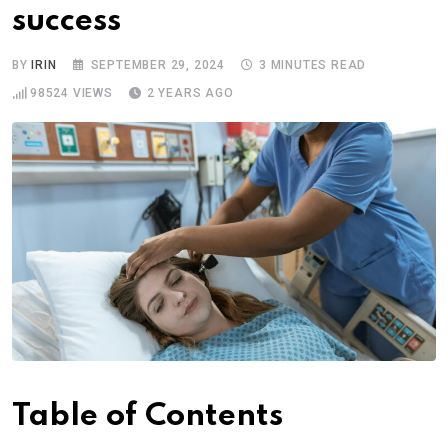
success
BY
IRIN
SEPTEMBER 29, 2024
3 MINUTES READ
98524
VIEWS
2 YEARS AGO
Table of Contents