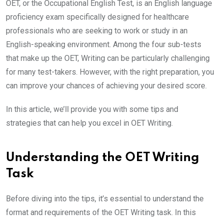
OET, or the Occupational English Test, is an English language
proficiency exam specifically designed for healthcare
professionals who are seeking to work or study in an
English-speaking environment. Among the four sub-tests
that make up the OET, Writing can be particularly challenging
for many test-takers. However, with the right preparation, you
can improve your chances of achieving your desired score.
In this article, we’ll provide you with some tips and
strategies that can help you excel in OET Writing.
Understanding the OET Writing
Task
Before diving into the tips, it’s essential to understand the
format and requirements of the OET Writing task. In this