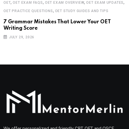
,
,
,
,
OET
OET EXAM FAQS
OET EXAM OVERVIEW
OET EXAM UPDATES
,
OET PRACTICE QUESTIONS
OET STUDY GUIDES AND TIPS
7 Grammar Mistakes That Lower Your OET
Writing Score
JULY 29, 2026
We offer personalized and friendly CBT, OET and OSCE