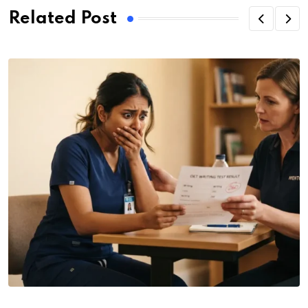
Related Post