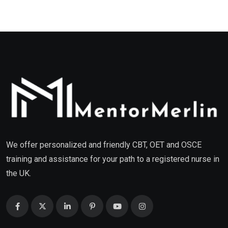
We offer personalized and friendly CBT, OET and OSCE
training and assistance for your path to a registered nurse in
the UK.