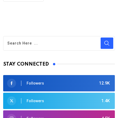
STAY CONNECTED
12.9K
Followers
1.4K
Followers