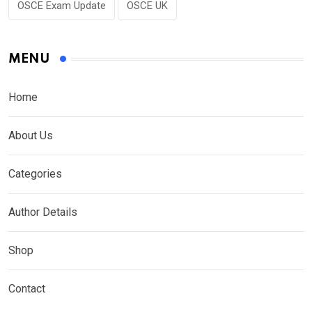
OSCE Exam Update
OSCE UK
MENU
Home
About Us
Categories
Author Details
Shop
Contact