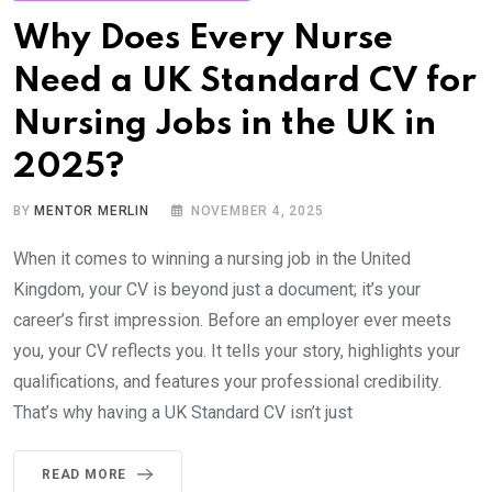
Why Does Every Nurse
Need a UK Standard CV for
Nursing Jobs in the UK in
2025?
BY
MENTOR MERLIN
NOVEMBER 4, 2025
When it comes to winning a nursing job in the United
Kingdom, your CV is beyond just a document; it’s your
career’s first impression. Before an employer ever meets
you, your CV reflects you. It tells your story, highlights your
qualifications, and features your professional credibility.
That’s why having a UK Standard CV isn’t just
READ MORE