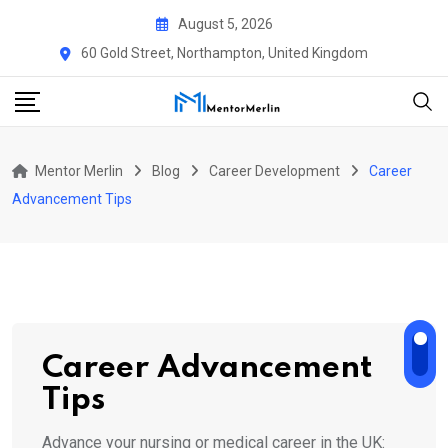
Skip
August 5, 2026
to
60 Gold Street, Northampton, United Kingdom
content
Mentor Merlin
Blog
Career Development
Career
Advancement Tips
Career Advancement
Tips
Advance your nursing or medical career in the UK: