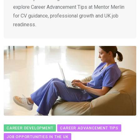
explore Career Advancement Tips at Mentor Merlin
for CV guidance, professional growth and UK job
readiness.
CAREER DEVELOPMENT
CAREER ADVANCEMENT TIPS
JOB OPPORTUNITIES IN THE UK