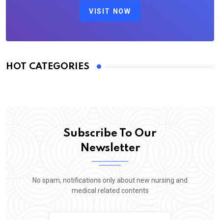
VISIT NOW
HOT CATEGORIES
Subscribe To Our
Newsletter
No spam, notifications only about new nursing and
medical related contents