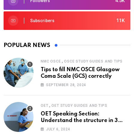
4.5K
Followers
11K
Subscribers
POPULAR NEWS
,
NMC OSCE
OSCE STUDY GUIDES AND TIPS
Tips to fill NMC OSCE Glasgow
Coma Scale (GCS) correctly
SEPTEMBER 28, 2024
,
OET
OET STUDY GUIDES AND TIPS
OET Speaking Section:
Understand the structure in 3
easy steps
JULY 6, 2024