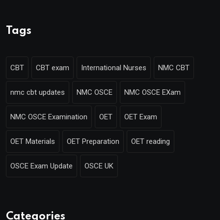
Tags
CBT
CBT exam
International Nurses
NMC CBT
nmc cbt updates
NMC OSCE
NMC OSCE EXam
NMC OSCE Examination
OET
OET Exam
OET Materials
OET Preparation
OET reading
OSCE Exam Update
OSCE UK
Categories