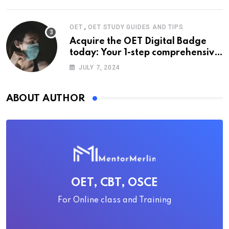
,
OET
OET STUDY GUIDES AND TIPS
Acquire the OET Digital Badge
today: Your 1-step comprehensive
guide
JULY 7, 2024
ABOUT AUTHOR
OET, CBT, OSCE
For Online class and Training