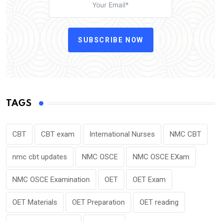
SUBSCRIBE NOW
TAGS
CBT
CBT exam
International Nurses
NMC CBT
nmc cbt updates
NMC OSCE
NMC OSCE EXam
NMC OSCE Examination
OET
OET Exam
OET Materials
OET Preparation
OET reading