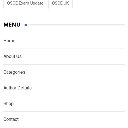
OSCE Exam Update
OSCE UK
MENU
Home
About Us
Categories
Author Details
Shop
Contact