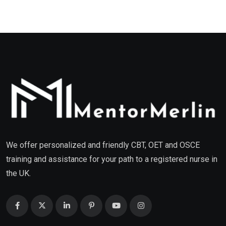
We offer personalized and friendly CBT, OET and OSCE
training and assistance for your path to a registered nurse in
the UK.