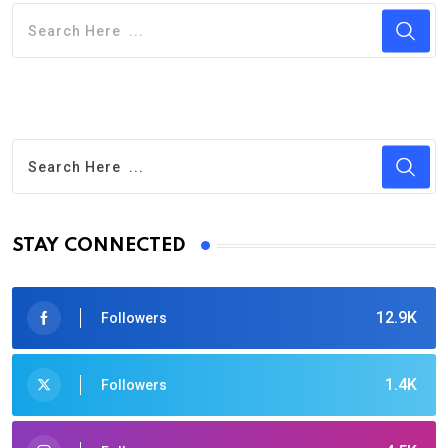
STAY CONNECTED
12.9K
Followers
1.4K
Followers