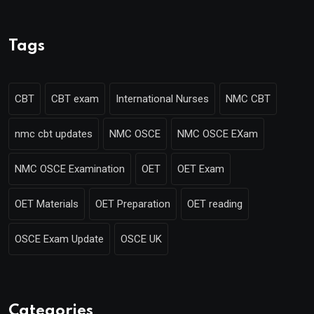
Tags
CBT
CBT exam
International Nurses
NMC CBT
nmc cbt updates
NMC OSCE
NMC OSCE EXam
NMC OSCE Examination
OET
OET Exam
OET Materials
OET Preparation
OET reading
OSCE Exam Update
OSCE UK
Categories