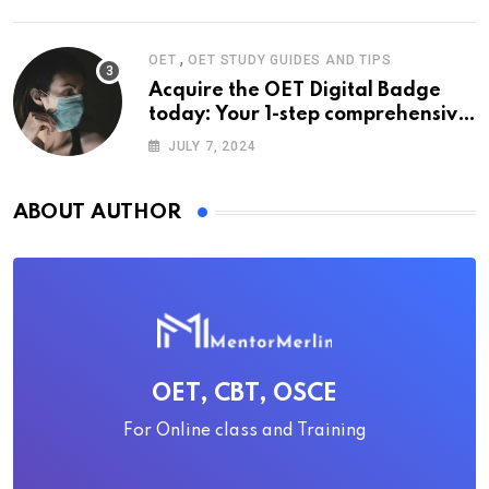
,
OET
OET STUDY GUIDES AND TIPS
Acquire the OET Digital Badge
today: Your 1-step comprehensive
guide
JULY 7, 2024
ABOUT AUTHOR
OET, CBT, OSCE
For Online class and Training