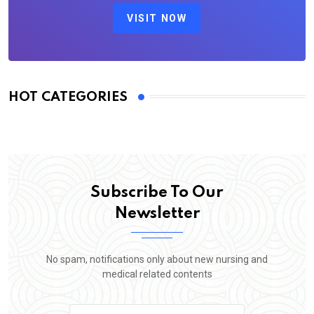
VISIT NOW
HOT CATEGORIES
Subscribe To Our
Newsletter
No spam, notifications only about new nursing and
medical related contents