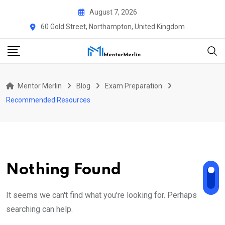
Skip
August 7, 2026
to
60 Gold Street, Northampton, United Kingdom
content
Mentor Merlin
Blog
Exam Preparation
Recommended Resources
Nothing Found
It seems we can't find what you're looking for. Perhaps
searching can help.