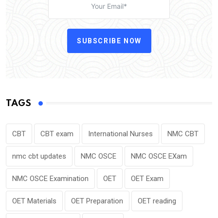
SUBSCRIBE NOW
TAGS
CBT
CBT exam
International Nurses
NMC CBT
nmc cbt updates
NMC OSCE
NMC OSCE EXam
NMC OSCE Examination
OET
OET Exam
OET Materials
OET Preparation
OET reading