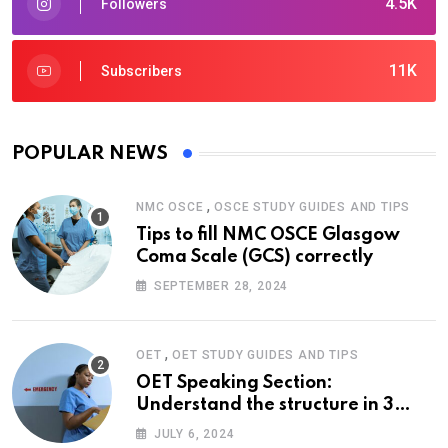
4.5K
Followers
11K
Subscribers
POPULAR NEWS
,
NMC OSCE
OSCE STUDY GUIDES AND TIPS
Tips to fill NMC OSCE Glasgow
Coma Scale (GCS) correctly
SEPTEMBER 28, 2024
,
OET
OET STUDY GUIDES AND TIPS
OET Speaking Section:
Understand the structure in 3
easy steps
JULY 6, 2024