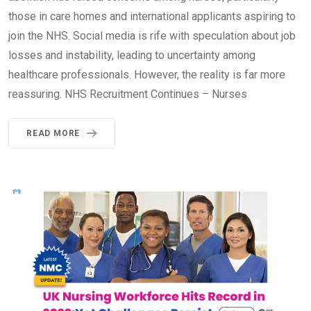
those in care homes and international applicants aspiring to
join the NHS. Social media is rife with speculation about job
losses and instability, leading to uncertainty among
healthcare professionals. However, the reality is far more
reassuring. NHS Recruitment Continues – Nurses
READ MORE