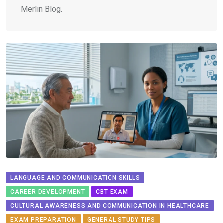
Merlin Blog.
LANGUAGE AND COMMUNICATION SKILLS
CAREER DEVELOPMENT
CBT EXAM
CULTURAL AWARENESS AND COMMUNICATION IN HEALTHCARE
EXAM PREPARATION
GENERAL STUDY TIPS