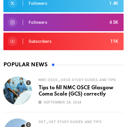
1.4K
Followers
4.5K
Followers
11K
Subscribers
POPULAR NEWS
,
NMC OSCE
OSCE STUDY GUIDES AND TIPS
Tips to fill NMC OSCE Glasgow
Coma Scale (GCS) correctly
SEPTEMBER 28, 2024
,
OET
OET STUDY GUIDES AND TIPS