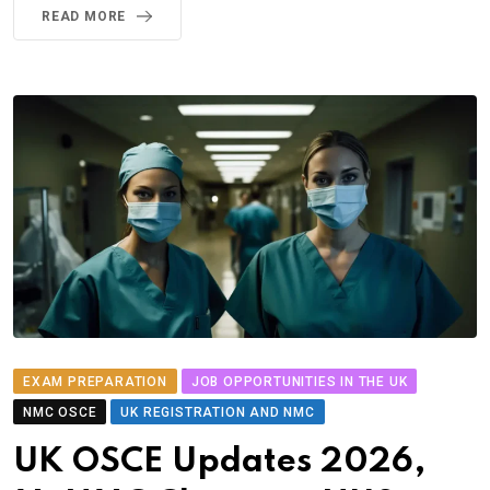
READ MORE
EXAM PREPARATION
JOB OPPORTUNITIES IN THE UK
NMC OSCE
UK REGISTRATION AND NMC
UK OSCE Updates 2026,