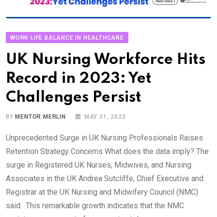
WORK-LIFE BALANCE IN HEALTHCARE
UK Nursing Workforce Hits
Record in 2023: Yet
Challenges Persist
BY
MENTOR MERLIN
MAY 31, 2023
Unprecedented Surge in UK Nursing Professionals Raises
Retention Strategy Concerns What does the data imply? The
surge in Registered UK Nurses, Midwives, and Nursing
Associates in the UK Andrea Sutcliffe, Chief Executive and
Registrar at the UK Nursing and Midwifery Council (NMC)
said: This remarkable growth indicates that the NMC