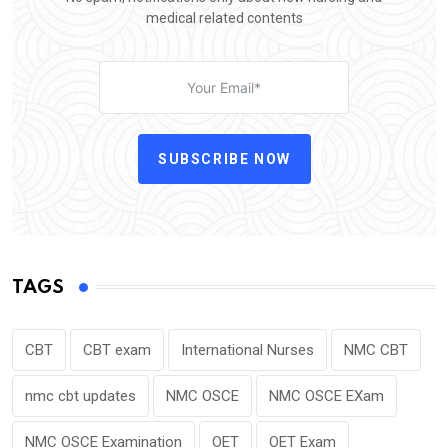
medical related contents
SUBSCRIBE NOW
TAGS
CBT
CBT exam
International Nurses
NMC CBT
nmc cbt updates
NMC OSCE
NMC OSCE EXam
NMC OSCE Examination
OET
OET Exam