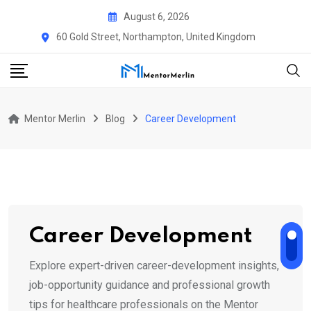
Skip
August 6, 2026
to
60 Gold Street, Northampton, United Kingdom
content
Mentor Merlin
Blog
Career Development
Career Development
Explore expert-driven career-development insights,
job-opportunity guidance and professional growth
tips for healthcare professionals on the Mentor