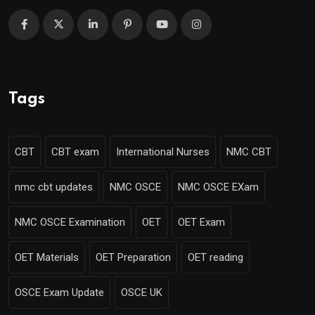
Tags
CBT
CBT exam
International Nurses
NMC CBT
nmc cbt updates
NMC OSCE
NMC OSCE EXam
NMC OSCE Examination
OET
OET Exam
OET Materials
OET Preparation
OET reading
OSCE Exam Update
OSCE UK