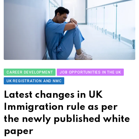
CAREER DEVELOPMENT
JOB OPPORTUNITIES IN THE UK
UK REGISTRATION AND NMC
Latest changes in UK
Immigration rule as per
the newly published white
paper