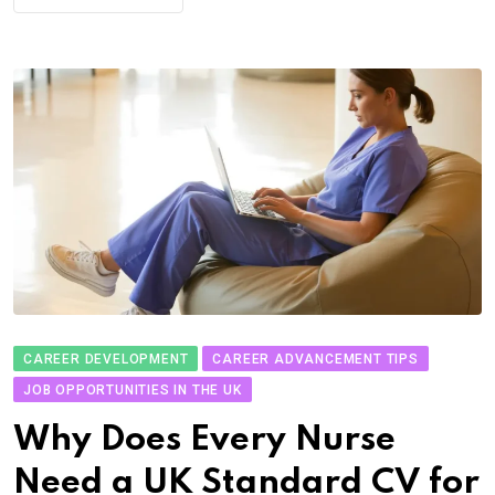
CAREER DEVELOPMENT
CAREER ADVANCEMENT TIPS
JOB OPPORTUNITIES IN THE UK
Why Does Every Nurse
Need a UK Standard CV for