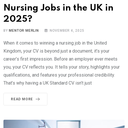
Nursing Jobs in the UK in
2025?
BY
MENTOR MERLIN
NOVEMBER 4, 2025
When it comes to winning a nursing job in the United
Kingdom, your CV is beyond just a document; it’s your
career’s first impression. Before an employer ever meets
you, your CV reflects you. It tells your story, highlights your
qualifications, and features your professional credibility.
That’s why having a UK Standard CV isn’t just
READ MORE