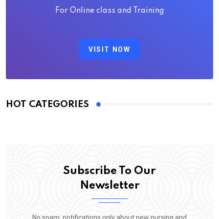
For Online class and Training
VISIT NOW
HOT CATEGORIES
Subscribe To Our
Newsletter
No spam, notifications only about new nursing and