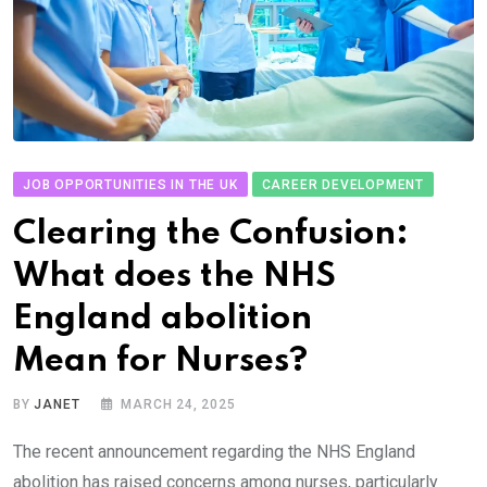
JOB OPPORTUNITIES IN THE UK
CAREER DEVELOPMENT
Clearing the Confusion:
What does the NHS
England abolition
Mean for Nurses?
BY
JANET
MARCH 24, 2025
The recent announcement regarding the NHS England
abolition has raised concerns among nurses, particularly