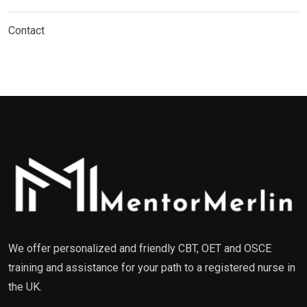
Contact
We offer personalized and friendly CBT, OET and OSCE
training and assistance for your path to a registered nurse in
the UK.