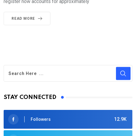
register now accounts for approximately
READ MORE
STAY CONNECTED
12.9K
Followers