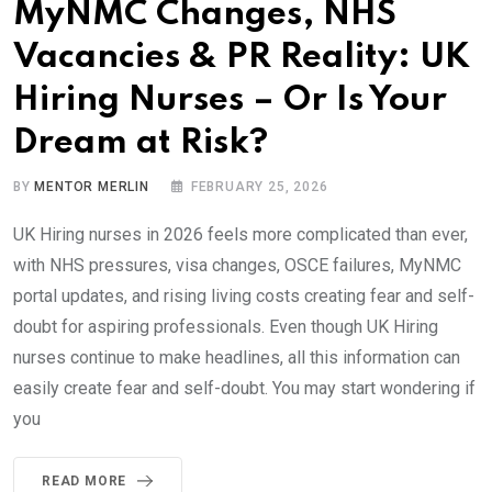
MyNMC Changes, NHS
Vacancies & PR Reality: UK
Hiring Nurses – Or Is Your
Dream at Risk?
BY
MENTOR MERLIN
FEBRUARY 25, 2026
UK Hiring nurses in 2026 feels more complicated than ever,
with NHS pressures, visa changes, OSCE failures, MyNMC
portal updates, and rising living costs creating fear and self-
doubt for aspiring professionals. Even though UK Hiring
nurses continue to make headlines, all this information can
easily create fear and self-doubt. You may start wondering if
you
READ MORE