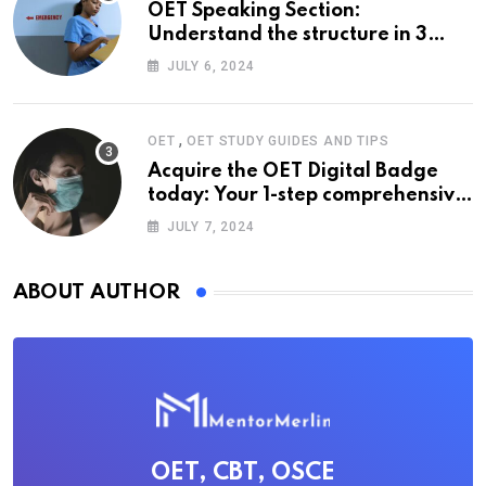
OET Speaking Section:
Understand the structure in 3
easy steps
JULY 6, 2024
,
OET
OET STUDY GUIDES AND TIPS
Acquire the OET Digital Badge
today: Your 1-step comprehensive
guide
JULY 7, 2024
ABOUT AUTHOR
OET, CBT, OSCE