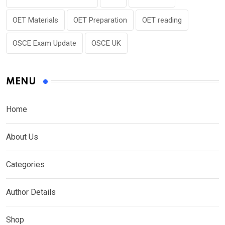
OET Materials
OET Preparation
OET reading
OSCE Exam Update
OSCE UK
MENU
Home
About Us
Categories
Author Details
Shop