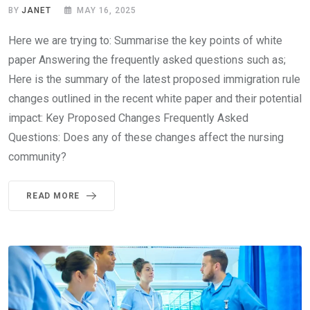
BY
JANET
MAY 16, 2025
Here we are trying to: Summarise the key points of white
paper Answering the frequently asked questions such as;
Here is the summary of the latest proposed immigration rule
changes outlined in the recent white paper and their potential
impact: Key Proposed Changes Frequently Asked
Questions: Does any of these changes affect the nursing
community?
READ MORE