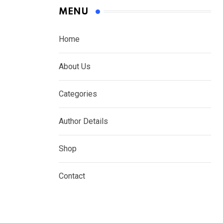
MENU
Home
About Us
Categories
Author Details
Shop
Contact