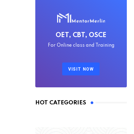
OET, CBT, OSCE
For Online class and Training
VISIT NOW
HOT CATEGORIES