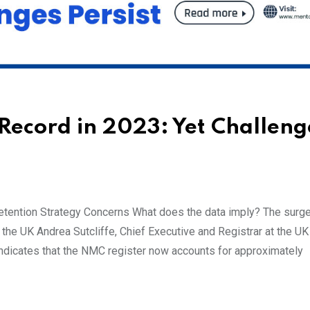
Record in 2023: Yet Challeng
tention Strategy Concerns What does the data imply? The surge
he UK Andrea Sutcliffe, Chief Executive and Registrar at the UK
ndicates that the NMC register now accounts for approximately