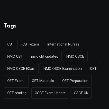
Tags
CBT
CBT exam
International Nurses
NMC CBT
nmc cbt updates
NMC OSCE
NMC OSCE EXam
NMC OSCE Examination
OET
OET Exam
OET Materials
OET Preparation
OET reading
OSCE Exam Update
OSCE UK