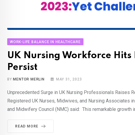
WORK-LIFE BALANCE IN HEALTHCARE
UK Nursing Workforce Hits 
Persist
BY
MENTOR MERLIN
MAY 31, 2023
Unprecedented Surge in UK Nursing Professionals Raises Re
Registered UK Nurses, Midwives, and Nursing Associates in t
and Midwifery Council (NMC) said: This remarkable growth i
READ MORE