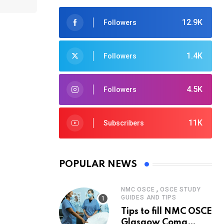
12.9K
Followers
1.4K
Followers
4.5K
Followers
11K
Subscribers
POPULAR NEWS
,
NMC OSCE
OSCE STUDY
GUIDES AND TIPS
Tips to fill NMC OSCE
Glasgow Coma