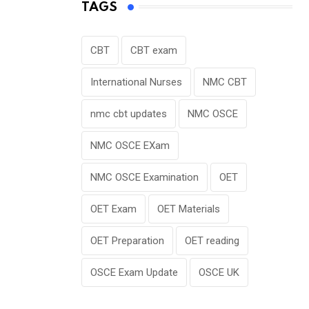
TAGS
CBT
CBT exam
International Nurses
NMC CBT
nmc cbt updates
NMC OSCE
NMC OSCE EXam
NMC OSCE Examination
OET
OET Exam
OET Materials
OET Preparation
OET reading
OSCE Exam Update
OSCE UK