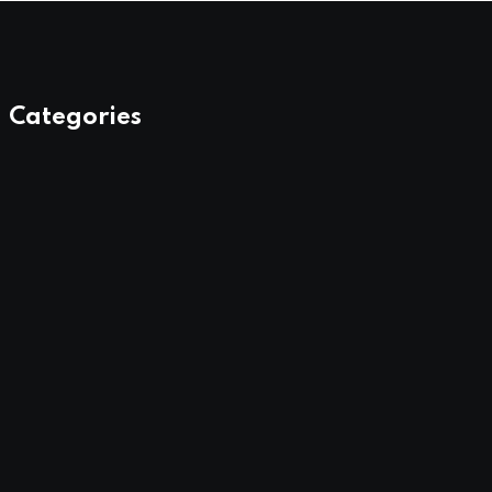
Categories