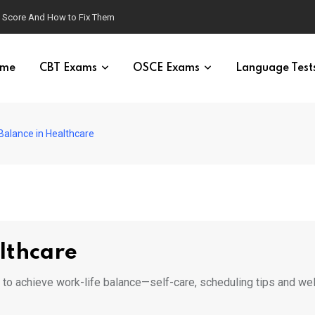
g Score And How to Fix Them
me
CBT Exams
OSCE Exams
Language Test
Balance in Healthcare
lthcare
s to achieve work-life balance—self-care, scheduling tips and we