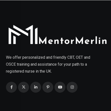
We offer personalized and friendly CBT, OET and
OSCE training and assistance for your path to a
registered nurse in the UK.