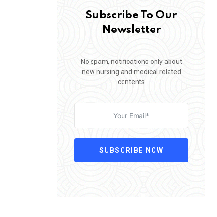
Subscribe To Our
Newsletter
No spam, notifications only about
new nursing and medical related
contents
SUBSCRIBE NOW