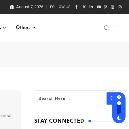
August 7, 2026
FOLLOW US :
s
Others
llness
STAY CONNECTED