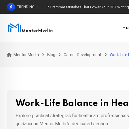
Skip
TRENDING
7 Grammar Mistakes That Lower Your OET Writin
to
content
Ho
Mentor Merlin
Blog
Career Development
Work-Life 
Work-Life Balance in Hea
Explore practical strategies for healthcare professional
guidance in Mentor Merlin’s dedicated section.