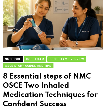
NMC OSCE
OSCE EXAM
OSCE EXAM OVERVIEW
OSCE STUDY GUIDES AND TIPS
8 Essential steps of NMC
OSCE Two Inhaled
Medication Techniques for
Confident Success