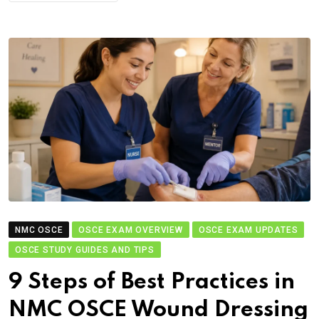
NMC OSCE
OSCE EXAM OVERVIEW
OSCE EXAM UPDATES
OSCE STUDY GUIDES AND TIPS
9 Steps of Best Practices in
NMC OSCE Wound Dressing