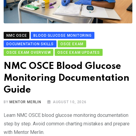
NMC OSCE
BLOOD GLUCOSE MONITORING
DOCUMENTATION SKILLS
OSCE EXAM
OSCE EXAM OVERVIEW
OSCE EXAM UPDATES
NMC OSCE Blood Glucose
Monitoring Documentation
Guide
BY
MENTOR MERLIN
AUGUST 10, 2026
Learn NMC OSCE blood glucose monitoring documentation
step by step. Avoid common charting mistakes and prepare
with Mentor Merlin.