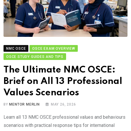
NMC OSCE
OSCE EXAM OVERVIEW
OSCE STUDY GUIDES AND TIPS
The Ultimate NMC OSCE:
Brief on All 13 Professional
Values Scenarios
BY
MENTOR MERLIN
MAY 26, 2026
Learn all 13 NMC OSCE professional values and behaviours
scenarios with practical response tips for international