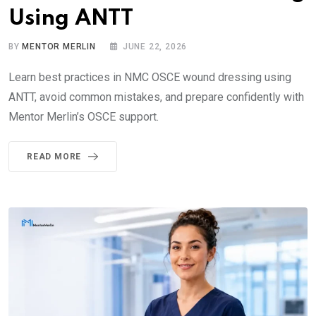
Using ANTT
BY
MENTOR MERLIN
JUNE 22, 2026
Learn best practices in NMC OSCE wound dressing using
ANTT, avoid common mistakes, and prepare confidently with
Mentor Merlin’s OSCE support.
READ MORE