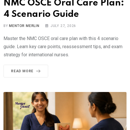
NMC OSCE Oral Care Plan:
4 Scenario Guide
BY
MENTOR MERLIN
JULY 27, 2026
Master the NMC OSCE oral care plan with this 4 scenario
guide. Learn key care points, reassessment tips, and exam
strategy for international nurses.
READ MORE