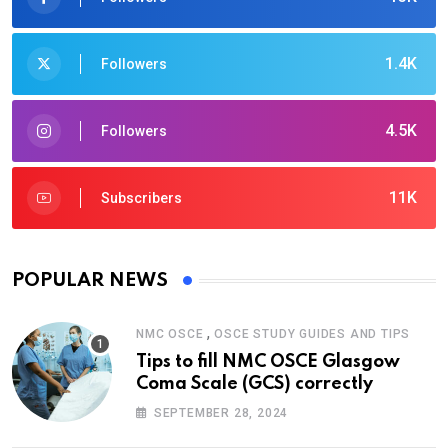
1.4K
Followers
4.5K
Followers
11K
Subscribers
POPULAR NEWS
,
NMC OSCE
OSCE STUDY GUIDES AND TIPS
Tips to fill NMC OSCE Glasgow
Coma Scale (GCS) correctly
SEPTEMBER 28, 2024