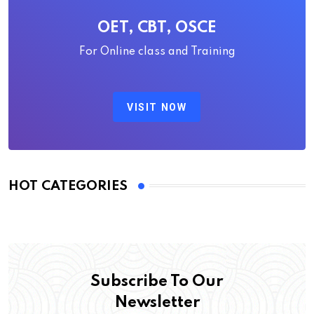
OET, CBT, OSCE
For Online class and Training
VISIT NOW
HOT CATEGORIES
Subscribe To Our
Newsletter