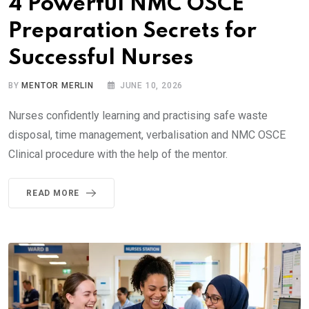
4 Powerful NMC OSCE
Preparation Secrets for
Successful Nurses
BY
MENTOR MERLIN
JUNE 10, 2026
Nurses confidently learning and practising safe waste
disposal, time management, verbalisation and NMC OSCE
Clinical procedure with the help of the mentor.
READ MORE