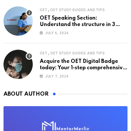
,
OET
OET STUDY GUIDES AND TIPS
OET Speaking Section:
Understand the structure in 3
easy steps
JULY 6, 2024
,
OET
OET STUDY GUIDES AND TIPS
Acquire the OET Digital Badge
today: Your 1-step comprehensive
guide
JULY 7, 2024
ABOUT AUTHOR