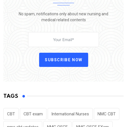
No spam, notifications only about new nursing and
medical related contents
SUBSCRIBE NOW
TAGS
CBT
CBT exam
International Nurses
NMC CBT
nmc cbt updates
NMC OSCE
NMC OSCE EXam