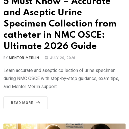
5 Must Know – Accurate
and Aseptic Urine
Specimen Collection from
catheter in NMC OSCE:
Ultimate 2026 Guide
BY
MENTOR MERLIN
JULY 20, 2026
Learn accurate and aseptic collection of urine specimen
during NMC OSCE with step-by-step guidance, exam tips,
and Mentor Merlin support.
READ MORE