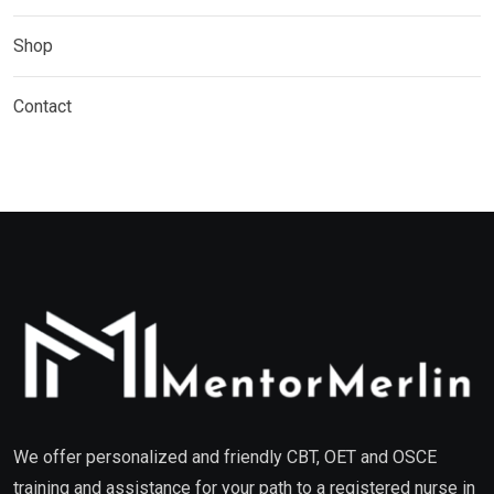
Shop
Contact
We offer personalized and friendly CBT, OET and OSCE
training and assistance for your path to a registered nurse in