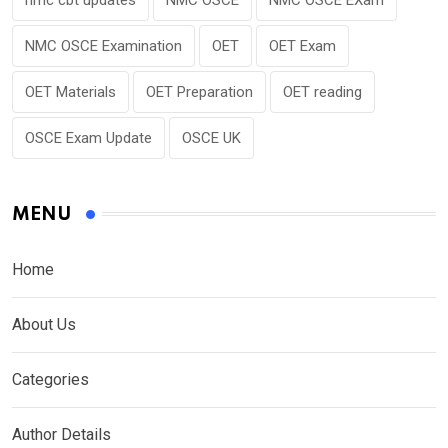
NMC OSCE Examination
OET
OET Exam
OET Materials
OET Preparation
OET reading
OSCE Exam Update
OSCE UK
MENU
Home
About Us
Categories
Author Details