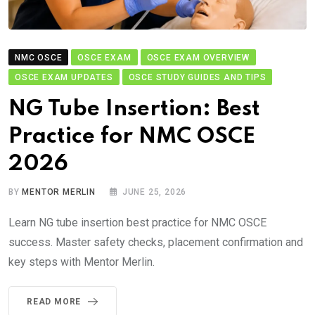
NMC OSCE
OSCE EXAM
OSCE EXAM OVERVIEW
OSCE EXAM UPDATES
OSCE STUDY GUIDES AND TIPS
NG Tube Insertion: Best
Practice for NMC OSCE
2026
BY
MENTOR MERLIN
JUNE 25, 2026
Learn NG tube insertion best practice for NMC OSCE
success. Master safety checks, placement confirmation and
key steps with Mentor Merlin.
READ MORE