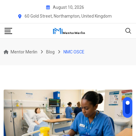
Skip
August 10, 2026
to
60 Gold Street, Northampton, United Kingdom
content
Mentor Merlin
Blog
NMC OSCE