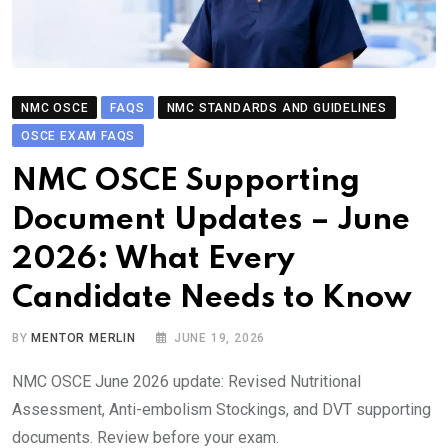
NMC OSCE
FAQS
NMC STANDARDS AND GUIDELINES
OSCE EXAM FAQS
NMC OSCE Supporting
Document Updates – June
2026: What Every
Candidate Needs to Know
BY
MENTOR MERLIN
JUNE 19, 2026
NMC OSCE June 2026 update: Revised Nutritional
Assessment, Anti-embolism Stockings, and DVT supporting
documents. Review before your exam.