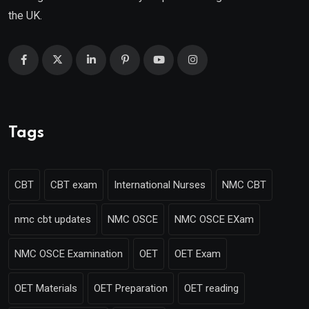
the UK.
Tags
CBT
CBT exam
International Nurses
NMC CBT
nmc cbt updates
NMC OSCE
NMC OSCE EXam
NMC OSCE Examination
OET
OET Exam
OET Materials
OET Preparation
OET reading