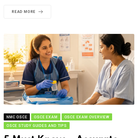
READ MORE
NMC OSCE
OSCE EXAM
OSCE EXAM OVERVIEW
OSCE STUDY GUIDES AND TIPS