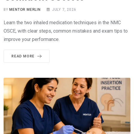
BY
MENTOR MERLIN
JULY 7, 2026
Learn the two inhaled medication techniques in the NMC
OSCE, with clear steps, common mistakes and exam tips to
improve your performance.
READ MORE