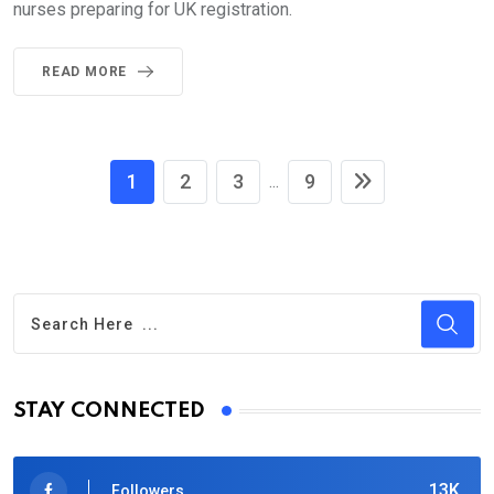
nurses preparing for UK registration.
READ MORE
1
2
3
9
...
STAY CONNECTED
13K
Followers