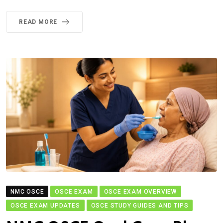
READ MORE
NMC OSCE
OSCE EXAM
OSCE EXAM OVERVIEW
OSCE EXAM UPDATES
OSCE STUDY GUIDES AND TIPS