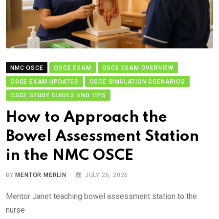
NMC OSCE
OSCE EXAM
OSCE EXAM OVERVIEW
OSCE EXAM UPDATES
OSCE SIMULATION SCENARIOS
OSCE STUDY GUIDES AND TIPS
How to Approach the
Bowel Assessment Station
in the NMC OSCE
BY
MENTOR MERLIN
JULY 26, 2026
Mentor Janet teaching bowel assessment station to the
nurse