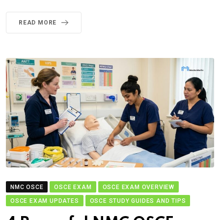
READ MORE
NMC OSCE
OSCE EXAM
OSCE EXAM OVERVIEW
OSCE EXAM UPDATES
OSCE STUDY GUIDES AND TIPS