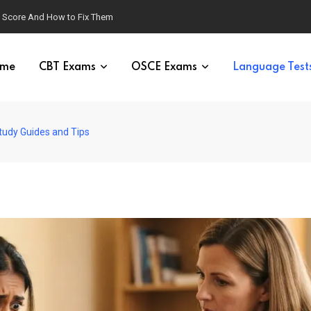
g Score And How to Fix Them
me
CBT Exams
OSCE Exams
Language Test
udy Guides and Tips