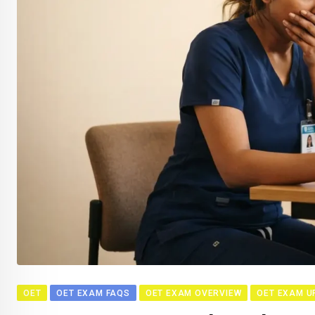
OET
OET EXAM FAQS
OET EXAM OVERVIEW
OET EXAM U