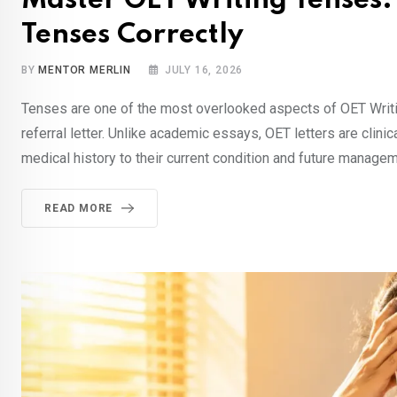
Master OET Writing Tenses:
Tenses Correctly
BY
MENTOR MERLIN
JULY 16, 2026
Tenses are one of the most overlooked aspects of OET Writing
referral letter. Unlike academic essays, OET letters are clin
medical history to their current condition and future manag
READ MORE