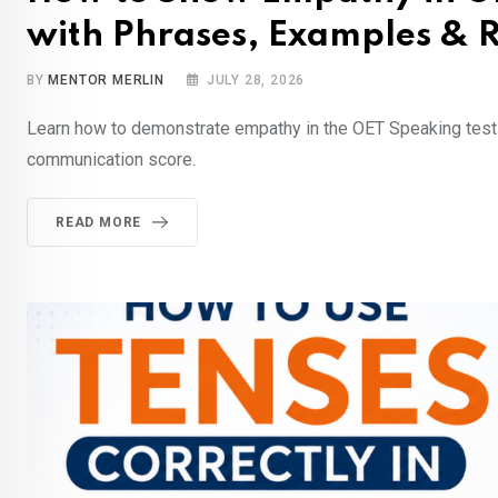
with Phrases, Examples & R
BY
MENTOR MERLIN
JULY 28, 2026
Learn how to demonstrate empathy in the OET Speaking test w
communication score.
READ MORE