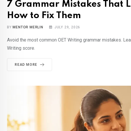
7 Grammar Mistakes That L
How to Fix Them
BY
MENTOR MERLIN
JULY 29, 2026
Avoid the most common OET Writing grammar mistakes. Learn 
Writing score.
READ MORE