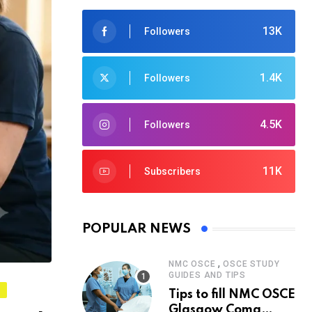
13K
Followers
1.4K
Followers
4.5K
Followers
11K
Subscribers
POPULAR NEWS
,
NMC OSCE
OSCE STUDY
GUIDES AND TIPS
S
Tips to fill NMC OSCE
Glasgow Coma