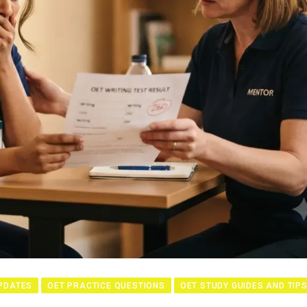
PDATES
OET PRACTICE QUESTIONS
OET STUDY GUIDES AND TIP