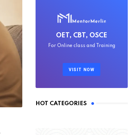
OET, CBT, OSCE
For Online class and Training
VISIT NOW
HOT CATEGORIES
e