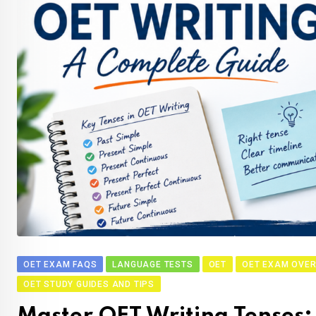
OET EXAM FAQS
LANGUAGE TESTS
OET
OET EXAM OVER
OET STUDY GUIDES AND TIPS