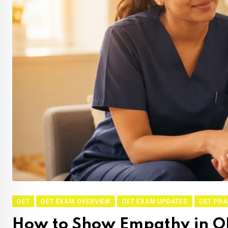
OET
OET EXAM OVERVIEW
OET EXAM UPDATES
OET PRA
How to Show Empathy in O