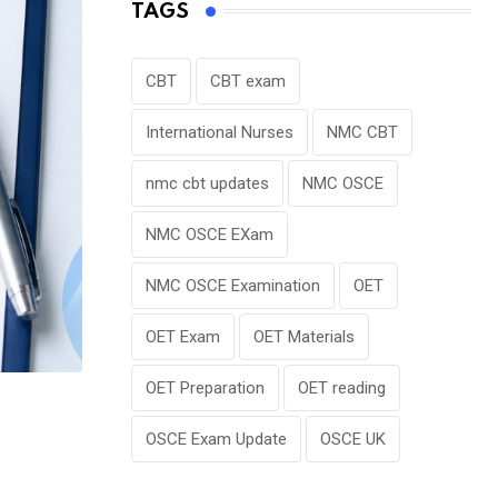
TAGS
CBT
CBT exam
International Nurses
NMC CBT
nmc cbt updates
NMC OSCE
NMC OSCE EXam
NMC OSCE Examination
OET
OET Exam
OET Materials
OET Preparation
OET reading
OSCE Exam Update
OSCE UK