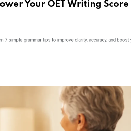
ower Your OET Writing Score
7 simple grammar tips to improve clarity, accuracy, and boost