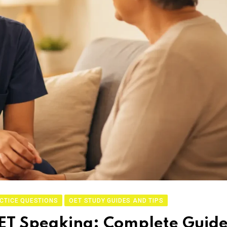
CTICE QUESTIONS
OET STUDY GUIDES AND TIPS
ET Speaking: Complete Guid