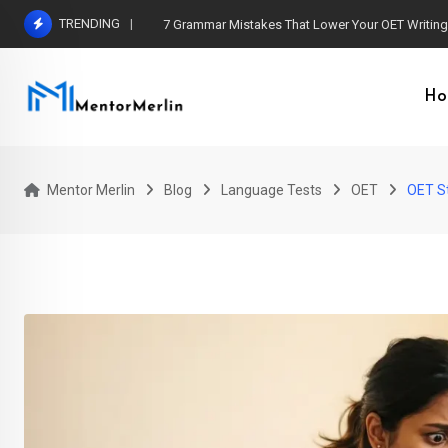
Skip
TRENDING
7 Grammar Mistakes That Lower Your OET Writin
to
content
Ho
Mentor Merlin
Blog
Language Tests
OET
OET St