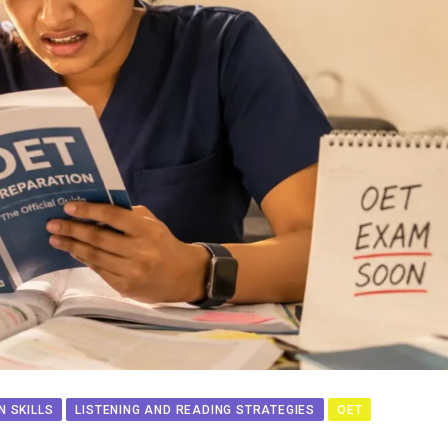
 SKILLS
LISTENING AND READING STRATEGIES
OET