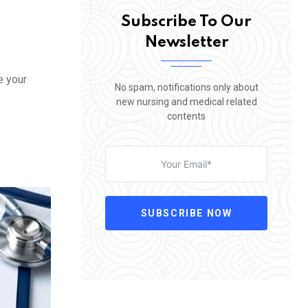
Subscribe To Our
Newsletter
e your
No spam, notifications only about
new nursing and medical related
contents
SUBSCRIBE NOW