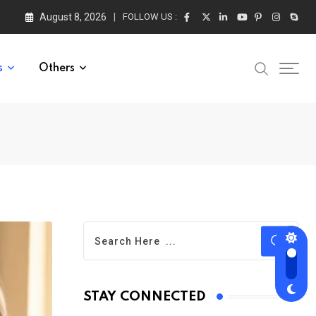
August 8, 2026
FOLLOW US :
s
Others
STAY CONNECTED