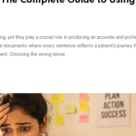
 The Complete Guide to Using
, yet they play a crucial role in producing an accurate and prof
ical documents where every sentence reflects a patient’s journey f
ement. Choosing the wrong tense