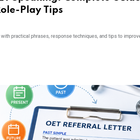
ole-Play Tips
ith practical phrases, response techniques, and tips to improv