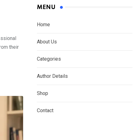
MENU
Home
essional
About Us
rom their
Categories
Author Details
Shop
Contact