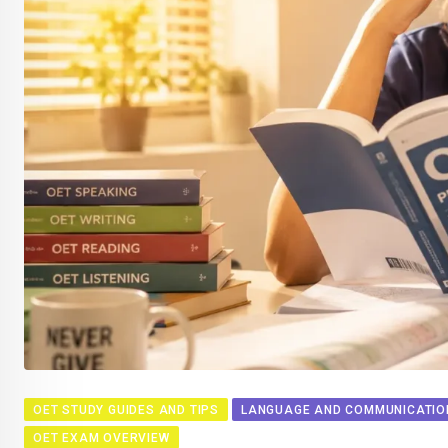
OET STUDY GUIDES AND TIPS
LANGUAGE AND COMMUNICATION
OET EXAM OVERVIEW