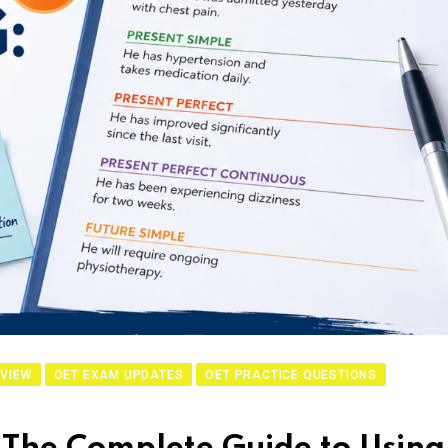
VIEW
OET EXAM UPDATES
OET PRACTICE QUESTIONS