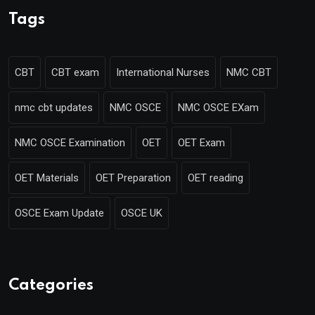
Tags
CBT
CBT exam
International Nurses
NMC CBT
nmc cbt updates
NMC OSCE
NMC OSCE EXam
NMC OSCE Examination
OET
OET Exam
OET Materials
OET Preparation
OET reading
OSCE Exam Update
OSCE UK
Categories