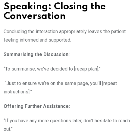
Speaking
:
Closing the
Conversation
Concluding the interaction appropriately leaves the patient
feeling informed and supported.
Summarising the Discussion:
“To summarise, we’ve decided to [recap plan].”
“Just to ensure we’re on the same page, you’ll [repeat
instructions].”
Offering Further Assistance:
“If you have any more questions later, don’t hesitate to reach
out.”