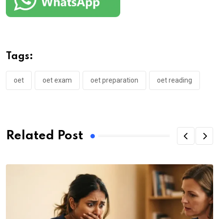
Tags:
oet
oet exam
oet preparation
oet reading
Related Post