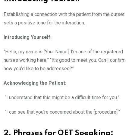
Establishing a connection with the patient from the outset
sets a positive tone for the interaction.
Introducing Yourself:
“Hello, my name is [Your Name]. I’m one of the registered
nurses working here.” “It’s good to meet you. Can I confirm
how you’d like to be addressed?”
Acknowledging the Patient:
“I understand that this might be a difficult time for you.”
“I can see that you’re concerned about the [procedure].”
2. Phrases for OET Speaking: