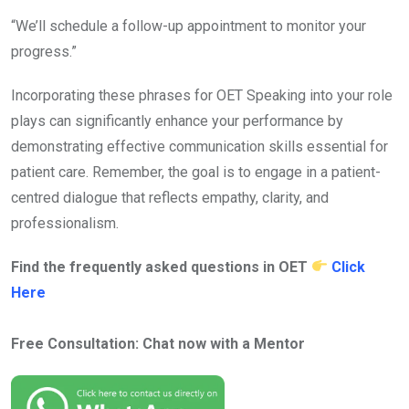
“We’ll schedule a follow-up appointment to monitor your
progress.”
Incorporating these phrases for OET Speaking into your role
plays can significantly enhance your performance by
demonstrating effective communication skills essential for
patient care. Remember, the goal is to engage in a patient-
centred dialogue that reflects empathy, clarity, and
professionalism.
Find the frequently asked questions in OET
Click
Here
Free Consultation: Chat now with a Mentor