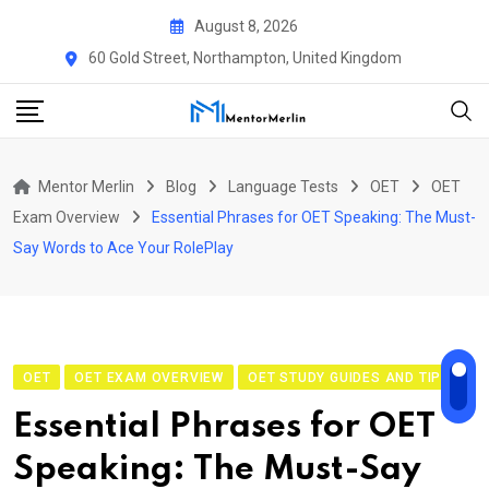
Skip
August 8, 2026
to
60 Gold Street, Northampton, United Kingdom
content
Mentor Merlin
Blog
Language Tests
OET
OET
Exam Overview
Essential Phrases for OET Speaking: The Must-
Say Words to Ace Your RolePlay
OET
OET EXAM OVERVIEW
OET STUDY GUIDES AND TIPS
Essential Phrases for OET
Speaking: The Must-Say