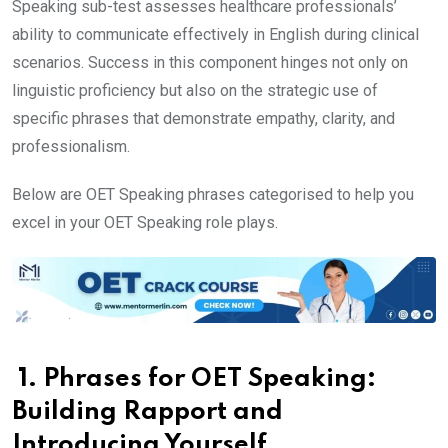
Speaking sub-test assesses healthcare professionals’
ability to communicate effectively in English during clinical
scenarios. Success in this component hinges not only on
linguistic proficiency but also on the strategic use of
specific phrases that demonstrate empathy, clarity, and
professionalism.
Below are OET Speaking phrases categorised to help you
excel in your OET Speaking role plays.
1. Phrases for OET Speaking:
Building Rapport and
Introducing Yourself