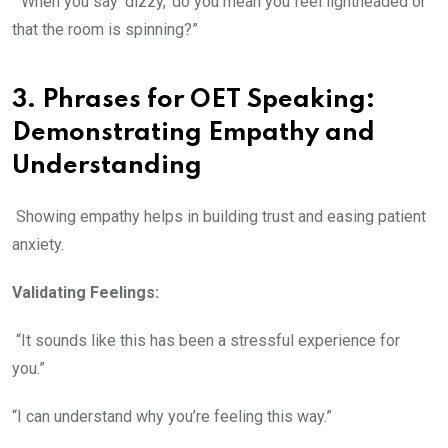
“When you say ‘dizzy,’ do you mean you feel lightheaded or
that the room is spinning?”
3. Phrases for OET Speaking:
Demonstrating Empathy and
Understanding
Showing empathy helps in building trust and easing patient
anxiety.
Validating Feelings:
“It sounds like this has been a stressful experience for
you.”
“I can understand why you’re feeling this way.”