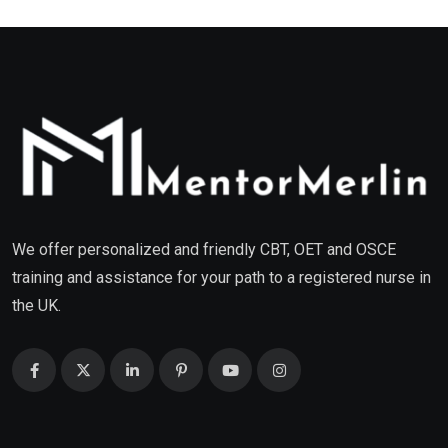
We offer personalized and friendly CBT, OET and OSCE
training and assistance for your path to a registered nurse in
the UK.