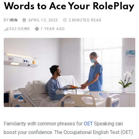
Words to Ace Your RolePlay
BY
IRIN
APRIL 13, 2025
2 MINUTES READ
502
VIEWS
1 YEAR AGO
Familiarity with common phrases for
OET
Speaking can
boost your confidence. The Occupational English Test (OET)