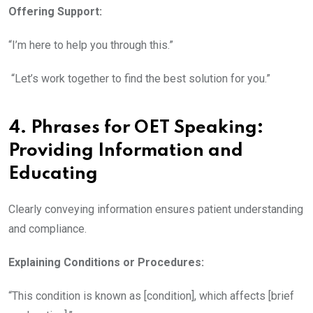
Offering Support:
“I’m here to help you through this.”
“Let’s work together to find the best solution for you.”
4. Phrases for OET Speaking
:
Providing Information and
Educating
Clearly conveying information ensures patient understanding
and compliance.
Explaining Conditions or Procedures:
“This condition is known as [condition], which affects [brief