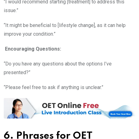
“I would recommend starting [treatment] to address this
issue.”
“It might be beneficial to [lifestyle change], as it can help
improve your condition.”
Encouraging Questions:
“Do you have any questions about the options I’ve
presented?”
“Please feel free to ask if anything is unclear.”
6. Phrases for OET