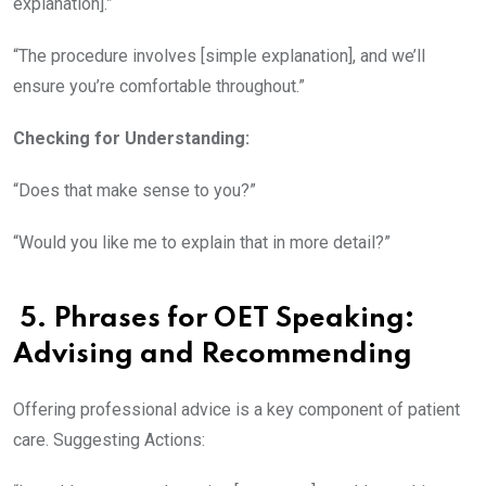
explanation].”
“The procedure involves [simple explanation], and we’ll
ensure you’re comfortable throughout.”
Checking for Understanding:
“Does that make sense to you?”
“Would you like me to explain that in more detail?”
5. Phrases for OET Speaking
:
Advising and Recommending
Offering professional advice is a key component of patient
care. Suggesting Actions: