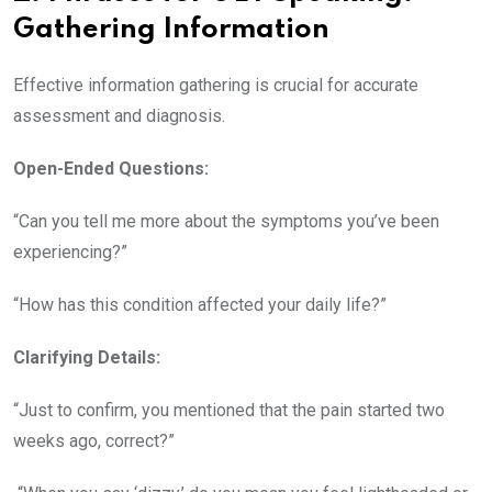
Gathering Information
Effective information gathering is crucial for accurate
assessment and diagnosis.
Open-Ended Questions:
“Can you tell me more about the symptoms you’ve been
experiencing?”
“How has this condition affected your daily life?”
Clarifying Details:
“Just to confirm, you mentioned that the pain started two
weeks ago, correct?”