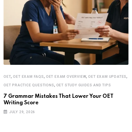
,
,
,
,
OET
OET EXAM FAQS
OET EXAM OVERVIEW
OET EXAM UPDATES
,
OET PRACTICE QUESTIONS
OET STUDY GUIDES AND TIPS
7 Grammar Mistakes That Lower Your OET
Writing Score
JULY 29, 2026