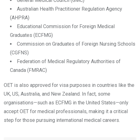
General Medical Council (GMC)
Australian Health Practitioner Regulation Agency
(AHPRA)
Educational Commission for Foreign Medical
Graduates (ECFMG)
Commission on Graduates of Foreign Nursing Schools
(CGFNS)
Federation of Medical Regulatory Authorities of
Canada (FMRAC)
OET is also approved for visa purposes in countries like the
UK, US, Australia, and New Zealand. In fact, some
organisations—such as ECFMG in the United States—only
accept OET for medical professionals, making it a critical
step for those pursuing international medical careers.