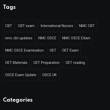
Tags
CBT
CBT exam
International Nurses
NMC CBT
nmc cbt updates
NMC OSCE
NMC OSCE EXam
NMC OSCE Examination
OET
OET Exam
OET Materials
OET Preparation
OET reading
OSCE Exam Update
OSCE UK
Categories