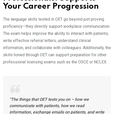
Your Career Progression
The language skills tested in OET go beyond just proving
proficiency—they directly support workplace communication.
The exam helps improve the ability to interact with patients,
write effective referral letters, understand clinical
information, and collaborate with colleagues. Additionally, the
skills honed through OET can support preparation for other
professional licensing exams such as the OSCE or NCLEX.
“The things that OET tests you on – how we
communicate with patients, how we read
information, exchange emails on patients, and write