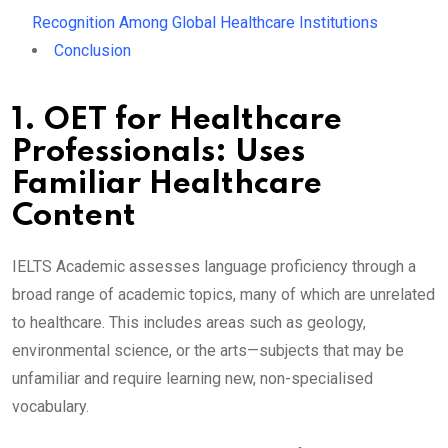
Recognition Among Global Healthcare Institutions
Conclusion
1. OET for Healthcare
Professionals: Uses
Familiar Healthcare
Content
IELTS Academic assesses language proficiency through a
broad range of academic topics, many of which are unrelated
to healthcare. This includes areas such as geology,
environmental science, or the arts—subjects that may be
unfamiliar and require learning new, non-specialised
vocabulary.