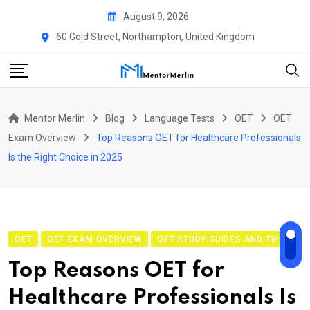
Skip
August 9, 2026
to
60 Gold Street, Northampton, United Kingdom
content
Mentor Merlin
Blog
Language Tests
OET
OET
Exam Overview
Top Reasons OET for Healthcare Professionals
Is the Right Choice in 2025
OET
OET EXAM OVERVIEW
OET STUDY GUIDES AND TIPS
Top Reasons OET for
Healthcare Professionals Is