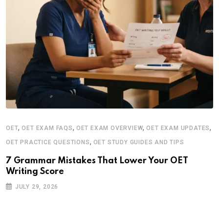
,
,
,
,
OET
OET EXAM FAQS
OET EXAM OVERVIEW
OET EXAM UPDATES
,
OET PRACTICE QUESTIONS
OET STUDY GUIDES AND TIPS
7 Grammar Mistakes That Lower Your OET
Writing Score
JULY 29, 2026