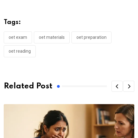
Tags:
oet exam
oet materials
oet preparation
oet reading
Related Post