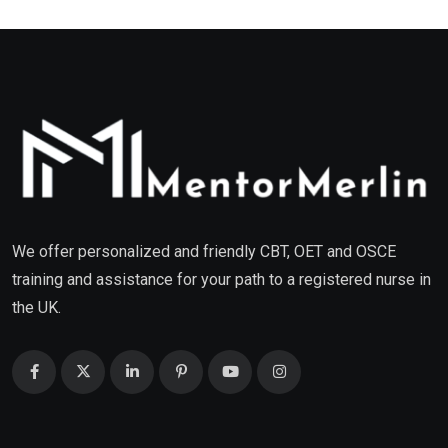
We offer personalized and friendly CBT, OET and OSCE
training and assistance for your path to a registered nurse in
the UK.