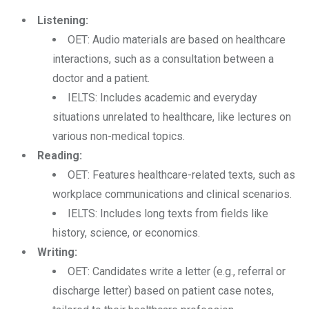
Listening:
OET: Audio materials are based on healthcare
interactions, such as a consultation between a
doctor and a patient.
IELTS: Includes academic and everyday
situations unrelated to healthcare, like lectures on
various non-medical topics.
Reading:
OET: Features healthcare-related texts, such as
workplace communications and clinical scenarios.
IELTS: Includes long texts from fields like
history, science, or economics.
Writing:
OET: Candidates write a letter (e.g., referral or
discharge letter) based on patient case notes,