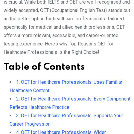
is crucial. While both IELTS and OET are well-recognised and
widely accepted, OET (Occupational English Test) stands out
as the better option for healthcare professionals. Tailored
specifically for medical and allied health professions, OET
offers a more relevant, accessible, and career-oriented
testing experience. Here’s why Top Reasons OET for
Healthcare Professionals Is the Right Choice!
Table of Contents
1. OET for Healthcare Professionals: Uses Familiar
Healthcare Content
2. OET for Healthcare Professionals: Every Component
Reflects Healthcare Practice
3. OET for Healthcare Professionals: Supports Your
Career Progression
4. OET for Healthcare Professionals: Wider