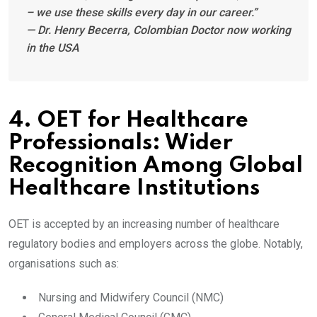
– we use these skills every day in our career.”
— Dr. Henry Becerra, Colombian Doctor now working
in the USA
4. OET for Healthcare
Professionals: Wider
Recognition Among Global
Healthcare Institutions
OET is accepted by an increasing number of healthcare
regulatory bodies and employers across the globe. Notably,
organisations such as:
Nursing and Midwifery Council (NMC)