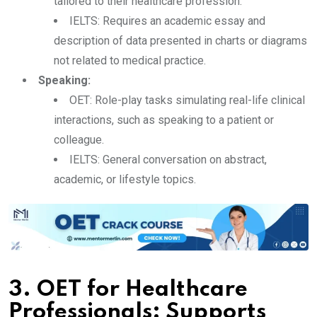
tailored to their healthcare profession.
IELTS: Requires an academic essay and
description of data presented in charts or diagrams
not related to medical practice.
Speaking:
OET: Role-play tasks simulating real-life clinical
interactions, such as speaking to a patient or
colleague.
IELTS: General conversation on abstract,
academic, or lifestyle topics.
3. OET for Healthcare
Professionals: Supports