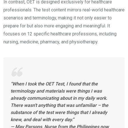
In contrast, OET is designed exclusively for healthcare
professionals. The test content mirrors real-world healthcare
scenarios and terminology, making it not only easier to
prepare for but also more engaging and meaningful. It
focuses on 12 specific healthcare professions, including
nursing, medicine, pharmacy, and physiotherapy.
“When I took the OET Test, I found that the
terminology and materials were things I was
already communicating about in my daily work.
There wasn’t anything that was unfamiliar – the
substance of the test were things that I already
knew, and deal with every day.”
— May Parsons, Nurse from the Philippines now