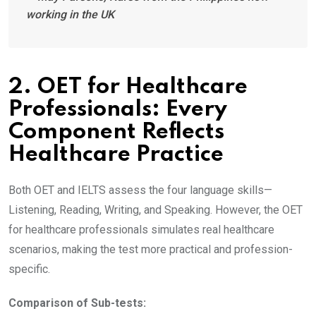
working in the UK
2. OET for Healthcare
Professionals: Every
Component Reflects
Healthcare Practice
Both OET and IELTS assess the four language skills—
Listening, Reading, Writing, and Speaking. However, the OET
for healthcare professionals simulates real healthcare
scenarios, making the test more practical and profession-
specific.
Comparison of Sub-tests: