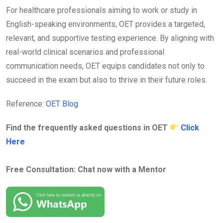
For healthcare professionals aiming to work or study in
English-speaking environments, OET provides a targeted,
relevant, and supportive testing experience. By aligning with
real-world clinical scenarios and professional
communication needs, OET equips candidates not only to
succeed in the exam but also to thrive in their future roles.
Reference:
OET Blog
Find the frequently asked questions in OET
Click
Here
Free Consultation: Chat now with a Mentor