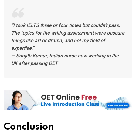
“I took IELTS three or four times but couldn’t pass.
The topics for the writing assessment were obscure
things like art or drama, and not my field of
expertise.”
— Sanjith Kumar, Indian nurse now working in the
UK after passing OET
Conclusion