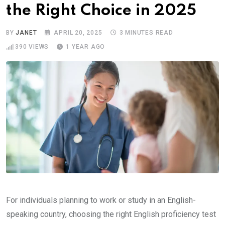
the Right Choice in 2025
BY
JANET
APRIL 20, 2025
3 MINUTES READ
390
VIEWS
1 YEAR AGO
For individuals planning to work or study in an English-
speaking country, choosing the right English proficiency test