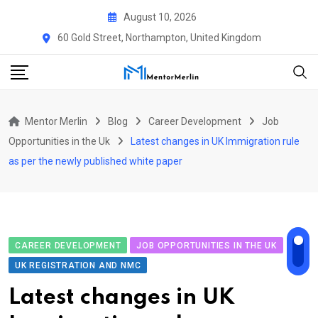
Skip
August 10, 2026
to
60 Gold Street, Northampton, United Kingdom
content
Mentor Merlin
Blog
Career Development
Job
Opportunities in the Uk
Latest changes in UK Immigration rule
as per the newly published white paper
CAREER DEVELOPMENT
JOB OPPORTUNITIES IN THE UK
UK REGISTRATION AND NMC
Latest changes in UK