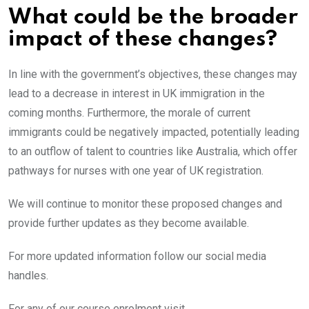
What could be the broader
impact of these changes?
In line with the government’s objectives, these changes may
lead to a decrease in interest in UK immigration in the
coming months. Furthermore, the morale of current
immigrants could be negatively impacted, potentially leading
to an outflow of talent to countries like Australia, which offer
pathways for nurses with one year of UK registration.
We will continue to monitor these proposed changes and
provide further updates as they become available.
For more updated information follow our social media
handles.
For any of our course enrolment visit