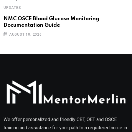
UPDATES
NMC OSCE Blood Glucose Monitoring
Documentation Guide
AUGUST 10, 2026
We offer personalized and friendly CBT, OET and OSCE
training and assistance for your path to a registered nurse in