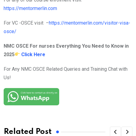
https://mentormerlin.com
For VC -OSCE visit –
https://mentormerlin.com/visitor-visa-
osce/
NMC OSCE For nurses Everything You Need to Know in
2025
Click Here
For Any NMC OSCE Related Queries and Training Chat with
Us!
Related Post