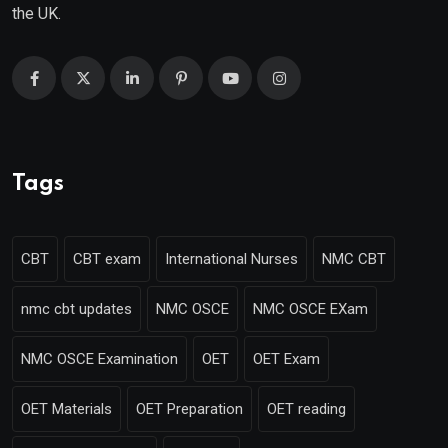
the UK.
Tags
CBT
CBT exam
International Nurses
NMC CBT
nmc cbt updates
NMC OSCE
NMC OSCE EXam
NMC OSCE Examination
OET
OET Exam
OET Materials
OET Preparation
OET reading