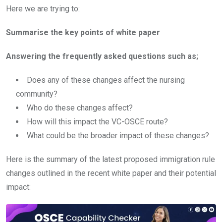
Here we are trying to:
Summarise the key points of white paper
Answering the frequently asked questions such as;
Does any of these changes affect the nursing
community?
Who do these changes affect?
How will this impact the VC-OSCE route?
What could be the broader impact of these changes?
Here is the summary of the latest proposed immigration rule
changes outlined in the recent white paper and their potential
impact: