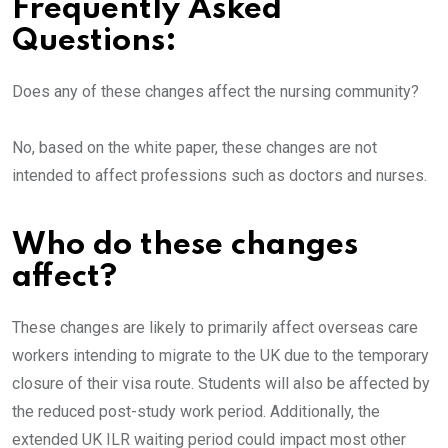
Frequently Asked
Questions:
Does any of these changes affect the nursing community?
No, based on the
white paper, these changes are not
intended to affect professions such as doctors and nurses.
Who do these changes
affect?
These changes are likely to primarily affect overseas care
workers intending to migrate to the UK due to the temporary
closure of their visa route. Students will also be affected by
the reduced post-study work period. Additionally, the
extended UK ILR waiting period could impact most other