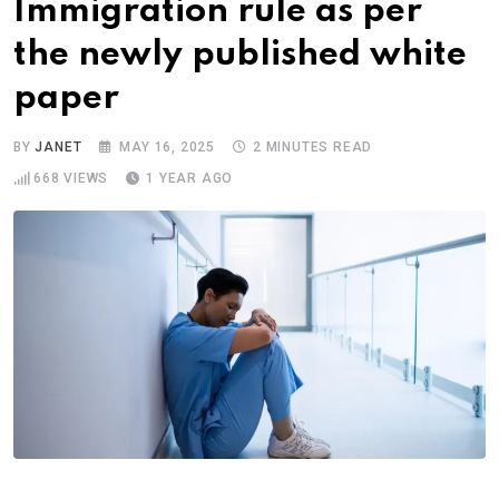
Immigration rule as per
the newly published white
paper
BY
JANET
MAY 16, 2025
2 MINUTES READ
668
VIEWS
1 YEAR AGO