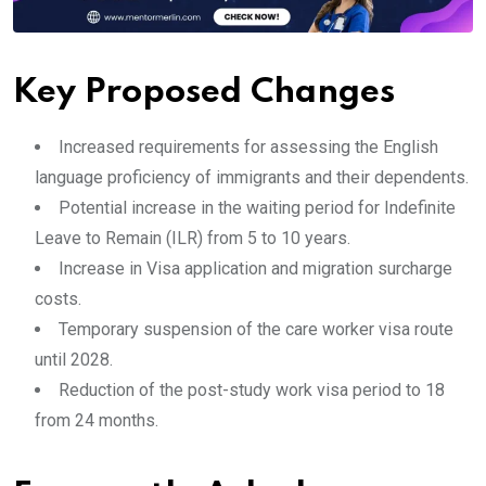
Key Proposed Changes
Increased requirements for assessing the English
language proficiency of immigrants and their dependents.
Potential increase in the waiting period for Indefinite
Leave to Remain (ILR) from 5 to 10 years.
Increase in Visa application and migration surcharge
costs.
Temporary suspension of the care worker visa route
until 2028.
Reduction of the post-study work visa period to 18
from 24 months.