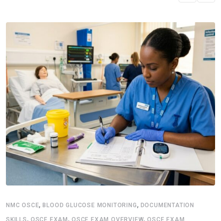
,
,
NMC OSCE
BLOOD GLUCOSE MONITORING
DOCUMENTATION
,
,
,
SKILLS
OSCE EXAM
OSCE EXAM OVERVIEW
OSCE EXAM