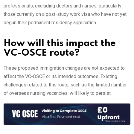
professionals, excluding doctors and nurses, particularly
those currently on a post-study work visa who have not yet
begun their permanent residency application.
How will this impact the
VC-OSCE route?
These proposed immigration changes are not expected to
affect the VC-OSCE or its intended outcomes. Existing
challenges related to this route, such as the limited number
of overseas nursing vacancies, will likely to persist.