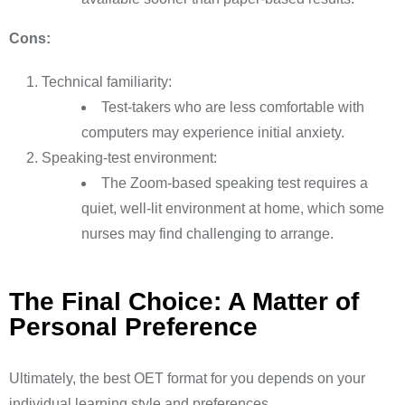
Cons:
Technical familiarity:
Test-takers who are less comfortable with
computers may experience initial anxiety.
Speaking-test environment:
The Zoom-based speaking test requires a
quiet, well-lit environment at home, which some
nurses may find challenging to arrange.
The Final Choice: A Matter of
Personal Preference
Ultimately, the best OET format for you depends on your
individual learning style and preferences.