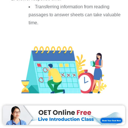
Transferring information from reading
passages to answer sheets can take valuable
time.