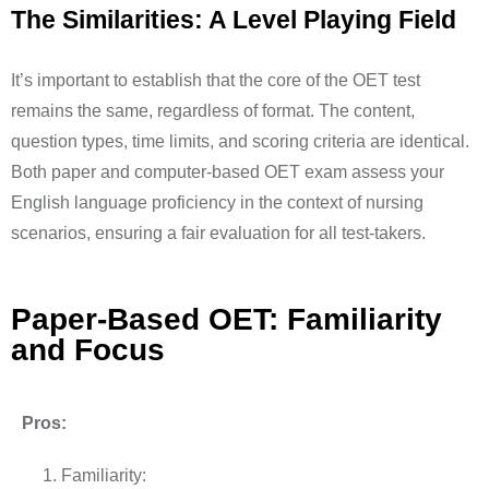
The Similarities: A Level Playing Field
It’s important to establish that the core of the OET test
remains the same, regardless of format. The content,
question types, time limits, and scoring criteria are identical.
Both paper and computer-based OET exam assess your
English language proficiency in the context of nursing
scenarios, ensuring a fair evaluation for all test-takers.
Paper-Based OET: Familiarity
and Focus
Pros:
Familiarity: