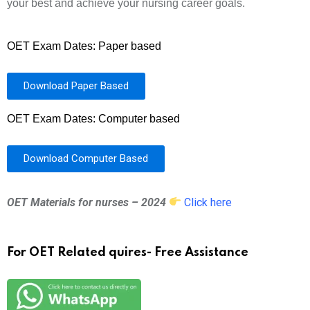
your best and achieve your nursing career goals.
OET Exam Dates: Paper based
Download Paper Based
OET Exam Dates: Computer based
Download Computer Based
OET Materials for nurses – 2024
Click here
For OET Related quires- Free Assistance