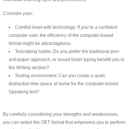
Consider your:
Comfort level with technology: If you’re a confident
computer user, the efficiency of the computer-based
format might be advantageous.
Test-taking habits: Do you prefer the traditional pen-
and-paper approach, or would faster typing benefit you in
the Writing section?
Testing environment: Can you create a quiet,
distraction-free space at home for the computer-based
Speaking test?
By carefully considering your strengths and weaknesses,
you can select the OET format that empowers you to perform