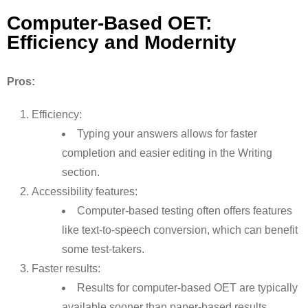
Computer-Based OET:
Efficiency and Modernity
Pros:
Efficiency:
Typing your answers allows for faster
completion and easier editing in the Writing
section.
Accessibility features:
Computer-based testing often offers features
like text-to-speech conversion, which can benefit
some test-takers.
Faster results:
Results for computer-based OET are typically
available sooner than paper-based results.