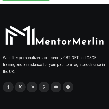
We offer personalized and friendly CBT, OET and OSCE
training and assistance for your path to a registered nurse in
the UK.