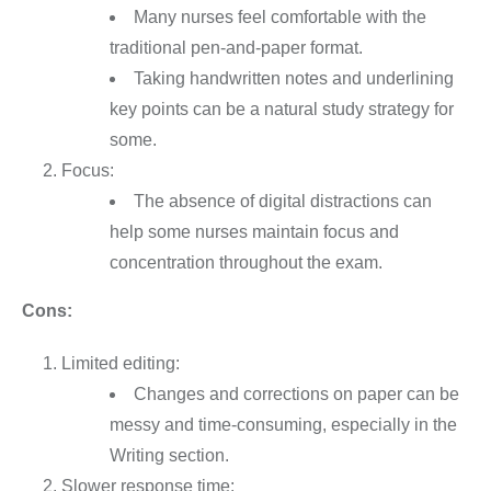
Many nurses feel comfortable with the
traditional pen-and-paper format.
Taking handwritten notes and underlining
key points can be a natural study strategy for
some.
Focus:
The absence of digital distractions can
help some nurses maintain focus and
concentration throughout the exam.
Cons:
Limited editing:
Changes and corrections on paper can be
messy and time-consuming, especially in the
Writing section.
Slower response time: