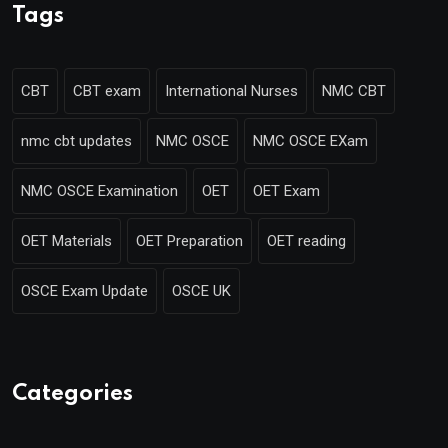
Tags
CBT
CBT exam
International Nurses
NMC CBT
nmc cbt updates
NMC OSCE
NMC OSCE EXam
NMC OSCE Examination
OET
OET Exam
OET Materials
OET Preparation
OET reading
OSCE Exam Update
OSCE UK
Categories