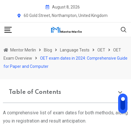
August 8, 2026
60 Gold Street, Northampton, United Kingdom
Mentor Merlin
Blog
Language Tests
OET
OET
Exam Overview
OET exam dates in 2024: Comprehensive Guide
for Paper and Computer
Table of Contents
A comprehensive list of exam dates for both methods, aiding
you in registration and result anticipation.