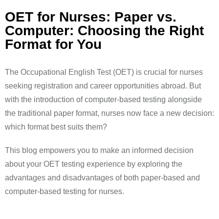
OET for Nurses: Paper vs.
Computer: Choosing the Right
Format for You ​
The Occupational English Test (OET) is crucial for nurses
seeking registration and career opportunities abroad. But
with the introduction of computer-based testing alongside
the traditional paper format, nurses now face a new decision:
which format best suits them?
This blog empowers you to make an informed decision
about your OET testing experience by exploring the
advantages and disadvantages of both paper-based and
computer-based testing for nurses.