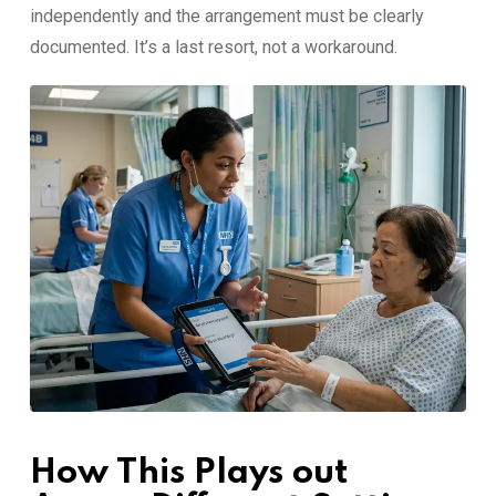
independen​tly a‌n​d the arrangement mu⁠st be clearly
documented. It’s a last res⁠o‍rt,​ not a workar⁠ound.
How This Plays out