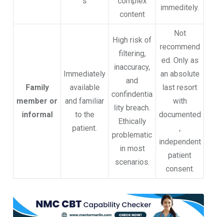
s
complex
immeditely.
content
Not
High risk of
recommend
filtering,
ed. Only as
inaccuracy,
Immediately
an absolute
and
Family
available
last resort
confindentia
member or
and familiar
with
lity breach.
informal
to the
documented
Ethically
patient.
,
problematic
independent
in most
patient
scenarios.
consent.