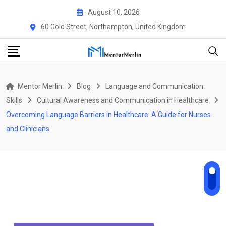
Skip
August 10, 2026
to
60 Gold Street, Northampton, United Kingdom
content
Mentor Merlin
Blog
Language and Communication
Skills
Cultural Awareness and Communication in Healthcare
Ov​ercoming Language Barriers in Healthcare:‌ A Gui‍d‌e for Nu​r‍ses
and Clinicians