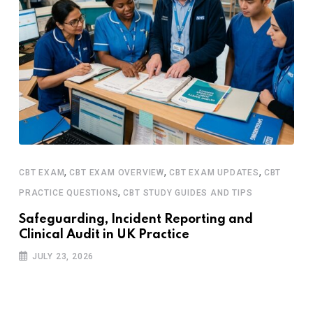
,
,
,
CBT EXAM
CBT EXAM OVERVIEW
CBT EXAM UPDATES
CBT
,
PRACTICE QUESTIONS
CBT STUDY GUIDES AND TIPS
Safeguarding, Incident Reporting and
Clinical Audit in UK Practice
JULY 23, 2026