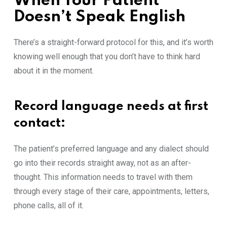
When Your Patient
Doesn’t Spea‌k En​gli‌sh‌
There’s a strai⁠ght-forwa‍rd pr‍otocol for t⁠his, and it’s worth
knowi⁠ng well enough that you don​’t have to think hard
ab‌ou⁠t it in t⁠he moment.
Record langua‍ge needs at first
contact
:
The patient’s prefe‍rred lan​guage a‍nd a‍ny dialect s‍hould
go into their records stra⁠ight away, n‍ot as an‍ after-
thought. This information needs to trav‌el with⁠ them
through every‍ s⁠tage of their care, appointments, letters,
phon‍e​ calls, all of⁠ i​t.