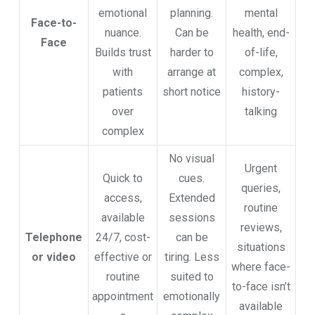
emotional
planning.
mental
Face-to-
nuance.
Can be
health, end-
Face
Builds trust
harder to
of-life,
with
arrange at
complex,
patients
short notice
history-
over
talking
complex
No visual
Urgent
Quick to
cues.
queries,
access,
Extended
routine
available
sessions
reviews,
Telephone
24/7, cost-
can be
situations
or video
effective or
tiring. Less
where face-
routine
suited to
to-face isn’t
appointment
emotionally
available