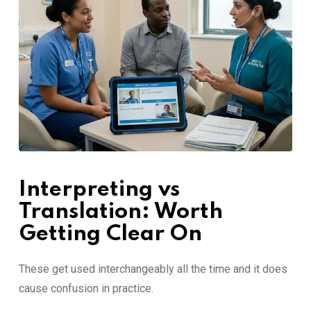
Interpre⁠ting vs⁠
Translati⁠on: Wort⁠h
Getting Clear‌ O‍n
These get used interchange‍ably all the t⁠im⁠e and it doe‌s​
caus‍e confusion in practi‍ce.