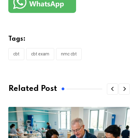
Tags:
cbt
cbt exam
nmc cbt
Related Post