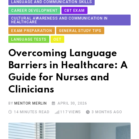
LANGUAGE AND COMMUNICATION SKILLS
CAREER DEVELOPMENT
CBT EXAM
CULTURAL AWARENESS AND COMMUNICATION IN
HEALTHCARE
EXAM PREPARATION
GENERAL STUDY TIPS
LANGUAGE TESTS
OET
Ov​ercoming Language
Barriers in Healthcare:‌ A
Gui‍d‌e for Nu​r‍ses and
Clinicians
BY
MENTOR MERLIN
APRIL 30, 2026
14 MINUTES READ
117
VIEWS
3 MONTHS AGO