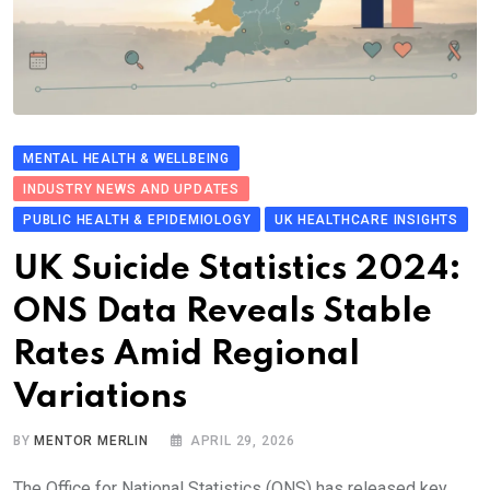
MENTAL HEALTH & WELLBEING
INDUSTRY NEWS AND UPDATES
PUBLIC HEALTH & EPIDEMIOLOGY
UK HEALTHCARE INSIGHTS
UK Suicide Stati​stics 2024:
ONS Data Revea​ls Stable
Rates Amid Re​g​ional
Variations
BY
MENTOR MERLIN
APRIL 29, 2026
The Office for National Statistics (ONS) has released key