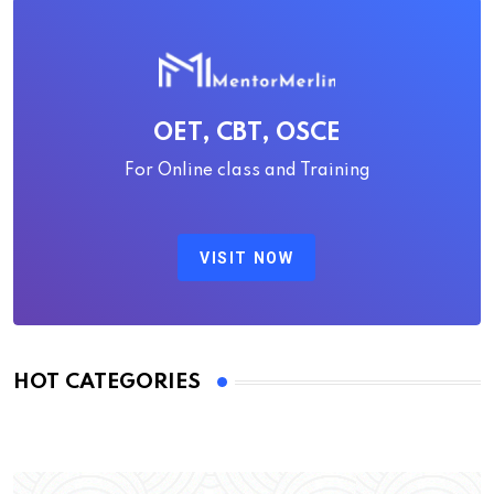
OET, CBT, OSCE
For Online class and Training
VISIT NOW
HOT CATEGORIES