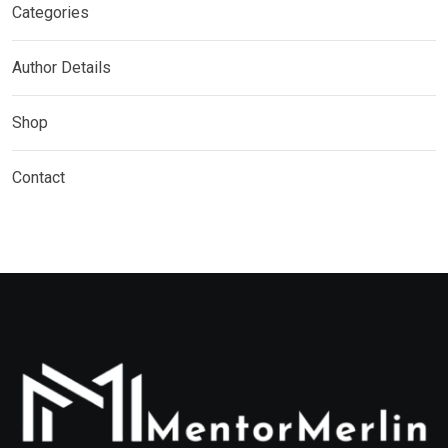
Categories
Author Details
Shop
Contact