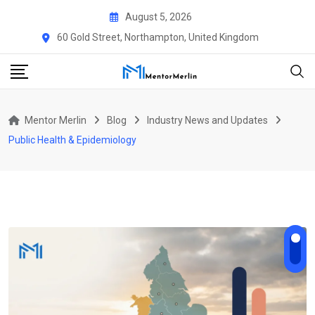
Skip
August 5, 2026
to
60 Gold Street, Northampton, United Kingdom
content
Mentor Merlin
Blog
Industry News and Updates
Public Health & Epidemiology