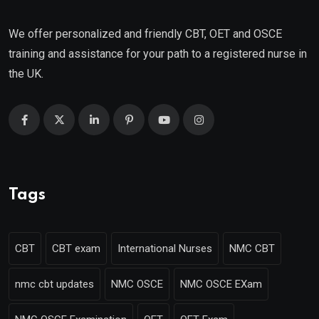
We offer personalized and friendly CBT, OET and OSCE
training and assistance for your path to a registered nurse in
the UK.
Tags
CBT
CBT exam
International Nurses
NMC CBT
nmc cbt updates
NMC OSCE
NMC OSCE EXam