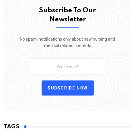
Subscribe To Our
Newsletter
No spam, notifications only about new nursing and
medical related contents
SUBSCRIBE NOW
TAGS