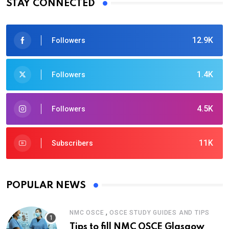
STAY CONNECTED
12.9K
Followers
1.4K
Followers
4.5K
Followers
11K
Subscribers
POPULAR NEWS
,
NMC OSCE
OSCE STUDY GUIDES AND TIPS
Tips to fill NMC OSCE Glasgow