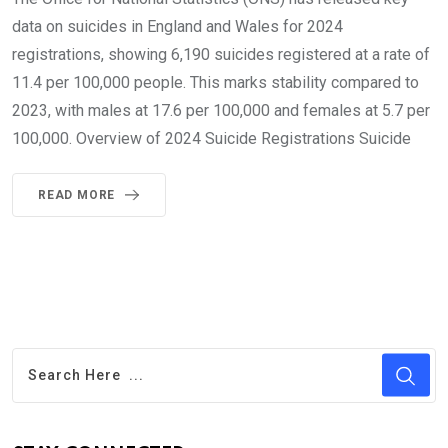
data on suicides in England and Wales for 2024
registrations, showing 6,190 suicides registered at a rate of
11.4 per 100,000 people. This marks stability compared to
2023, with males at 17.6 per 100,000 and females at 5.7 per
100,000. Overview of 2024 Suicide Registrations Suicide
READ MORE