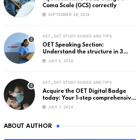
Coma Scale (GCS) correctly
SEPTEMBER 28, 2024
,
OET
OET STUDY GUIDES AND TIPS
OET Speaking Section:
Understand the structure in 3
easy steps
JULY 6, 2024
,
OET
OET STUDY GUIDES AND TIPS
Acquire the OET Digital Badge
today: Your 1-step comprehensive
guide
JULY 7, 2024
ABOUT AUTHOR