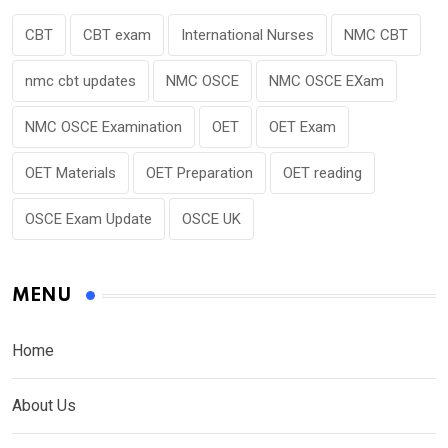
CBT
CBT exam
International Nurses
NMC CBT
nmc cbt updates
NMC OSCE
NMC OSCE EXam
NMC OSCE Examination
OET
OET Exam
OET Materials
OET Preparation
OET reading
OSCE Exam Update
OSCE UK
MENU
Home
About Us