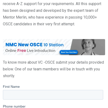
receive A-Z support for your requirements. All this support
has been designed and developed by the expert team of
Mentor Merlin, who have experience in passing 10,000+
OSCE candidates in their very first attempt.
To know more about VC -OSCE submit your details provided
below. One of our team members will be in touch with you
shortly.