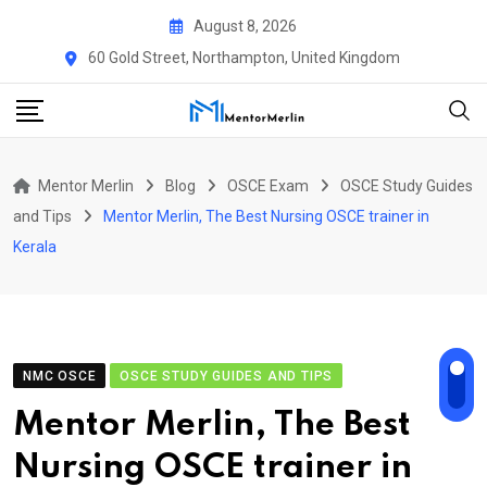
Skip
August 8, 2026
to
60 Gold Street, Northampton, United Kingdom
content
Mentor Merlin
Blog
OSCE Exam
OSCE Study Guides
and Tips
Mentor Merlin, The Best Nursing OSCE trainer in
Kerala
NMC OSCE
OSCE STUDY GUIDES AND TIPS
Mentor Merlin, The Best
Nursing OSCE trainer in