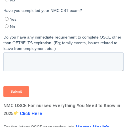
NMC OSCE For nurses Everything You Need to Know in
2025
Click Here