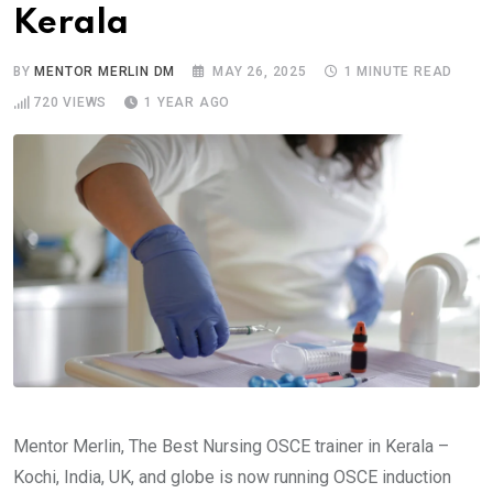
Kerala
BY
MENTOR MERLIN DM
MAY 26, 2025
1 MINUTE READ
720
VIEWS
1 YEAR AGO
Mentor Merlin, The Best Nursing OSCE trainer in Kerala –
Kochi, India, UK, and globe is now running OSCE induction