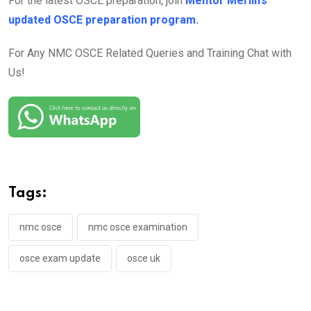
For the latest OSCE preparation, join
Mentor Merlin’s
updated OSCE preparation program.
For Any NMC OSCE Related Queries and Training Chat with
Us!
Tags:
nmc osce
nmc osce examination
osce exam update
osce uk