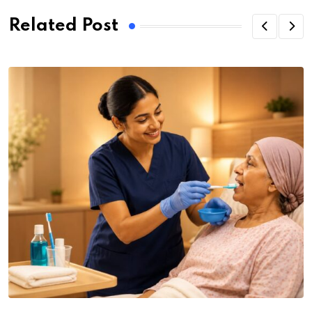
Related Post