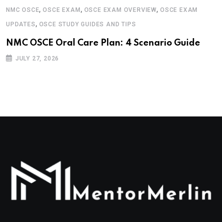
,
,
,
NMC OSCE
OSCE EXAM
OSCE EXAM OVERVIEW
OSCE EXAM
,
UPDATES
OSCE STUDY GUIDES AND TIPS
NMC OSCE Oral Care Plan: 4 Scenario Guide
JULY 27, 2026