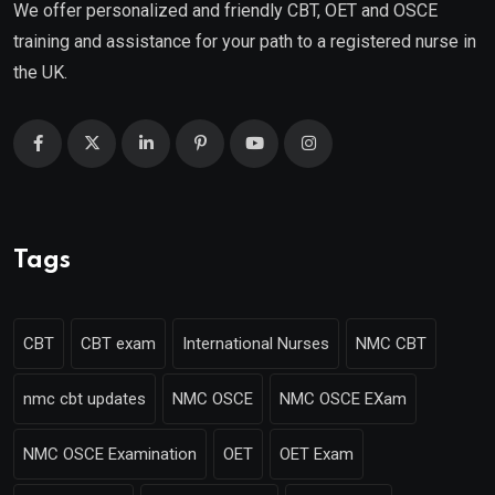
We offer personalized and friendly CBT, OET and OSCE
training and assistance for your path to a registered nurse in
the UK.
Tags
CBT
CBT exam
International Nurses
NMC CBT
nmc cbt updates
NMC OSCE
NMC OSCE EXam
NMC OSCE Examination
OET
OET Exam