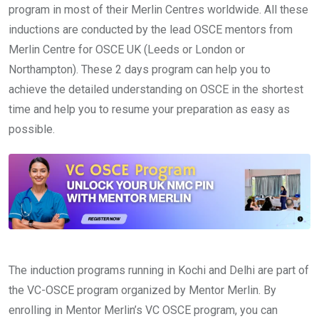
program in most of their Merlin Centres worldwide. All these
inductions are conducted by the lead OSCE mentors from
Merlin Centre for OSCE UK (Leeds or London or
Northampton). These 2 days program can help you to
achieve the detailed understanding on OSCE in the shortest
time and help you to resume your preparation as easy as
possible.
The induction programs running in Kochi and Delhi are part of
the VC-OSCE program organized by Mentor Merlin. By
enrolling in Mentor Merlin’s VC OSCE program, you can