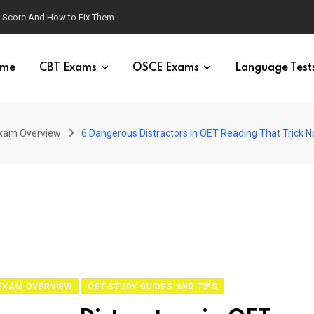
g Score And How to Fix Them
me
CBT Exams
OSCE Exams
Language Test
xam Overview
6 Dangerous Distractors in OET Reading That Trick N
EXAM OVERVIEW
OET STUDY GUIDES AND TIPS