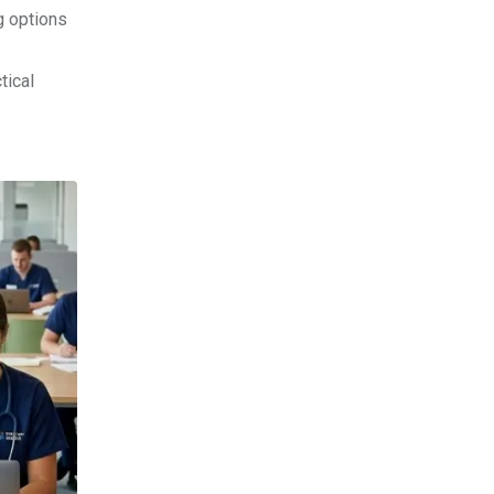
g options
tical