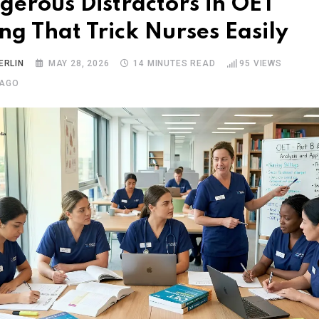
gerous Distractors in OET
ng That Trick Nurses Easily
ERLIN
MAY 28, 2026
14 MINUTES READ
95
VIEWS
 AGO