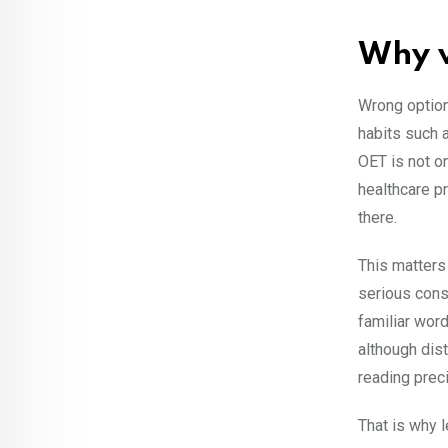
Why w
Wrong option
habits such 
OET is not on
healthcare pr
there.
This matters
serious cons
familiar wor
although dist
reading prec
That is why l