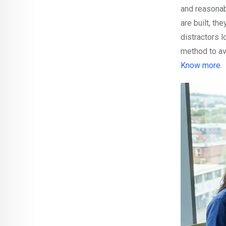
and reasonab
are built, th
distractors 
method to av
Know more.