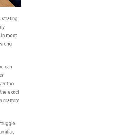
sly
. In most
 wrong
ou can
ks
wer too
 the exact
on matters
struggle
miliar,