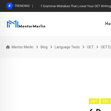
Skip
TRENDING
7 Grammar Mistakes That Lower Your OET Writin
to
content
Ho
Mentor Merlin
Blog
Language Tests
OET
OET E
OET
OET 