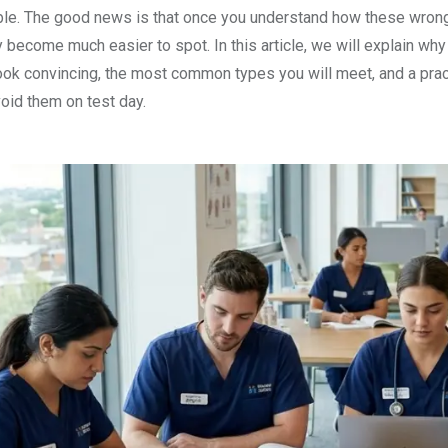
le. The good news is that once you understand how these wron
ey become much easier to spot. In this article, we will explain why
look convincing, the most common types you will meet, and a prac
oid them on test day.