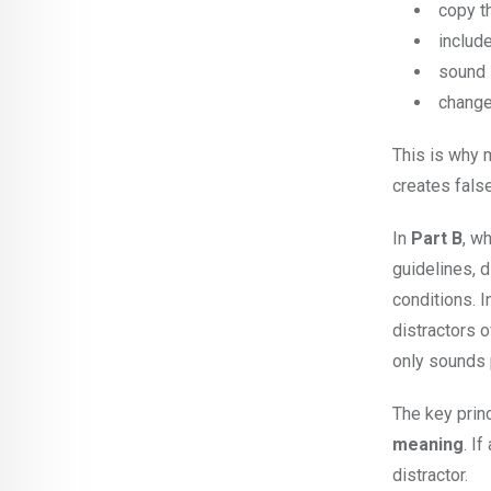
copy t
include
sound 
change 
This is why 
creates fals
In
Part B
, w
guidelines, d
conditions. 
distractors 
only sounds 
The key prin
meaning
. I
distractor.