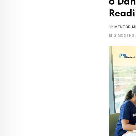
6 Dan
Readi
BY
MENTOR M
2 MONTHS