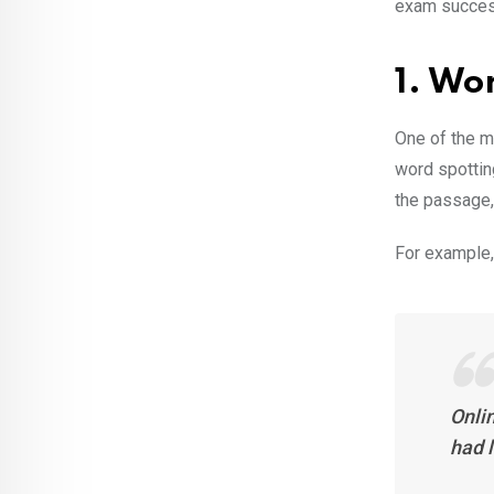
exam success
1. Wo
One of the 
word spottin
the passage, 
For example,
Onlin
had l