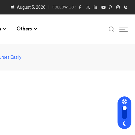
August 5, 2026
FOLLOW US :
s
Others
urses Easily