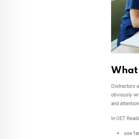
What 
Distractors 
obviously wr
and attention 
In OET Readin
use fa