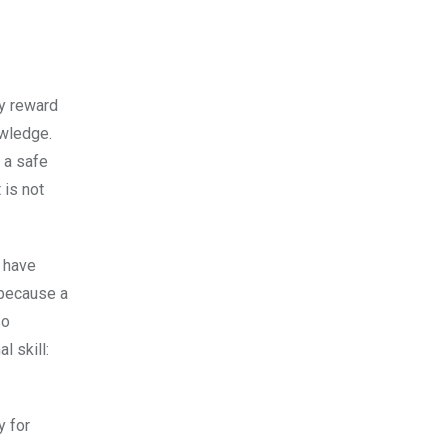
ey reward
owledge.
e a safe
 is not
n have
 because a
So
l skill:
y for