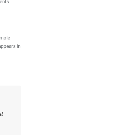
ents.
imple
appears in
ut