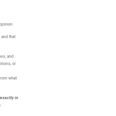
 opinion
 and that
ces, and
tions, or
 from what
xactly in
a