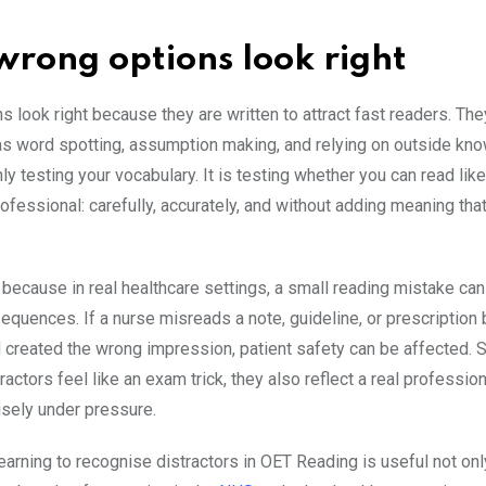
rong options look right
s look right because they are written to attract fast readers. Th
as word spotting, assumption making, and relying on outside kn
ly testing your vocabulary. It is testing whether you can read lik
ofessional: carefully, accurately, and without adding meaning that
 because in real healthcare settings, a small reading mistake ca
equences. If a nurse misreads a note, guideline, or prescription
d created the wrong impression, patient safety can be affected. 
ractors feel like an exam trick, they also reflect a real professiona
isely under pressure.
earning to recognise distractors in OET Reading is useful not onl