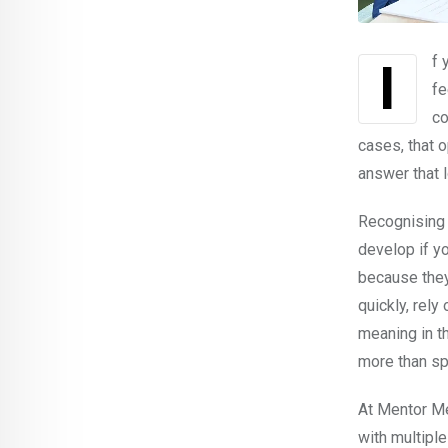
If you have taken OET Reading Part C, you may already know this frustrating
fe
co
cases, that 
answer that l
Recognising 
develop if y
because they
quickly, rely
meaning in th
more than s
At Mentor Me
with multiple