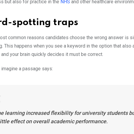
 but also for practice in the
NHS
and other healthcare environm
rd-spotting traps
most common reasons candidates choose the wrong answer is s
g. This happens when you see a keyword in the option that also 
and your brain quickly decides it must be correct.
 imagine a passage says:
e learning increased flexibility for university students b
ittle effect on overall academic performance.