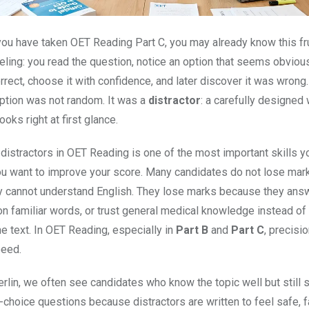
eling: you read the question, notice an option that seems obviou
rrect, choose it with confidence, and later discover it was wrong
option was not random. It was a
distractor
: a carefully designed
ooks right at first glance.
distractors in OET Reading is one of the most important skills y
ou want to improve your score. Many candidates do not lose mar
 cannot understand English. They lose marks because they ans
 on familiar words, or trust general medical knowledge instead of
e text. In OET Reading, especially in
Part B
and
Part C
, precisi
peed.
rlin, we often see candidates who know the topic well but still 
-choice questions because distractors are written to feel safe, fa