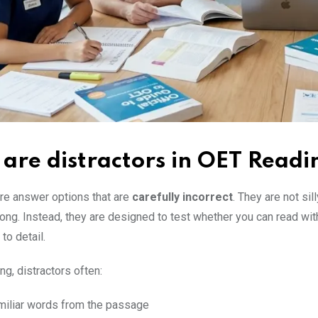
are distractors in OET Readi
are answer options that are
carefully incorrect
. They are not sill
ong. Instead, they are designed to test whether you can read wit
to detail.
g, distractors often:
miliar words from the passage