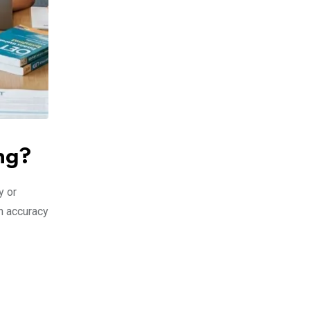
ng?
y or
h accuracy