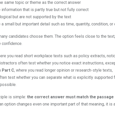
he same topic or theme as the correct answer
 information that is partly true but not fully correct
logical but are not supported by the text
a small but important detail such as time, quantity, condition, or
many candidates choose them. The option feels close to the text,
e confidence.
here you read short workplace texts such as policy extracts, noti
istractors often test whether you notice exact instructions, excep
In
Part C
, where you read longer opinion or research-style texts,
often test whether you can separate what is explicitly supported
possible.
ciple is simple:
the correct answer must match the passage e
f an option changes even one important part of that meaning, it is 