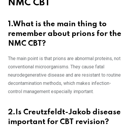
NMC CBT
1.What is the main thing to
remember about prions for the
NMC CBT?
The main point is that prions are abnormal proteins, not
conventional microorganisms. They cause fatal
neurodegenerative disease and are resistant to routine
decontamination methods, which makes infection-
control management especially important.
2.Is Creutzfeldt-Jakob disease
important for CBT revision?