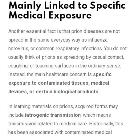
Mainly Linked to Specific
Medical Exposure
Another essential fact is that prion diseases are not
spread in the same everyday way as influenza,
norovirus, or common respiratory infections. You do not
usually think of prions as spreading by casual contact,
coughing, or touching surfaces in the ordinary sense.
Instead, the main healthcare concern is
specific
exposure to contaminated tissues, medical
devices, or certain biological products
.
In learning materials on prions, acquired forms may
include
iatrogenic transmission
, which means
transmission related to medical care. Historically, this
has been associated with contaminated medical