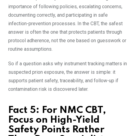
importance of following policies, escalating concerns,
documenting correctly, and participating in safe
infection-prevention processes. In the CBT, the safest
answer is often the one that protects patients through
protocol adherence, not the one based on guesswork or
routine assumptions.
So if a question asks why instrument tracking matters in
suspected prion exposure, the answer is simple: it
supports patient safety, traceability, and follow-up if
contamination risk is discovered later.
Fact 5: For NMC CBT,
Focus on High-Yield
Safety Points Rather