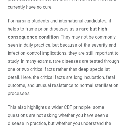
currently have no cure.
For nursing students and international candidates, it
helps to frame prion diseases as a
rare but high-
consequence condition
. They may not be commonly
seen in daily practice, but because of the severity and
infection-control implications, they are still important to
study. In many exams, rare diseases are tested through
one or two critical facts rather than deep specialist
detail. Here, the critical facts are long incubation, fatal
outcome, and unusual resistance to normal sterilisation
processes.
This also highlights a wider CBT principle: some
questions are not asking whether you have seen a
disease in practice, but whether you understand the