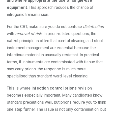
and where appropriate the use of single-use
equipment
. This approach reduces the chance of
iatrogenic transmission.
For the CBT, make sure you do not confuse
disinfection
with
removal of risk
. In prion-related questions, the
safest principle is often that careful cleaning and strict
instrument management are essential because the
infectious material is unusually resistant. In practical
terms, if instruments are contaminated with tissue that
may carry prions, the response is much more
specialised than standard ward-level cleaning.
This is where
infection control prions
revision
becomes especially important. Many candidates know
standard precautions well, but prions require you to think
one step further. The issue is not only contamination, but