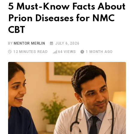
5 Must-Know Facts About
Prion Diseases for NMC
CBT
BY
MENTOR MERLIN
JULY 6, 2026
12 MINUTES READ
64
VIEWS
1 MONTH AGO