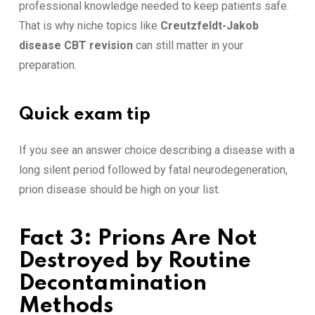
professional knowledge needed to keep patients safe.
That is why niche topics like
Creutzfeldt-Jakob
disease CBT revision
can still matter in your
preparation.
Quick exam tip
If you see an answer choice describing a disease with a
long silent period followed by fatal neurodegeneration,
prion disease should be high on your list.
Fact 3: Prions Are Not
Destroyed by Routine
Decontamination
Methods