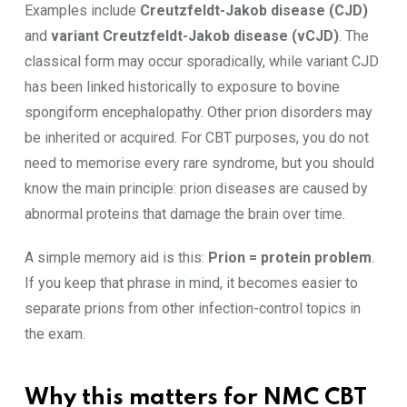
Examples include
Creutzfeldt-Jakob disease (CJD)
and
variant Creutzfeldt-Jakob disease (vCJD)
. The
classical form may occur sporadically, while variant CJD
has been linked historically to exposure to bovine
spongiform encephalopathy. Other prion disorders may
be inherited or acquired. For CBT purposes, you do not
need to memorise every rare syndrome, but you should
know the main principle: prion diseases are caused by
abnormal proteins that damage the brain over time.
A simple memory aid is this:
Prion = protein problem
.
If you keep that phrase in mind, it becomes easier to
separate prions from other infection-control topics in
the exam.
Why this matters for NMC CBT