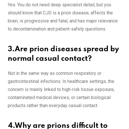
Yes. You do not need deep specialist detail, but you
should know that CJD is a prion disease, affects the
brain, is progressive and fatal, and has major relevance
to decontamination and patient-safety questions.
3.Are prion diseases spread by
normal casual contact?
Not in the same way as common respiratory or
gastrointestinal infections. In healthcare settings, the
concern is mainly linked to high-risk tissue exposure,
contaminated medical devices, or certain biological
products rather than everyday casual contact.
4.Why are prions difficult to