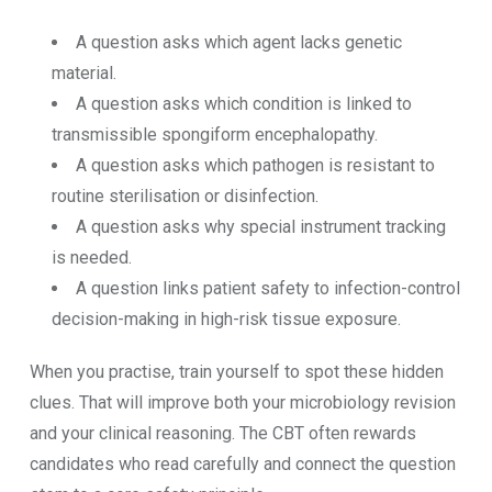
A question asks which agent lacks genetic
material.
A question asks which condition is linked to
transmissible spongiform encephalopathy.
A question asks which pathogen is resistant to
routine sterilisation or disinfection.
A question asks why special instrument tracking
is needed.
A question links patient safety to infection-control
decision-making in high-risk tissue exposure.
When you practise, train yourself to spot these hidden
clues. That will improve both your microbiology revision
and your clinical reasoning. The CBT often rewards
candidates who read carefully and connect the question