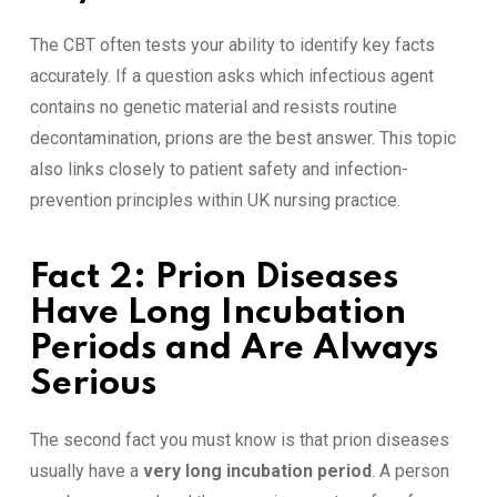
The CBT often tests your ability to identify key facts
accurately. If a question asks which infectious agent
contains no genetic material and resists routine
decontamination, prions are the best answer. This topic
also links closely to patient safety and infection-
prevention principles within UK nursing practice.
Fact 2: Prion Diseases
Have Long Incubation
Periods and Are Always
Serious
The second fact you must know is that prion diseases
usually have a
very long incubation period
. A person