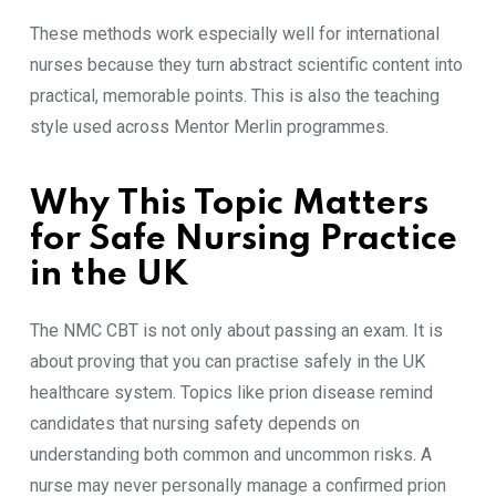
These methods work especially well for international
nurses because they turn abstract scientific content into
practical, memorable points. This is also the teaching
style used across Mentor Merlin programmes.
Why This Topic Matters
for Safe Nursing Practice
in the UK
The NMC CBT is not only about passing an exam. It is
about proving that you can practise safely in the UK
healthcare system. Topics like prion disease remind
candidates that nursing safety depends on
understanding both common and uncommon risks. A
nurse may never personally manage a confirmed prion