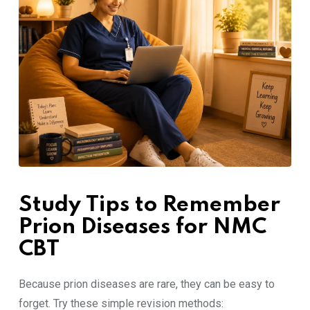
Study Tips to Remember
Prion Diseases for NMC
CBT
Because prion diseases are rare, they can be easy to
forget. Try these simple revision methods: