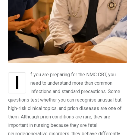
If you are preparing for the NMC CBT, you
need to understand more than common
infections and standard precautions. Some
questions test whether you can recognise unusual but
high-risk clinical topics, and prion diseases are one of
them. Although prion conditions are rare, they are
important in nursing because they are fatal
neurodegenerative disorders, they behave differently