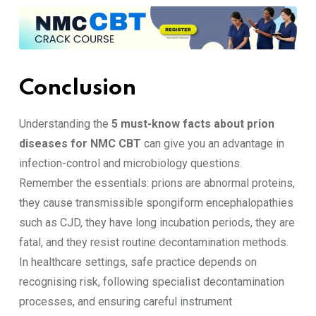
Conclusion
Understanding the
5 must-know facts about prion
diseases for NMC CBT
can give you an advantage in
infection-control and microbiology questions.
Remember the essentials: prions are abnormal proteins,
they cause transmissible spongiform encephalopathies
such as CJD, they have long incubation periods, they are
fatal, and they resist routine decontamination methods.
In healthcare settings, safe practice depends on
recognising risk, following specialist decontamination
processes, and ensuring careful instrument