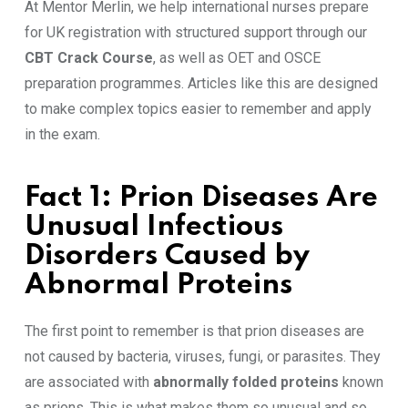
At Mentor Merlin, we help international nurses prepare
for UK registration with structured support through our
CBT Crack Course
, as well as OET and OSCE
preparation programmes. Articles like this are designed
to make complex topics easier to remember and apply
in the exam.
Fact 1: Prion Diseases Are
Unusual Infectious
Disorders Caused by
Abnormal Proteins
The first point to remember is that prion diseases are
not caused by bacteria, viruses, fungi, or parasites. They
are associated with
abnormally folded proteins
known
as prions. This is what makes them so unusual and so