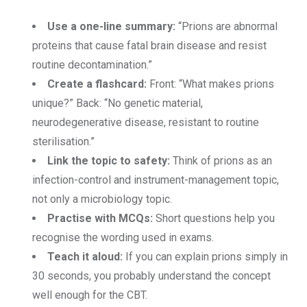
Use a one-line summary:
“Prions are abnormal
proteins that cause fatal brain disease and resist
routine decontamination.”
Create a flashcard:
Front: “What makes prions
unique?” Back: “No genetic material,
neurodegenerative disease, resistant to routine
sterilisation.”
Link the topic to safety:
Think of prions as an
infection-control and instrument-management topic,
not only a microbiology topic.
Practise with MCQs:
Short questions help you
recognise the wording used in exams.
Teach it aloud:
If you can explain prions simply in
30 seconds, you probably understand the concept
well enough for the CBT.