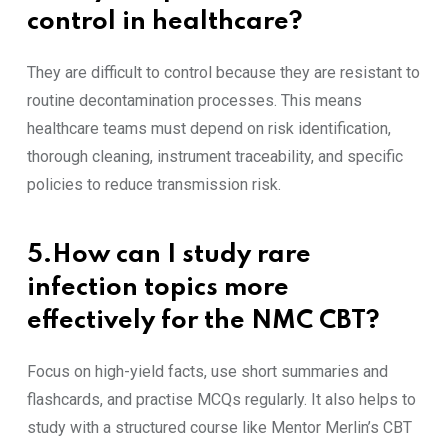
control in healthcare?
They are difficult to control because they are resistant to
routine decontamination processes. This means
healthcare teams must depend on risk identification,
thorough cleaning, instrument traceability, and specific
policies to reduce transmission risk.
5.How can I study rare
infection topics more
effectively for the NMC CBT?
Focus on high-yield facts, use short summaries and
flashcards, and practise MCQs regularly. It also helps to
study with a structured course like Mentor Merlin’s CBT