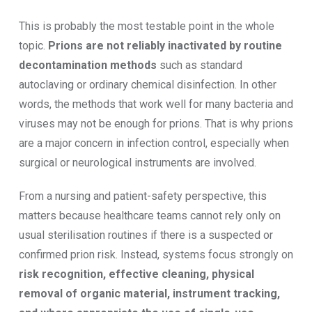
This is probably the most testable point in the whole
topic.
Prions are not reliably inactivated by routine
decontamination methods
such as standard
autoclaving or ordinary chemical disinfection. In other
words, the methods that work well for many bacteria and
viruses may not be enough for prions. That is why prions
are a major concern in infection control, especially when
surgical or neurological instruments are involved.
From a nursing and patient-safety perspective, this
matters because healthcare teams cannot rely only on
usual sterilisation routines if there is a suspected or
confirmed prion risk. Instead, systems focus strongly on
risk recognition, effective cleaning, physical
removal of organic material, instrument tracking,