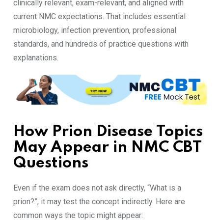
clinically relevant, exam-relevant, and aligned with
current NMC expectations. That includes essential
microbiology, infection prevention, professional
standards, and hundreds of practice questions with
explanations.
How Prion Disease Topics
May Appear in NMC CBT
Questions
Even if the exam does not ask directly, “What is a
prion?”, it may test the concept indirectly. Here are
common ways the topic might appear: