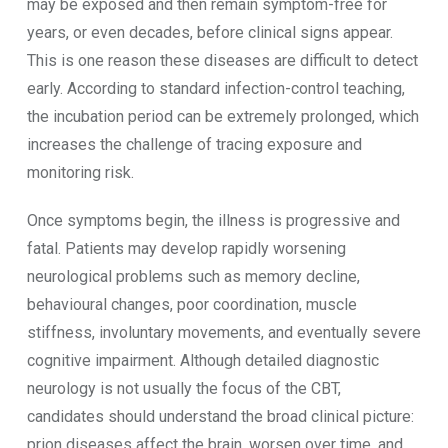
may be exposed and then remain symptom-free for
years, or even decades, before clinical signs appear.
This is one reason these diseases are difficult to detect
early. According to standard infection-control teaching,
the incubation period can be extremely prolonged, which
increases the challenge of tracing exposure and
monitoring risk.
Once symptoms begin, the illness is progressive and
fatal. Patients may develop rapidly worsening
neurological problems such as memory decline,
behavioural changes, poor coordination, muscle
stiffness, involuntary movements, and eventually severe
cognitive impairment. Although detailed diagnostic
neurology is not usually the focus of the CBT,
candidates should understand the broad clinical picture:
prion diseases affect the brain, worsen over time, and