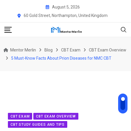
Skip
August 5, 2026
to
60 Gold Street, Northampton, United Kingdom
content
Mentor Merlin
Blog
CBT Exam
CBT Exam Overview
5 Must-Know Facts About Prion Diseases for NMC CBT
CBT EXAM
CBT EXAM OVERVIEW
CBT STUDY GUIDES AND TIPS