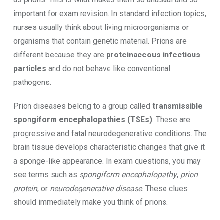
important for exam revision. In standard infection topics,
nurses usually think about living microorganisms or
organisms that contain genetic material. Prions are
different because they are
proteinaceous infectious
particles
and do not behave like conventional
pathogens.
Prion diseases belong to a group called
transmissible
spongiform encephalopathies (TSEs)
. These are
progressive and fatal neurodegenerative conditions. The
brain tissue develops characteristic changes that give it
a sponge-like appearance. In exam questions, you may
see terms such as
spongiform encephalopathy
,
prion
protein
, or
neurodegenerative disease
. These clues
should immediately make you think of prions.