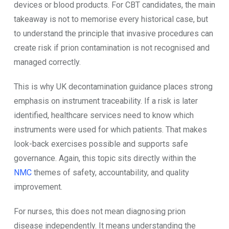
devices or blood products. For CBT candidates, the main
takeaway is not to memorise every historical case, but
to understand the principle that invasive procedures can
create risk if prion contamination is not recognised and
managed correctly.
This is why UK decontamination guidance places strong
emphasis on instrument traceability. If a risk is later
identified, healthcare services need to know which
instruments were used for which patients. That makes
look-back exercises possible and supports safe
governance. Again, this topic sits directly within the
NMC
themes of safety, accountability, and quality
improvement.
For nurses, this does not mean diagnosing prion
disease independently. It means understanding the