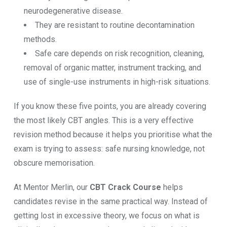
neurodegenerative disease.
They are resistant to routine decontamination
methods.
Safe care depends on risk recognition, cleaning,
removal of organic matter, instrument tracking, and
use of single-use instruments in high-risk situations.
If you know these five points, you are already covering
the most likely CBT angles. This is a very effective
revision method because it helps you prioritise what the
exam is trying to assess: safe nursing knowledge, not
obscure memorisation.
At Mentor Merlin, our
CBT Crack Course
helps
candidates revise in the same practical way. Instead of
getting lost in excessive theory, we focus on what is