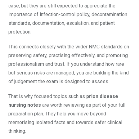
case, but they are still expected to appreciate the
importance of infection-control policy, decontamination
standards, documentation, escalation, and patient
protection.
This connects closely with the wider NMC standards on
preserving safety, practising effectively, and promoting
professionalism and trust. If you understand how rare
but serious risks are managed, you are building the kind
of judgement the exam is designed to assess.
That is why focused topics such as
prion disease
nursing notes
are worth reviewing as part of your full
preparation plan. They help you move beyond
memorising isolated facts and towards safer clinical
thinking.