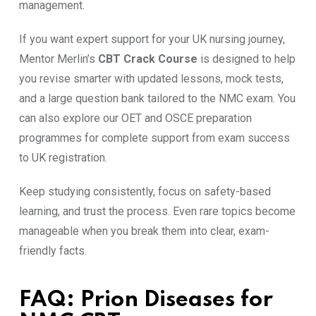
management.
If you want expert support for your UK nursing journey,
Mentor Merlin’s
CBT Crack Course
is designed to help
you revise smarter with updated lessons, mock tests,
and a large question bank tailored to the NMC exam. You
can also explore our OET and OSCE preparation
programmes for complete support from exam success
to UK registration.
Keep studying consistently, focus on safety-based
learning, and trust the process. Even rare topics become
manageable when you break them into clear, exam-
friendly facts.
FAQ: Prion Diseases for