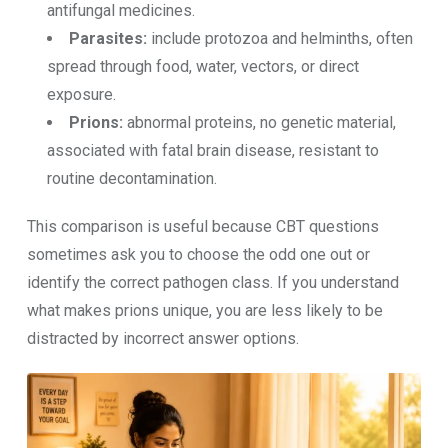
antifungal medicines.
Parasites:
include protozoa and helminths, often
spread through food, water, vectors, or direct
exposure.
Prions:
abnormal proteins, no genetic material,
associated with fatal brain disease, resistant to
routine decontamination.
This comparison is useful because CBT questions
sometimes ask you to choose the odd one out or
identify the correct pathogen class. If you understand
what makes prions unique, you are less likely to be
distracted by incorrect answer options.