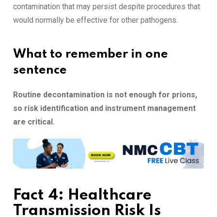
contamination that may persist despite procedures that
would normally be effective for other pathogens.
What to remember in one
sentence
Routine decontamination is not enough for prions,
so risk identification and instrument management
are critical.
Fact 4: Healthcare
Transmission Risk Is