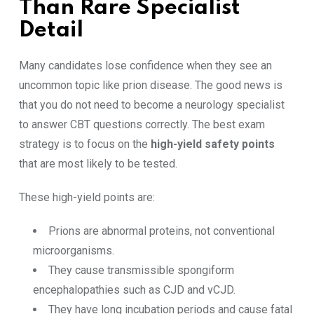
Than Rare Specialist
Detail
Many candidates lose confidence when they see an
uncommon topic like prion disease. The good news is
that you do not need to become a neurology specialist
to answer CBT questions correctly. The best exam
strategy is to focus on the
high-yield safety points
that are most likely to be tested.
These high-yield points are:
Prions are abnormal proteins, not conventional
microorganisms.
They cause transmissible spongiform
encephalopathies such as CJD and vCJD.
They have long incubation periods and cause fatal