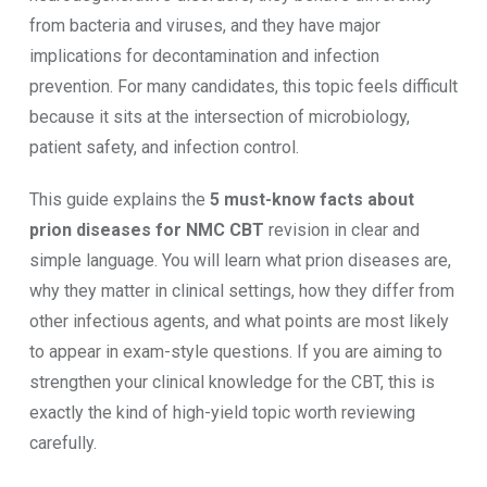
from bacteria and viruses, and they have major
implications for decontamination and infection
prevention. For many candidates, this topic feels difficult
because it sits at the intersection of microbiology,
patient safety, and infection control.
This guide explains the
5 must-know facts about
prion diseases for NMC CBT
revision in clear and
simple language. You will learn what prion diseases are,
why they matter in clinical settings, how they differ from
other infectious agents, and what points are most likely
to appear in exam-style questions. If you are aiming to
strengthen your clinical knowledge for the CBT, this is
exactly the kind of high-yield topic worth reviewing
carefully.