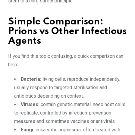
stem to a core safety principle.
Simple Comparison:
Prions vs Other Infectious
Agents
If you find this topic confusing, a quick comparison can
help:
Bacteria:
living cells, reproduce independently,
usually respond to targeted sterilisation and
antibiotics depending on context.
Viruses:
contain genetic material, need host cells
to replicate, controlled by infection-prevention
measures and sometimes vaccines or antivirals.
Fungi:
eukaryotic organisms, often treated with