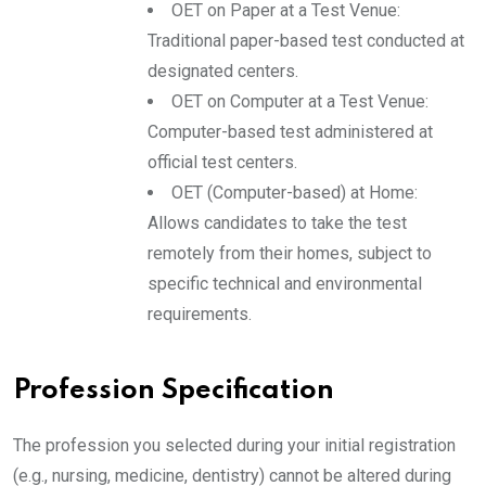
OET on Paper at a Test Venue:
Traditional paper-based test conducted at
designated centers.
OET on Computer at a Test Venue:
Computer-based test administered at
official test centers.
OET (Computer-based) at Home:
Allows candidates to take the test
remotely from their homes, subject to
specific technical and environmental
requirements.
Profession Specification
The profession you selected during your initial registration
(e.g., nursing, medicine, dentistry) cannot be altered during