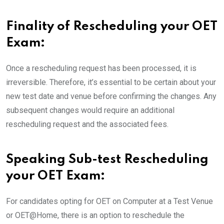
Finality of Rescheduling your OET
Exam:
Once a rescheduling request has been processed, it is
irreversible. Therefore, it’s essential to be certain about your
new test date and venue before confirming the changes. Any
subsequent changes would require an additional
rescheduling request and the associated fees.
Speaking Sub-test Rescheduling
your OET Exam:
For candidates opting for OET on Computer at a Test Venue
or OET@Home, there is an option to reschedule the