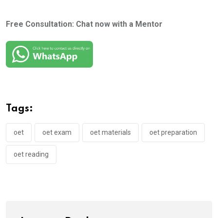
Free Consultation: Chat now with a Mentor
Tags:
oet
oet exam
oet materials
oet preparation
oet reading