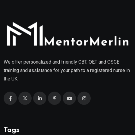
We offer personalized and friendly CBT, OET and OSCE
training and assistance for your path to a registered nurse in
the UK.
Tags