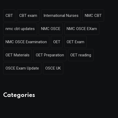
CBT
CBT exam
International Nurses
NMC CBT
nmc cbt updates
NMC OSCE
NMC OSCE EXam
NMC OSCE Examination
OET
OET Exam
OET Materials
OET Preparation
OET reading
OSCE Exam Update
OSCE UK
Categories