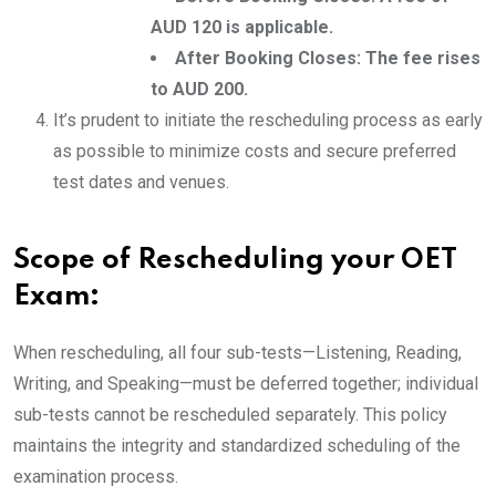
AUD 120 is applicable.
After Booking Closes: The fee rises
to AUD 200.
It’s prudent to initiate the rescheduling process as early
as possible to minimize costs and secure preferred
test dates and venues.
Scope of Rescheduling your OET
Exam:
When rescheduling, all four sub-tests—Listening, Reading,
Writing, and Speaking—must be deferred together; individual
sub-tests cannot be rescheduled separately. This policy
maintains the integrity and standardized scheduling of the
examination process.