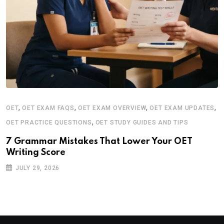
,
,
,
,
OET
OET EXAM FAQS
OET EXAM OVERVIEW
OET EXAM UPDATES
,
OET PRACTICE QUESTIONS
OET STUDY GUIDES AND TIPS
7 Grammar Mistakes That Lower Your OET
Writing Score
JULY 29, 2026