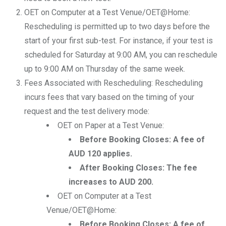
OET on Computer at a Test Venue/OET@Home:
Rescheduling is permitted up to two days before the
start of your first sub-test. For instance, if your test is
scheduled for Saturday at 9:00 AM, you can reschedule
up to 9:00 AM on Thursday of the same week.
Fees Associated with Rescheduling: Rescheduling
incurs fees that vary based on the timing of your
request and the test delivery mode:
OET on Paper at a Test Venue:
Before Booking Closes: A fee of
AUD 120 applies.
After Booking Closes: The fee
increases to AUD 200.
OET on Computer at a Test
Venue/OET@Home:
Before Booking Closes: A fee of