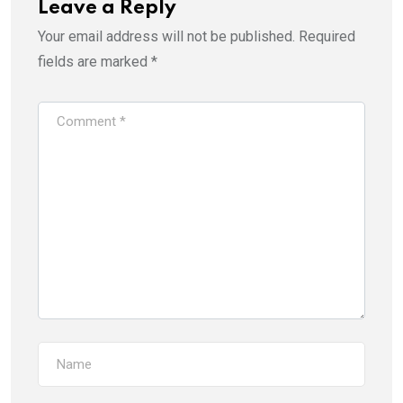
Leave a Reply
Your email address will not be published.
Required
fields are marked
*