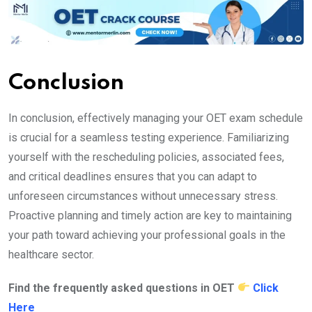
Conclusion
In conclusion, effectively managing your OET exam schedule
is crucial for a seamless testing experience. Familiarizing
yourself with the rescheduling policies, associated fees,
and critical deadlines ensures that you can adapt to
unforeseen circumstances without unnecessary stress.
Proactive planning and timely action are key to maintaining
your path toward achieving your professional goals in the
healthcare sector.
Find the frequently asked questions in OET
Click
Here