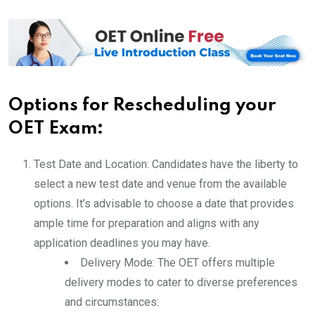
Options for Rescheduling your
OET Exam:
Test Date and Location: Candidates have the liberty to
select a new test date and venue from the available
options. It’s advisable to choose a date that provides
ample time for preparation and aligns with any
application deadlines you may have.
Delivery Mode: The OET offers multiple
delivery modes to cater to diverse preferences
and circumstances: