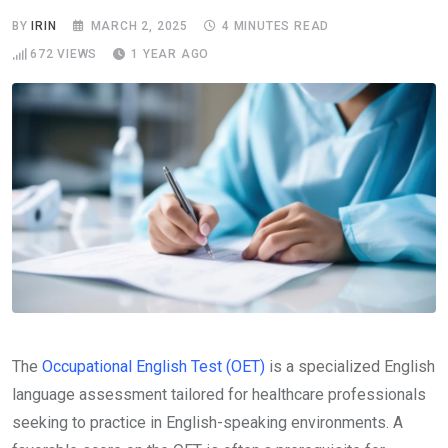
BY
IRIN
MARCH 2, 2025
4 MINUTES READ
672
VIEWS
1 YEAR AGO
The
Occupational English Test (OET)
is a specialized English
language assessment tailored for healthcare professionals
seeking to practice in English-speaking environments. A