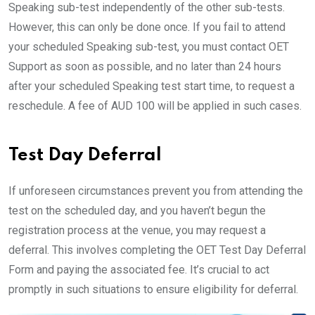
Speaking sub-test independently of the other sub-tests.
However, this can only be done once. If you fail to attend
your scheduled Speaking sub-test, you must contact OET
Support as soon as possible, and no later than 24 hours
after your scheduled Speaking test start time, to request a
reschedule. A fee of AUD 100 will be applied in such cases.
Test Day Deferral
If unforeseen circumstances prevent you from attending the
test on the scheduled day, and you haven’t begun the
registration process at the venue, you may request a
deferral. This involves completing the OET Test Day Deferral
Form and paying the associated fee. It’s crucial to act
promptly in such situations to ensure eligibility for deferral.