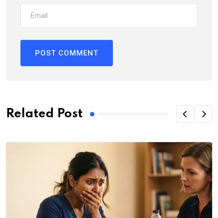
Related Post