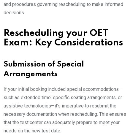
and procedures governing rescheduling to make informed
decisions.
Rescheduling your OET
Exam: Key Considerations
Submission of Special
Arrangements
If your initial booking included special accommodations—
such as extended time, specific seating arrangements, or
assistive technologies—it’s imperative to resubmit the
necessary documentation when rescheduling. This ensures
that the test center can adequately prepare to meet your
needs on the new test date.