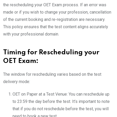
the rescheduling your OET Exam process. If an error was
made or if you wish to change your profession, cancellation
of the current booking and re-registration are necessary.
This policy ensures that the test content aligns accurately
with your professional domain.
Timing for Rescheduling your
OET Exam:
The window for rescheduling varies based on the test
delivery mode:
OET on Paper at a Test Venue: You can reschedule up
to 23:59 the day before the test. It’s important to note
that if you do not reschedule before the test, you will
need to book a new test.