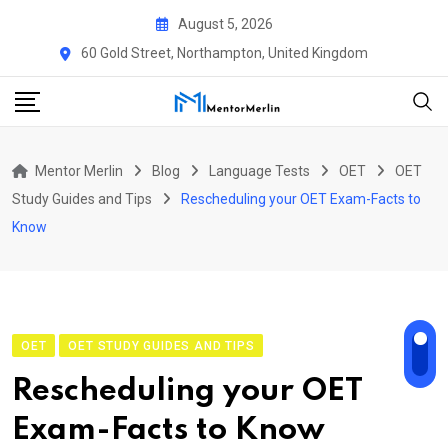
Skip
August 5, 2026
to
60 Gold Street, Northampton, United Kingdom
content
Mentor Merlin
Blog
Language Tests
OET
OET
Study Guides and Tips
Rescheduling your OET Exam-Facts to
Know
OET
OET STUDY GUIDES AND TIPS
Rescheduling your OET
Exam-Facts to Know