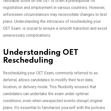
favorable score on the OET is often a prerequisite for
registration and employment in various countries. However,
unforeseen circumstances may necessitate changes to test
plans. Understanding the intricacies of rescheduling your
OET Exam: is crucial to ensure a smooth transition and avoid
unnecessary complications.
Understanding OET
Rescheduling
Rescheduling your OET Exam, commonly referred to as
deferral, allows candidates to modify their test date,
location, or delivery mode. This flexibility ensures that
candidates can undertake the exam under optimal
conditions, even when unexpected events disrupt original
plans. It’s essential to familiarize yourself with the policies