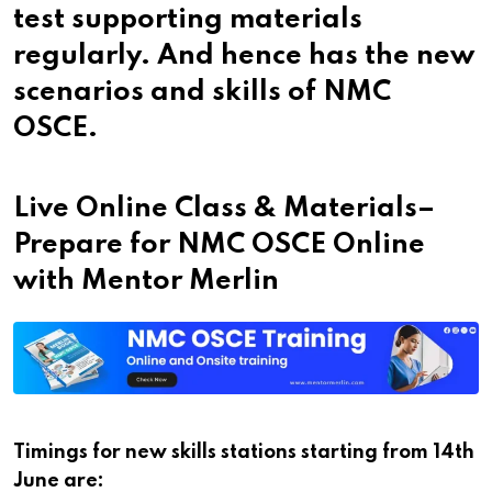
test supporting materials
regularly. And hence has the new
scenarios and skills of NMC
OSCE.
Live Online Class & Materials–
Prepare for NMC OSCE Online
with Mentor Merlin
Timings for new skills stations starting from 14
th
June are: