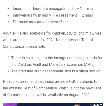
Insertion of fine-bore nasogastric tube—12 mins
Intravenous flush and VIP assessment—12 mins
Pressure area assessment–8 mins
Adult skills and scenarios for children, adults, and midwives,
which are due on June 14, 2021 for the present Test of
Competence, please note:
There is no change to the timings or marking criteria for
the Children, Adult and Midwifery scenarios (APIE).
The pressure area assessment skill is a silent station.
Please keep in mind that these are new OSCE stations for
the existing Test of Competence. Which is not the new Test
of Competence that will be available on August 2021.