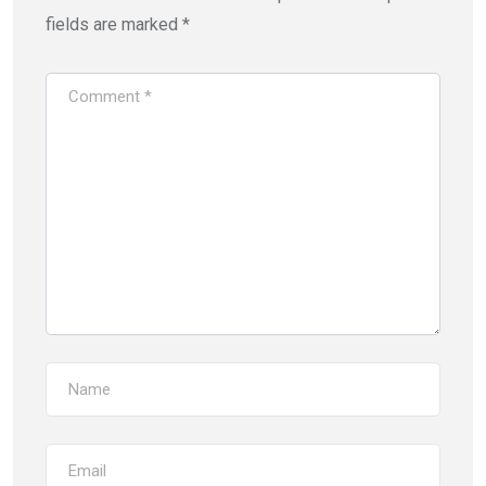
fields are marked
*