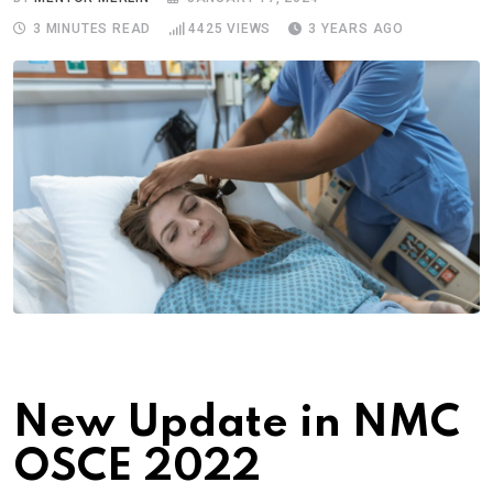
3 MINUTES READ
4425
VIEWS
3 YEARS AGO
New Update in NMC
OSCE 2022