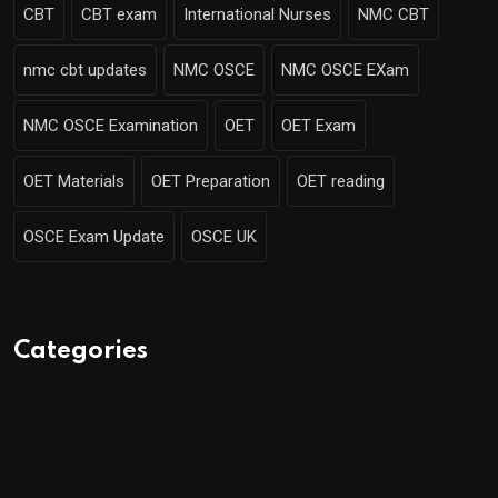
CBT
CBT exam
International Nurses
NMC CBT
nmc cbt updates
NMC OSCE
NMC OSCE EXam
NMC OSCE Examination
OET
OET Exam
OET Materials
OET Preparation
OET reading
OSCE Exam Update
OSCE UK
Categories