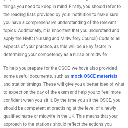
things you need to keep in mind. Firstly, you should refer to
the reading lists provided by your institution to make sure
you have a comprehensive understanding of the relevant
topics. Additionally, it is important that you understand and
apply the NMC (Nursing and Midwifery Council) Code to all
aspects of your practice, as this will be a key factor in
determining your competency as a nurse or midwife.
To help you prepare for the OSCE, we have also provided
some useful documents, such as
mock OSCE materials
and station timings. These will give you a better idea of what
to expect on the day of the exam and help you to feel more
confident when you sit it. By the time you sit the OSCE, you
should be competent at practising at the level of a newly
qualified nurse or midwife in the UK. This means that your
approach to the stations should reflect the actions you