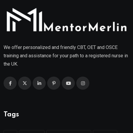
We offer personalized and friendly CBT, OET and OSCE
training and assistance for your path to a registered nurse in
the UK.
Tags