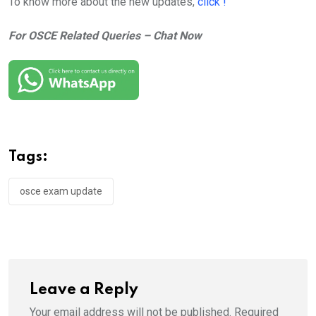
To know more about the new updates,
click !
For OSCE Related Queries – Chat Now
Tags:
osce exam update
Leave a Reply
Your email address will not be published.
Required