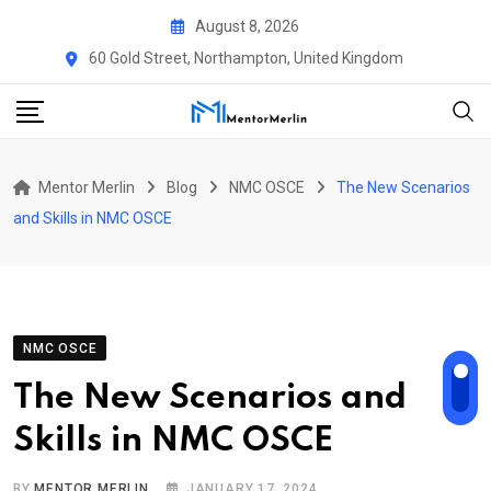
Skip
August 8, 2026
to
60 Gold Street, Northampton, United Kingdom
content
Mentor Merlin
Blog
NMC OSCE
The New Scenarios
and Skills in NMC OSCE
NMC OSCE
The New Scenarios and
Skills in NMC OSCE
BY
MENTOR MERLIN
JANUARY 17, 2024