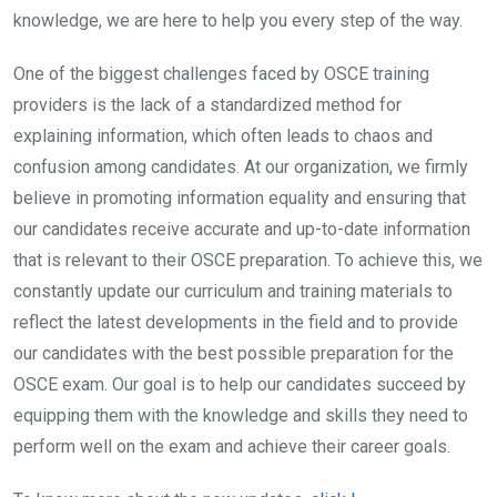
knowledge, we are here to help you every step of the way.
One of the biggest challenges faced by OSCE training
providers is the lack of a standardized method for
explaining information, which often leads to chaos and
confusion among candidates. At our organization, we firmly
believe in promoting information equality and ensuring that
our candidates receive accurate and up-to-date information
that is relevant to their OSCE preparation. To achieve this, we
constantly update our curriculum and training materials to
reflect the latest developments in the field and to provide
our candidates with the best possible preparation for the
OSCE exam. Our goal is to help our candidates succeed by
equipping them with the knowledge and skills they need to
perform well on the exam and achieve their career goals.