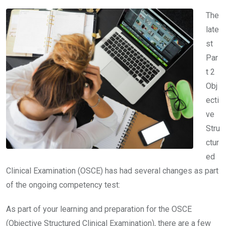
The
late
st
Par
t 2
Obj
ecti
ve
Stru
ctur
ed
Clinical Examination (OSCE) has had several changes as part
of the ongoing competency test:
As part of your learning and preparation for the OSCE
(Objective Structured Clinical Examination), there are a few