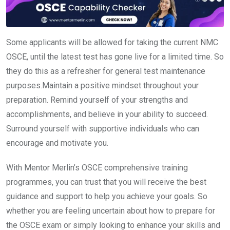
Some applicants will be allowed for taking the current NMC
OSCE, until the latest test has gone live for a limited time. So
they do this as a refresher for general test maintenance
purposes.Maintain a positive mindset throughout your
preparation. Remind yourself of your strengths and
accomplishments, and believe in your ability to succeed.
Surround yourself with supportive individuals who can
encourage and motivate you.
With Mentor Merlin’s OSCE comprehensive training
programmes, you can trust that you will receive the best
guidance and support to help you achieve your goals. So
whether you are feeling uncertain about how to prepare for
the OSCE exam or simply looking to enhance your skills and