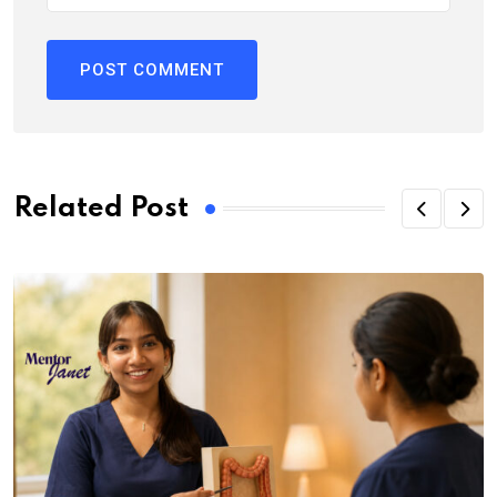
Related Post