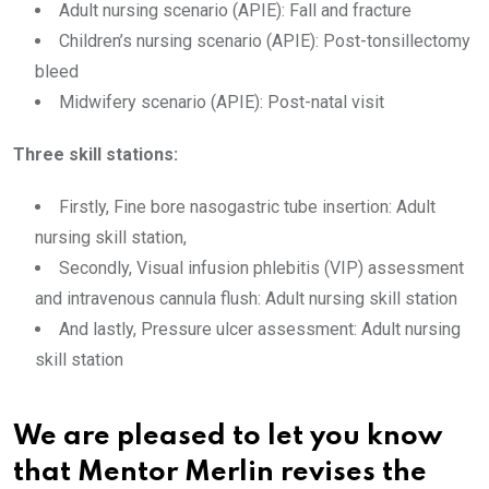
Adult nursing scenario (APIE): Fall and fracture
Children’s nursing scenario (APIE): Post-tonsillectomy
bleed
Midwifery scenario (APIE): Post-natal visit
Three skill stations:
Firstly, Fine bore nasogastric tube insertion: Adult
nursing skill station,
Secondly, Visual infusion phlebitis (VIP) assessment
and intravenous cannula flush: Adult nursing skill station
And lastly, Pressure ulcer assessment: Adult nursing
skill station
We are pleased to let you know
that Mentor Merlin revises the