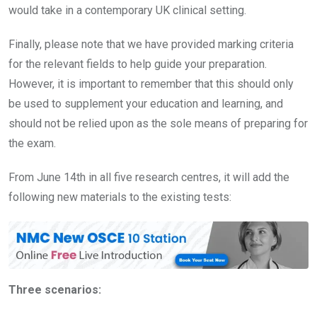
would take in a contemporary UK clinical setting.
Finally, please note that we have provided marking criteria
for the relevant fields to help guide your preparation.
However, it is important to remember that this should only
be used to supplement your education and learning, and
should not be relied upon as the sole means of preparing for
the exam.
From June 14th in all five research centres, it will add the
following new materials to the existing tests:
Three scenarios: