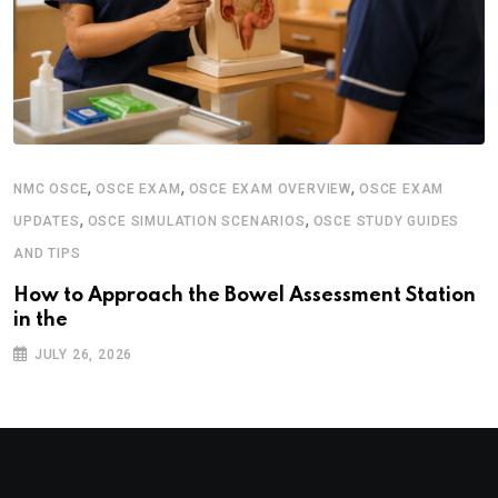
,
,
,
NMC OSCE
OSCE EXAM
OSCE EXAM OVERVIEW
OSCE EXAM
,
,
UPDATES
OSCE SIMULATION SCENARIOS
OSCE STUDY GUIDES
AND TIPS
How to Approach the Bowel Assessment Station
in the
JULY 26, 2026