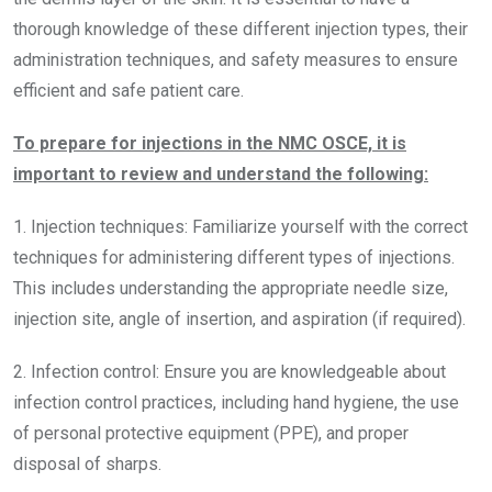
thorough knowledge of these different injection types, their
administration techniques, and safety measures to ensure
efficient and safe patient care.
To prepare for injections in the NMC OSCE, it is
important to review and understand the following:
1. Injection techniques: Familiarize yourself with the correct
techniques for administering different types of injections.
This includes understanding the appropriate needle size,
injection site, angle of insertion, and aspiration (if required).
2. Infection control: Ensure you are knowledgeable about
infection control practices, including hand hygiene, the use
of personal protective equipment (PPE), and proper
disposal of sharps.