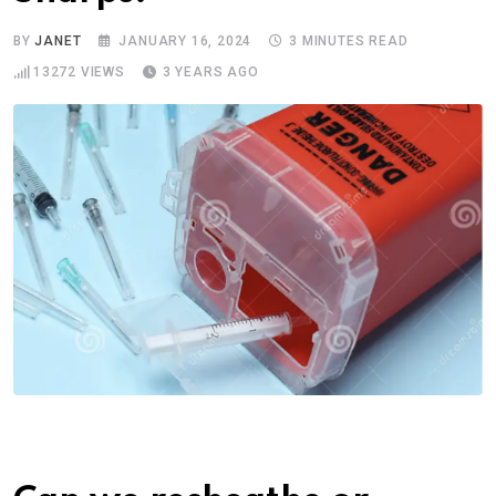
BY
JANET
JANUARY 16, 2024
3 MINUTES READ
13272
VIEWS
3 YEARS AGO