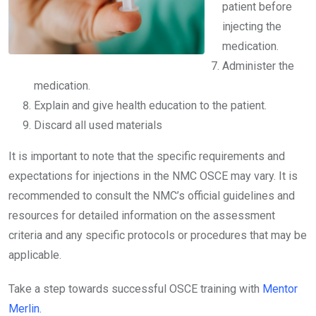
patient before
injecting the
medication.
Administer the
medication.
Explain and give health education to the patient.
Discard all used materials
It is important to note that the specific requirements and
expectations for injections in the NMC OSCE may vary. It is
recommended to consult the NMC’s official guidelines and
resources for detailed information on the assessment
criteria and any specific protocols or procedures that may be
applicable.
Take a step towards successful OSCE training with
Mentor
Merlin.