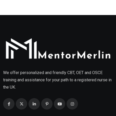
We offer personalized and friendly CBT, OET and OSCE
training and assistance for your path to a registered nurse in
the UK.