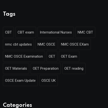
Tags
CBT
CBT exam
International Nurses
NMC CBT
nmc cbt updates
NMC OSCE
NMC OSCE EXam
NMC OSCE Examination
OET
OET Exam
OET Materials
OET Preparation
OET reading
OSCE Exam Update
OSCE UK
Categories