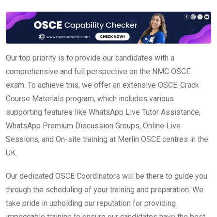
Our top priority is to provide our candidates with a
comprehensive and full perspective on the NMC OSCE
exam. To achieve this, we offer an extensive OSCE-Crack
Course Materials program, which includes various
supporting features like WhatsApp Live Tutor Assistance,
WhatsApp Premium Discussion Groups, Online Live
Sessions, and On-site training at Merlin OSCE centres in the
UK.
Our dedicated OSCE Coordinators will be there to guide you
through the scheduling of your training and preparation. We
take pride in upholding our reputation for providing
impeccable training to ensure our candidates have the best