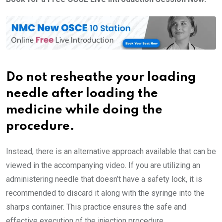
Do not resheathe your loading
needle after loading the
medicine while doing the
procedure.
Instead, there is an alternative approach available that can be
viewed in the accompanying video. If you are utilizing an
administering needle that doesn’t have a safety lock, it is
recommended to discard it along with the syringe into the
sharps container. This practice ensures the safe and
effective execution of the injection procedure.