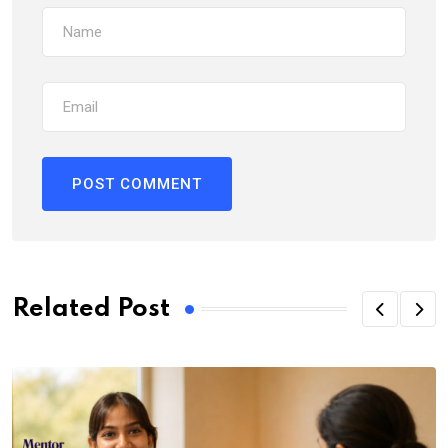
Related Post