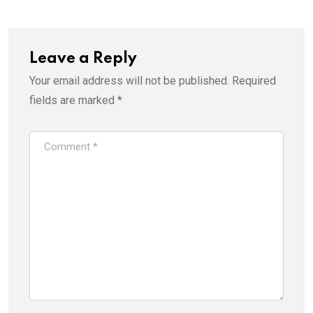
Leave a Reply
Your email address will not be published.
Required
fields are marked
*