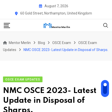
Skip
August 7, 2026
to
60 Gold Street, Northampton, United Kingdom
content
Mentor Merlin
Blog
OSCE Exam
OSCE Exam
Updates
NMC OSCE 2023- Latest Update in Disposal of Sharps.
OSCE EXAM UPDATES
NMC OSCE 2023- Latest
Update in Disposal of
Sharps.