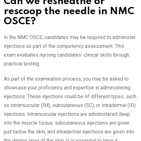
Can we resheathe or
rescoop the needle in NMC
OSCE?
In the NMC OSCE, candidates may be required to administer
injections as part of the competency assessment. This
exam evaluates nursing candidates’ clinical skills through
practical testing.
As part of the examination process, you may be asked to
showcase your proficiency and expertise in administering
injections. These injections could be of different types, such
as intramuscular (IM), subcutaneous (SC), or intradermal (ID)
injections. Intramuscular injections are administered deep
into the muscle tissue, subcutaneous injections are given
just below the skin, and intradermal injections are given into
the dermis layer of the skin. It is essential to have a