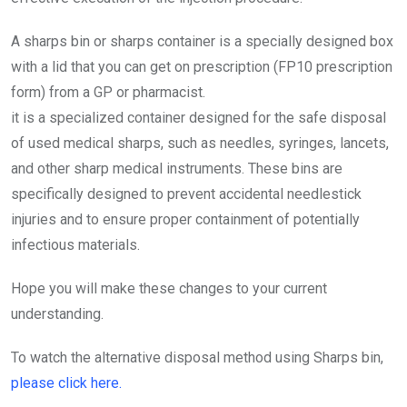
A sharps bin or sharps container is a specially designed box
with a lid that you can get on prescription (FP10 prescription
form) from a GP or pharmacist.
it is a specialized container designed for the safe disposal
of used medical sharps, such as needles, syringes, lancets,
and other sharp medical instruments. These bins are
specifically designed to prevent accidental needlestick
injuries and to ensure proper containment of potentially
infectious materials.
Hope you will make these changes to your current
understanding.
To watch the alternative disposal method using Sharps bin,
please click here.