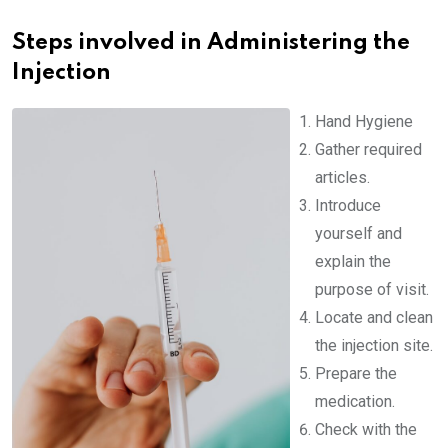
Steps involved in Administering the
Injection
Hand Hygiene
Gather required
articles.
Introduce
yourself and
explain the
purpose of visit.
Locate and clean
the injection site.
Prepare the
medication.
Check with the