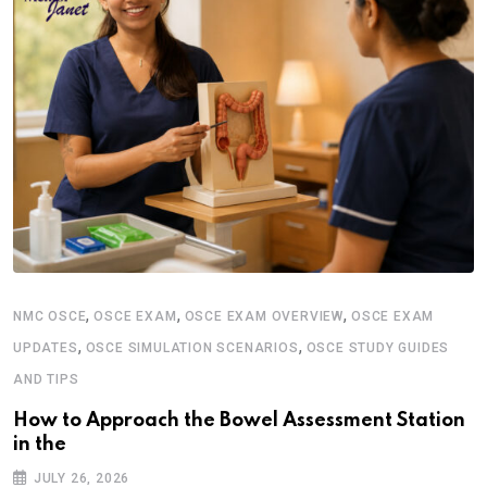
,
,
,
NMC OSCE
OSCE EXAM
OSCE EXAM OVERVIEW
OSCE EXAM
,
,
UPDATES
OSCE SIMULATION SCENARIOS
OSCE STUDY GUIDES
AND TIPS
How to Approach the Bowel Assessment Station
in the
JULY 26, 2026