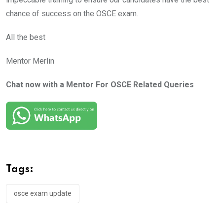
chance of success on the OSCE exam.
All the best
Mentor Merlin
Chat now with a Mentor For OSCE Related Queries
Tags:
osce exam update