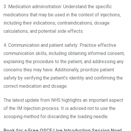
3. Medication administration: Understand the specific
medications that may be used in the context of injections,
including their indications, contraindications, dosage
calculations, and potential side effects.
4. Communication and patient safety: Practice effective
communication skills, including obtaining informed consent,
explaining the procedure to the patient, and addressing any
concerns they may have. Additionally, prioritize patient
safety by verifying the patient’s identity and confirming the
correct medication and dosage.
The latest update from NHS highlights an important aspect
of the IM Injection process. It is advised not to use the
scooping method for discarding the loading needle.
Book for a Free OSCE Live Introduction Session Now!