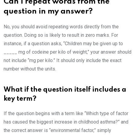
Can I repeat words from the
question in my answer?
No, you should avoid repeating words directly from the
question. Doing so is likely to result in zero marks. For
instance, if a question asks, “Children may be given up to
_____ mg of codeine per kilo of weight,” your answer should
not include “mg per kilo.” It should only include the exact
number without the units.
What if the question itself includes a
key term?
If the question begins with a term like “Which type of factor
has caused the biggest increase in childhood asthma?” and
the correct answer is “environmental factor,” simply