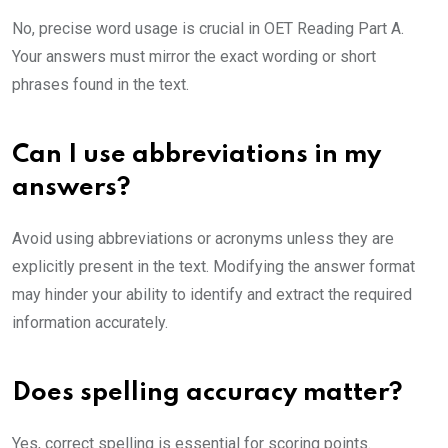
No, precise word usage is crucial in OET Reading Part A.
Your answers must mirror the exact wording or short
phrases found in the text.
Can I use abbreviations in my
answers?
Avoid using abbreviations or acronyms unless they are
explicitly present in the text. Modifying the answer format
may hinder your ability to identify and extract the required
information accurately.
Does spelling accuracy matter?
Yes, correct spelling is essential for scoring points.