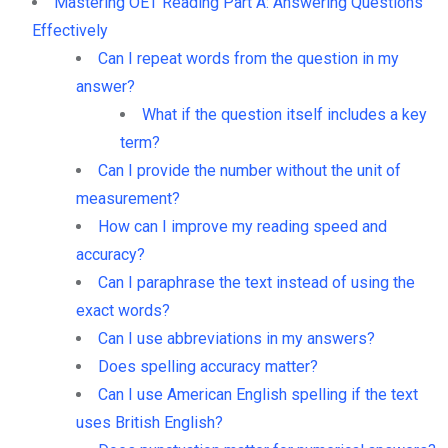
Mastering OET Reading Part A: Answering Questions
Effectively
Can I repeat words from the question in my
answer?
What if the question itself includes a key
term?
Can I provide the number without the unit of
measurement?
How can I improve my reading speed and
accuracy?
Can I paraphrase the text instead of using the
exact words?
Can I use abbreviations in my answers?
Does spelling accuracy matter?
Can I use American English spelling if the text
uses British English?