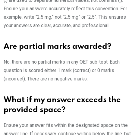
(.) are used to separate numerical values, not commas (,).
Ensure your answers accurately reflect this convention. For
example, write “2.5 mg,” not “2,5 mg” or “2.5”. This ensures
your answers are clear, accurate, and professional.
Are partial marks awarded?
No, there are no partial marks in any OET sub-test. Each
question is scored either 1 mark (correct) or 0 marks
(incorrect). There are no negative marks.
What if my answer exceeds the
provided space?
Ensure your answer fits within the designated space on the
answer line. If necessary, continue writing below the line, but