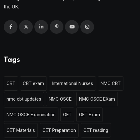
the UK.
Tags
CBT
CBT exam
International Nurses
NMC CBT
nmc cbt updates
NMC OSCE
NMC OSCE EXam
NMC OSCE Examination
OET
OET Exam
OET Materials
OET Preparation
OET reading