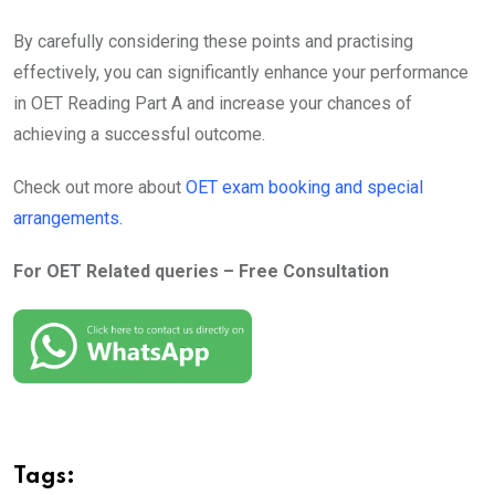
By carefully considering these points and practising
effectively, you can significantly enhance your performance
in OET Reading Part A and increase your chances of
achieving a successful outcome.
Check out more about
OET exam booking and special
arrangements.
For OET Related queries – Free Consultation
Tags: