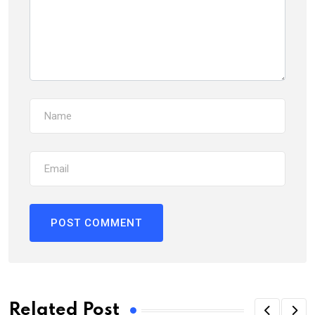
Related Post