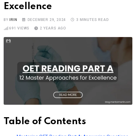
Excellence
BY
IRIN
DECEMBER 29, 2024
3 MINUTES READ
691
VIEWS
2 YEARS AGO
Table of Contents