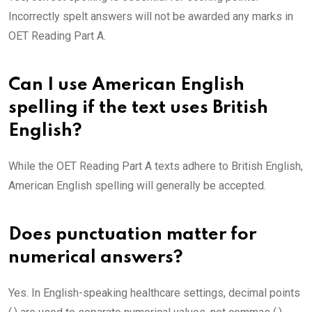
Incorrectly spelt answers will not be awarded any marks in
OET Reading Part A.
Can I use American English
spelling if the text uses British
English?
While the OET Reading Part A texts adhere to British English,
American English spelling will generally be accepted.
Does punctuation matter for
numerical answers?
Yes. In English-speaking healthcare settings, decimal points