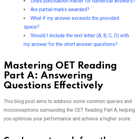
Does punctuation matter for numerical answers?
Are partial marks awarded?
What if my answer exceeds the provided
space?
Should I include the text letter (A, B, C, D) with
my answer for the short answer questions?
Mastering OET Reading
Part A: Answering
Questions Effectively
This blog post aims to address some common queries and
misconceptions surrounding the OET Reading Part A, helping
you optimise your performance and achieve a higher score.