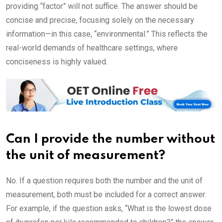
providing “factor” will not suffice. The answer should be
concise and precise, focusing solely on the necessary
information—in this case, “environmental.” This reflects the
real-world demands of healthcare settings, where
conciseness is highly valued.
Can I provide the number without
the unit of measurement?
No. If a question requires both the number and the unit of
measurement, both must be included for a correct answer.
For example, if the question asks, “What is the lowest dose