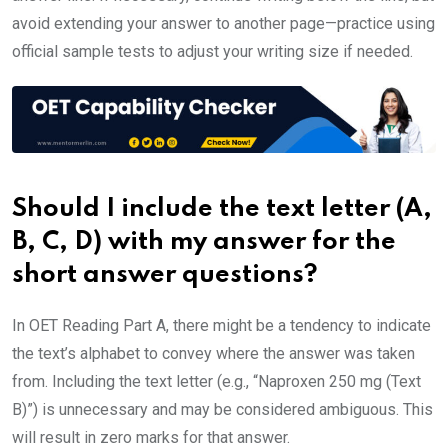
avoid extending your answer to another page—practice using
official sample tests to adjust your writing size if needed.
Should I include the text letter (A,
B, C, D) with my answer for the
short answer questions?
In OET Reading Part A, there might be a tendency to indicate
the text’s alphabet to convey where the answer was taken
from. Including the text letter (e.g., “Naproxen 250 mg (Text
B)”) is unnecessary and may be considered ambiguous. This
will result in zero marks for that answer.