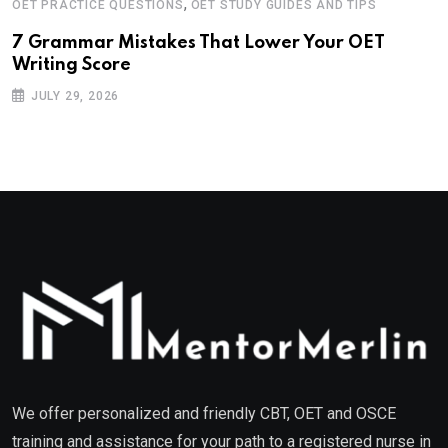
,
OET PRACTICE QUESTIONS
OET STUDY GUIDES AND TIPS
7 Grammar Mistakes That Lower Your OET
Writing Score
JULY 29, 2026
We offer personalized and friendly CBT, OET and OSCE
training and assistance for your path to a registered nurse in