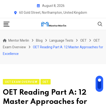
Skip
August 8, 2026
to
60 Gold Street, Northampton, United Kingdom
content
Mentor Merlin
Blog
Language Tests
OET
OET
Exam Overview
OET Reading Part A: 12 Master Approaches for
Excellence
OET EXAM OVERVIEW
OET
OET Reading Part A: 12
Master Approaches for