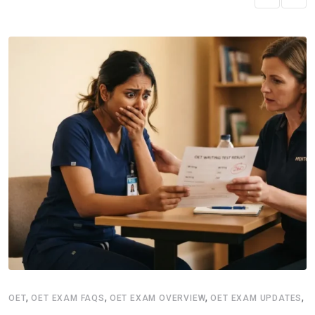
,
,
,
,
OET
OET EXAM FAQS
OET EXAM OVERVIEW
OET EXAM UPDATES