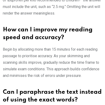
of ibuprofen per kilo recommended to children?” the answer
must include the unit, such as “2.5 mg.” Omitting the unit will
render the answer meaningless.
How can I improve my reading
speed and accuracy?
Begin by allocating more than 15 minutes for each reading
passage to prioritise accuracy. As your skimming and
scanning skills improve, gradually reduce the time frame to
simulate exam conditions. This approach builds confidence
and minimises the risk of errors under pressure.
Can I paraphrase the text instead
of using the exact words?