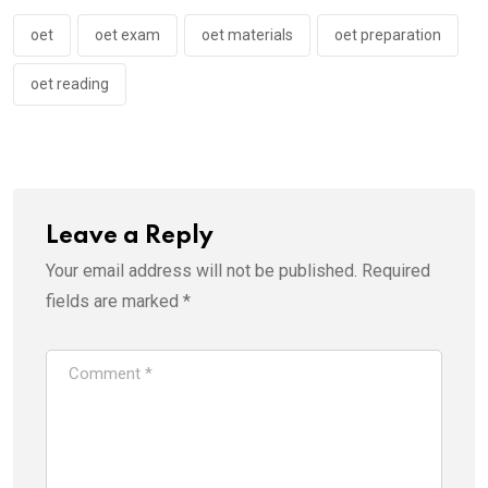
oet
oet exam
oet materials
oet preparation
oet reading
Leave a Reply
Your email address will not be published.
Required
fields are marked
*