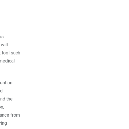
is
 will
 tool such
 medical
Mention
nd
and the
n,
idance from
ving