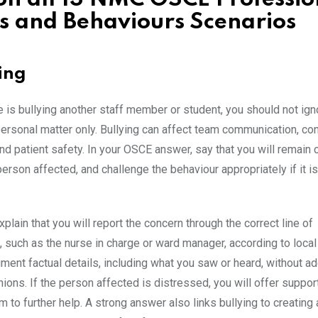
s and Behaviours Scenarios
ying
e is bullying another staff member or student, you should not igno
 personal matter only. Bullying can affect team communication, co
nd patient safety. In your OSCE answer, say that you will remain 
erson affected, and challenge the behaviour appropriately if it is
plain that you will report the concern through the correct line of
such as the nurse in charge or ward manager, according to local 
ment factual details, including what you saw or heard, without a
ions. If the person affected is distressed, you will offer suppor
 to further help. A strong answer also links bullying to creating