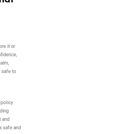
re it or
nfidence,
calm,
 safe to
policy.
dding
t and
 a safe and