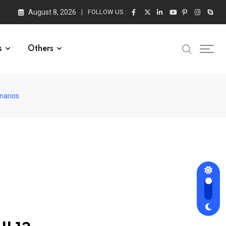
August 8, 2026
FOLLOW US :
s
Others
narios