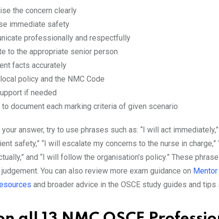
ise the concern clearly
tise immediate safety
icate professionally and respectfully
te to the appropriate senior person
nt facts accurately
 local policy and the NMC Code
upport if needed
 to document each marking criteria of given scenario
your answer, try to use phrases such as: “I will act immediately,” 
ent safety,” “I will escalate my concerns to the nurse in charge,” “
ually,” and “I will follow the organisation’s policy.” These phra
 judgement. You can also review more exam guidance on
Mentor 
esources
and broader advice in the OSCE study guides and tips 
 on all 13 NMC OSCE Professio