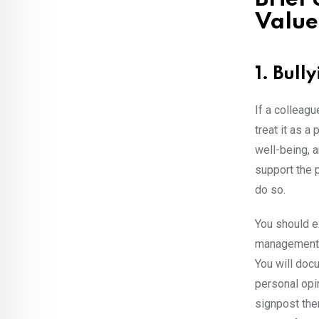
Value
1. Bull
If a colleagu
treat it as a
well-being, a
support the p
do so.
You should ex
management, 
You will docu
personal opin
signpost them