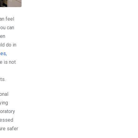
an feel
you can
ten
ld do in
ses,
e is not
ts.
onal
ying
boratory
tnessed
ure safer