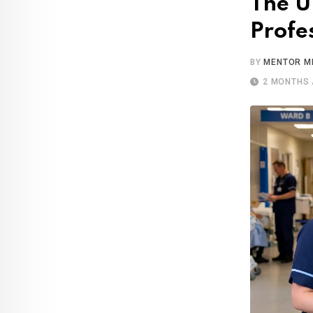
The U
Profe
BY
MENTOR M
2 MONTHS