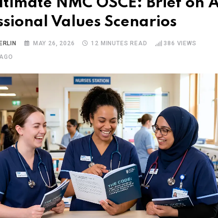
ltimate NMC OSCE: Brief on Al
ssional Values Scenarios
ERLIN
MAY 26, 2026
12 MINUTES READ
386
VIEWS
 AGO