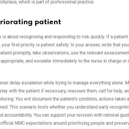
rkplace, which is part of professional practice.
riorating patient
 is about recognising and responding to risk quickly. If a patient 
 your first priority is patient safety. In your answer, write that you
atient promptly, take observations, use the relevant assessment
appropriate, and escalate immediately to the nurse in charge or
ever delay escalation while trying to manage everything alone. 
 stay with the patient if necessary, reassure them, call for help, a
toring. You will document the patient’s condition, actions taken 
med. This scenario tests whether you understand early recognitio
d accountability. You can support your revision with national gu
official NMC expectations around prioritising people and preser