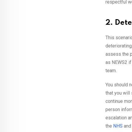
respectful wo
2. Dete
This scenario
deteriorating,
assess the p
as NEWS2 if 
team.
You should n
that you will
continue moni
person infor
escalation an
the
NHS
and 