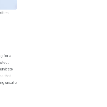
itten
g for a
rotect
municate
ee that
ring unsafe