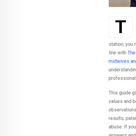
station, you
line with
The
midwives an
understandin
professional
This guide gi
values and be
observations
results, pati
abuse. If you
answers and 