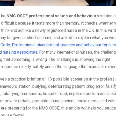
The
NMC OSCE professional values and behaviours
station c
difficult because it tests more than memory. It checks whether 
think and act like a newly registered nurse in the UK. In this writ
 may be given a short scenario and asked to explain what you wou
 Code: Professional standards of practice and behaviour for nur
d nursing associates
. For many international nurses, the challeng
g that something is wrong. The challenge is showing the right
 response clearly, safely and in the language the examiner expec
ves a practical brief on all 13 possible scenarios in the professi
haviours station: bullying, deteriorating patient, drug error, falsif
, falsifying timesheets, hospital food, impaired performance, la
ent private details, possible abuse, racism, social media and wi
 are preparing for the NMC OSCE, this article will help you struct
revise faster.