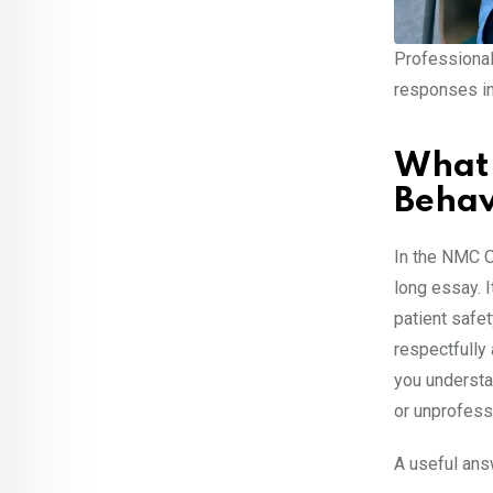
Professional
responses i
What 
Behav
In the NMC O
long essay. I
patient safet
respectfully
you understa
or unprofess
A useful answ