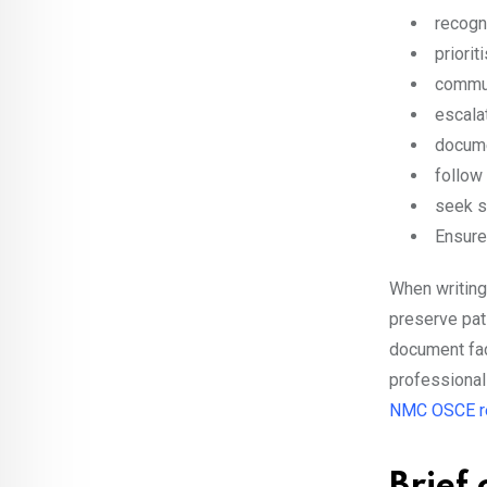
recogn
priori
commun
escala
docume
follow
seek s
Ensure
When writing 
preserve pati
document fact
professional
NMC OSCE r
Brief