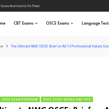
g Score And How to Fix Them
me
CBT Exams
OSCE Exams
Language Test
ew
The Ultimate NMC OSCE: Brief on All 13 Professional Values Sce
OSCE EXAM OVERVIEW
OSCE STUDY GUIDES AND TIPS