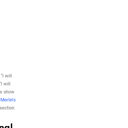
“I will
I will
ses show
Merlin’s
section.
nal