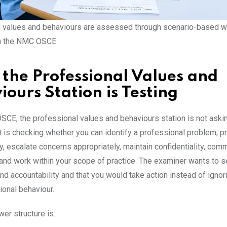
 values and behaviours are assessed through scenario-based wr
n the NMC OSCE.
the Professional Values and
iours Station is Testing
SCE, the professional values and behaviours station is not askin
t is checking whether you can identify a professional problem, p
y, escalate concerns appropriately, maintain confidentiality, com
 and work within your scope of practice. The examiner wants to s
nd accountability and that you would take action instead of igno
ional behaviour.
er structure is: