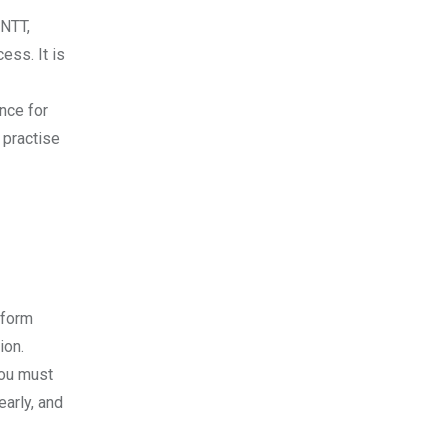
ANTT,
ess. It is
nce for
 practise
rform
ion.
you must
early, and