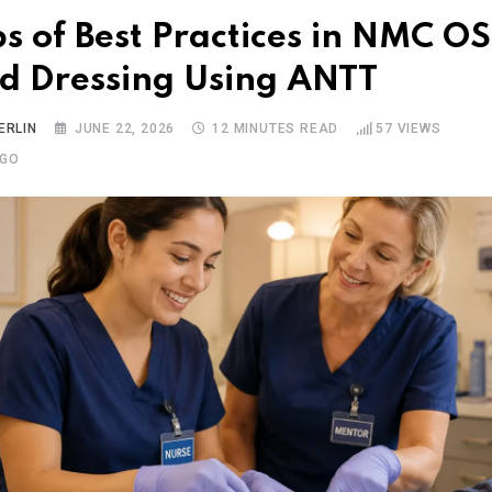
ps of Best Practices in NMC O
 Dressing Using ANTT
ERLIN
JUNE 22, 2026
12 MINUTES READ
57
VIEWS
AGO