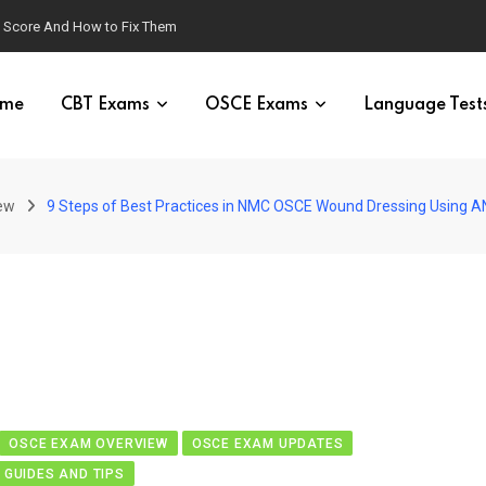
g Score And How to Fix Them
me
CBT Exams
OSCE Exams
Language Test
ew
9 Steps of Best Practices in NMC OSCE Wound Dressing Using 
OSCE EXAM OVERVIEW
OSCE EXAM UPDATES
 GUIDES AND TIPS