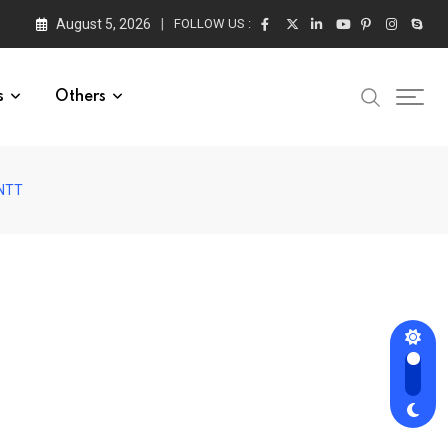
August 5, 2026
FOLLOW US :
s
Others
ANTT