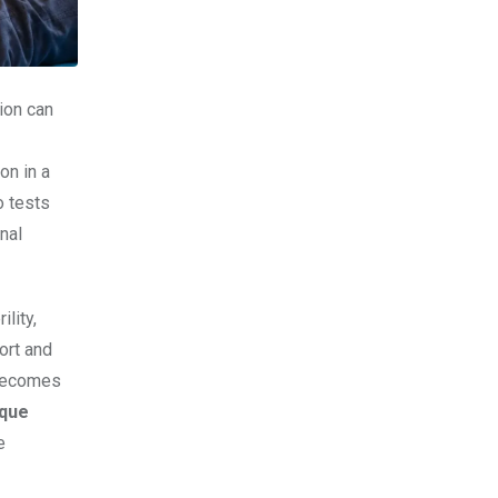
ion can
on in a
o tests
nal
lity,
ort and
 becomes
ique
e