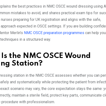
xplains the best practices in NMC OSCE wound dressing using 
ommon mistakes to avoid, and shares practical exam tips for succ
nurses preparing for UK registration and aligns with the safe,
 approach expected in OSCE settings. If you are building confide
entor Merlin’s
NMC OSCE preparation programmes
can help you
 techniques in a structured way.
 Is the NMC OSCE Wound
ing Station?
ressing station in the NMC OSCE assesses whether you can pe
afely and systematically while protecting the patient from infect
 exact scenario may vary, the core expectation stays the same: 
ectly, maintain a sterile field, protect key parts, communicate cl
 procedure with professionalism.