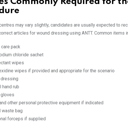
les Commonly Required for th
dure
entres may vary slightly, candidates are usually expected to re
correct articles for wound dressing using ANTT. Common items i
care pack
odium chloride sachet
ectant wipes
exidine wipes if provided and appropriate for the scenario
e dressing
l hand rub
e gloves
and other personal protective equipment if indicated
al waste bag
onal forceps if supplied