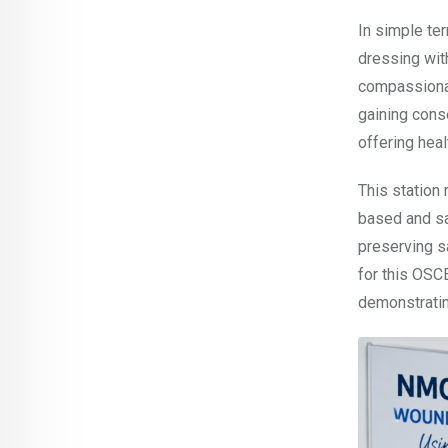
In simple te
dressing wit
compassionat
gaining cons
offering heal
This station
based and sa
preserving sa
for this OSCE
demonstratin