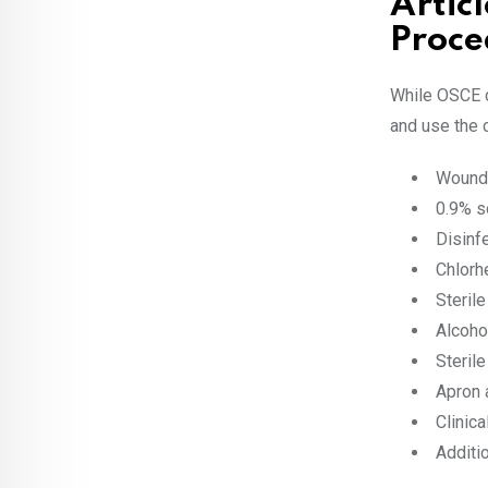
Artic
Proce
While OSCE c
and use the 
Wound 
0.9% s
Disinf
Chlorh
Steril
Alcoho
Steril
Apron 
Clinic
Additi