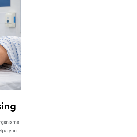
sing
organisms
elps you