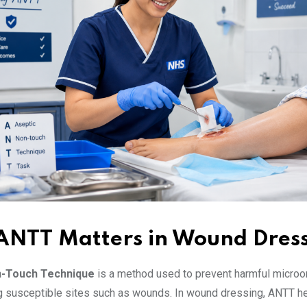
NTT Matters in Wound Dres
n-Touch Technique
is a method used to prevent harmful micro
g susceptible sites such as wounds. In wound dressing, ANTT h