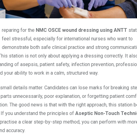
Preparing for the
NMC OSCE wound dressing using ANTT
stat
feel stressful, especially for international nurses who want to
demonstrate both safe clinical practice and strong communicati
his station is not only about applying a dressing correctly. It als
nding of asepsis, patient safety, infection prevention, professio
d your ability to work in a calm, structured way.
small details matter. Candidates can lose marks for breaking steri
parts unnecessarily, poor explanation, or forgetting patient comf
tion. The good news is that with the right approach, this station
If you understand the principles of
Aseptic Non-Touch Techn
practise a clear step-by-step method, you can perform with mor
nd accuracy.