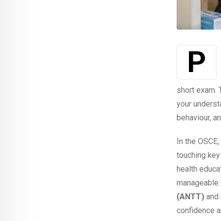
short exam. T
your understa
behaviour, an
In the OSCE, 
touching key 
health educa
manageable. 
(ANTT)
and 
confidence a