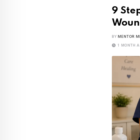
9 Ste
Wound
BY
MENTOR M
1 MONTH 