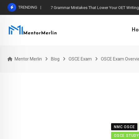
Skip
TRENDING
7 Grammar Mistakes That Lower Your OET Writin
to
content
Ho
Mentor Merlin
Blog
OSCE Exam
OSCE Exam Overvi
NMC OSCE
OSCE STUDY