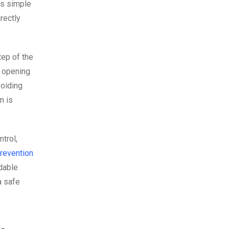
is simple
rectly
tep of the
, opening
voiding
n is
trol,
revention
dable
a safe