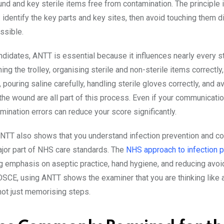
nd and key sterile items free from contamination. The principle 
 identify the key parts and key sites, then avoid touching them di
ssible.
didates, ANTT is essential because it influences nearly every s
ning the trolley, organising sterile and non-sterile items correctly
 pouring saline carefully, handling sterile gloves correctly, and a
the wound are all part of this process. Even if your communicatio
mination errors can reduce your score significantly.
 ANTT also shows that you understand infection prevention and con
ajor part of NHS care standards. The
NHS approach to infection p
g emphasis on aseptic practice, hand hygiene, and reducing avoi
 OSCE, using ANTT shows the examiner that you are thinking like 
 not just memorising steps.