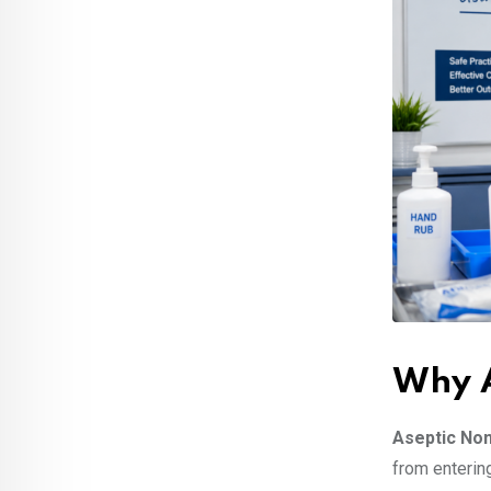
Why A
Aseptic No
from enterin