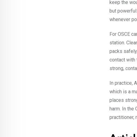
keep the wou
but powerful:
whenever po
For OSCE can
station. Clea
packs safely,
contact with 
strong, conta
In practice,
which is a m
places stron
harm. In the
practitioner,