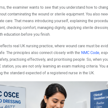
rms, the examiner wants to see that you understand how to chan
hout contaminating the wound or sterile equipment. You also ne
e care. That means introducing yourself, explaining the procedu
ent, checking comfort, managing dignity, applying sterile dressin
th education before you finish.
 reflects real UK nursing practice, where wound care must be evi
fe. The principles also connect closely with the
NMC Code
, esp
fety, practising effectively, and prioritising people. So, when yo
 station, you are not only learning an exam marking criteria. You 
g the standard expected of a registered nurse in the UK.