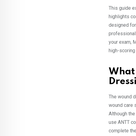
This guide e
highlights c
designed for 
professional
your exam, M
high-scoring
What
Dress
The wound d
wound care s
Although the
use ANTT corr
complete the