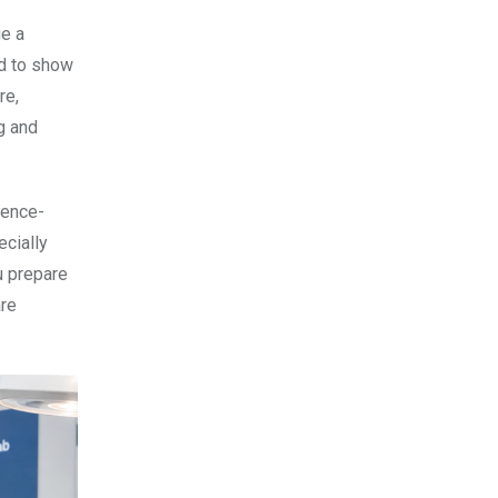
ge a
ed to show
re,
g and
dence-
ecially
u prepare
are