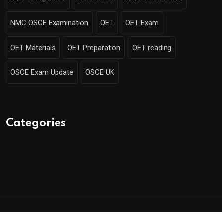
NMC OSCE Examination
OET
OET Exam
OET Materials
OET Preparation
OET reading
OSCE Exam Update
OSCE UK
Categories
© 2025 Mentor Merlin. Made with
by Poweroins.