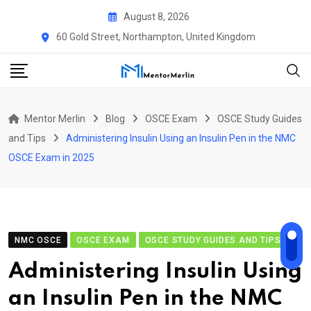
Skip
August 8, 2026
to
60 Gold Street, Northampton, United Kingdom
content
Mentor Merlin
Blog
OSCE Exam
OSCE Study Guides
and Tips
Administering Insulin Using an Insulin Pen in the NMC
OSCE Exam in 2025
NMC OSCE
OSCE EXAM
OSCE STUDY GUIDES AND TIPS
Administering Insulin Using
an Insulin Pen in the NMC