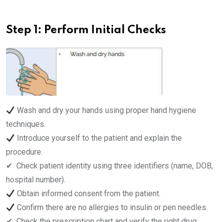
Step 1: Perform Initial Checks
Wash and dry your hands using proper hand hygiene
techniques.
Introduce yourself to the patient and explain the
procedure.
✔ ️ Check patient identity using three identifiers (name, DOB,
hospital number).
Obtain informed consent from the patient.
Confirm there are no allergies to insulin or pen needles.
✔ ️ Check the prescription chart and verify the right drug,