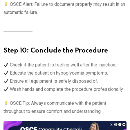
OSCE Alert: Failure to document properly may result in an
automatic failure.
Step 10: Conclude the Procedure
Check if the patient is feeling well after the injection.
Educate the patient on hypoglycemia symptoms.
Ensure all equipment is safely disposed of.
Wash hands and complete the procedure professionally.
OSCE Tip: Always communicate with the patient
throughout to ensure comfort and understanding.