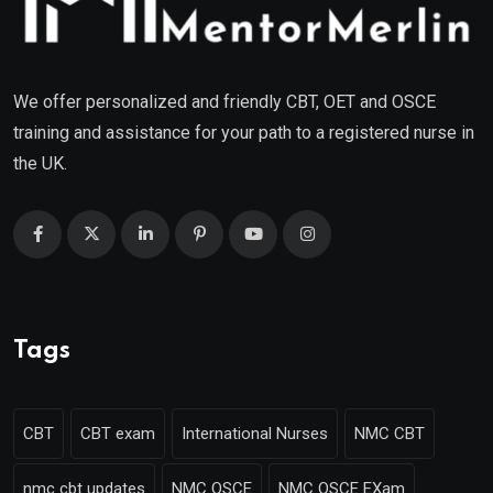
We offer personalized and friendly CBT, OET and OSCE
training and assistance for your path to a registered nurse in
the UK.
Tags
CBT
CBT exam
International Nurses
NMC CBT
nmc cbt updates
NMC OSCE
NMC OSCE EXam