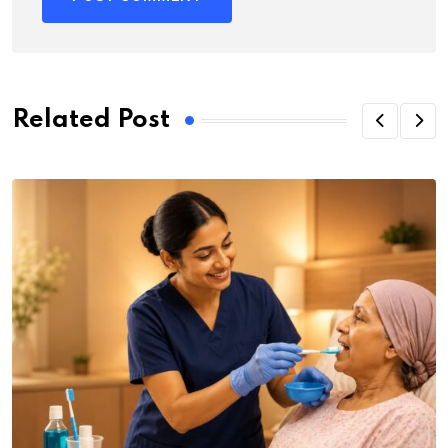
Related Post