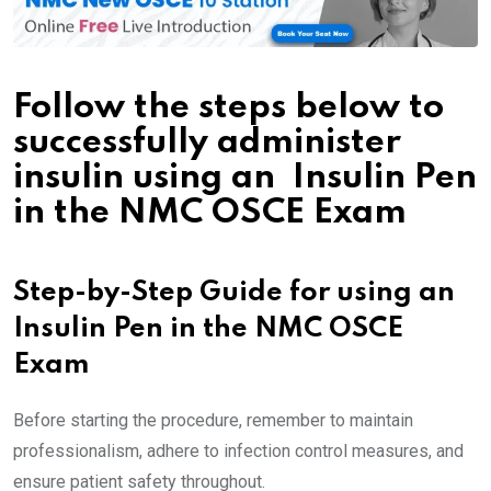
Follow the steps below to
successfully administer
insulin using an Insulin Pen
in the NMC OSCE Exam
Step-by-Step Guide for using an
Insulin Pen in the NMC OSCE
Exam
Before starting the procedure, remember to maintain
professionalism, adhere to infection control measures, and
ensure patient safety throughout.