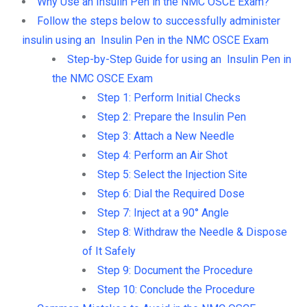
Why Use an Insulin Pen in the NMC OSCE Exam?
Follow the steps below to successfully administer
insulin using an Insulin Pen in the NMC OSCE Exam
Step-by-Step Guide for using an Insulin Pen in
the NMC OSCE Exam
Step 1: Perform Initial Checks
Step 2: Prepare the Insulin Pen
Step 3: Attach a New Needle
Step 4: Perform an Air Shot
Step 5: Select the Injection Site
Step 6: Dial the Required Dose
Step 7: Inject at a 90° Angle
Step 8: Withdraw the Needle & Dispose
of It Safely
Step 9: Document the Procedure
Step 10: Conclude the Procedure