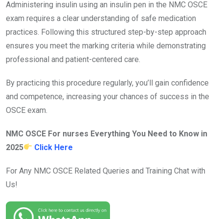
Administering insulin using an insulin pen in the NMC OSCE
exam requires a clear understanding of safe medication
practices. Following this structured step-by-step approach
ensures you meet the marking criteria while demonstrating
professional and patient-centered care.
By practicing this procedure regularly, you’ll gain confidence
and competence, increasing your chances of success in the
OSCE exam.
NMC OSCE For nurses Everything You Need to Know in
2025
Click Here
For Any NMC OSCE Related Queries and Training Chat with
Us!