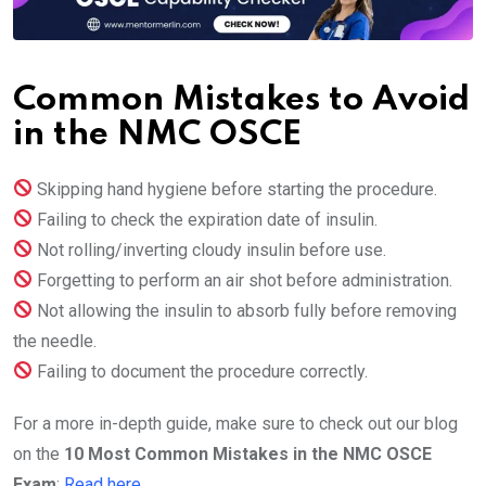
Common Mistakes to Avoid
in the NMC OSCE
Skipping hand hygiene before starting the procedure.
Failing to check the expiration date of insulin.
Not rolling/inverting cloudy insulin before use.
Forgetting to perform an air shot before administration.
Not allowing the insulin to absorb fully before removing
the needle.
Failing to document the procedure correctly.
For a more in-depth guide, make sure to check out our blog
on the
10 Most Common Mistakes in the NMC OSCE
Exam
:
Read here