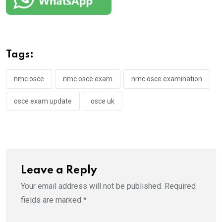
Tags:
nmc osce
nmc osce exam
nmc osce examination
osce exam update
osce uk
Leave a Reply
Your email address will not be published.
Required
fields are marked
*