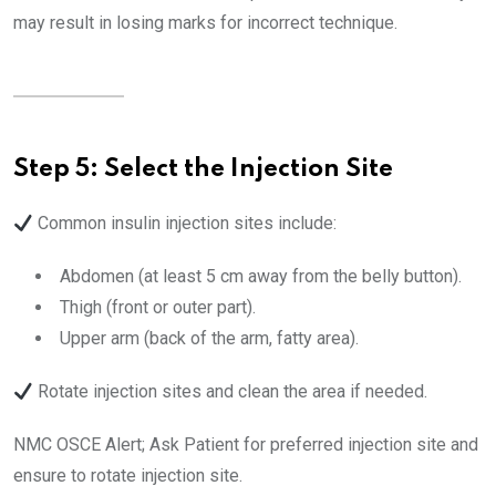
may result in losing marks for incorrect technique.
Step 5: Select the Injection Site
Common insulin injection sites include:
Abdomen (at least 5 cm away from the belly button).
Thigh (front or outer part).
Upper arm (back of the arm, fatty area).
Rotate injection sites and clean the area if needed.
NMC OSCE Alert; Ask Patient for preferred injection site and
ensure to rotate injection site.