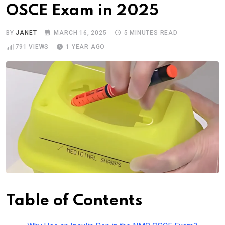
OSCE Exam in 2025
BY
JANET
MARCH 16, 2025
5 MINUTES READ
791
VIEWS
1 YEAR AGO
Table of Contents