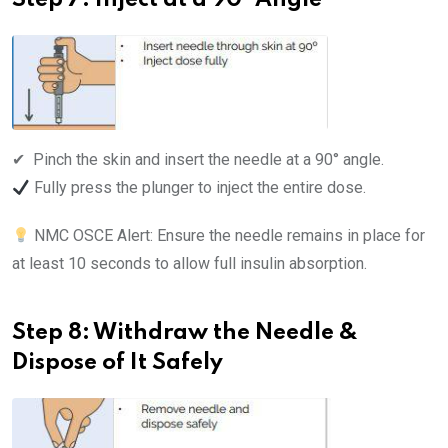
Step 7: Inject at a 90° Angle
✔ ️ Pinch the skin and insert the needle at a 90° angle.
Fully press the plunger to inject the entire dose.
NMC OSCE Alert: Ensure the needle remains in place for
at least 10 seconds to allow full insulin absorption.
Step 8: Withdraw the Needle &
Dispose of It Safely