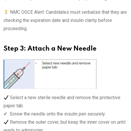
NMC OSCE Alert: Candidates must verbalize that they are
checking the expiration date and insulin clarity before
proceeding.
Step 3: Attach a New Needle
Select a new sterile needle and remove the protective
paper tab.
✔ ️ Screw the needle onto the insulin pen securely.
Remove the outer cover, but keep the inner cover on until
ready to administer.