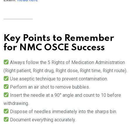
Key Points to Remember
for NMC OSCE Success
Always follow the 5 Rights of Medication Administration
(Right patient, Right drug, Right dose, Right time, Right route).
Use aseptic technique to prevent contamination.
Perform an air shot to remove bubbles.
Insert the needle at a 90° angle and count to 10 before
withdrawing.
Dispose of needles immediately into the sharps bin.
Document everything accurately.