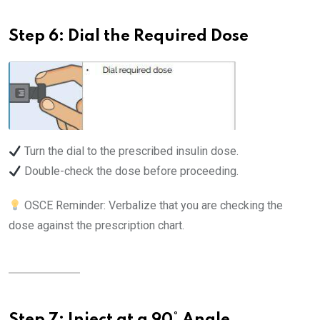
Step 6: Dial the Required Dose
Turn the dial to the prescribed insulin dose.
Double-check the dose before proceeding.
OSCE Reminder: Verbalize that you are checking the
dose against the prescription chart.