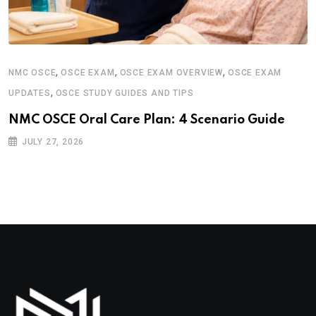
,
,
,
NMC OSCE
OSCE EXAM
OSCE EXAM OVERVIEW
OSCE EXAM
,
UPDATES
OSCE STUDY GUIDES AND TIPS
NMC OSCE Oral Care Plan: 4 Scenario Guide
JULY 27, 2026