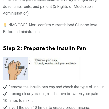
dose, time, route, and patient (5 Rights of Medication
Administration).
NMC OSCE Alert: confirm current blood Glucose level
Before administration.
Step 2: Prepare the Insulin Pen
Remove the insulin pen cap and check the type of insulin.
If using cloudy insulin, roll the pen between your palms
10 times to mix it.
Invert the pen 10 times to ensure proper mixing.