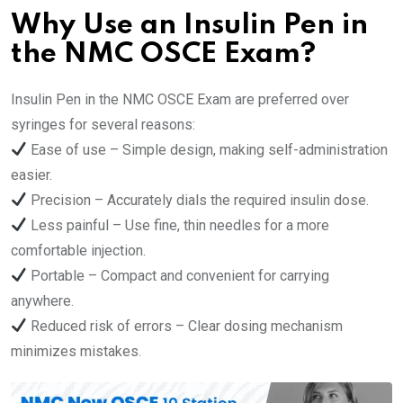
Why Use an Insulin Pen in
the NMC OSCE Exam?
Insulin Pen in the NMC OSCE Exam are preferred over
syringes for several reasons:
Ease of use – Simple design, making self-administration
easier.
Precision – Accurately dials the required insulin dose.
Less painful – Use fine, thin needles for a more
comfortable injection.
Portable – Compact and convenient for carrying
anywhere.
Reduced risk of errors – Clear dosing mechanism
minimizes mistakes.