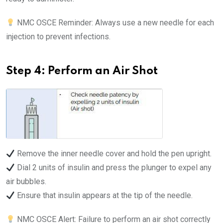
NMC OSCE Reminder: Always use a new needle for each
injection to prevent infections.
Step 4: Perform an Air Shot
Remove the inner needle cover and hold the pen upright.
Dial 2 units of insulin and press the plunger to expel any
air bubbles.
Ensure that insulin appears at the tip of the needle.
NMC OSCE Alert: Failure to perform an air shot correctly