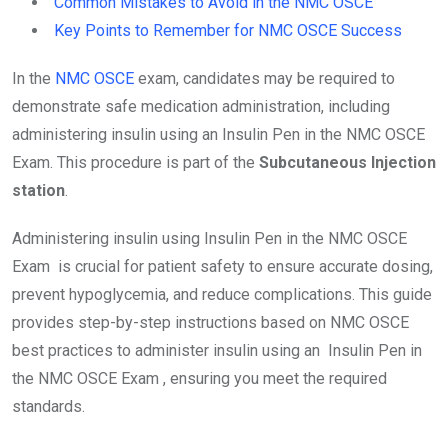
Common Mistakes to Avoid in the NMC OSCE
Key Points to Remember for NMC OSCE Success
In the
NMC OSCE
exam, candidates may be required to
demonstrate safe medication administration, including
administering insulin using an Insulin Pen in the NMC OSCE
Exam. This procedure is part of the
Subcutaneous Injection
station
.
Administering insulin using Insulin Pen in the NMC OSCE
Exam is crucial for patient safety to ensure accurate dosing,
prevent hypoglycemia, and reduce complications. This guide
provides step-by-step instructions based on NMC OSCE
best practices to administer insulin using an Insulin Pen in
the NMC OSCE Exam , ensuring you meet the required
standards.