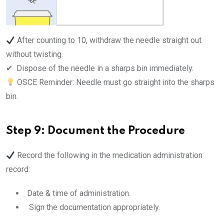
After counting to 10, withdraw the needle straight out
without twisting.
✔ ️ Dispose of the needle in a sharps bin immediately.
OSCE Reminder: Needle must go straight into the sharps
bin.
Step 9: Document the Procedure
Record the following in the medication administration
record:
Date & time of administration.
Sign the documentation appropriately.