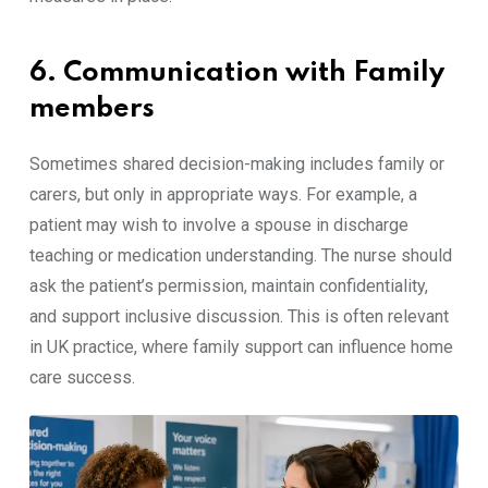
6. Communication with Family
members
Sometimes shared decision-making includes family or
carers, but only in appropriate ways. For example, a
patient may wish to involve a spouse in discharge
teaching or medication understanding. The nurse should
ask the patient’s permission, maintain confidentiality,
and support inclusive discussion. This is often relevant
in UK practice, where family support can influence home
care success.