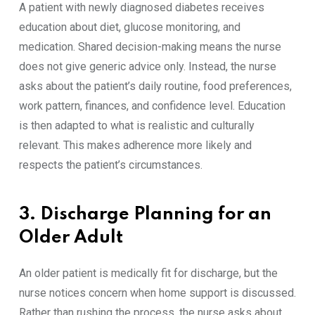
A patient with newly diagnosed diabetes receives
education about diet, glucose monitoring, and
medication. Shared decision-making means the nurse
does not give generic advice only. Instead, the nurse
asks about the patient’s daily routine, food preferences,
work pattern, finances, and confidence level. Education
is then adapted to what is realistic and culturally
relevant. This makes adherence more likely and
respects the patient’s circumstances.
3. Discharge Planning for an
Older Adult
An older patient is medically fit for discharge, but the
nurse notices concern when home support is discussed.
Rather than rushing the process, the nurse asks about