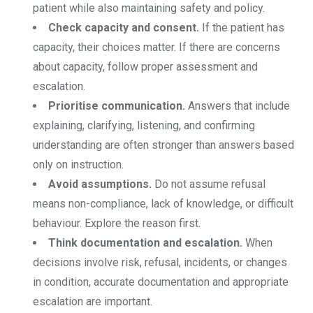
patient while also maintaining safety and policy.
Check capacity and consent.
If the patient has
capacity, their choices matter. If there are concerns
about capacity, follow proper assessment and
escalation.
Prioritise communication.
Answers that include
explaining, clarifying, listening, and confirming
understanding are often stronger than answers based
only on instruction.
Avoid assumptions.
Do not assume refusal
means non-compliance, lack of knowledge, or difficult
behaviour. Explore the reason first.
Think documentation and escalation.
When
decisions involve risk, refusal, incidents, or changes
in condition, accurate documentation and appropriate
escalation are important.