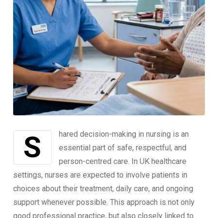
Shared decision-making in nursing is an
essential part of safe, respectful, and
person-centred care. In UK healthcare
settings, nurses are expected to involve patients in
choices about their treatment, daily care, and ongoing
support whenever possible. This approach is not only
good professional practice, but also closely linked to