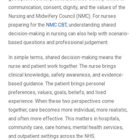
communication, consent, dignity, and the values of the
Nursing and Midwifery Council (NMC). For nurses
preparing for the
NMC CBT
, understanding shared
decision-making in nursing can also help with scenario-
based questions and professional judgement.
In simple terms, shared decision-making means the
nurse and patient work together. The nurse brings
clinical knowledge, safety awareness, and evidence-
based guidance. The patient brings personal
preferences, values, goals, beliefs, and lived
experience. When these two perspectives come
together, care becomes more individual, more realistic,
and often more effective. This matters in hospitals,
community care, care homes, mental health services,
and outpatient settings across the NHS.