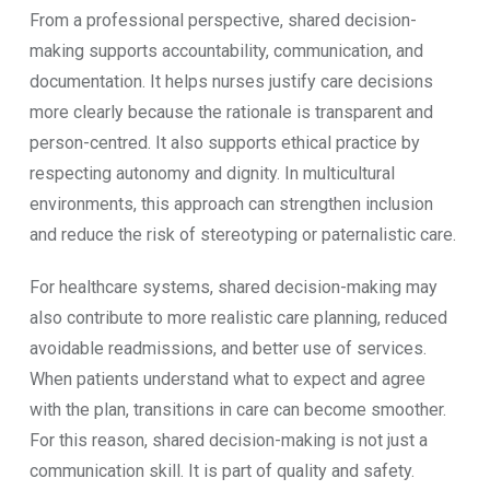
From a professional perspective, shared decision-
making supports accountability, communication, and
documentation. It helps nurses justify care decisions
more clearly because the rationale is transparent and
person-centred. It also supports ethical practice by
respecting autonomy and dignity. In multicultural
environments, this approach can strengthen inclusion
and reduce the risk of stereotyping or paternalistic care.
For healthcare systems, shared decision-making may
also contribute to more realistic care planning, reduced
avoidable readmissions, and better use of services.
When patients understand what to expect and agree
with the plan, transitions in care can become smoother.
For this reason, shared decision-making is not just a
communication skill. It is part of quality and safety.