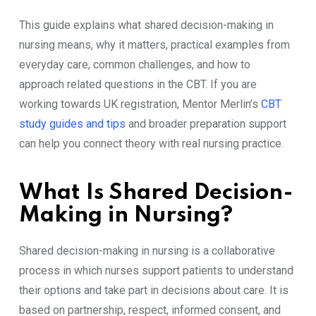
This guide explains what shared decision-making in
nursing means, why it matters, practical examples from
everyday care, common challenges, and how to
approach related questions in the CBT. If you are
working towards UK registration, Mentor Merlin’s
CBT
study guides and tips
and broader preparation support
can help you connect theory with real nursing practice.
What Is Shared Decision-
Making in Nursing?
Shared decision-making in nursing is a collaborative
process in which nurses support patients to understand
their options and take part in decisions about care. It is
based on partnership, respect, informed consent, and