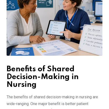
Benefits of Shared
Decision-Making in
Nursing
The benefits of shared decision-making in nursing are
wide-ranging. One major benefit is better patient