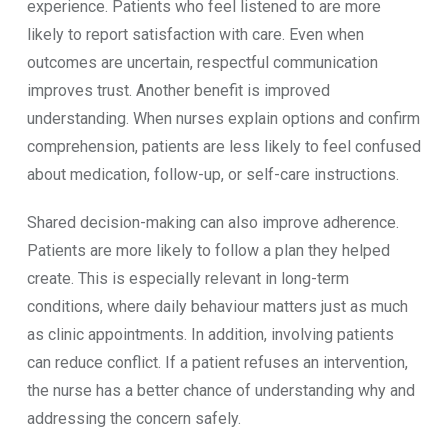
experience. Patients who feel listened to are more
likely to report satisfaction with care. Even when
outcomes are uncertain, respectful communication
improves trust. Another benefit is improved
understanding. When nurses explain options and confirm
comprehension, patients are less likely to feel confused
about medication, follow-up, or self-care instructions.
Shared decision-making can also improve adherence.
Patients are more likely to follow a plan they helped
create. This is especially relevant in long-term
conditions, where daily behaviour matters just as much
as clinic appointments. In addition, involving patients
can reduce conflict. If a patient refuses an intervention,
the nurse has a better chance of understanding why and
addressing the concern safely.