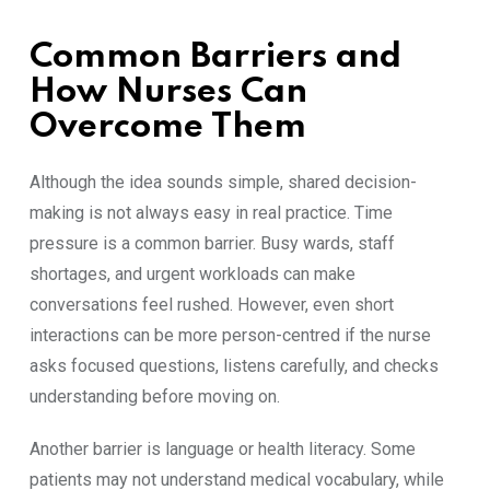
Common Barriers and
How Nurses Can
Overcome Them
Although the idea sounds simple, shared decision-
making is not always easy in real practice. Time
pressure is a common barrier. Busy wards, staff
shortages, and urgent workloads can make
conversations feel rushed. However, even short
interactions can be more person-centred if the nurse
asks focused questions, listens carefully, and checks
understanding before moving on.
Another barrier is language or health literacy. Some
patients may not understand medical vocabulary, while