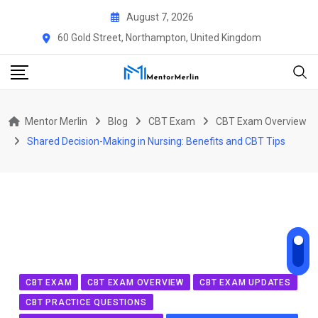
Skip
August 7, 2026
to
60 Gold Street, Northampton, United Kingdom
content
Mentor Merlin
Blog
CBT Exam
CBT Exam Overview
Shared Decision-Making in Nursing: Benefits and CBT Tips
CBT EXAM
CBT EXAM OVERVIEW
CBT EXAM UPDATES
CBT PRACTICE QUESTIONS