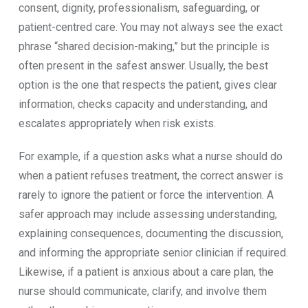
consent, dignity, professionalism, safeguarding, or
patient-centred care. You may not always see the exact
phrase “shared decision-making,” but the principle is
often present in the safest answer. Usually, the best
option is the one that respects the patient, gives clear
information, checks capacity and understanding, and
escalates appropriately when risk exists.
For example, if a question asks what a nurse should do
when a patient refuses treatment, the correct answer is
rarely to ignore the patient or force the intervention. A
safer approach may include assessing understanding,
explaining consequences, documenting the discussion,
and informing the appropriate senior clinician if required.
Likewise, if a patient is anxious about a care plan, the
nurse should communicate, clarify, and involve them