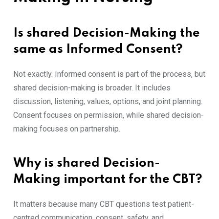
Is shared Decision-Making the
same as Informed Consent?
Not exactly. Informed consent is part of the process, but
shared decision-making is broader. It includes
discussion, listening, values, options, and joint planning.
Consent focuses on permission, while shared decision-
making focuses on partnership.
Why is shared Decision-
Making important for the CBT?
It matters because many CBT questions test patient-
centred communication, consent, safety, and