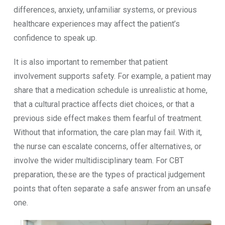
differences, anxiety, unfamiliar systems, or previous
healthcare experiences may affect the patient’s
confidence to speak up.
It is also important to remember that patient
involvement supports safety. For example, a patient may
share that a medication schedule is unrealistic at home,
that a cultural practice affects diet choices, or that a
previous side effect makes them fearful of treatment.
Without that information, the care plan may fail. With it,
the nurse can escalate concerns, offer alternatives, or
involve the wider multidisciplinary team. For CBT
preparation, these are the types of practical judgement
points that often separate a safe answer from an unsafe
one.