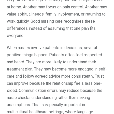
at home. Another may focus on pain control. Another may
value spiritual needs, family involvement, or returning to
work quickly. Good nursing care recognises these
differences instead of assuming that one plan fits
everyone.
When nurses involve patients in decisions, several
positive things happen. Patients often feel respected
and heard. They are more likely to understand their
treatment plan. They may become more engaged in self-
care and follow agreed advice more consistently. Trust
can improve because the relationship feels less one-
sided. Communication errors may reduce because the
nurse checks understanding rather than making
assumptions. This is especially important in
multicultural healthcare settings, where language