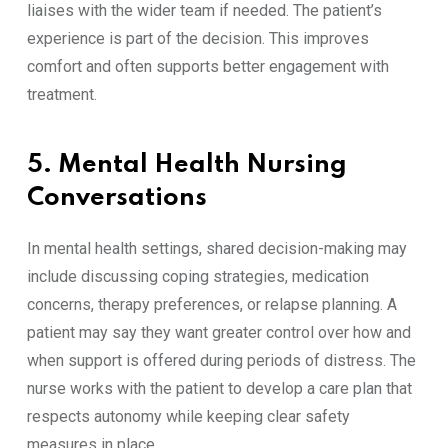
liaises with the wider team if needed. The patient’s
experience is part of the decision. This improves
comfort and often supports better engagement with
treatment.
5. Mental Health Nursing
Conversations
In mental health settings, shared decision-making may
include discussing coping strategies, medication
concerns, therapy preferences, or relapse planning. A
patient may say they want greater control over how and
when support is offered during periods of distress. The
nurse works with the patient to develop a care plan that
respects autonomy while keeping clear safety
measures in place.