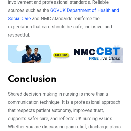
involvement and professional standards. Reliable
sources such as the
GOV.UK Department of Health and
Social Care
and NMC standards reinforce the
expectation that care should be safe, inclusive, and
respectful.
Conclusion
Shared decision-making in nursing is more than a
communication technique. It is a professional approach
that respects patient autonomy, improves trust,
supports safer care, and reflects UK nursing values.
Whether you are discussing pain relief, discharge plans,