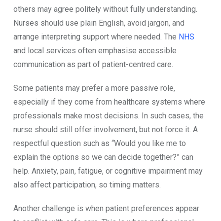
others may agree politely without fully understanding.
Nurses should use plain English, avoid jargon, and
arrange interpreting support where needed. The
NHS
and local services often emphasise accessible
communication as part of patient-centred care.
Some patients may prefer a more passive role,
especially if they come from healthcare systems where
professionals make most decisions. In such cases, the
nurse should still offer involvement, but not force it. A
respectful question such as “Would you like me to
explain the options so we can decide together?” can
help. Anxiety, pain, fatigue, or cognitive impairment may
also affect participation, so timing matters.
Another challenge is when patient preferences appear