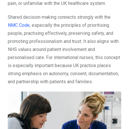
pain, or unfamiliar with the UK healthcare system.
Shared decision-making connects strongly with the
NMC Code
, especially the principles of prioritising
people, practising effectively, preserving safety, and
promoting professionalism and trust. It also aligns with
NHS values around patient involvement and
personalised care. For international nurses, this concept
is especially important because UK practice places
strong emphasis on autonomy, consent, documentation,
and partnership with patients and families.