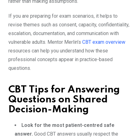
rather than making assumptions.
If you are preparing for exam scenarios, it helps to
revise themes such as consent, capacity, confidentiality,
escalation, documentation, and communication with
vulnerable adults. Mentor Merlin’s
CBT exam overview
resources can help you understand how these
professional concepts appear in practice-based
questions.
CBT Tips for Answering
Questions on Shared
Decision-Making
Look for the most patient-centred safe
answer.
Good CBT answers usually respect the