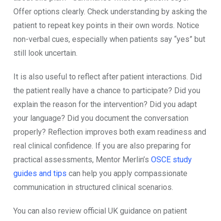
Offer options clearly. Check understanding by asking the
patient to repeat key points in their own words. Notice
non-verbal cues, especially when patients say “yes” but
still look uncertain.
It is also useful to reflect after patient interactions. Did
the patient really have a chance to participate? Did you
explain the reason for the intervention? Did you adapt
your language? Did you document the conversation
properly? Reflection improves both exam readiness and
real clinical confidence. If you are also preparing for
practical assessments, Mentor Merlin’s
OSCE study
guides and tips
can help you apply compassionate
communication in structured clinical scenarios.
You can also review official UK guidance on patient