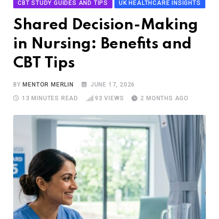
CBT STUDY GUIDES AND TIPS
UK HEALTHCARE INSIGHTS
Shared Decision-Making
in Nursing: Benefits and
CBT Tips
BY
MENTOR MERLIN
JUNE 17, 2026
13 MINUTES READ
93
VIEWS
2 MONTHS AGO