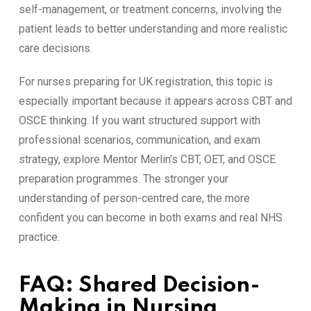
self-management, or treatment concerns, involving the
patient leads to better understanding and more realistic
care decisions.
For nurses preparing for UK registration, this topic is
especially important because it appears across CBT and
OSCE thinking. If you want structured support with
professional scenarios, communication, and exam
strategy, explore Mentor Merlin’s CBT, OET, and OSCE
preparation programmes. The stronger your
understanding of person-centred care, the more
confident you can become in both exams and real NHS
practice.
FAQ: Shared Decision-
Making in Nursing