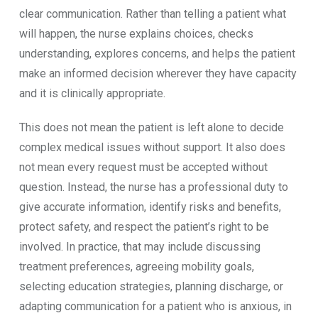
clear communication. Rather than telling a patient what
will happen, the nurse explains choices, checks
understanding, explores concerns, and helps the patient
make an informed decision wherever they have capacity
and it is clinically appropriate.
This does not mean the patient is left alone to decide
complex medical issues without support. It also does
not mean every request must be accepted without
question. Instead, the nurse has a professional duty to
give accurate information, identify risks and benefits,
protect safety, and respect the patient’s right to be
involved. In practice, that may include discussing
treatment preferences, agreeing mobility goals,
selecting education strategies, planning discharge, or
adapting communication for a patient who is anxious, in