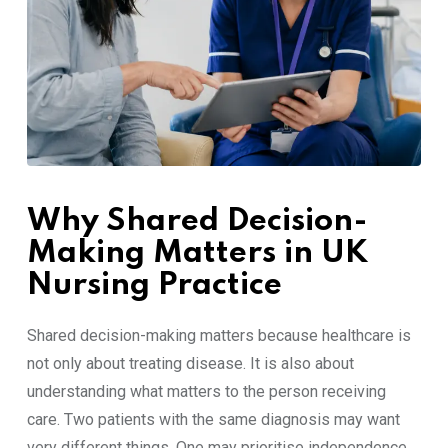
Why Shared Decision-
Making Matters in UK
Nursing Practice
Shared decision-making matters because healthcare is
not only about treating disease. It is also about
understanding what matters to the person receiving
care. Two patients with the same diagnosis may want
very different things. One may prioritise independence