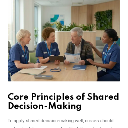
Core Principles of Shared
Decision-Making
To apply shared decision-making well, nurses should