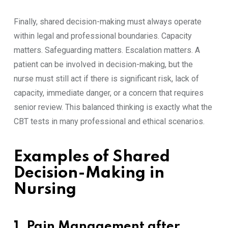
Finally, shared decision-making must always operate
within legal and professional boundaries. Capacity
matters. Safeguarding matters. Escalation matters. A
patient can be involved in decision-making, but the
nurse must still act if there is significant risk, lack of
capacity, immediate danger, or a concern that requires
senior review. This balanced thinking is exactly what the
CBT tests in many professional and ethical scenarios.
Examples of Shared
Decision-Making in
Nursing
1. Pain Management after