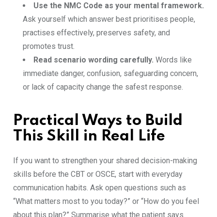
Use the NMC Code as your mental framework.
Ask yourself which answer best prioritises people,
practises effectively, preserves safety, and
promotes trust.
Read scenario wording carefully.
Words like
immediate danger, confusion, safeguarding concern,
or lack of capacity change the safest response.
Practical Ways to Build
This Skill in Real Life
If you want to strengthen your shared decision-making
skills before the CBT or OSCE, start with everyday
communication habits. Ask open questions such as
“What matters most to you today?” or “How do you feel
about this plan?” Summarise what the patient says.