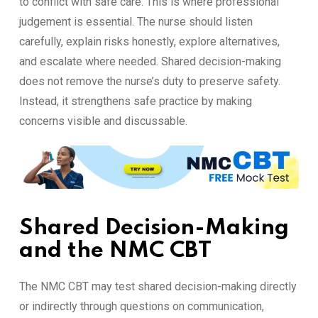
to conflict with safe care. This is where professional
judgement is essential. The nurse should listen
carefully, explain risks honestly, explore alternatives,
and escalate where needed. Shared decision-making
does not remove the nurse’s duty to preserve safety.
Instead, it strengthens safe practice by making
concerns visible and discussable.
Shared Decision-Making
and the NMC CBT
The NMC CBT may test shared decision-making directly
or indirectly through questions on communication,