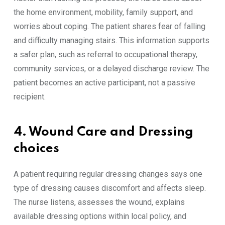
the home environment, mobility, family support, and
worries about coping. The patient shares fear of falling
and difficulty managing stairs. This information supports
a safer plan, such as referral to occupational therapy,
community services, or a delayed discharge review. The
patient becomes an active participant, not a passive
recipient.
4. Wound Care and Dressing
choices
A patient requiring regular dressing changes says one
type of dressing causes discomfort and affects sleep.
The nurse listens, assesses the wound, explains
available dressing options within local policy, and