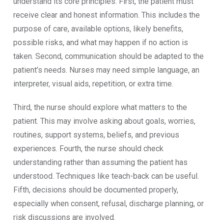
understand its core principles. First, the patient must
receive clear and honest information. This includes the
purpose of care, available options, likely benefits,
possible risks, and what may happen if no action is
taken. Second, communication should be adapted to the
patient’s needs. Nurses may need simple language, an
interpreter, visual aids, repetition, or extra time.
Third, the nurse should explore what matters to the
patient. This may involve asking about goals, worries,
routines, support systems, beliefs, and previous
experiences. Fourth, the nurse should check
understanding rather than assuming the patient has
understood. Techniques like teach-back can be useful.
Fifth, decisions should be documented properly,
especially when consent, refusal, discharge planning, or
risk discussions are involved.