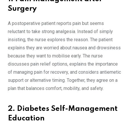
Surgery
A postoperative patient reports pain but seems
reluctant to take strong analgesia. Instead of simply
insisting, the nurse explores the reason. The patient
explains they are worried about nausea and drowsiness
because they want to mobilise early. The nurse
discusses pain relief options, explains the importance
of managing pain for recovery, and considers antiemetic
support or alternative timing. Together, they agree on a
plan that balances comfort, mobility, and safety.
2. Diabetes Self-Management
Education