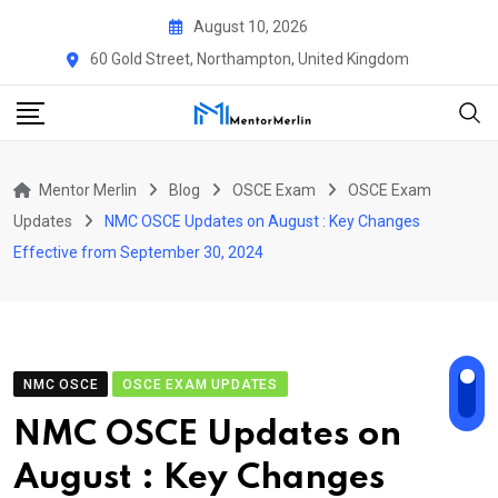
Skip
August 10, 2026
to
60 Gold Street, Northampton, United Kingdom
content
Mentor Merlin
Blog
OSCE Exam
OSCE Exam
Updates
NMC OSCE Updates on August : Key Changes
Effective from September 30, 2024
NMC OSCE
OSCE EXAM UPDATES
NMC OSCE Updates on
August : Key Changes