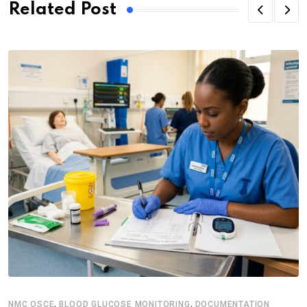
Related Post
,
,
NMC OSCE
BLOOD GLUCOSE MONITORING
DOCUMENTATION