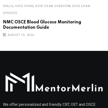
,
,
,
SKILLS
OSCE EXAM
OSCE EXAM OVERVIEW
OSCE EXAM
UPDATES
NMC OSCE Blood Glucose Monitoring
Documentation Guide
AUGUST 10, 2026
We offer personalized and friendly CBT, OET and OSCE