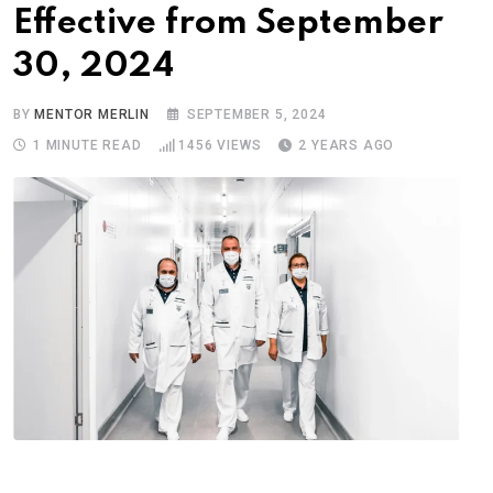
Effective from September
30, 2024
BY
MENTOR MERLIN
SEPTEMBER 5, 2024
1 MINUTE READ
1456
VIEWS
2 YEARS AGO