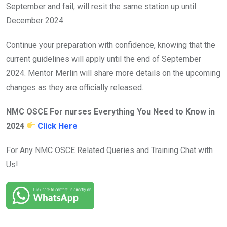
September and fail, will resit the same station up until
December 2024.
Continue your preparation with confidence, knowing that the
current guidelines will apply until the end of September
2024. Mentor Merlin will share more details on the upcoming
changes as they are officially released.
NMC OSCE For nurses Everything You Need to Know in
2024
Click Here
For Any NMC OSCE Related Queries and Training Chat with
Us!