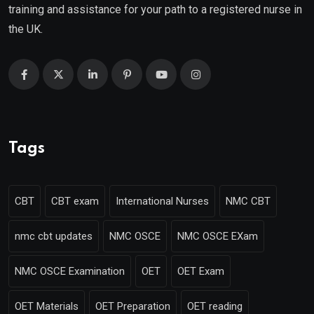
training and assistance for your path to a registered nurse in
the UK.
Tags
CBT
CBT exam
International Nurses
NMC CBT
nmc cbt updates
NMC OSCE
NMC OSCE EXam
NMC OSCE Examination
OET
OET Exam
OET Materials
OET Preparation
OET reading