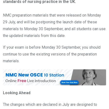
standards of nursing practice in the UK.
NMC preparation materials that were released on Monday
29 July, and will be postponing the launch date of these
materials to Monday 30 September, and all students can use
the updated materials from this date.
If your exam is before Monday 30 September, you should
continue to use the existing versions of the preparation
materials.
Looking Ahead
The changes which are declared in July are designed to