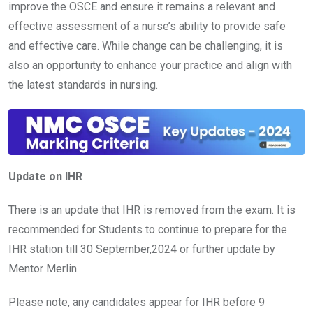
improve the OSCE and ensure it remains a relevant and
effective assessment of a nurse’s ability to provide safe
and effective care. While change can be challenging, it is
also an opportunity to enhance your practice and align with
the latest standards in nursing.
Update on IHR
There is an update that IHR is removed from the exam. It is
recommended for Students to continue to prepare for the
IHR station till 30 September,2024 or further update by
Mentor Merlin.
Please note, any candidates appear for IHR before 9