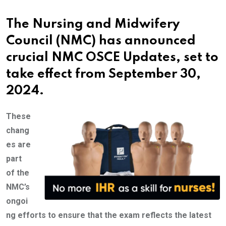
The Nursing and Midwifery
Council (NMC) has announced
crucial NMC OSCE Updates, set to
take effect from September 30,
2024.
These
chang
es are
part
of the
NMC’s
ongoi
ng efforts to ensure that the exam reflects the latest