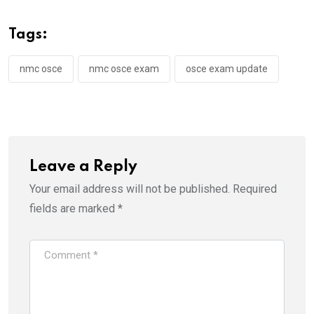
Tags:
nmc osce
nmc osce exam
osce exam update
Leave a Reply
Your email address will not be published.
Required
fields are marked
*