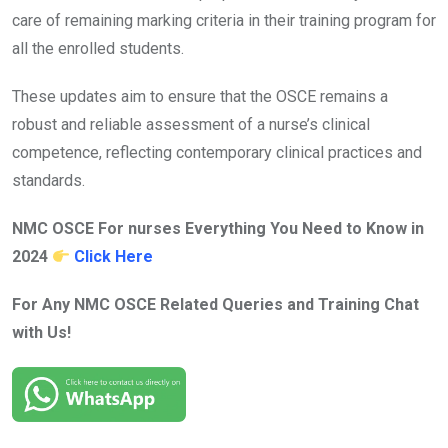
care of remaining marking criteria in their training program for
all the enrolled students.
These updates aim to ensure that the OSCE remains a
robust and reliable assessment of a nurse’s clinical
competence, reflecting contemporary clinical practices and
standards.
NMC OSCE For nurses Everything You Need to Know in
2024
Click Here
For Any NMC OSCE Related Queries and Training Chat
with Us!