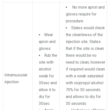
No more apron and
gloves require for
procedure
States would check
Wear
the cleanliness of the
apron and
injection site. States
gloves
that if the site is clean
Rub the
there would be no
site with
need to clean, however
alcohol
if required would clean
Intramuscular
swab for
with a swab saturated
injection
30sec and
with isopropyl alcohol
allow it to
70% for 30 seconds
dry for
and allows to dry for
30sec
30 seconds