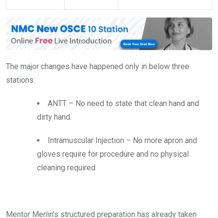
The major changes have happened only in below three
stations:
ANTT – No need to state that clean hand and
dirty hand.
Intramuscular Injection – No more apron and
gloves require for procedure and no physical
cleaning required
Mentor Merlin’s structured preparation has already taken