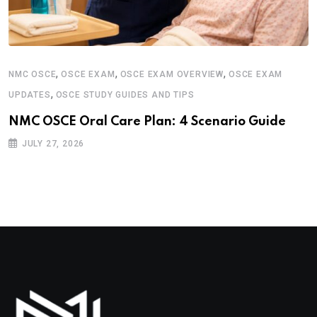
,
,
,
NMC OSCE
OSCE EXAM
OSCE EXAM OVERVIEW
OSCE EXAM
,
UPDATES
OSCE STUDY GUIDES AND TIPS
NMC OSCE Oral Care Plan: 4 Scenario Guide
JULY 27, 2026