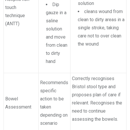
solution
Dip
touch
cleans wound from
gauze in a
technique
clean to dirty areas in a
saline
(ANTT)
single stroke, taking
solution
care not to over clean
and move
the wound
from clean
to dirty
hand
Correctly recognises
Recommends
Bristol stool type and
specific
proposes plan of care if
Bowel
action to be
relevant. Recognises the
Assessment
taken
need to continue
depending on
assessing the bowels.
scenario