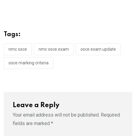
Tags:
nmc osce
nmc osce exam
osce exam update
osce marking criteria
Leave a Reply
Your email address will not be published.
Required
fields are marked
*