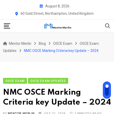
Skip
August 8, 2026
to
60 Gold Street, Northampton, United Kingdom
content
Mentor Merlin
Blog
OSCE Exam
OSCE Exam
Updates
NMC OSCE Marking Criteria key Update – 2024
OSCE EXAM
OSCE EXAM UPDATES
NMC OSCE Marking
Criteria key Update – 2024
BY
MENTOR MERLIN
JULY 31, 2024
2 MINUTES READ