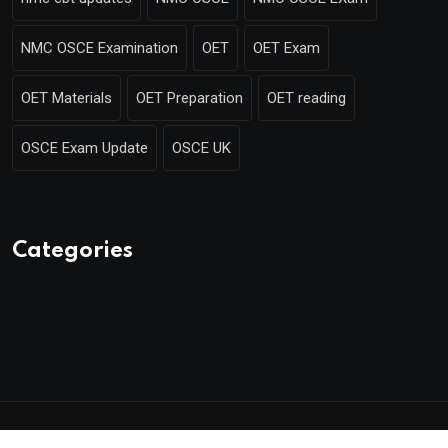
NMC OSCE Examination
OET
OET Exam
OET Materials
OET Preparation
OET reading
OSCE Exam Update
OSCE UK
Categories
© 2025 Mentor Merlin. Made with
by Poweroins.