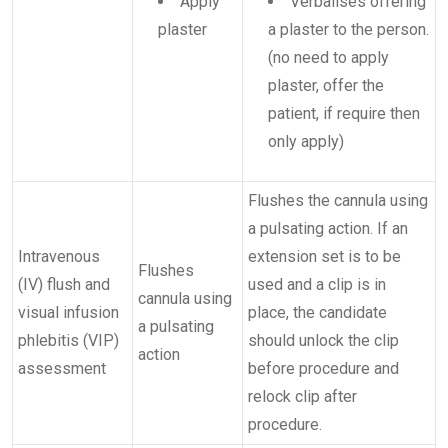
Apply
Verbalises offering
plaster
a plaster to the person.
(no need to apply
plaster, offer the
patient, if require then
only apply)
Flushes the cannula using
a pulsating action. If an
Intravenous
extension set is to be
Flushes
(IV) flush and
used and a clip is in
cannula using
visual infusion
place, the candidate
a pulsating
phlebitis (VIP)
should unlock the clip
action
assessment
before procedure and
relock clip after
procedure.