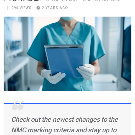
1994
VIEWS
2 YEARS AGO
Check out the newest changes to the
NMC marking criteria and stay up to