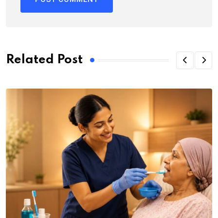
Related Post