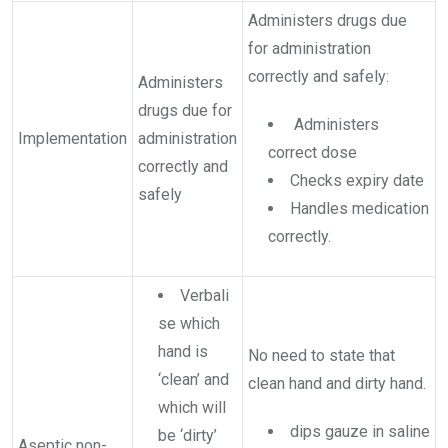
Administers drugs due
for administration
correctly and safely:
Administers
drugs due for
Administers
Implementation
administration
correct dose
correctly and
Checks expiry date
safely
Handles medication
correctly.
Verbali
se which
hand is
No need to state that
‘clean’ and
clean hand and dirty hand.
which will
dips gauze in saline
be ‘dirty’
Aseptic non-