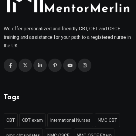
We offer personalized and friendly CBT, OET and OSCE
training and assistance for your path to a registered nurse in
the UK.
Tags
CBT
CBT exam
International Nurses
NMC CBT
nmc cbt updates
NMC OSCE
NMC OSCE EXam