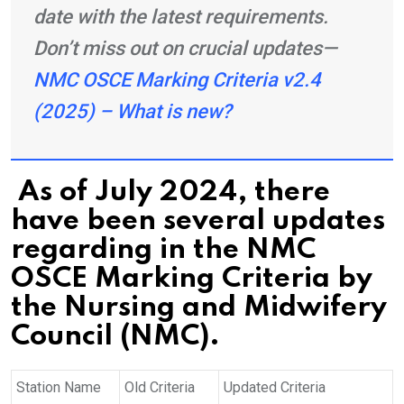
date with the latest requirements.
Don’t miss out on crucial updates—
NMC OSCE Marking Criteria v2.4
(2025) – What is new?
As of July 2024, there
have been several updates
regarding in the NMC
OSCE Marking Criteria by
the Nursing and Midwifery
Council (NMC).
Station Name
Old Criteria
Updated Criteria