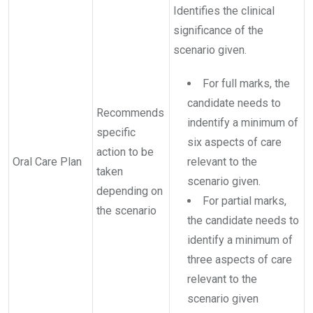
Identifies the clinical
significance of the
scenario given.
For full marks, the
candidate needs to
Recommends
indentify a minimum of
specific
six aspects of care
action to be
Oral Care Plan
relevant to the
taken
scenario given.
depending on
For partial marks,
the scenario
the candidate needs to
identify a minimum of
three aspects of care
relevant to the
scenario given