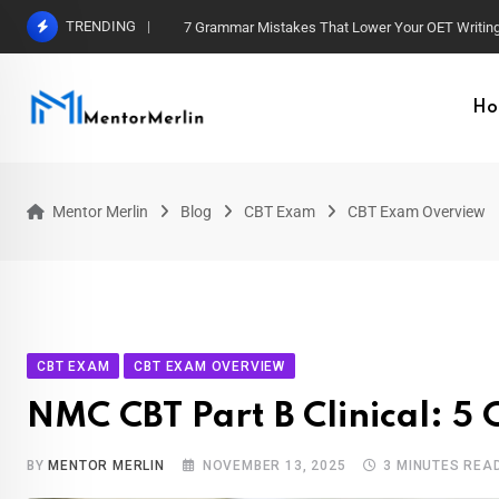
Skip
TRENDING
7 Grammar Mistakes That Lower Your OET Writin
to
content
Ho
Mentor Merlin
Blog
CBT Exam
CBT Exam Overview
CBT EXAM
CBT EXAM OVERVIEW
NMC CBT Part B Clinical: 5
BY
MENTOR MERLIN
NOVEMBER 13, 2025
3 MINUTES REA