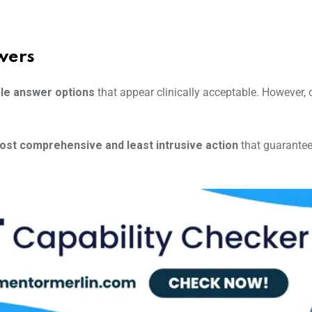
wers
le answer options
that appear clinically acceptable. However,
ost comprehensive and least intrusive action
that guarante