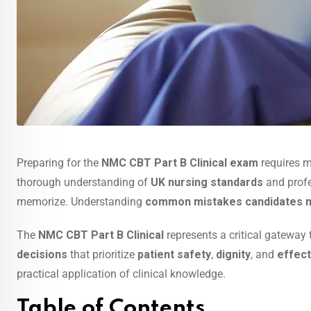
Preparing for the
NMC CBT Part B Clinical exam
requires 
thorough understanding of
UK nursing standards
and profe
memorize. Understanding
common mistakes candidates 
The
NMC CBT Part B Clinical
represents a critical gateway
decisions
that prioritize
patient safety
,
dignity
, and
effect
practical application of clinical knowledge.
Table of Contents