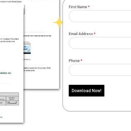
First Name
*
Email Address
*
Phone
*
Download Now!