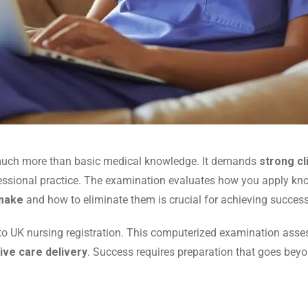
much more than basic medical knowledge. It demands
strong cl
ssional practice. The examination evaluates how you apply knowl
make
and how to eliminate them is crucial for achieving success
 to UK nursing registration. This computerized examination asse
ive care delivery
. Success requires preparation that goes bey