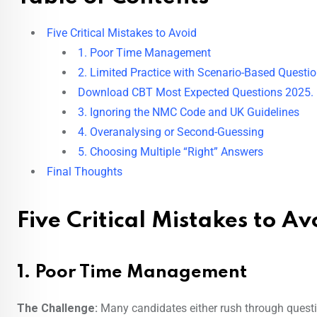
Five Critical Mistakes to Avoid
1. Poor Time Management
2. Limited Practice with Scenario-Based Questi
Download CBT Most Expected Questions 2025.
3. Ignoring the NMC Code and UK Guidelines
4. Overanalysing or Second-Guessing
5. Choosing Multiple “Right” Answers
Final Thoughts
Five Critical Mistakes to Av
1. Poor Time Management
The Challenge:
Many candidates either rush through questio