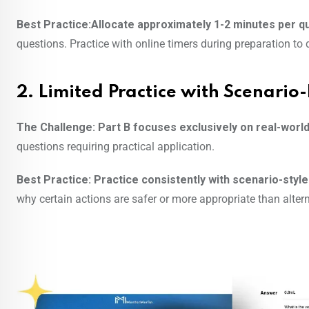
Best Practice:Allocate approximately 1-2 minutes per q
questions. Practice with online timers during preparation to
2. Limited Practice with Scenario
The Challenge:
Part B focuses exclusively on real-world
questions requiring practical application.
Best Practice:
Practice consistently with scenario-styl
why certain actions are safer or more appropriate than altern