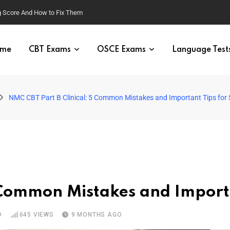
g Score And How to Fix Them
me
CBT Exams
OSCE Exams
Language Test
NMC CBT Part B Clinical: 5 Common Mistakes and Important Tips for
 Common Mistakes and Importa
D
645
VIEWS
9 MONTHS AGO