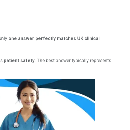
 only
one answer perfectly matches UK clinical
es
patient safety
. The best answer typically represents