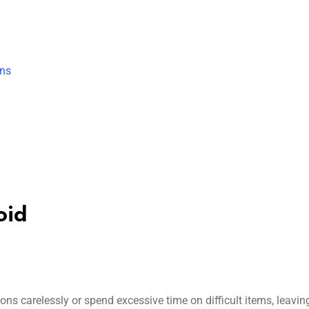
ons
oid
ns carelessly or spend excessive time on difficult items, leavin