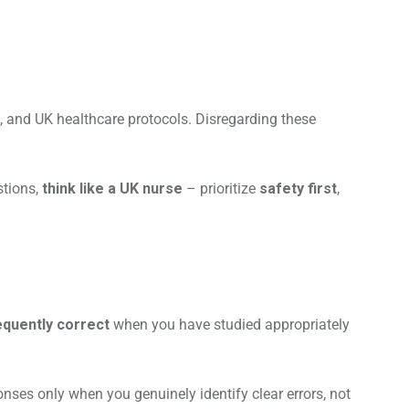
, and UK healthcare protocols. Disregarding these
stions,
think like a UK nurse
– prioritize
safety first
,
requently correct
when you have studied appropriately
nses only when you genuinely identify clear errors, not