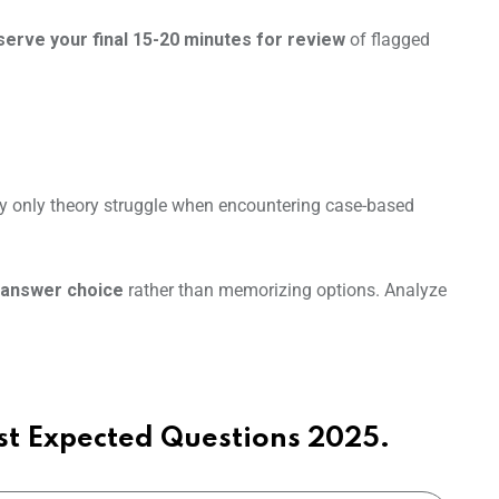
erve your final 15-20 minutes for review
of flagged
y only theory struggle when encountering case-based
 answer choice
rather than memorizing options. Analyze
t Expected Questions 2025.