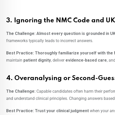
3. Ignoring the NMC Code and UK
The Challenge:
Almost every question is grounded in U
frameworks typically leads to incorrect answers.
Best Practice:
Thoroughly familiarize yourself with th
maintain
patient dignity
, deliver
evidence-based care
, an
4. Overanalysing or Second-Gues
The Challenge:
Capable candidates often harm their perfo
and understand clinical principles. Changing answers based o
Best Practice:
Trust your clinical judgment
when your ans