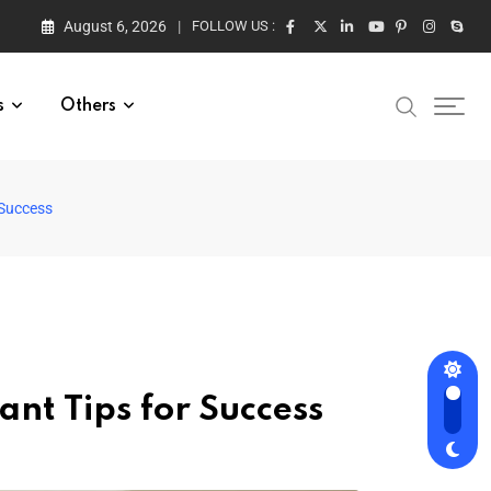
August 6, 2026
FOLLOW US :
s
Others
 Success
nt Tips for Success