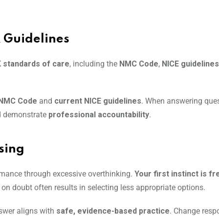
 Guidelines
K standards of care
, including the
NMC Code
,
NICE guidelines
e NMC Code
and
current NICE guidelines
. When answering que
d demonstrate
professional accountability
.
sing
rmance through excessive overthinking.
Your first instinct is f
n doubt often results in selecting less appropriate options.
wer aligns with
safe, evidence-based practice
. Change respo