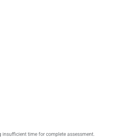
g insufficient time for complete assessment.