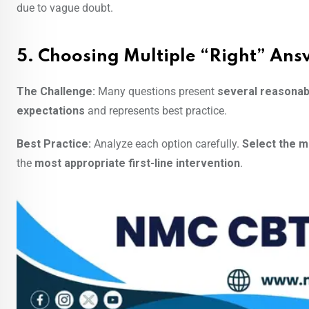
due to vague doubt.
5. Choosing Multiple “Right” Ans
The Challenge:
Many questions present
several reasonab
expectations
and represents best practice.
Best Practice:
Analyze each option carefully.
Select the m
the
most appropriate first-line intervention
.