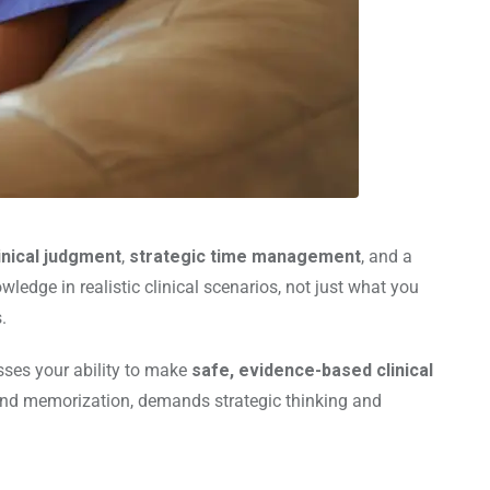
inical judgment
,
strategic time management
, and a
edge in realistic clinical scenarios, not just what you
.
sses your ability to make
safe, evidence-based clinical
ond memorization, demands strategic thinking and