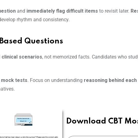
uestion
and
immediately flag difficult items
to revisit later.
Res
 develop rhythm and consistency.
-Based Questions
 clinical scenarios
, not memorized facts. Candidates who stud
e mock tests
. Focus on understanding
reasoning behind each
atives.
Download CBT Mos