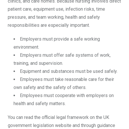
clinics, and care homes. Because nursing involves direct
patient care, equipment use, infection risks, time
pressure, and team working, health and safety
responsibilities are especially important.
Employers must provide a safe working
environment.
Employers must offer safe systems of work,
training, and supervision.
Equipment and substances must be used safely.
Employees must take reasonable care for their
own safety and the safety of others.
Employees must cooperate with employers on
health and safety matters.
You can read the official legal framework on the UK
government legislation website and through guidance