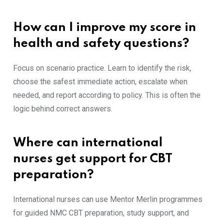
How can I improve my score in
health and safety questions?
Focus on scenario practice. Learn to identify the risk,
choose the safest immediate action, escalate when
needed, and report according to policy. This is often the
logic behind correct answers.
Where can international
nurses get support for CBT
preparation?
International nurses can use Mentor Merlin programmes
for guided NMC CBT preparation, study support, and