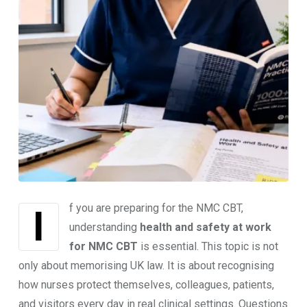
If you are preparing for the NMC CBT,
understanding
health and safety at work
for NMC CBT
is essential. This topic is not
only about memorising UK law. It is about recognising
how nurses protect themselves, colleagues, patients,
and visitors every day in real clinical settings. Questions