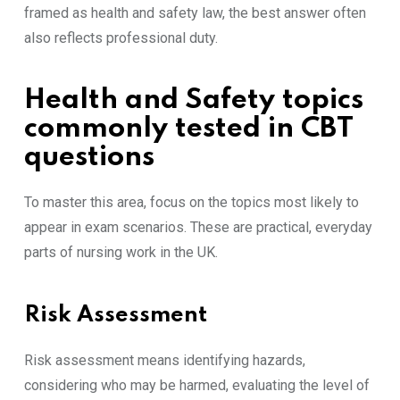
framed as health and safety law, the best answer often
also reflects professional duty.
Health and Safety topics
commonly tested in CBT
questions
To master this area, focus on the topics most likely to
appear in exam scenarios. These are practical, everyday
parts of nursing work in the UK.
Risk Assessment
Risk assessment means identifying hazards,
considering who may be harmed, evaluating the level of