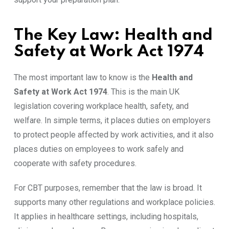
The Key Law: Health and
Safety at Work Act 1974
The most important law to know is the
Health and
Safety at Work Act 1974
. This is the main UK
legislation covering workplace health, safety, and
welfare. In simple terms, it places duties on employers
to protect people affected by work activities, and it also
places duties on employees to work safely and
cooperate with safety procedures.
For CBT purposes, remember that the law is broad. It
supports many other regulations and workplace policies.
It applies in healthcare settings, including hospitals,