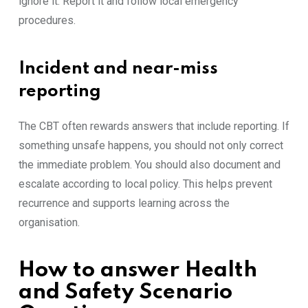
ignore it. Report it and follow local emergency
procedures.
Incident and near-miss
reporting
The CBT often rewards answers that include reporting. If
something unsafe happens, you should not only correct
the immediate problem. You should also document and
escalate according to local policy. This helps prevent
recurrence and supports learning across the
organisation.
How to answer Health
and Safety Scenario