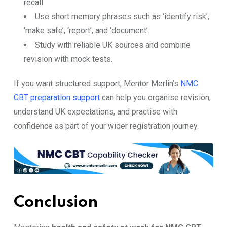
recall.
Use short memory phrases such as ‘identify risk’,
‘make safe’, ‘report’, and ‘document’.
Study with reliable UK sources and combine
revision with mock tests.
If you want structured support, Mentor Merlin’s
NMC
CBT preparation support
can help you organise revision,
understand UK expectations, and practise with
confidence as part of your wider registration journey.
Conclusion