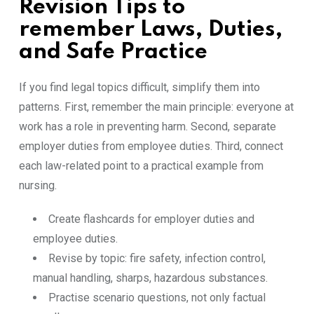
Revision Tips to
remember Laws, Duties,
and Safe Practice
If you find legal topics difficult, simplify them into
patterns. First, remember the main principle: everyone at
work has a role in preventing harm. Second, separate
employer duties from employee duties. Third, connect
each law-related point to a practical example from
nursing.
Create flashcards for employer duties and
employee duties.
Revise by topic: fire safety, infection control,
manual handling, sharps, hazardous substances.
Practise scenario questions, not only factual