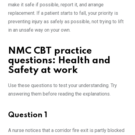
make it safe if possible, report it, and arrange
replacement. If a patient starts to fall, your priority is
preventing injury as safely as possible, not trying to lift
in an unsafe way on your own.
NMC CBT practice
questions: Health and
Safety at work
Use these questions to test your understanding. Try
answering them before reading the explanations.
Question 1
A nurse notices that a corridor fire exit is partly blocked