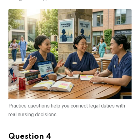
Practice questions help you connect legal duties with
real nursing decisions.
Question 4