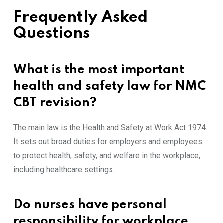
Frequently Asked
Questions
What is the most important
health and safety law for NMC
CBT revision?
The main law is the Health and Safety at Work Act 1974.
It sets out broad duties for employers and employees
to protect health, safety, and welfare in the workplace,
including healthcare settings.
Do nurses have personal
responsibility for workplace