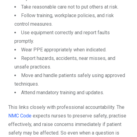
Take reasonable care not to put others at risk.
Follow training, workplace policies, and risk
control measures.
Use equipment correctly and report faults
promptly.
Wear PPE appropriately when indicated.
Report hazards, accidents, near misses, and
unsafe practices.
Move and handle patients safely using approved
techniques.
Attend mandatory training and updates.
This links closely with professional accountability. The
NMC Code
expects nurses to preserve safety, practise
effectively, and raise concerns immediately if patient
safety may be affected. So even when a question is