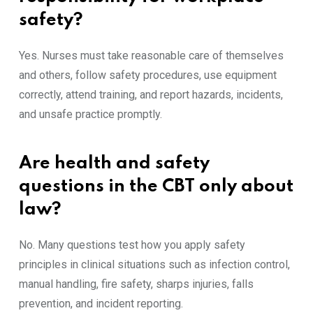
safety?
Yes. Nurses must take reasonable care of themselves
and others, follow safety procedures, use equipment
correctly, attend training, and report hazards, incidents,
and unsafe practice promptly.
Are health and safety
questions in the CBT only about
law?
No. Many questions test how you apply safety
principles in clinical situations such as infection control,
manual handling, fire safety, sharps injuries, falls
prevention, and incident reporting.