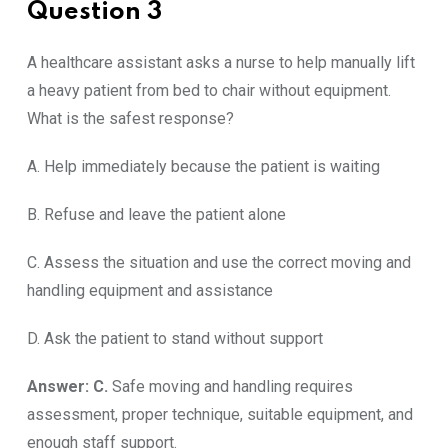
Question 3
A healthcare assistant asks a nurse to help manually lift
a heavy patient from bed to chair without equipment.
What is the safest response?
A. Help immediately because the patient is waiting
B. Refuse and leave the patient alone
C. Assess the situation and use the correct moving and
handling equipment and assistance
D. Ask the patient to stand without support
Answer: C.
Safe moving and handling requires
assessment, proper technique, suitable equipment, and
enough staff support.