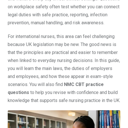
on workplace safety often test whether you can connect
legal duties with safe practice, reporting, infection
prevention, manual handling, and risk awareness.
For international nurses, this area can feel challenging
because UK legislation may be new. The good news is
that the principles are practical and easier to remember
when linked to everyday nursing decisions. In this guide,
you will learn the main laws, the duties of employers
and employees, and how these appear in exam-style
scenarios. You will also find
NMC CBT practice
questions
to help you revise with confidence and build
knowledge that supports safe nursing practice in the UK.