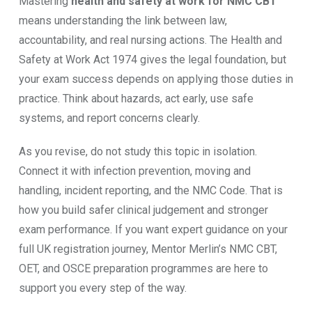
Mastering
health and safety at work for NMC CBT
means understanding the link between law,
accountability, and real nursing actions. The Health and
Safety at Work Act 1974 gives the legal foundation, but
your exam success depends on applying those duties in
practice. Think about hazards, act early, use safe
systems, and report concerns clearly.
As you revise, do not study this topic in isolation.
Connect it with infection prevention, moving and
handling, incident reporting, and the NMC Code. That is
how you build safer clinical judgement and stronger
exam performance. If you want expert guidance on your
full UK registration journey, Mentor Merlin’s NMC CBT,
OET, and OSCE preparation programmes are here to
support you every step of the way.