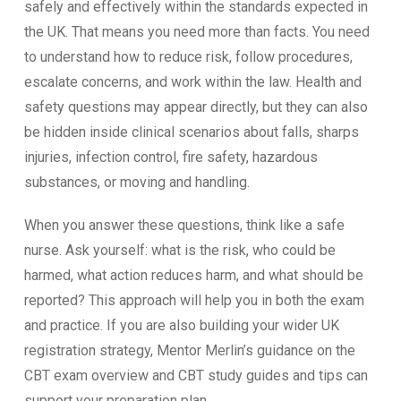
safely and effectively within the standards expected in
the UK. That means you need more than facts. You need
to understand how to reduce risk, follow procedures,
escalate concerns, and work within the law. Health and
safety questions may appear directly, but they can also
be hidden inside clinical scenarios about falls, sharps
injuries, infection control, fire safety, hazardous
substances, or moving and handling.
When you answer these questions, think like a safe
nurse. Ask yourself: what is the risk, who could be
harmed, what action reduces harm, and what should be
reported? This approach will help you in both the exam
and practice. If you are also building your wider UK
registration strategy, Mentor Merlin’s guidance on the
CBT exam overview and CBT study guides and tips can
support your preparation plan.