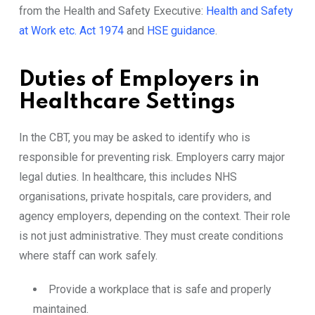
from the Health and Safety Executive:
Health and Safety
at Work etc. Act 1974
and
HSE guidance
.
Duties of Employers in
Healthcare Settings
In the CBT, you may be asked to identify who is
responsible for preventing risk. Employers carry major
legal duties. In healthcare, this includes NHS
organisations, private hospitals, care providers, and
agency employers, depending on the context. Their role
is not just administrative. They must create conditions
where staff can work safely.
Provide a workplace that is safe and properly
maintained.