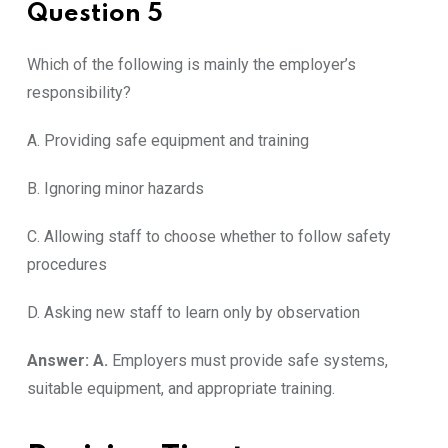
Question 5
Which of the following is mainly the employer’s
responsibility?
A. Providing safe equipment and training
B. Ignoring minor hazards
C. Allowing staff to choose whether to follow safety
procedures
D. Asking new staff to learn only by observation
Answer: A.
Employers must provide safe systems,
suitable equipment, and appropriate training.