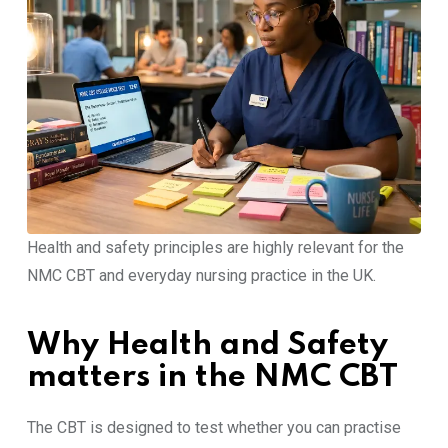
Health and safety principles are highly relevant for the
NMC CBT and everyday nursing practice in the UK.
Why Health and Safety
matters in the NMC CBT
The CBT is designed to test whether you can practise