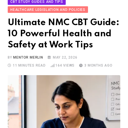
CBT STUDY GUIDES AND TIPS
HEALTHCARE LEGISLATION AND POLICIES
Ultimate NMC CBT Guide:
10 Powerful Health and
Safety at Work Tips
BY
MENTOR MERLIN
MAY 22, 2026
11 MINUTES READ
164
VIEWS
3 MONTHS AGO