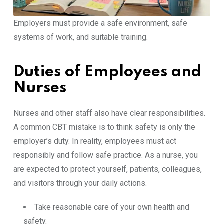
Employers must provide a safe environment, safe
systems of work, and suitable training.
Duties of Employees and
Nurses
Nurses and other staff also have clear responsibilities.
A common CBT mistake is to think safety is only the
employer’s duty. In reality, employees must act
responsibly and follow safe practice. As a nurse, you
are expected to protect yourself, patients, colleagues,
and visitors through your daily actions.
Take reasonable care of your own health and
safety.