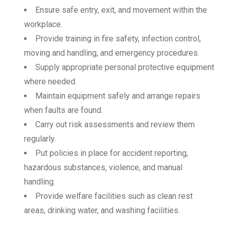
Ensure safe entry, exit, and movement within the
workplace.
Provide training in fire safety, infection control,
moving and handling, and emergency procedures.
Supply appropriate personal protective equipment
where needed.
Maintain equipment safely and arrange repairs
when faults are found.
Carry out risk assessments and review them
regularly.
Put policies in place for accident reporting,
hazardous substances, violence, and manual
handling.
Provide welfare facilities such as clean rest
areas, drinking water, and washing facilities.