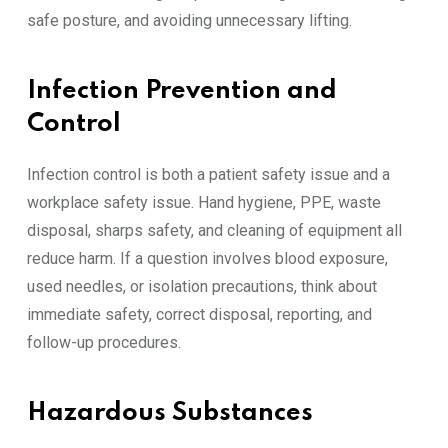
safe posture, and avoiding unnecessary lifting.
Infection Prevention and
Control
Infection control is both a patient safety issue and a
workplace safety issue. Hand hygiene, PPE, waste
disposal, sharps safety, and cleaning of equipment all
reduce harm. If a question involves blood exposure,
used needles, or isolation precautions, think about
immediate safety, correct disposal, reporting, and
follow-up procedures.
Hazardous Substances