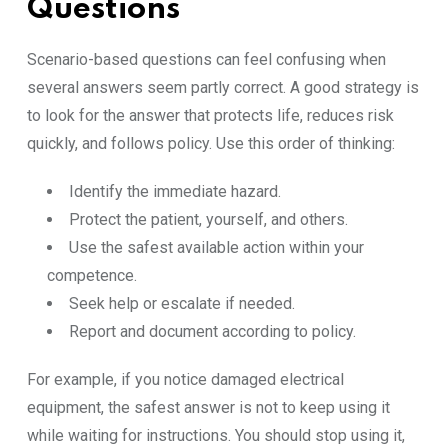
Questions
Scenario-based questions can feel confusing when
several answers seem partly correct. A good strategy is
to look for the answer that protects life, reduces risk
quickly, and follows policy. Use this order of thinking:
Identify the immediate hazard.
Protect the patient, yourself, and others.
Use the safest available action within your
competence.
Seek help or escalate if needed.
Report and document according to policy.
For example, if you notice damaged electrical
equipment, the safest answer is not to keep using it
while waiting for instructions. You should stop using it,