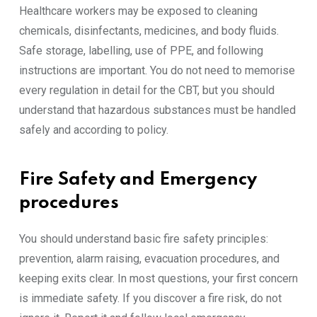
Healthcare workers may be exposed to cleaning
chemicals, disinfectants, medicines, and body fluids.
Safe storage, labelling, use of PPE, and following
instructions are important. You do not need to memorise
every regulation in detail for the CBT, but you should
understand that hazardous substances must be handled
safely and according to policy.
Fire Safety and Emergency
procedures
You should understand basic fire safety principles:
prevention, alarm raising, evacuation procedures, and
keeping exits clear. In most questions, your first concern
is immediate safety. If you discover a fire risk, do not