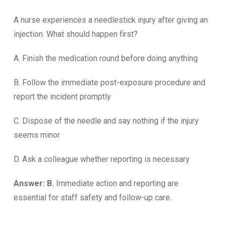
A nurse experiences a needlestick injury after giving an
injection. What should happen first?
A. Finish the medication round before doing anything
B. Follow the immediate post-exposure procedure and
report the incident promptly
C. Dispose of the needle and say nothing if the injury
seems minor
D. Ask a colleague whether reporting is necessary
Answer: B.
Immediate action and reporting are
essential for staff safety and follow-up care.