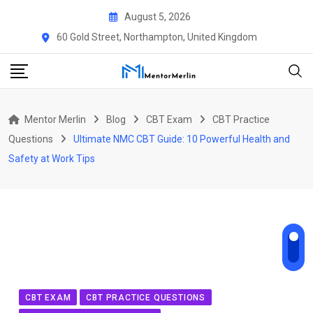
Skip
August 5, 2026
to
60 Gold Street, Northampton, United Kingdom
content
Mentor Merlin
Blog
CBT Exam
CBT Practice
Questions
Ultimate NMC CBT Guide: 10 Powerful Health and
Safety at Work Tips
CBT EXAM
CBT PRACTICE QUESTIONS