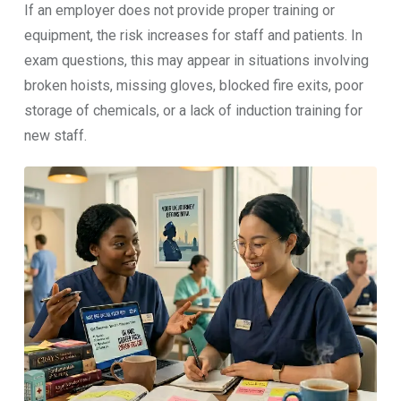
If an employer does not provide proper training or
equipment, the risk increases for staff and patients. In
exam questions, this may appear in situations involving
broken hoists, missing gloves, blocked fire exits, poor
storage of chemicals, or a lack of induction training for
new staff.