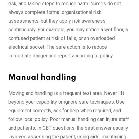
risk, and taking steps to reduce harm. Nurses do not
always complete formal organisational risk
assessments, but they apply risk awareness
continuously. For example, you may notice a wet floor, a
confused patient at risk of falls, or an overloaded
electrical socket. The safe action is to reduce
immediate danger and report according to policy.
Manual handling
Moving and handling is a frequent test area. Never lift
beyond your capability or ignore safe techniques. Use
equipment correctly, ask for help when required, and
follow local policy. Poor manual handling can injure staff
and patients. In CBT questions, the best answer usually
involves assessing the patient, using aids, maintaining