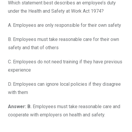
Which statement best describes an employee’s duty
under the Health and Safety at Work Act 1974?
A. Employees are only responsible for their own safety
B. Employees must take reasonable care for their own
safety and that of others
C. Employees do not need training if they have previous
experience
D. Employees can ignore local policies if they disagree
with them
Answer: B.
Employees must take reasonable care and
cooperate with employers on health and safety.