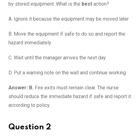
by stored equipment. What is the
best
action?
A. Ignore it because the equipment may be moved later
B. Move the equipment if safe to do so and report the
hazard immediately
C. Wait until the manager arrives the next day
D. Put a warning note on the wall and continue working
Answer: B.
Fire exits must remain clear. The nurse
should reduce the immediate hazard if safe and report it
according to policy.
Question 2