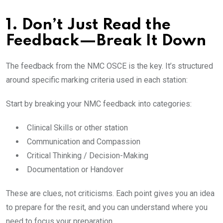
1. Don’t Just Read the
Feedback—Break It Down
The feedback from the NMC OSCE is the key. It’s structured
around specific marking criteria used in each station:
Start by breaking your NMC feedback into categories:
Clinical Skills or other station
Communication and Compassion
Critical Thinking / Decision-Making
Documentation or Handover
These are clues, not criticisms. Each point gives you an idea
to prepare for the resit, and you can understand where you
need to focus your preparation.