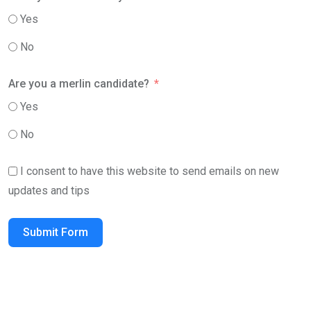
Yes
No
Are you a merlin candidate?
Yes
No
I consent to have this website to send emails on new
updates and tips
Submit Form