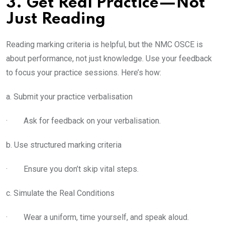
3. Get Real Practice—Not
Just Reading
Reading marking criteria is helpful, but the NMC OSCE is
about performance, not just knowledge. Use your feedback
to focus your practice sessions. Here’s how:
a. Submit your practice verbalisation
· Ask for feedback on your verbalisation.
b. Use structured marking criteria
· Ensure you don’t skip vital steps.
c. Simulate the Real Conditions
· Wear a uniform, time yourself, and speak aloud.