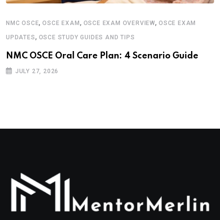
,
,
,
NMC OSCE
OSCE EXAM
OSCE EXAM OVERVIEW
OSCE EXAM
,
UPDATES
OSCE STUDY GUIDES AND TIPS
NMC OSCE Oral Care Plan: 4 Scenario Guide
JULY 27, 2026