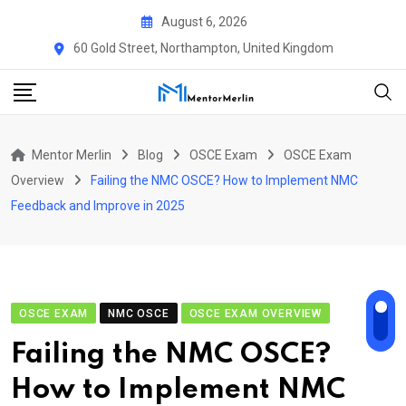
Skip
August 6, 2026
to
60 Gold Street, Northampton, United Kingdom
content
Mentor Merlin
Blog
OSCE Exam
OSCE Exam
Overview
Failing the NMC OSCE? How to Implement NMC
Feedback and Improve in 2025
OSCE EXAM
NMC OSCE
OSCE EXAM OVERVIEW
Failing the NMC OSCE?
How to Implement NMC