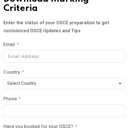
Criteria
Enter the status of your OSCE preparation to get
customized OSCE Updates and Tips
Email
Country
Select Country
Phone
Have you booked for your OSCE?