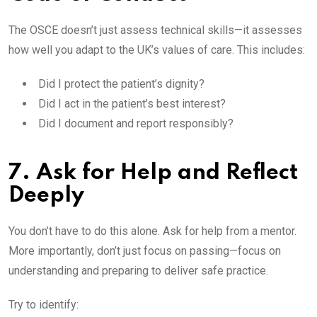
The OSCE doesn’t just assess technical skills—it assesses
how well you adapt to the UK’s values of care. This includes:
Did I protect the patient’s dignity?
Did I act in the patient’s best interest?
Did I document and report responsibly?
7. Ask for Help and Reflect
Deeply
You don’t have to do this alone. Ask for help from a mentor.
More importantly, don’t just focus on passing—focus on
understanding and preparing to deliver safe practice.
Try to identify: