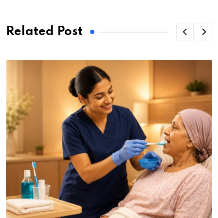
Related Post