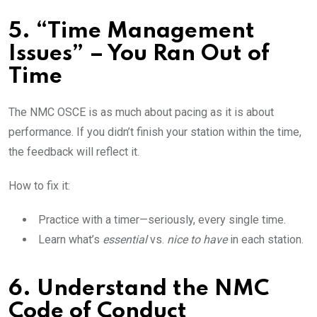
5. “Time Management
Issues” – You Ran Out of
Time
The NMC OSCE is as much about pacing as it is about
performance. If you didn’t finish your station within the time,
the feedback will reflect it.
How to fix it:
Practice with a timer—seriously, every single time.
Learn what’s
essential
vs.
nice to have
in each station.
6. Understand the NMC
Code of Conduct