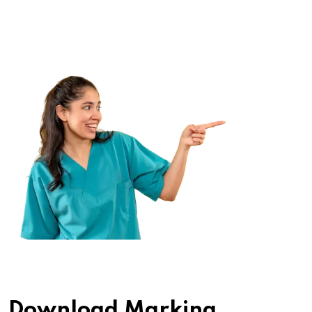
Download Marking