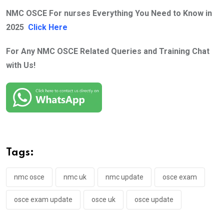
NMC OSCE For nurses Everything You Need to Know in
2025
Click Here
For Any NMC OSCE Related Queries and Training Chat
with Us!
Tags:
nmc osce
nmc uk
nmc update
osce exam
osce exam update
osce uk
osce update