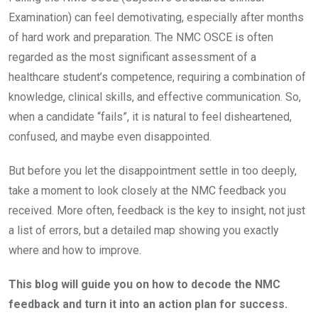
Examination) can feel demotivating, especially after months
of hard work and preparation. The NMC OSCE is often
regarded as the most significant assessment of a
healthcare student’s competence, requiring a combination of
knowledge, clinical skills, and effective communication. So,
when a candidate “fails”, it is natural to feel disheartened,
confused, and maybe even disappointed.
But before you let the disappointment settle in too deeply,
take a moment to look closely at the NMC feedback you
received. More often, feedback is the key to insight, not just
a list of errors, but a detailed map showing you exactly
where and how to improve.
This blog will guide you on how to decode the NMC
feedback and turn it into an action plan for success.