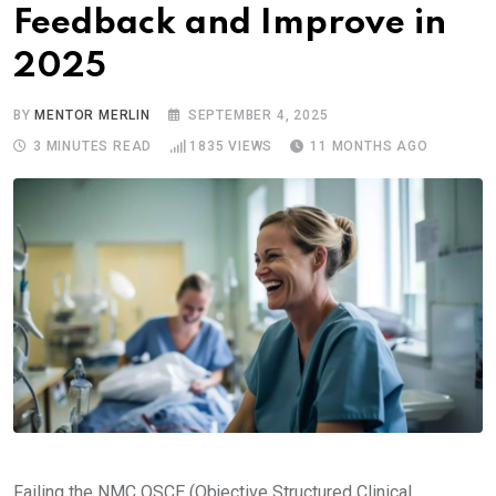
Feedback and Improve in
2025
BY
MENTOR MERLIN
SEPTEMBER 4, 2025
3 MINUTES READ
1835
VIEWS
11 MONTHS AGO
Failing the NMC OSCE (Objective Structured Clinical