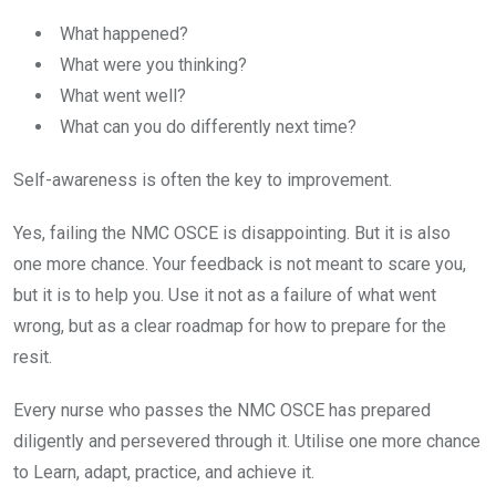
What happened?
What were you thinking?
What went well?
What can you do differently next time?
Self-awareness is often the key to improvement.
Yes, failing the NMC OSCE is disappointing. But it is also
one more chance. Your feedback is not meant to scare you,
but it is to help you. Use it not as a failure of what went
wrong, but as a clear roadmap for how to prepare for the
resit.
Every nurse who passes the NMC OSCE has prepared
diligently and persevered through it. Utilise one more chance
to Learn, adapt, practice, and achieve it.