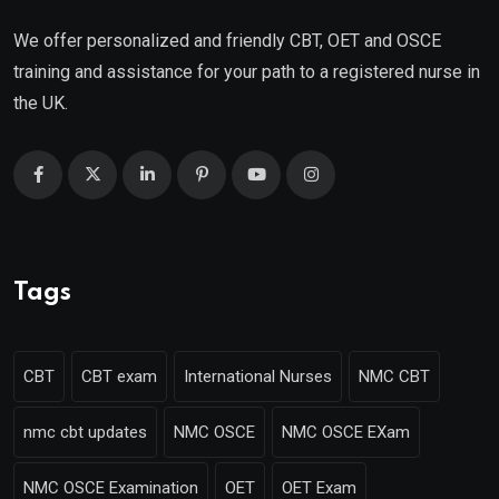
We offer personalized and friendly CBT, OET and OSCE
training and assistance for your path to a registered nurse in
the UK.
Tags
CBT
CBT exam
International Nurses
NMC CBT
nmc cbt updates
NMC OSCE
NMC OSCE EXam
NMC OSCE Examination
OET
OET Exam