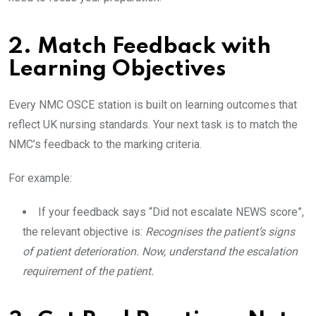
2. Match Feedback with
Learning Objectives
Every NMC OSCE station is built on learning outcomes that
reflect UK nursing standards. Your next task is to match the
NMC’s feedback to the marking criteria.
For example:
If your feedback says “Did not escalate NEWS score”,
the relevant objective is:
Recognises the patient’s signs
of patient deterioration. Now, understand the escalation
requirement of the patient.