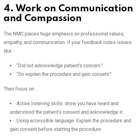
4. Work on Communication
and Compassion
The NMC places huge emphasis on professional values,
empathy, and communication. If your feedback notes issues
like:
“Did not acknowledge patient’s concern.”
“Do explain the procedure and gain consent.”
Then focus on:
Active listening skills: show you have heard and
understood the patient’s consent and acknowledge it.
Using accessible language: Explain the procedure and
gain consent before starting the procedure