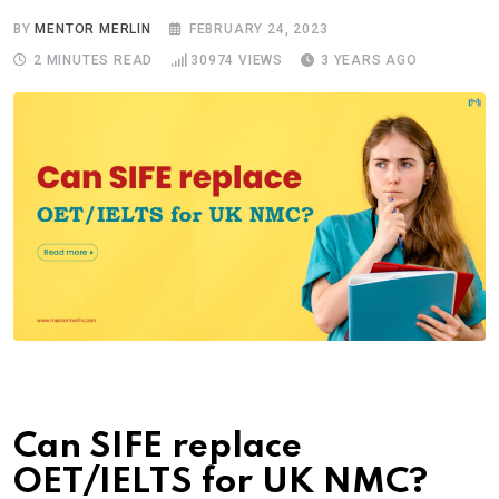
BY
MENTOR MERLIN
FEBRUARY 24, 2023
2 MINUTES READ
30974
VIEWS
3 YEARS AGO
Can SIFE replace
OET/IELTS for UK NMC?