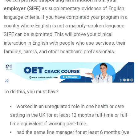
employer (SIFE)
as supplementary evidence of English
language criteria. If you have completed your program in a
country where English is not a majority-spoken language
SIFE can be submitted. This will prove your clinical
interaction in English with people who use services, their
families, carers, and other healthcare professionals.
To do this, you must have:
worked in an unregulated role in one health or care
setting in the UK for at least 12 months full-time or full-
time equivalent if working part-time.
had the same line manager for at least 6 months (we