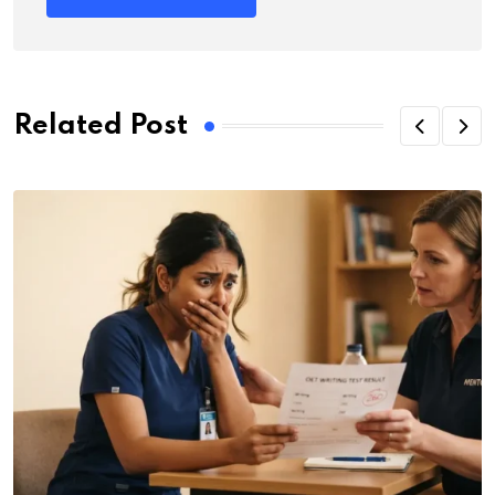
Related Post