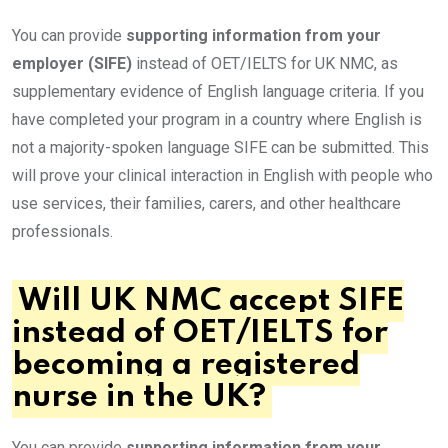
You can provide
supporting information from your
employer (SIFE)
instead of OET/IELTS for UK NMC, as
supplementary evidence of English language criteria. If you
have completed your program in a country where English is
not a majority-spoken language SIFE can be submitted. This
will prove your clinical interaction in English with people who
use services, their families, carers, and other healthcare
professionals.
Will UK NMC accept SIFE
instead of OET/IELTS for
becoming a registered
nurse in the UK?
You can provide
supporting information from your