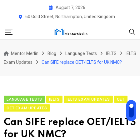
Skip
August 7, 2026
to
60 Gold Street, Northampton, United Kingdom
content
Mentor Merlin
Blog
Language Tests
IELTS
IELTS
Exam Updates
Can SIFE replace OET/IELTS for UK NMC?
LANGUAGE TESTS
IELTS
IELTS EXAM UPDATES
OET
OET EXAM UPDATES
Can SIFE replace OET/IELTS
for UK NMC?