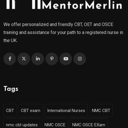
We offer personalized and friendly CBT, OET and OSCE
training and assistance for your path to a registered nurse in
the UK.
Tags
CBT
CBT exam
International Nurses
NMC CBT
nmc cbt updates
NMC OSCE
NMC OSCE EXam