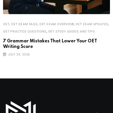
,
,
,
,
OET
OET EXAM FAQS
OET EXAM OVERVIEW
OET EXAM UPDATES
,
OET PRACTICE QUESTIONS
OET STUDY GUIDES AND TIPS
7 Grammar Mistakes That Lower Your OET
Writing Score
JULY 29, 2026