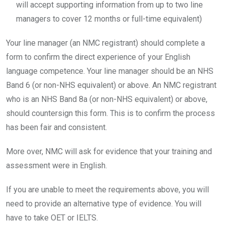
will accept supporting information from up to two line
managers to cover 12 months or full-time equivalent)
Your line manager (an NMC registrant) should complete a
form to confirm the direct experience of your English
language competence. Your line manager should be an NHS
Band 6 (or non-NHS equivalent) or above. An NMC registrant
who is an NHS Band 8a (or non-NHS equivalent) or above,
should countersign this form. This is to confirm the process
has been fair and consistent.
More over, NMC will ask for evidence that your training and
assessment were in English.
If you are unable to meet the requirements above, you will
need to provide an alternative type of evidence. You will
have to take OET or IELTS.