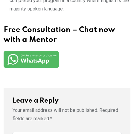
completed your program in a country where English is the
majority spoken language.
Free Consultation – Chat now
with a Mentor
Leave a Reply
Your email address will not be published.
Required
fields are marked
*