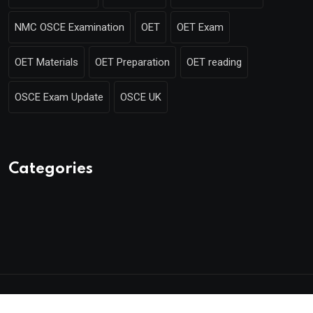
NMC OSCE Examination
OET
OET Exam
OET Materials
OET Preparation
OET reading
OSCE Exam Update
OSCE UK
Categories
© 2025 Mentor Merlin. Made with
by Poweroins.