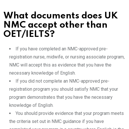
What documents does UK
NMC accept other than
OET/IELTS?
If you have completed an NMC-approved pre-
registration nurse, midwife, or nursing associate program,
NMC will accept this as evidence that you have the
necessary knowledge of English.
If you did not complete an NMC-approved pre-
registration program you should satisfy NMC that your
program demonstrates that you have the necessary
knowledge of English.
You should provide evidence that your program meets
the criteria set out in NMC guidance if you have