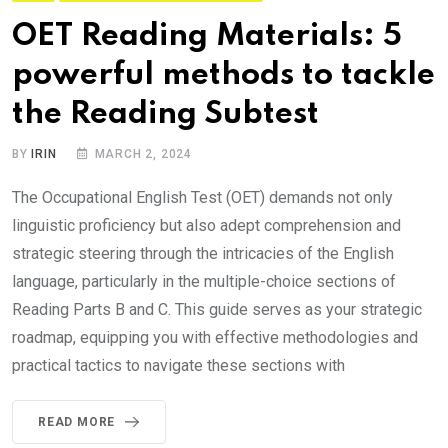
OET Reading Materials: 5
powerful methods to tackle
the Reading Subtest
BY
IRIN
MARCH 2, 2024
The Occupational English Test (OET) demands not only
linguistic proficiency but also adept comprehension and
strategic steering through the intricacies of the English
language, particularly in the multiple-choice sections of
Reading Parts B and C. This guide serves as your strategic
roadmap, equipping you with effective methodologies and
practical tactics to navigate these sections with
READ MORE