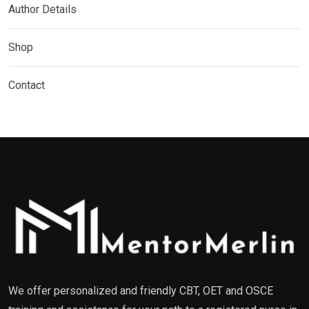
Author Details
Shop
Contact
We offer personalized and friendly CBT, OET and OSCE