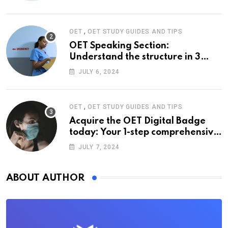
,
OET
OET STUDY GUIDES AND TIPS
OET Speaking Section:
Understand the structure in 3
easy steps
JULY 6, 2024
,
OET
OET STUDY GUIDES AND TIPS
Acquire the OET Digital Badge
today: Your 1-step comprehensive
guide
JULY 7, 2024
ABOUT AUTHOR