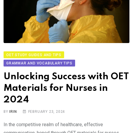
OET STUDY GUIDES AND TIPS
GRAMMAR AND VOCABULARY TIPS
Unlocking Success with OET
Materials for Nurses in
2024
BY
IRIN
FEBRUARY 23, 2024
In the competitive realm of healthcare, effective
communication, honed through OET materials for nurses,