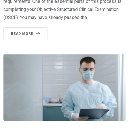
requirements. One of the essential parts of this process is
completing your Objective Structured Clinical Examination
(OSCE). You may have already passed the
READ MORE