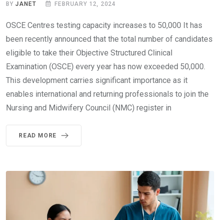
BY
JANET
FEBRUARY 12, 2024
OSCE Centres testing capacity increases to 50,000 It has
been recently announced that the total number of candidates
eligible to take their Objective Structured Clinical
Examination (OSCE) every year has now exceeded 50,000.
This development carries significant importance as it
enables international and returning professionals to join the
Nursing and Midwifery Council (NMC) register in
READ MORE