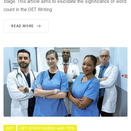
stage. This article aims to elucidate the significance of word
count in the OET Writing
READ MORE
OET
OET STUDY GUIDES AND TIPS