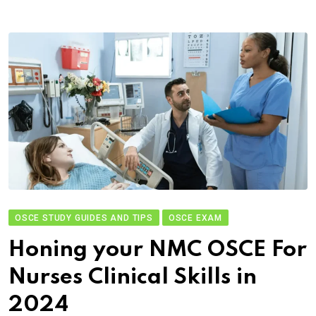
OSCE STUDY GUIDES AND TIPS
OSCE EXAM
Honing your NMC OSCE For
Nurses Clinical Skills in
2024