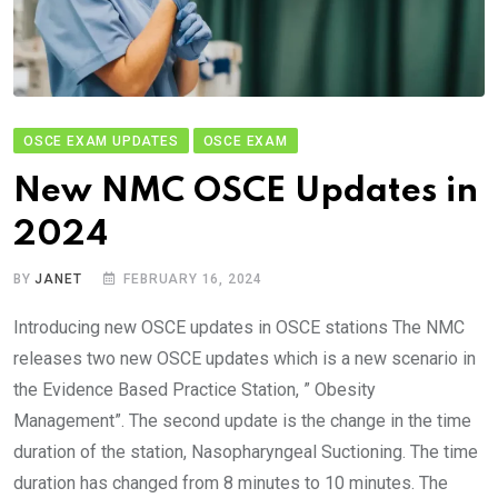
OSCE EXAM UPDATES
OSCE EXAM
New NMC OSCE Updates in
2024
BY
JANET
FEBRUARY 16, 2024
Introducing new OSCE updates in OSCE stations The NMC
releases two new OSCE updates which is a new scenario in
the Evidence Based Practice Station, ” Obesity
Management”. The second update is the change in the time
duration of the station, Nasopharyngeal Suctioning. The time
duration has changed from 8 minutes to 10 minutes. The