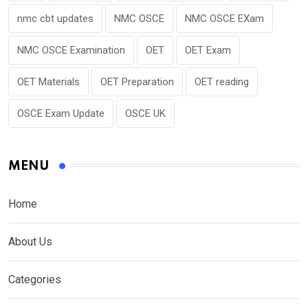
nmc cbt updates
NMC OSCE
NMC OSCE EXam
NMC OSCE Examination
OET
OET Exam
OET Materials
OET Preparation
OET reading
OSCE Exam Update
OSCE UK
MENU
Home
About Us
Categories