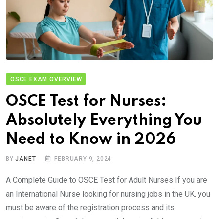
OSCE EXAM OVERVIEW
OSCE Test for Nurses:
Absolutely Everything You
Need to Know in 2026
BY
JANET
FEBRUARY 9, 2024
A Complete Guide to OSCE Test for Adult Nurses If you are
an International Nurse looking for nursing jobs in the UK, you
must be aware of the registration process and its