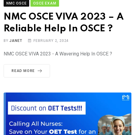
NMC OSCE
OSCE EXAM
NMC OSCE VIVA 2023 – A
Reliable Help In OSCE ?
BY
JANET
FEBRUARY 2, 2024
NMC OSCE VIVA 2023 - A Wavering Help In OSCE ?
READ MORE