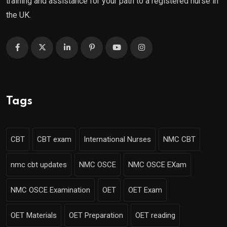
training and assistance for your path to a registered nurse in
the UK.
Tags
CBT
CBT exam
International Nurses
NMC CBT
nmc cbt updates
NMC OSCE
NMC OSCE EXam
NMC OSCE Examination
OET
OET Exam
OET Materials
OET Preparation
OET reading