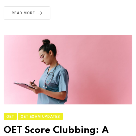
READ MORE
OET
OET EXAM UPDATES
OET Score Clubbing: A