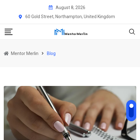
August 8, 2026
60 Gold Street, Northampton, United Kingdom
Mentor Merlin
Blog