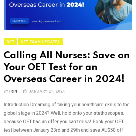
OET
OET EXAM UPDATES
Calling All Nurses: Save on
Your OET Test for an
Overseas Career in 2024!
BY
IRIN
JANUARY 21, 2024
Introduction Dreaming of taking your healthcare skills to the
global stage in 2024? Well, hold onto your stethoscopes,
because OET has an offer you can’t miss! Book your OET
test between January 23rd and 29th and save AU$50 off