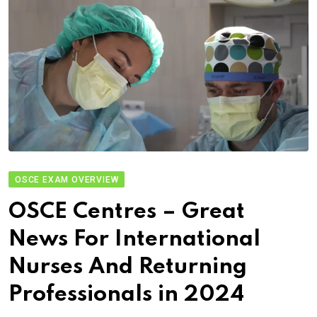
OSCE EXAM OVERVIEW
OSCE Centres – Great
News For International
Nurses And Returning
Professionals in 2024