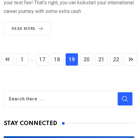
your test fee! That’s right, you can kickstart your international
career journey with some extra cash
READ MORE
1
17
18
19
20
21
22
...
STAY CONNECTED