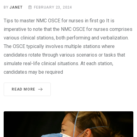
BY
JANET
FEBRUARY 23, 2024
Tips to master NMC OSCE for nurses in first go It is
imperative to note that the NMC OSCE for nurses comprises
various clinical stations, both performing and verbalization.
The OSCE typically involves multiple stations where
candidates rotate through various scenarios or tasks that
simulate real-life clinical situations. At each station,
candidates may be required
READ MORE