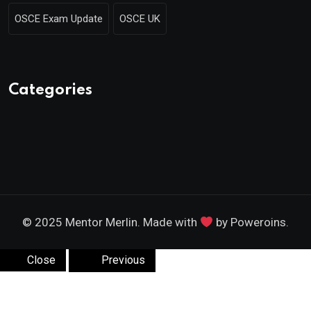
OSCE Exam Update
OSCE UK
Categories
© 2025 Mentor Merlin. Made with
by Poweroins.
Close
Previous