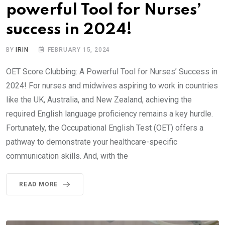
powerful Tool for Nurses’
success in 2024!
BY
IRIN
FEBRUARY 15, 2024
OET Score Clubbing: A Powerful Tool for Nurses’ Success in
2024! For nurses and midwives aspiring to work in countries
like the UK, Australia, and New Zealand, achieving the
required English language proficiency remains a key hurdle.
Fortunately, the Occupational English Test (OET) offers a
pathway to demonstrate your healthcare-specific
communication skills. And, with the
READ MORE