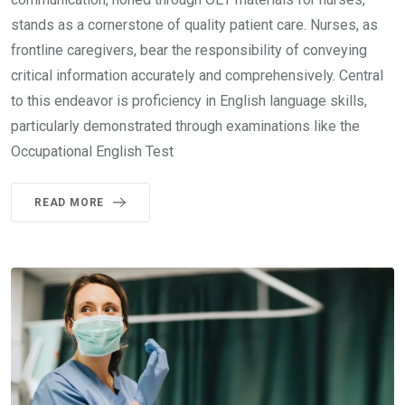
stands as a cornerstone of quality patient care. Nurses, as
frontline caregivers, bear the responsibility of conveying
critical information accurately and comprehensively. Central
to this endeavor is proficiency in English language skills,
particularly demonstrated through examinations like the
Occupational English Test
READ MORE