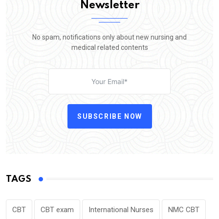
Newsletter
No spam, notifications only about new nursing and
medical related contents
SUBSCRIBE NOW
TAGS
CBT
CBT exam
International Nurses
NMC CBT