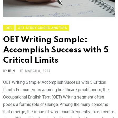
OET
OET STUDY GUIDES AND TIPS
OET Writing Sample:
Accomplish Success with 5
Critical Limits
BY
IRIN
MARCH 8, 2024
OET Writing Sample: Accomplish Success with 5 Critical
Limits For numerous aspiring healthcare practitioners, the
Occupational English Test (OET) Writing segment often
poses a formidable challenge. Among the many concerns
that emerge, the issue of word count frequently takes centre