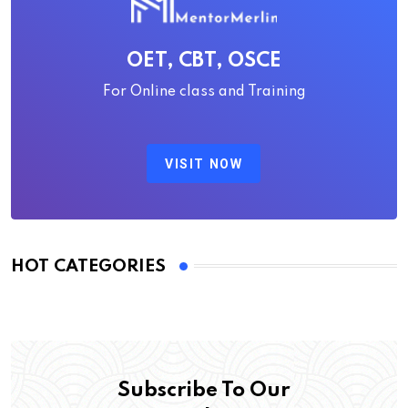
OET, CBT, OSCE
For Online class and Training
VISIT NOW
HOT CATEGORIES
Subscribe To Our