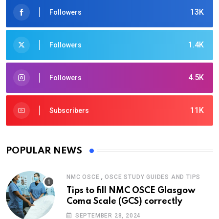
13K
Followers
1.4K
Followers
4.5K
Followers
11K
Subscribers
POPULAR NEWS
,
NMC OSCE
OSCE STUDY GUIDES AND TIPS
Tips to fill NMC OSCE Glasgow
Coma Scale (GCS) correctly
SEPTEMBER 28, 2024