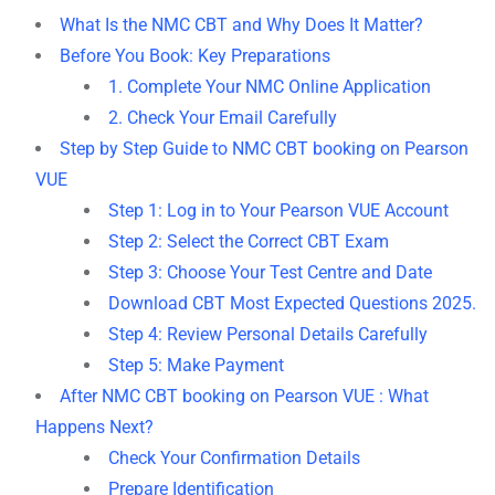
What Is the NMC CBT and Why Does It Matter?
Before You Book: Key Preparations
1. Complete Your NMC Online Application
2. Check Your Email Carefully
Step by Step Guide to NMC CBT booking on Pearson
VUE
Step 1: Log in to Your Pearson VUE Account
Step 2: Select the Correct CBT Exam
Step 3: Choose Your Test Centre and Date
Download CBT Most Expected Questions 2025.
Step 4: Review Personal Details Carefully
Step 5: Make Payment
After NMC CBT booking on Pearson VUE : What
Happens Next?
Check Your Confirmation Details
Prepare Identification