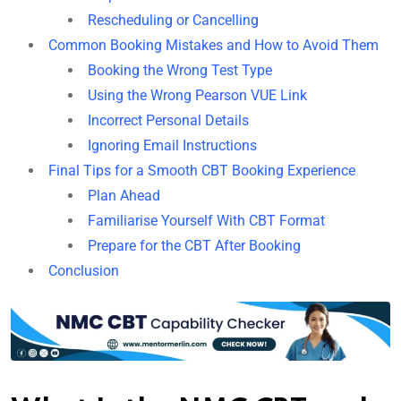
Rescheduling or Cancelling
Common Booking Mistakes and How to Avoid Them
Booking the Wrong Test Type
Using the Wrong Pearson VUE Link
Incorrect Personal Details
Ignoring Email Instructions
Final Tips for a Smooth CBT Booking Experience
Plan Ahead
Familiarise Yourself With CBT Format
Prepare for the CBT After Booking
Conclusion