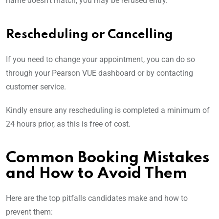
name doesn’t match, you may be refused entry.
Rescheduling or Cancelling
If you need to change your appointment, you can do so
through your Pearson VUE dashboard or by contacting
customer service.
Kindly ensure any rescheduling is completed a minimum of
24 hours prior, as this is free of cost.
Common Booking Mistakes
and How to Avoid Them
Here are the top pitfalls candidates make and how to
prevent them: