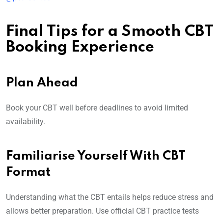
Final Tips for a Smooth CBT
Booking Experience
Plan Ahead
Book your CBT well before deadlines to avoid limited
availability.
Familiarise Yourself With CBT
Format
Understanding what the CBT entails helps reduce stress and
allows better preparation. Use official CBT practice tests