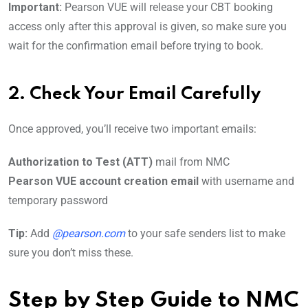
Important:
Pearson VUE will release your CBT booking
access only after this approval is given, so make sure you
wait for the confirmation email before trying to book.
2. Check Your Email Carefully
Once approved, you’ll receive two important emails:
Authorization to Test (ATT)
mail from NMC
Pearson VUE account creation email
with username and
temporary password
Tip:
Add
@pearson.com
to your safe senders list to make
sure you don’t miss these.
Step by Step Guide to
NMC