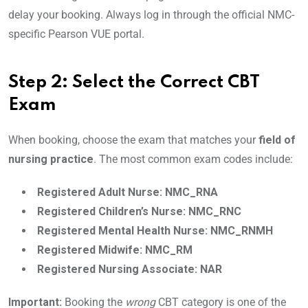
delay your booking. Always log in through the official NMC-
specific Pearson VUE portal.
Step 2: Select the Correct CBT
Exam
When booking, choose the exam that matches your
field of
nursing practice
. The most common exam codes include:
Registered Adult Nurse: NMC_RNA
Registered Children’s Nurse: NMC_RNC
Registered Mental Health Nurse: NMC_RNMH
Registered Midwife: NMC_RM
Registered Nursing Associate: NAR
Important:
Booking the
wrong
CBT category is one of the