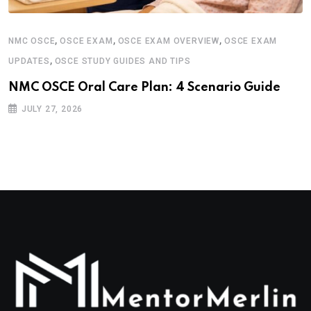
,
,
,
NMC OSCE
OSCE EXAM
OSCE EXAM OVERVIEW
OSCE EXAM
,
UPDATES
OSCE STUDY GUIDES AND TIPS
NMC OSCE Oral Care Plan: 4 Scenario Guide
JULY 27, 2026