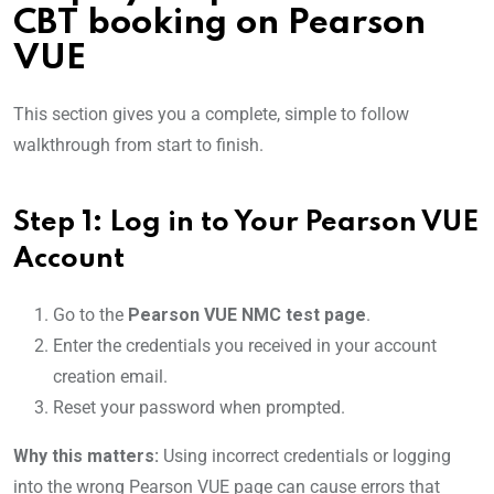
CBT booking on Pearson
VUE
This section gives you a complete, simple to follow
walkthrough from start to finish.
Step 1: Log in to Your Pearson VUE
Account
Go to the
Pearson VUE NMC test page
.
Enter the credentials you received in your account
creation email.
Reset your password when prompted.
Why this matters:
Using incorrect credentials or logging
into the wrong Pearson VUE page can cause errors that