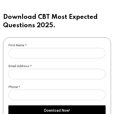
Download CBT Most Expected
Questions 2025.
First Name
*
Email Address
*
Phone
*
Download Now!