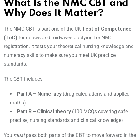
What Is the NMC CBT and
Why Does It Matter?
The NMC CBT is part one of the UK
Test of Competence
(ToC)
for nurses and midwives applying for NMC
registration. It tests your theoretical nursing knowledge and
numeracy skills to make sure you meet UK practice
standards.
The CBT includes:
Part A – Numeracy
(drug calculations and applied
maths)
Part B – Clinical theory
(100 MCQs covering safe
practise, nursing standards and clinical knowledge)
You
must
pass both parts of the CBT to move forward in the