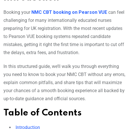
Booking your
NMC CBT booking on Pearson VUE
can feel
challenging for many internationally educated nurses
preparing for UK registration. With the most recent updates
to Pearson VUE booking systems repeated candidate
mistakes, getting it right the first time is important to cut off
the delays, extra fees, and frustration.
In this structured guide, we’ll walk you through everything
you need to know to book your NMC CBT without any errors,
explain common pitfalls, and share tips that will maximize
your chances of a smooth booking experience all backed by
up-to-date guidance and official sources.
Table of Contents
Introduction