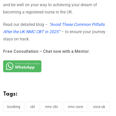
and be well on your way to achieving your dream of
becoming a registered nurse in the UK.
Read our detailed blog –
“
Avoid These Common Pitfalls
After the UK NMC CBT in 2025”
– to ensure your journey
stays on track.
Free Consultation – Chat now with a Mentor
.
Tags:
booking
cbt
nmc cbt
nmc osce
osce uk