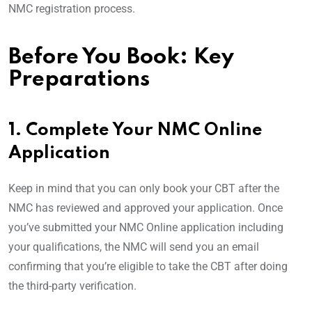
NMC registration process.
Before You Book: Key
Preparations
1. Complete Your NMC Online
Application
Keep in mind that you can only book your CBT after the
NMC has reviewed and approved your application. Once
you’ve submitted your NMC Online application including
your qualifications, the NMC will send you an email
confirming that you’re eligible to take the CBT after doing
the third-party verification.