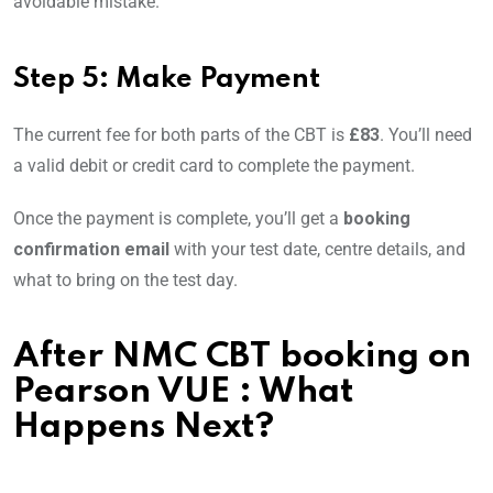
avoidable mistake.
Step 5: Make Payment
The current fee for both parts of the CBT is
£83
. You’ll need
a valid debit or credit card to complete the payment.
Once the payment is complete, you’ll get a
booking
confirmation email
with your test date, centre details, and
what to bring on the test day.
After
NMC CBT booking on
Pearson VUE
: What
Happens Next?