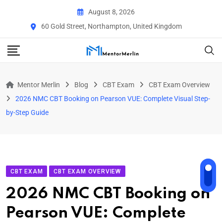
Skip
August 8, 2026
to
60 Gold Street, Northampton, United Kingdom
content
Mentor Merlin
Blog
CBT Exam
CBT Exam Overview
2026 NMC CBT Booking on Pearson VUE: Complete Visual Step-
by-Step Guide
CBT EXAM
CBT EXAM OVERVIEW
2026 NMC CBT Booking on
Pearson VUE: Complete