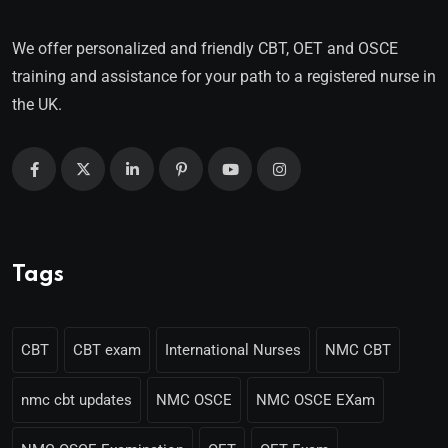
We offer personalized and friendly CBT, OET and OSCE
training and assistance for your path to a registered nurse in
the UK.
Tags
CBT
CBT exam
International Nurses
NMC CBT
nmc cbt updates
NMC OSCE
NMC OSCE EXam