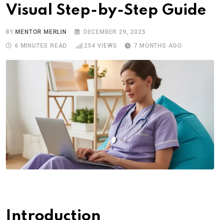
Visual Step-by-Step Guide
BY
MENTOR MERLIN
DECEMBER 29, 2025
6 MINUTES READ
254
VIEWS
7 MONTHS AGO
Introduction