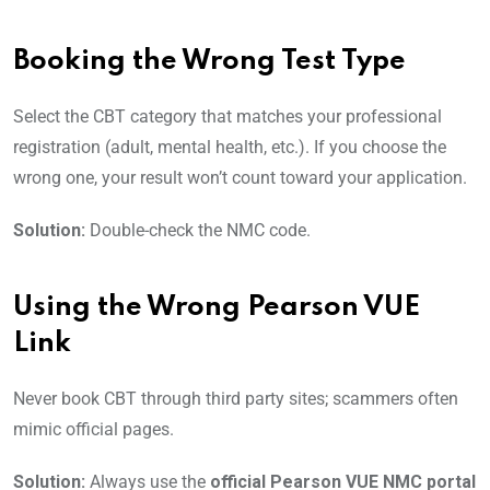
Booking the Wrong Test Type
Select the CBT category that matches your professional
registration (adult, mental health, etc.). If you choose the
wrong one, your result won’t count toward your application.
Solution:
Double-check the NMC code.
Using the Wrong Pearson VUE
Link
Never book CBT through third party sites; scammers often
mimic official pages.
Solution:
Always use the
official Pearson VUE NMC portal