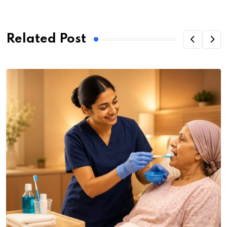
Related Post