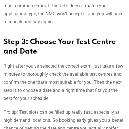
most common errors. If the CBT doesn’t match your
application type, the NMC won’t accept it, and you will have
to rebook and pay again.
Step 3: Choose Your Test Centre
and Date
Right after you’ve selected the correct exam, just take a few
minutes to thoroughly check the available test centres and
confirm the one that’s most suitable for you. Then the next
step is to choose a date and a right time that fits you the
best for your schedule.
Pro tip: Test slots can be filled up really fast, especially at
high demand locations. So booking early gives you a better
chance of getting the date and centre you actually prefer.