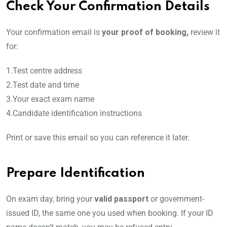
Check Your Confirmation Details
Your confirmation email is
your proof of booking,
review it
for:
1.Test centre address
2.Test date and time
3.Your exact exam name
4.Candidate identification instructions
Print or save this email so you can reference it later.
Prepare Identification
On exam day, bring your
valid passport
or government-
issued ID, the same one you used when booking. If your ID