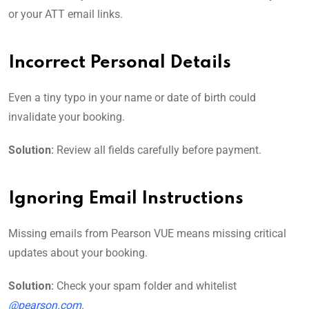
or your ATT email links.
Incorrect Personal Details
Even a tiny typo in your name or date of birth could
invalidate your booking.
Solution:
Review all fields carefully before payment.
Ignoring Email Instructions
Missing emails from Pearson VUE means missing critical
updates about your booking.
Solution:
Check your spam folder and whitelist
@pearson.com
.