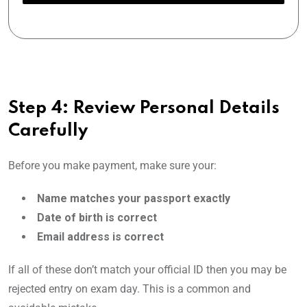
Step 4: Review Personal Details
Carefully
Before you make payment, make sure your:
Name matches your passport exactly
Date of birth is correct
Email address is correct
If all of these don’t match your official ID then you may be
rejected entry on exam day. This is a common and