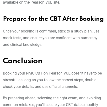
available on the Pearson VUE site.
Prepare for the CBT After Booking
Once your booking is confirmed, stick to a study plan, use
mock tests, and ensure you are confident with numeracy
and clinical knowledge.
Conclusion
Booking your NMC CBT on Pearson VUE doesn’t have to be
stressful as long as you follow the correct steps, double
check your details, and use official channels.
By preparing ahead, selecting the right exam, and avoiding
common mistakes, you’ll secure your CBT date smoothly