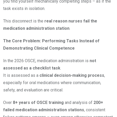
you find yourself mechanically completing steps – as if the
task exists in isolation.
This disconnect is the
real reason nurses fail the
medication administration station
.
The Core Problem: Performing Tasks Instead of
Demonstrating Clinical Competence
In the 2026 OSCE, medication administration is
not
assessed as a checklist task
.
It is assessed as a
clinical decision-making process
,
especially for oral medications where communication,
safety, and evaluation are critical.
Over
8+ years of OSCE training
and analysis of
200+
failed medication administration stations
, consistent