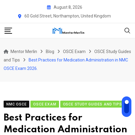
Skip
August 8, 2026
to
60 Gold Street, Northampton, United Kingdom
content
Mentor Merlin
Blog
OSCE Exam
OSCE Study Guides
and Tips
Best Practices for Medication Administration in NMC
OSCE Exam 2026.
NMC OSCE
OSCE EXAM
OSCE STUDY GUIDES AND TIPS
Best Practices for
Medication Administration