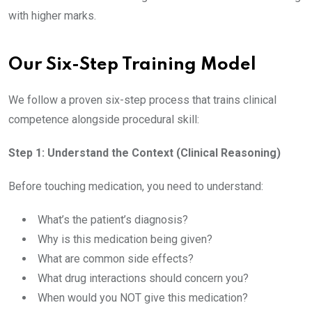
with higher marks.
Our Six-Step Training Model
We follow a proven six-step process that trains clinical
competence alongside procedural skill:
Step 1: Understand the Context (Clinical Reasoning)
Before touching medication, you need to understand:
What’s the patient’s diagnosis?
Why is this medication being given?
What are common side effects?
What drug interactions should concern you?
When would you NOT give this medication?