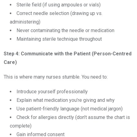
Sterile field (if using ampoules or vials)
Correct needle selection (drawing up vs.
administering)
Never contaminating the needle or medication
Maintaining sterile technique throughout
Step 4: Communicate with the Patient (Person-Centred
Care)
This is where many nurses stumble. You need to:
Introduce yourself professionally
Explain what medication you’re giving and why
Use patient-friendly language (not medical jargon)
Check for allergies directly (don’t assume the chart is
complete)
Gain informed consent