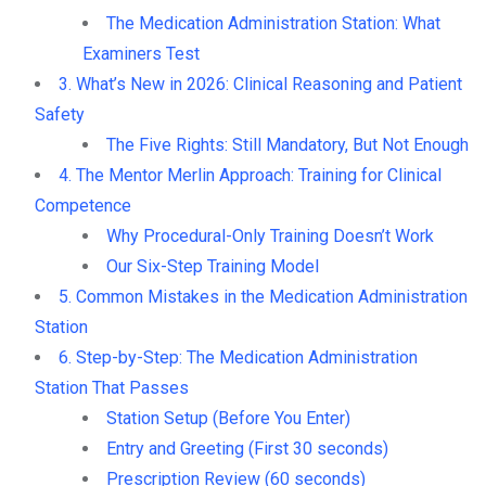
The Medication Administration Station: What
Examiners Test
3. What’s New in 2026: Clinical Reasoning and Patient
Safety
The Five Rights: Still Mandatory, But Not Enough
4. The Mentor Merlin Approach: Training for Clinical
Competence
Why Procedural-Only Training Doesn’t Work
Our Six-Step Training Model
5. Common Mistakes in the Medication Administration
Station
6. Step-by-Step: The Medication Administration
Station That Passes
Station Setup (Before You Enter)
Entry and Greeting (First 30 seconds)
Prescription Review (60 seconds)