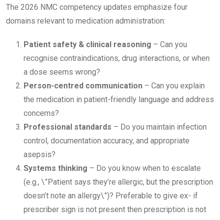
The 2026 NMC competency updates emphasize four
domains relevant to medication administration:
Patient safety & clinical reasoning
– Can you
recognise contraindications, drug interactions, or when
a dose seems wrong?
Person-centred communication
– Can you explain
the medication in patient-friendly language and address
concerns?
Professional standards
– Do you maintain infection
control, documentation accuracy, and appropriate
asepsis?
Systems thinking
– Do you know when to escalate
(e.g., \”Patient says they’re allergic, but the prescription
doesn’t note an allergy\”)? Preferable to give ex- if
prescriber sign is not present then prescription is not