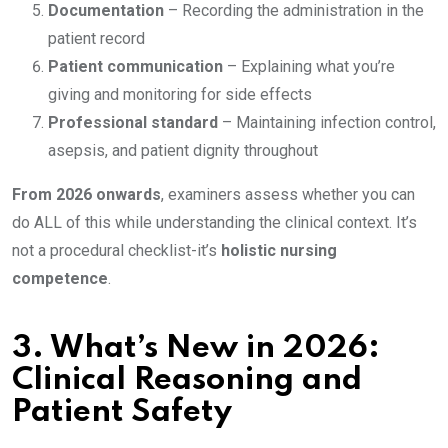
Documentation
– Recording the administration in the
patient record
Patient communication
– Explaining what you’re
giving and monitoring for side effects
Professional standard
– Maintaining infection control,
asepsis, and patient dignity throughout
From 2026 onwards
, examiners assess whether you can
do ALL of this while understanding the clinical context. It’s
not a procedural checklist-it’s
holistic nursing
competence
.
3.
What’s New in 2026:
Clinical Reasoning and
Patient Safety