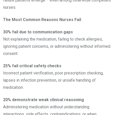
failure patterns emerge – even among otherwise competent
nurses.
The Most Common Reasons Nurses Fail
30% fail due to communication gaps
Not explaining the medication, failing to check allergies,
ignoring patient concerns, or administering without informed
consent.
25% fail critical safety checks
Incorrect patient verification, poor prescription checking,
lapses in infection prevention, or unsafe handling of
medication.
20% demonstrate weak clinical reasoning
Administering medication without understanding
interactions, side effects, contraindications, or when