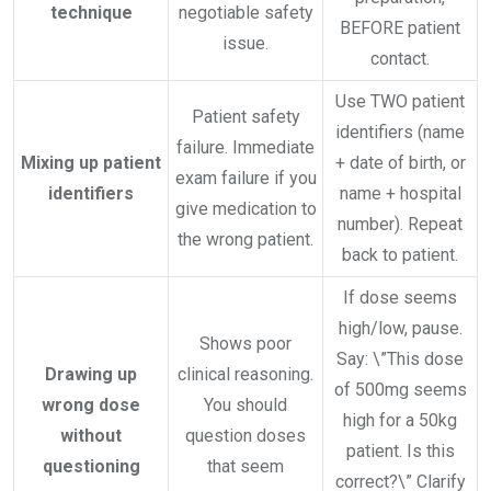
technique
negotiable safety
BEFORE patient
issue.
contact.
Use TWO patient
Patient safety
identifiers (name
failure. Immediate
Mixing up patient
+ date of birth, or
exam failure if you
identifiers
name + hospital
give medication to
number). Repeat
the wrong patient.
back to patient.
If dose seems
high/low, pause.
Shows poor
Say: \”This dose
Drawing up
clinical reasoning.
of 500mg seems
wrong dose
You should
high for a 50kg
without
question doses
patient. Is this
questioning
that seem
correct?\” Clarify