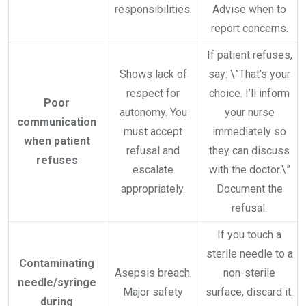
responsibilities.
Advise when to
report concerns.
If patient refuses,
Shows lack of
say: \”That’s your
respect for
choice. I’ll inform
Poor
autonomy. You
your nurse
communication
must accept
immediately so
when patient
refusal and
they can discuss
refuses
escalate
with the doctor.\”
appropriately.
Document the
refusal.
If you touch a
sterile needle to a
Contaminating
Asepsis breach.
non-sterile
needle/syringe
Major safety
surface, discard it.
during