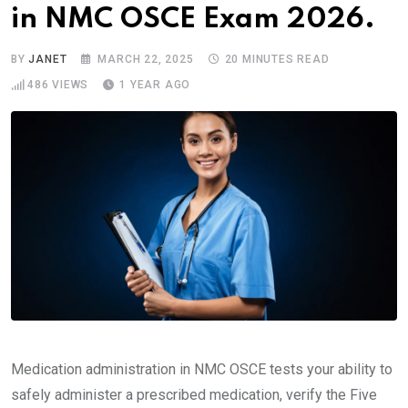
in NMC OSCE Exam 2026.
BY
JANET
MARCH 22, 2025
20 MINUTES READ
486
VIEWS
1 YEAR AGO
Medication administration in NMC OSCE tests your ability to
safely administer a prescribed medication, verify the Five