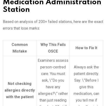
Medication Administration
Station
Based on analysis of 200+ failed stations, here are the exact
errors that lose marks:
Common
Why This Fails
How to Fix It
Mistake
OSCE
Examiners assess
person-centred
Always ask the
care. You must
patient directly.
ask, \”Do you
Say: \”Before I
Not checking
have any
give this
allergies directly
allergies?\” rather
medication, can
with the patient
than just reading
you tell me if