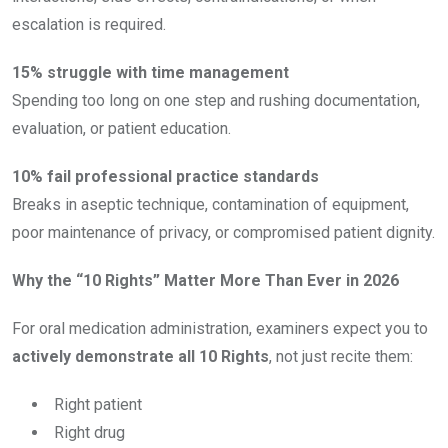
escalation is required.
15% struggle with time management
Spending too long on one step and rushing documentation,
evaluation, or patient education.
10% fail professional practice standards
Breaks in aseptic technique, contamination of equipment,
poor maintenance of privacy, or compromised patient dignity.
Why the “10 Rights” Matter More Than Ever in 2026
For oral medication administration, examiners expect you to
actively demonstrate all 10 Rights
, not just recite them:
Right patient
Right drug