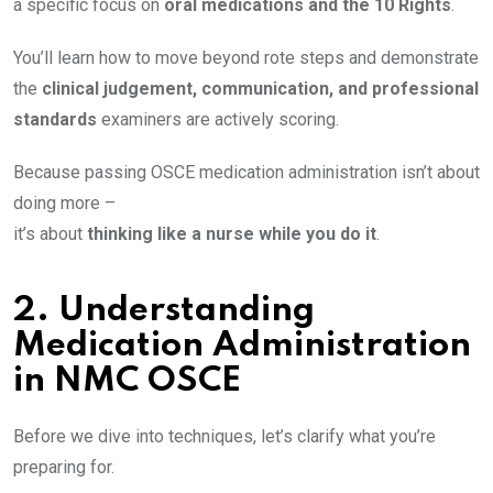
a specific focus on
oral medications and the 10 Rights
.
You’ll learn how to move beyond rote steps and demonstrate
the
clinical judgement, communication, and professional
standards
examiners are actively scoring.
Because passing OSCE medication administration isn’t about
doing more –
it’s about
thinking like a nurse while you do it
.
2.
Understanding
Medication Administration
in NMC OSCE
Before we dive into techniques, let’s clarify what you’re
preparing for.