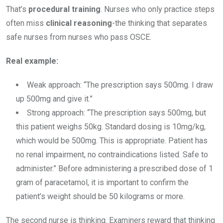
That’s
procedural training
. Nurses who only practice steps
often miss
clinical reasoning
-the thinking that separates
safe nurses from nurses who pass OSCE.
Real example:
Weak approach: “The prescription says 500mg. I draw
up 500mg and give it.”
Strong approach: “The prescription says 500mg, but
this patient weighs 50kg. Standard dosing is 10mg/kg,
which would be 500mg. This is appropriate. Patient has
no renal impairment, no contraindications listed. Safe to
administer.” Before administering a prescribed dose of 1
gram of paracetamol, it is important to confirm the
patient’s weight should be 50 kilograms or more.
The second nurse is thinking. Examiners reward that thinking