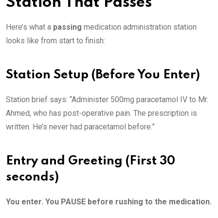
Station That Passes
Here’s what a
passing
medication administration station
looks like from start to finish:
Station Setup (Before You Enter)
Station brief says: “Administer 500mg paracetamol IV to Mr.
Ahmed, who has post-operative pain. The prescription is
written. He’s never had paracetamol before.”
Entry and Greeting (First 30
seconds)
You enter. You PAUSE before rushing to the medication.