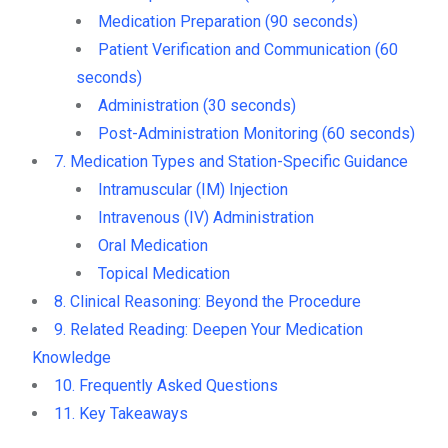
Medication Preparation (90 seconds)
Patient Verification and Communication (60
seconds)
Administration (30 seconds)
Post-Administration Monitoring (60 seconds)
7. Medication Types and Station-Specific Guidance
Intramuscular (IM) Injection
Intravenous (IV) Administration
Oral Medication
Topical Medication
8. Clinical Reasoning: Beyond the Procedure
9. Related Reading: Deepen Your Medication
Knowledge
10. Frequently Asked Questions
11. Key Takeaways