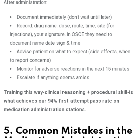
After administration:
Document immediately (don’t wait until later)
Record: drug name, dose, route, time, site (for
injections), your signature, in OSCE they need to
document name date sign & time
Advise patient on what to expect (side effects, when
to report concerns)
Monitor for adverse reactions in the next 15 minutes
Escalate if anything seems amiss
Training this way-clinical reasoning + procedural skill-is
what achieves our 94% first-attempt pass rate on
medication administration stations.
5.
Common Mistakes in the