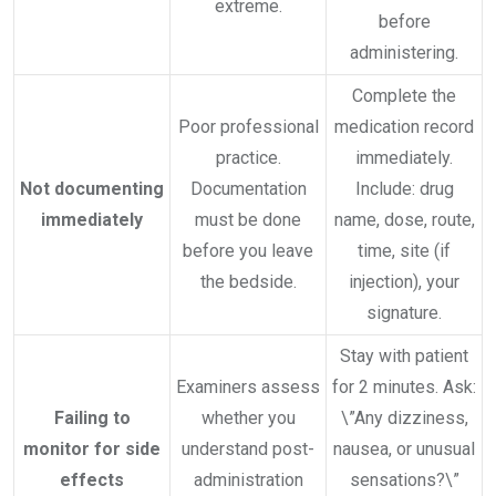
extreme.
before
administering.
Complete the
Poor professional
medication record
practice.
immediately.
Not documenting
Documentation
Include: drug
immediately
must be done
name, dose, route,
before you leave
time, site (if
the bedside.
injection), your
signature.
Stay with patient
Examiners assess
for 2 minutes. Ask:
Failing to
whether you
\”Any dizziness,
monitor for side
understand post-
nausea, or unusual
effects
administration
sensations?\”