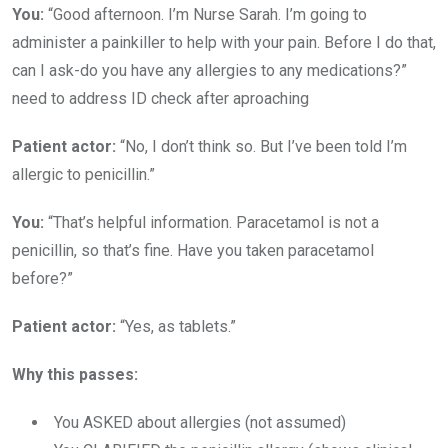
You:
“Good afternoon. I’m Nurse Sarah. I’m going to
administer a painkiller to help with your pain. Before I do that,
can I ask-do you have any allergies to any medications?”
need to address ID check after aproaching
Patient actor:
“No, I don’t think so. But I’ve been told I’m
allergic to penicillin.”
You:
“That’s helpful information. Paracetamol is not a
penicillin, so that’s fine. Have you taken paracetamol
before?”
Patient actor:
“Yes, as tablets.”
Why this passes:
You ASKED about allergies (not assumed)