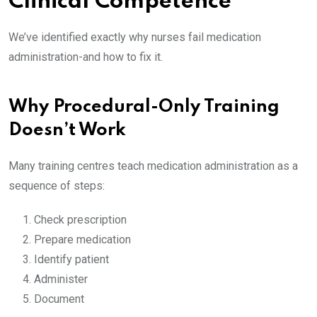
Clinical Competence
We’ve identified exactly why nurses fail medication
administration-and how to fix it.
Why Procedural-Only Training
Doesn’t Work
Many training centres teach medication administration as a
sequence of steps:
Check prescription
Prepare medication
Identify patient
Administer
Document