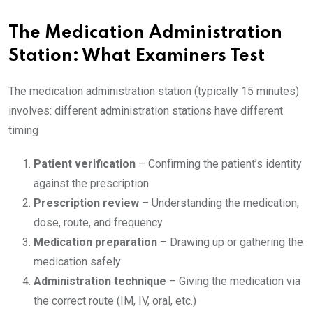
The Medication Administration
Station: What Examiners Test
The medication administration station (typically 15 minutes)
involves: different administration stations have different
timing
Patient verification
– Confirming the patient’s identity
against the prescription
Prescription review
– Understanding the medication,
dose, route, and frequency
Medication preparation
– Drawing up or gathering the
medication safely
Administration technique
– Giving the medication via
the correct route (IM, IV, oral, etc.)