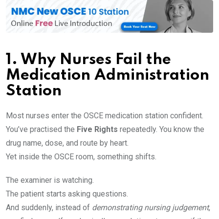
1.
Why Nurses Fail the
Medication Administration
Station
Most nurses enter the OSCE medication station confident.
You’ve practised the
Five Rights
repeatedly. You know the
drug name, dose, and route by heart.
Yet inside the OSCE room, something shifts.
The examiner is watching.
The patient starts asking questions.
And suddenly, instead of
demonstrating nursing judgement
,