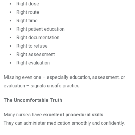
Right dose
Right route
Right time
Right patient education
Right documentation
Right to refuse
Right assessment
Right evaluation
Missing even one – especially education, assessment, or
evaluation – signals unsafe practice.
The Uncomfortable Truth
Many nurses have
excellent procedural skills
.
They can administer medication smoothly and confidently.