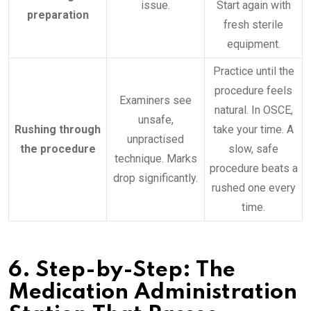
issue.
Start again with
preparation
fresh sterile
equipment.
Practice until the
procedure feels
Examiners see
natural. In OSCE,
unsafe,
Rushing through
take your time. A
unpractised
the procedure
slow, safe
technique. Marks
procedure beats a
drop significantly.
rushed one every
time.
6.
Step-by-Step: The
Medication Administration