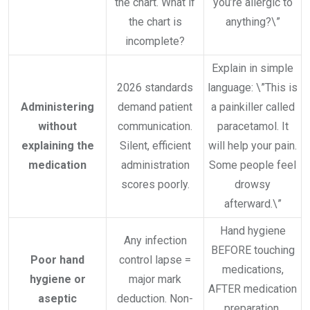
the chart. What if
you’re allergic to
the chart is
anything?\”
incomplete?
Explain in simple
2026 standards
language: \”This is
Administering
demand patient
a painkiller called
without
communication.
paracetamol. It
explaining the
Silent, efficient
will help your pain.
medication
administration
Some people feel
scores poorly.
drowsy
afterward.\”
Hand hygiene
Any infection
BEFORE touching
Poor hand
control lapse =
medications,
hygiene or
major mark
AFTER medication
aseptic
deduction. Non-
preparation,