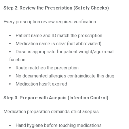
Step 2: Review the Prescription (Safety Checks)
Every prescription review requires verification:
Patient name and ID match the prescription
Medication name is clear (not abbreviated)
Dose is appropriate for patient weight/age/renal
function
Route matches the prescription
No documented allergies contraindicate this drug
Medication hasn’t expired
Step 3: Prepare with Asepsis (Infection Control)
Medication preparation demands strict asepsis:
Hand hygiene before touching medications