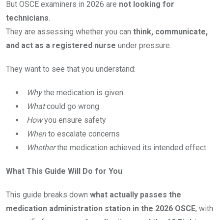
But OSCE examiners in 2026 are
not looking for
technicians
.
They are assessing whether you can
think, communicate,
and act as a registered nurse
under pressure.
They want to see that you understand:
Why
the medication is given
What
could go wrong
How
you ensure safety
When
to escalate concerns
Whether
the medication achieved its intended effect
What This Guide Will Do for You
This guide breaks down
what actually passes the
medication administration station in the 2026 OSCE
, with