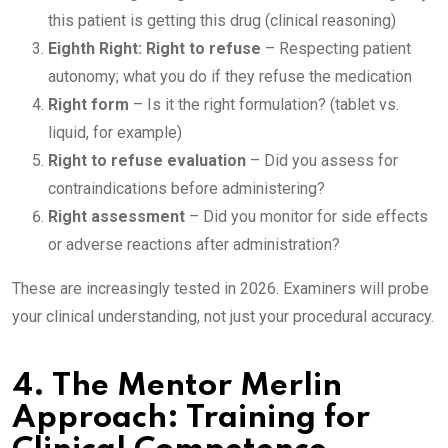
this patient is getting this drug (clinical reasoning)
Eighth Right: Right to refuse
– Respecting patient
autonomy; what you do if they refuse the medication
Right form
– Is it the right formulation? (tablet vs.
liquid, for example)
Right to refuse evaluation
– Did you assess for
contraindications before administering?
Right assessment
– Did you monitor for side effects
or adverse reactions after administration?
These are increasingly tested in 2026. Examiners will probe
your clinical understanding, not just your procedural accuracy.
4.
The Mentor Merlin
Approach: Training for