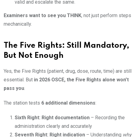
valid and escalate the same.
Examiners want to see you THINK
, not just perform steps
mechanically.
The Five Rights: Still Mandatory,
But Not Enough
Yes, the Five Rights (patient, drug, dose, route, time) are still
essential. But
in 2026 OSCE, the Five Rights alone won’t
pass you
.
The station tests
6 additional dimensions
:
Sixth Right: Right documentation
– Recording the
administration clearly and accurately
Seventh Right: Right indication
– Understanding
why