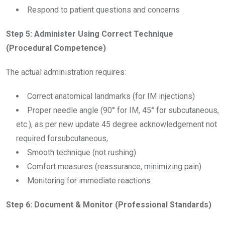
Respond to patient questions and concerns
Step 5: Administer Using Correct Technique
(Procedural Competence)
The actual administration requires:
Correct anatomical landmarks (for IM injections)
Proper needle angle (90° for IM, 45° for subcutaneous,
etc.), as per new update 45 degree acknowledgement not
required forsubcutaneous,
Smooth technique (not rushing)
Comfort measures (reassurance, minimizing pain)
Monitoring for immediate reactions
Step 6: Document & Monitor (Professional Standards)