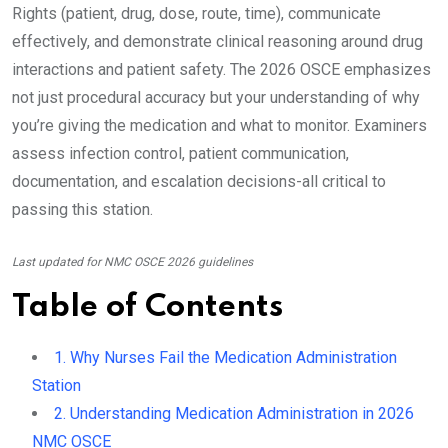
Rights (patient, drug, dose, route, time), communicate
effectively, and demonstrate clinical reasoning around drug
interactions and patient safety. The 2026 OSCE emphasizes
not just procedural accuracy but your understanding of why
you’re giving the medication and what to monitor. Examiners
assess infection control, patient communication,
documentation, and escalation decisions-all critical to
passing this station.
Last updated for NMC OSCE 2026 guidelines
Table of Contents
1. Why Nurses Fail the Medication Administration
Station
2. Understanding Medication Administration in 2026
NMC OSCE