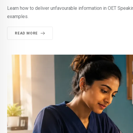
Learn how to deliver unfavourable information in OET Speaki
examples.
READ MORE