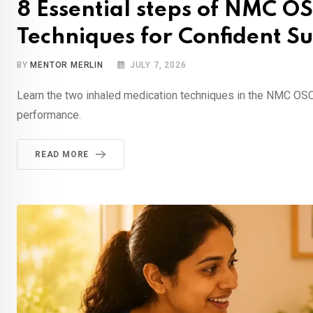
8 Essential steps of NMC O
Techniques for Confident Su
BY
MENTOR MERLIN
JULY 7, 2026
Learn the two inhaled medication techniques in the NMC OSC
performance.
READ MORE