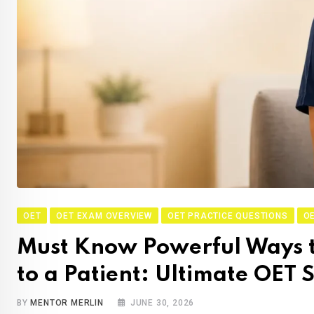
OET
OET EXAM OVERVIEW
OET PRACTICE QUESTIONS
OE
Must Know Powerful Ways t
to a Patient: Ultimate OET
BY
MENTOR MERLIN
JUNE 30, 2026