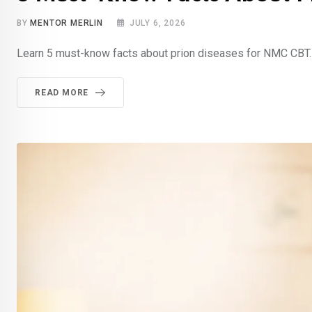
BY
MENTOR MERLIN
JULY 6, 2026
Learn 5 must-know facts about prion diseases for NMC CBT. S
READ MORE