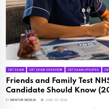
CBT EXAM
CBT EXAM OVERVIEW
CBT EXAM UPDATES
CB
Friends and Family Test NH
Candidate Should Know (2
BY
MENTOR MERLIN
JUNE 29, 2026