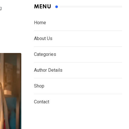
MENU
g
Home
About Us
Categories
Author Details
Shop
Contact