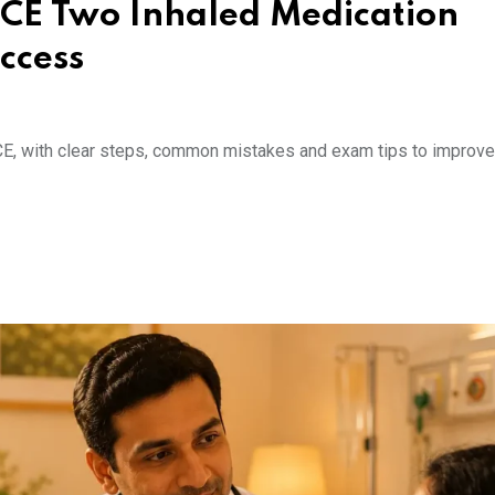
SCE Two Inhaled Medication
ccess
E, with clear steps, common mistakes and exam tips to improve