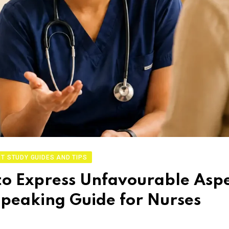
T STUDY GUIDES AND TIPS
o Express Unfavourable Aspe
 Speaking Guide for Nurses