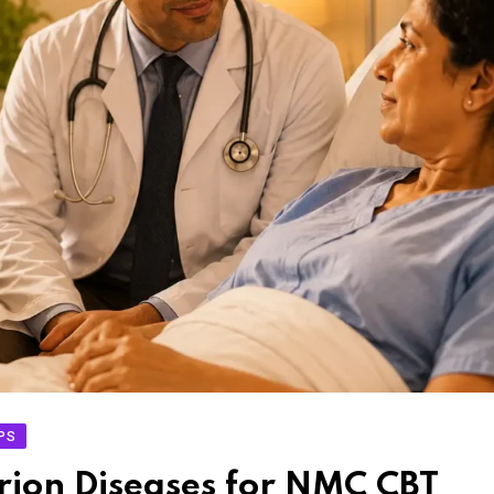
IPS
rion Diseases for NMC CBT