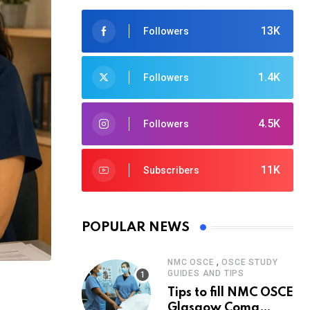
13K
Followers
1.4K
Followers
4.5K
Followers
11K
Subscribers
POPULAR NEWS
,
NMC OSCE
OSCE STUDY
GUIDES AND TIPS
Tips to fill NMC OSCE
Glasgow Coma