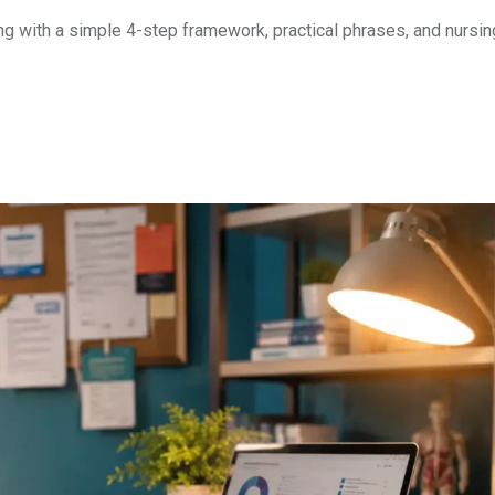
ng with a simple 4-step framework, practical phrases, and nursin