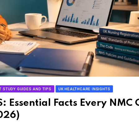
T STUDY GUIDES AND TIPS
UK HEALTHCARE INSIGHTS
S: Essential Facts Every NMC 
026)