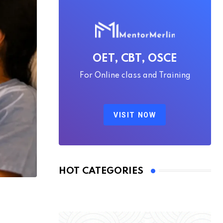
OET, CBT, OSCE
For Online class and Training
VISIT NOW
HOT CATEGORIES