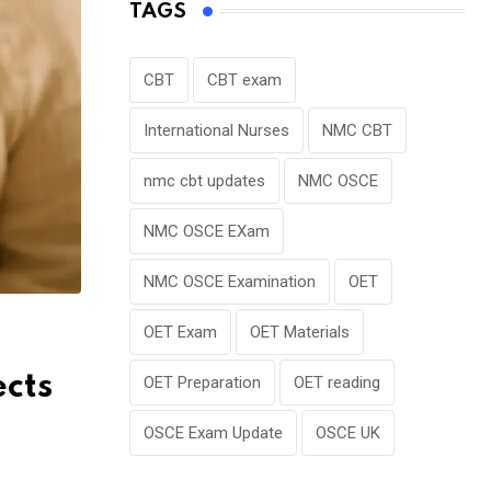
TAGS
CBT
CBT exam
International Nurses
NMC CBT
nmc cbt updates
NMC OSCE
NMC OSCE EXam
NMC OSCE Examination
OET
OET Exam
OET Materials
cts
OET Preparation
OET reading
OSCE Exam Update
OSCE UK