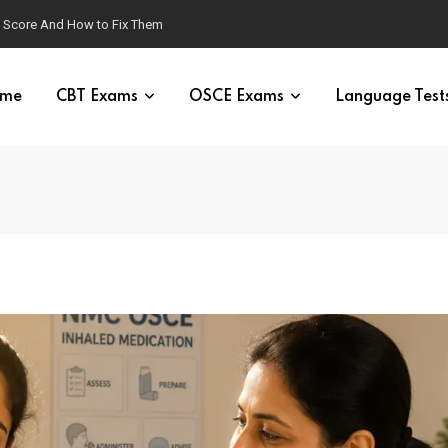
g Score And How to Fix Them
me
CBT Exams
OSCE Exams
Language Test