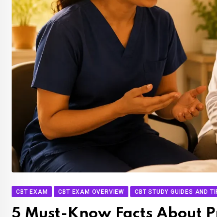
CBT EXAM
CBT EXAM OVERVIEW
CBT STUDY GUIDES AND T
5 Must-Know Facts About P