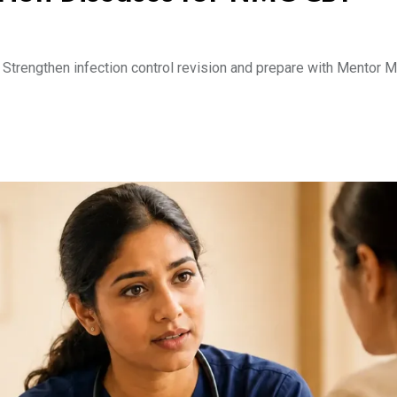
trengthen infection control revision and prepare with Mentor Me