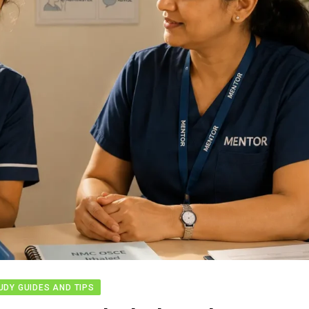
UDY GUIDES AND TIPS