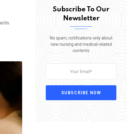
Subscribe To Our
Newsletter
rlin.
No spam, notifications only about
new nursing and medical related
contents
SUBSCRIBE NOW