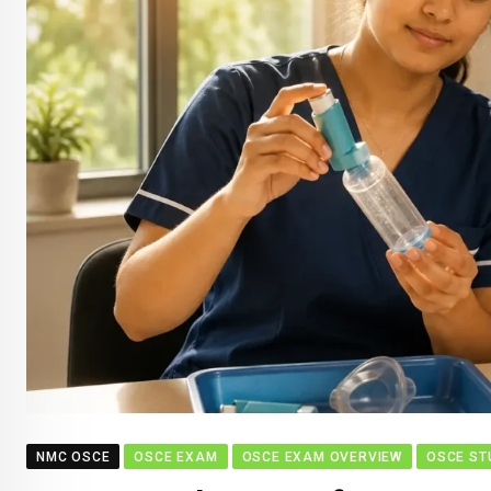
NMC OSCE
OSCE EXAM
OSCE EXAM OVERVIEW
OSCE ST