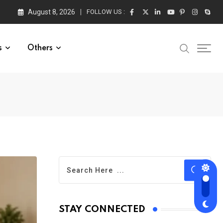
August 8, 2026
FOLLOW US :
s
Others
STAY CONNECTED